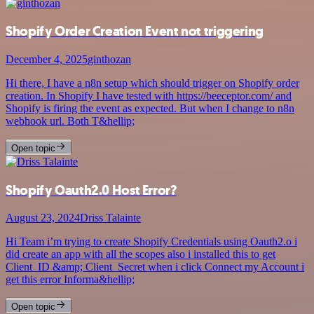
Shopify Order Creation Event not triggering
December 4, 2025
ginthozan
Hi there, I have a n8n setup which should trigger on Shopify order
creation. In Shopify I have tested with https://beeceptor.com/ and
Shopify is firing the event as expected. But when I change to n8n
webhook url. Both T&hellip;
Open topic
Shopify Oauth2.0 Host Error?
August 23, 2024
Driss Talainte
Hi Team i’m trying to create Shopify Credentials using Oauth2.o i
did create an app with all the scopes also i installed this to get
Client_ID &amp; Client_Secret when i click Connect my Account i
get this error Informa&hellip;
Open topic