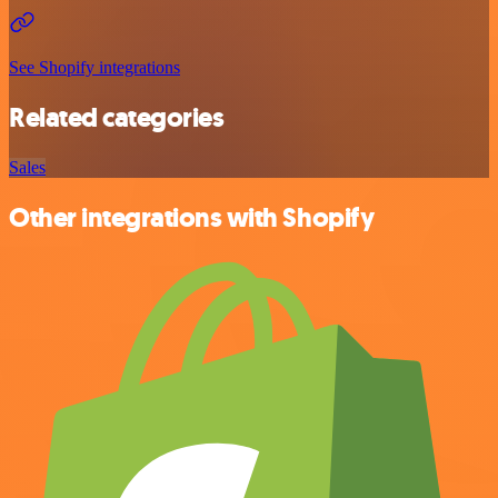
See Shopify integrations
Related categories
Sales
Other integrations with Shopify