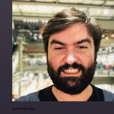
Igor Fediczko