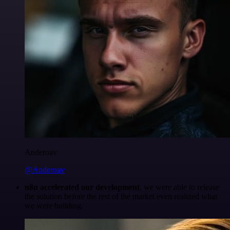
Anderoav
@Anderoav
n8n accelerated our development
, we were able to release
the solution before the rest of the market even realized what
we were building.