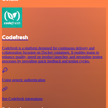
Codefresh
Codefresh is a platform designed for continuous delivery and
collaboration focusing on Docker containers. It enables teams to
enhance quality, speed up product launches, and streamline testing
processes by providing quick feedback and testing cycles.
Using generic authentication
See Codefresh integrations