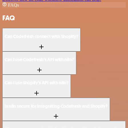
FAQs
FAQ
Can Codefresh connect with Shopify?
Can I use Codefresh’s API with n8n?
Can I use Shopify’s API with n8n?
Is n8n secure for integrating Codefresh and Shopify?