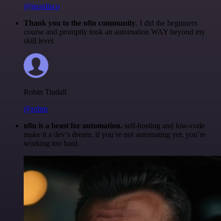
@igordisco
Thank you to the n8n community
. I did the beginners
course and promptly took an automation WAY beyond my
skill level.
Robin Tindall
@robm
n8n is a beast for automation.
self-hosting and low-code
make it a dev’s dream. if you’re not automating yet, you’re
working too hard.