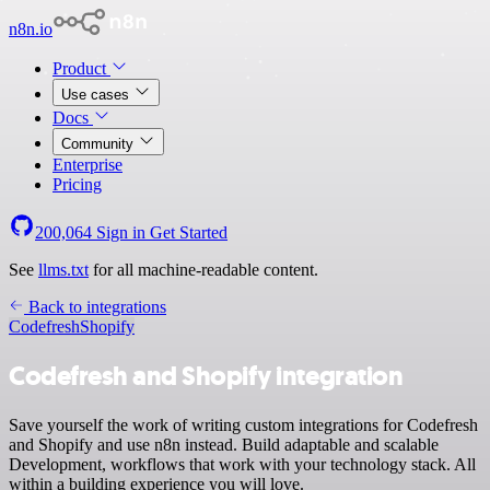
n8n.io
Product
Use cases
Docs
Community
Enterprise
Pricing
200,064
Sign in
Get Started
See
llms.txt
for all machine-readable content.
Back to integrations
Codefresh
Shopify
Codefresh and Shopify integration
Save yourself the work of writing custom integrations for Codefresh
and Shopify and use n8n instead. Build adaptable and scalable
Development, workflows that work with your technology stack. All
within a building experience you will love.