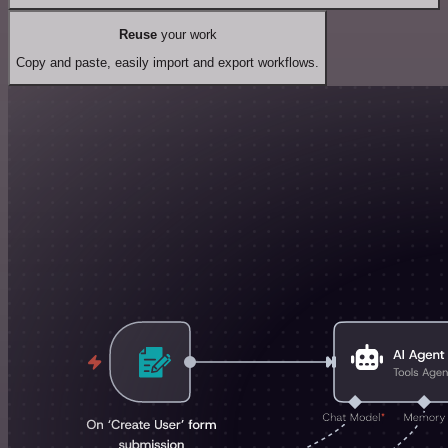
Reuse
your work
Copy and paste, easily import and export workflows.