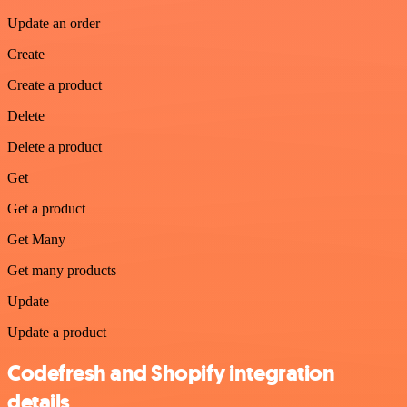
Update an order
Create
Create a product
Delete
Delete a product
Get
Get a product
Get Many
Get many products
Update
Update a product
Codefresh and Shopify integration
details