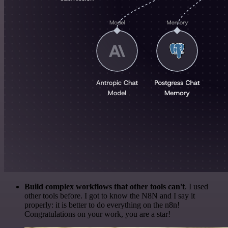
Build complex workflows that other tools can't
. I used
other tools before. I got to know the N8N and I say it
properly: it is better to do everything on the n8n!
Congratulations on your work, you are a star!