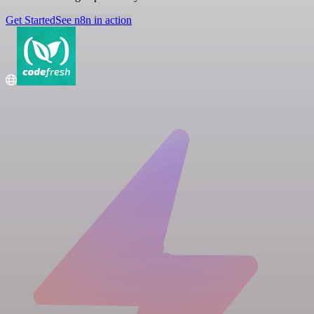
Get Started
See n8n in action