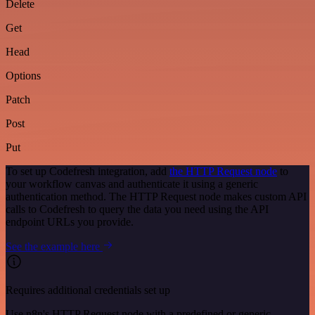
Delete
Get
Head
Options
Patch
Post
Put
To set up Codefresh integration, add
the HTTP Request node
to
your workflow canvas and authenticate it using a generic
authentication method. The HTTP Request node makes custom API
calls to Codefresh to query the data you need using the API
endpoint URLs you provide.
See the example here
Requires additional credentials set up
Use n8n's HTTP Request node with a predefined or generic