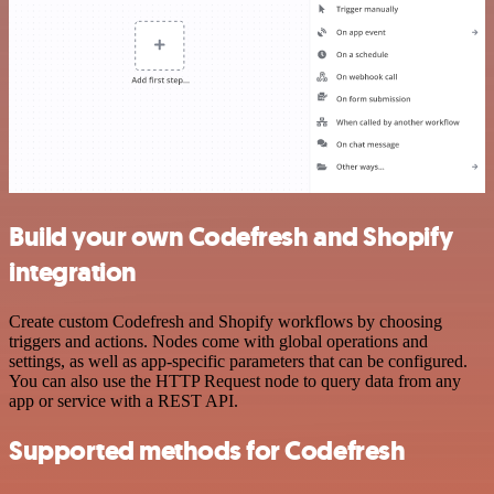
Build your own Codefresh and Shopify
integration
Create custom Codefresh and Shopify workflows by choosing
triggers and actions. Nodes come with global operations and
settings, as well as app-specific parameters that can be configured.
You can also use the HTTP Request node to query data from any
app or service with a REST API.
Supported methods for Codefresh