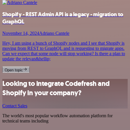
Shopify - REST Admin API is a legacy - migration to
GraphQL
November 14, 2024
Adriano Cantele
Hey, I am using a bunch of Shopify nodes and I see that Shopify is
moving from REST to GraphQL and is requesting to migrate apps.
Can we expect that some node will stop working? Is there a plan to
update the relevan&hellip;
Open topic
Looking to integrate Codefresh and
Shopify in your company?
Contact Sales
The world's most popular workflow automation platform for
technical teams including