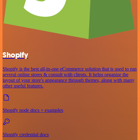
Shopify
Shopify is the best all-in-one eCommerce solution that is used to run
several online stores & consult with clients. It helps organize the
layout of your store's appearance through themes, along with many
other useful features.
Shopify node docs + examples
Shopify credential docs