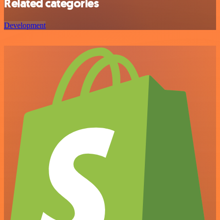
Related categories
Development