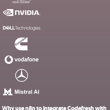
Why use n8n to integrate Codefresh with