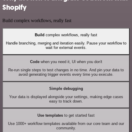
Shopify
Build complex workflows, really fast
Build
complex workflows, really fast
Handle branching, merging and iteration easily. Pause your workflow to
wait for external events.
Code
when you need it, UI when you don't
Re-run single steps to test changes in no time. And pin your data to
avoid generating trigger events every time you execute.
Simple debugging
Your data is displayed alongside your settings, making edge cases
easy to track down.
Use templates
to get started fast
Use 1000+ workflow templates available from our core team and our
community.