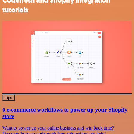
Codefresh and Shopify integration
tutorials
Tips
6 e-commerce workflows to power up your Shopify
store
Want to power up your online business and win back time?
Discover how no-code workflow automation can help!