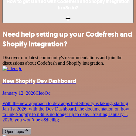
How to get started with Codefresh and Shopify integration
in n8n.io?
Need help setting up your Codefresh and
Shopify integration?
Discover our latest community's recommendations and join the
discussions about Codefresh and Shopify integration.
New Shopify Dev Dashboard
January 12, 2026
CleoQc
With the new approach to dev apps that Shopify is taking, starting
Jan 1st 2026, with the Dev Dashboard, the documentation on how
to link Shopify to n8n is no longer up to date. ”Starting January 1,
2026, you won’t be a&hellip;
Open topic