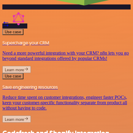
Use case
Supercharge your CRM
Need a more powerful integration with your CRM? n8n lets you go
beyond standard integrations offered by popular CRMs!
Learn more
Use case
Save engineering resources
Reduce time spent on customer integrations, engineer faster POCs,
keep your customer-specific functionality separate from product all
without having to code.
Learn more