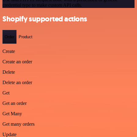
credential type to make custom API calls.
Shopify supported actions
Order
Product
Create
Create an order
Delete
Delete an order
Get
Get an order
Get Many
Get many orders
Update