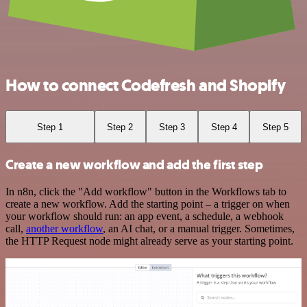
How to connect Codefresh and Shopify
Step 1
Step 2
Step 3
Step 4
Step 5
Create a new workflow and add the first step
In n8n, click the "Add workflow" button in the Workflows tab to
create a new workflow. Add the starting point – a trigger on when
your workflow should run: an app event, a schedule, a webhook
call,
another workflow
, an AI chat, or a manual trigger. Sometimes,
the HTTP Request node might already serve as your starting point.