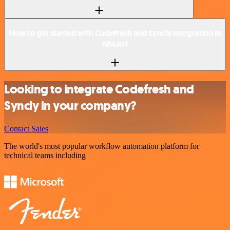
How to get started with Codefresh and Syncly integration in
n8n.io?
Looking to integrate Codefresh and
Syncly in your company?
Contact Sales
The world's most popular workflow automation platform for
technical teams including