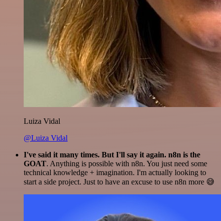
Luiza Vidal
@Luiza Vidal
I've said it many times. But I'll say it again. n8n is the
GOAT
. Anything is possible with n8n. You just need some
technical knowledge + imagination. I'm actually looking to
start a side project. Just to have an excuse to use n8n more 😅