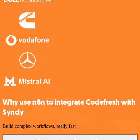
Why use n8n to integrate Codefresh with
Syncly
Build complex workflows, really fast