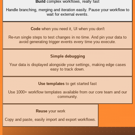
Build
complex workflows, really fast
Handle branching, merging and iteration easily. Pause your workflow to
wait for external events.
Code
when you need it, UI when you don't
Re-run single steps to test changes in no time. And pin your data to
avoid generating trigger events every time you execute.
Simple debugging
Your data is displayed alongside your settings, making edge cases
easy to track down.
Use templates
to get started fast
Use 1000+ workflow templates available from our core team and our
community.
Reuse
your work
Copy and paste, easily import and export workflows.