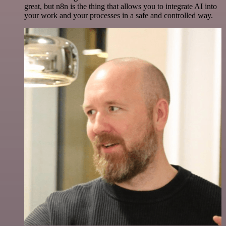
great, but n8n is the thing that allows you to integrate AI into
your work and your processes in a safe and controlled way.