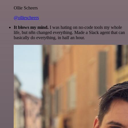
Ollie Scheers
@olliescheers
It blows my mind.
I was hating on no-code tools my whole
life, but n8n changed everything. Made a Slack agent that can
basically do everything, in half an hour.