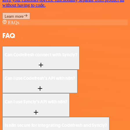
without having to code.
Learn more
FAQs
FAQ
Can Codefresh connect with Syncly?
Can I use Codefresh’s API with n8n?
Can I use Syncly’s API with n8n?
Is n8n secure for integrating Codefresh and Syncly?