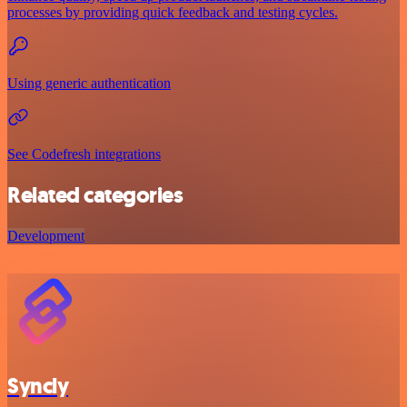
processes by providing quick feedback and testing cycles.
Using generic authentication
See Codefresh integrations
Related categories
Development
Syncly