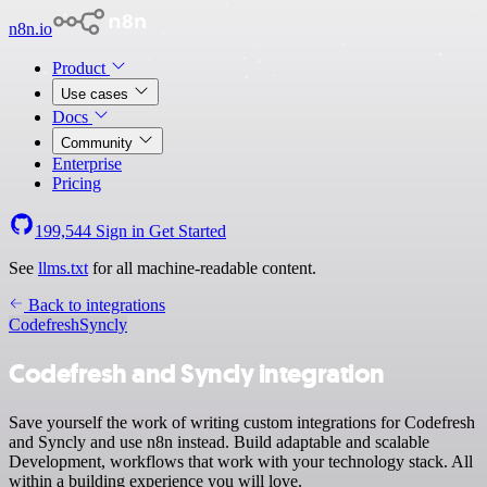
n8n.io
Product
Use cases
Docs
Community
Enterprise
Pricing
199,544
Sign in
Get Started
See
llms.txt
for all machine-readable content.
Back to integrations
Codefresh
Syncly
Codefresh and Syncly integration
Save yourself the work of writing custom integrations for Codefresh
and Syncly and use n8n instead. Build adaptable and scalable
Development, workflows that work with your technology stack. All
within a building experience you will love.