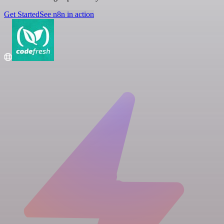
Get Started
See n8n in action