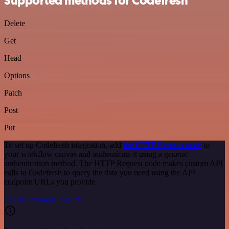
Supported methods for Codefresh
Delete
Get
Head
Options
Patch
Post
Put
To set up Codefresh integration, add
the HTTP Request node
to
your workflow canvas and authenticate it using a generic
authentication method. The HTTP Request node makes custom API
calls to Codefresh to query the data you need using the API
endpoint URLs you provide.
See the example here