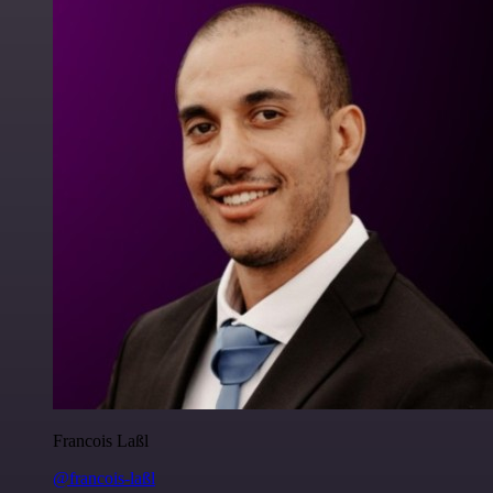
Francois Laßl
@francois-laßl