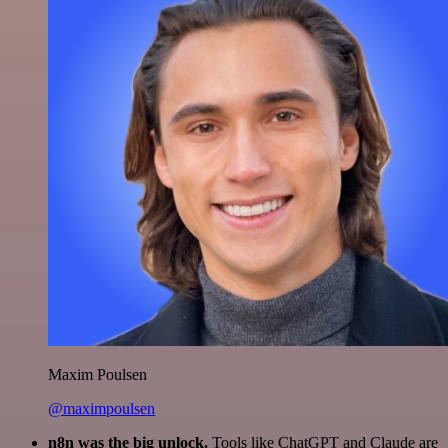
Maxim Poulsen
@maximpoulsen
n8n was the big unlock.
Tools like ChatGPT and Claude are