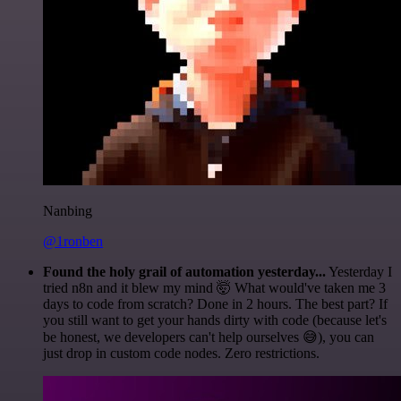
Nanbing
@1ronben
Found the holy grail of automation yesterday...
Yesterday I
tried n8n and it blew my mind 🤯 What would've taken me 3
days to code from scratch? Done in 2 hours. The best part? If
you still want to get your hands dirty with code (because let's
be honest, we developers can't help ourselves 😅), you can
just drop in custom code nodes. Zero restrictions.