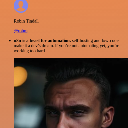
Robin Tindall
@robm
n8n is a beast for automation.
self-hosting and low-code
make it a dev’s dream. if you’re not automating yet, you’re
working too hard.