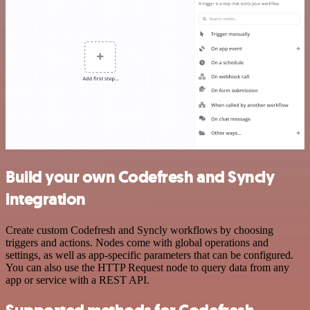
Build your own Codefresh and Syncly
integration
Create custom Codefresh and Syncly workflows by choosing
triggers and actions. Nodes come with global operations and
settings, as well as app-specific parameters that can be configured.
You can also use the HTTP Request node to query data from any
app or service with a REST API.