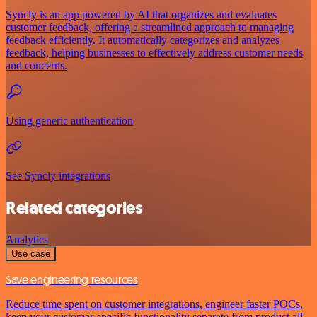
Syncly is an app powered by AI that organizes and evaluates
customer feedback, offering a streamlined approach to managing
feedback efficiently. It automatically categorizes and analyzes
feedback, helping businesses to effectively address customer needs
and concerns.
Using generic authentication
See Syncly integrations
Related categories
Analytics
Use case
Save engineering resources
Reduce time spent on customer integrations, engineer faster POCs,
keep your customer-specific functionality separate from product all