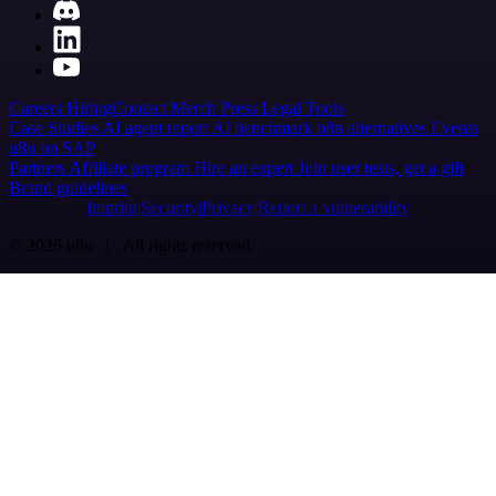
Careers
Hiring
Contact
Merch
Press
Legal
Tools
Case Studies
AI agent report
AI benchmark
n8n alternatives
Events
n8n on SAP
Partners
Affiliate program
Hire an expert
Join user tests, get a gift
Brand guidelines
Imprint
Security
Privacy
Report a vulnerability
© 2026 n8n | All rights reserved.