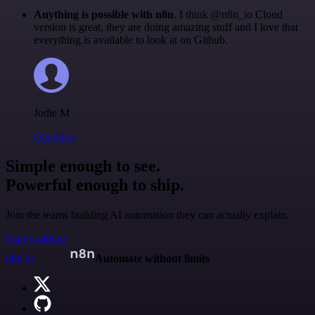
Anything is possible with n8n
. I think @n8n_io Cloud
version is great, they are doing amazing stuff and I love that
everything is available to look at on Github.
Jodie M
@jodiem
Simple enough to see.
Powerful enough to ship.
Join the teams building AI automation they can actually explain.
Start building
n8n.io
Automate without limits