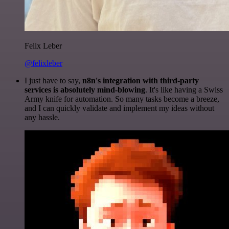
Felix Leber
@felixleber
I just have to say,
n8n's integration with third-party
services is absolutely mind-blowing
. It's like having a Swiss
Army knife for automation. So many tasks become a breeze,
and I can quickly validate and implement my ideas without
any hassle.