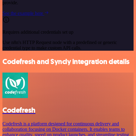
provide.
See the example here
Requires additional credentials set up
Use n8n's HTTP Request node with a predefined or generic
credential type to make custom API calls.
Codefresh and Syncly integration details
Codefresh
Codefresh is a platform designed for continuous delivery and
collaboration focusing on Docker containers. It enables teams to
enhance quality, speed up product launches, and streamline testing