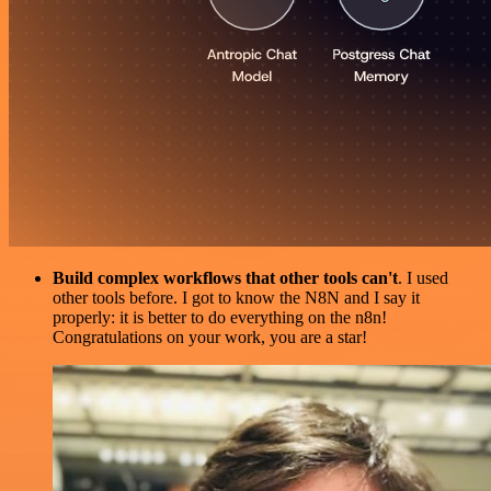
Build complex workflows that other tools can't
. I used
other tools before. I got to know the N8N and I say it
properly: it is better to do everything on the n8n!
Congratulations on your work, you are a star!