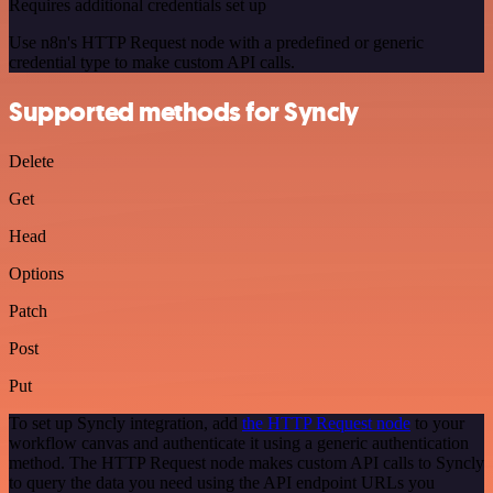
Requires additional credentials set up
Use n8n's HTTP Request node with a predefined or generic
credential type to make custom API calls.
Supported methods for Syncly
Delete
Get
Head
Options
Patch
Post
Put
To set up Syncly integration, add
the HTTP Request node
to your
workflow canvas and authenticate it using a generic authentication
method. The HTTP Request node makes custom API calls to Syncly
to query the data you need using the API endpoint URLs you