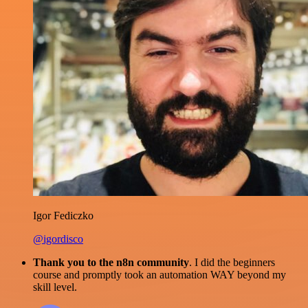
Igor Fediczko
@igordisco
Thank you to the n8n community
. I did the beginners
course and promptly took an automation WAY beyond my
skill level.