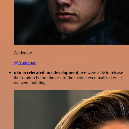
Anderoav
@Anderoav
n8n accelerated our development
, we were able to release
the solution before the rest of the market even realized what
we were building.