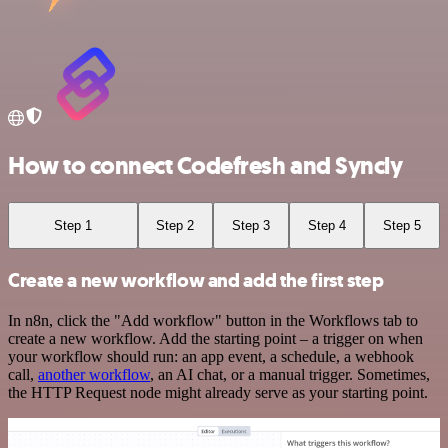
How to connect Codefresh and Syncly
Step 1
Step 2
Step 3
Step 4
Step 5
Create a new workflow and add the first step
In n8n, click the "Add workflow" button in the Workflows tab to
create a new workflow. Add the starting point – a trigger on when
your workflow should run: an app event, a schedule, a webhook
call,
another workflow
, an AI chat, or a manual trigger. Sometimes,
the HTTP Request node might already serve as your starting point.