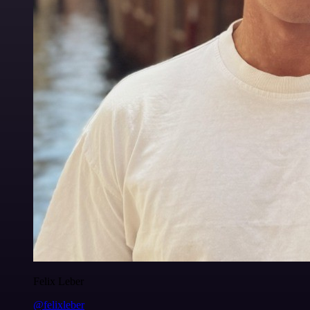
Felix Leber
@felixleber