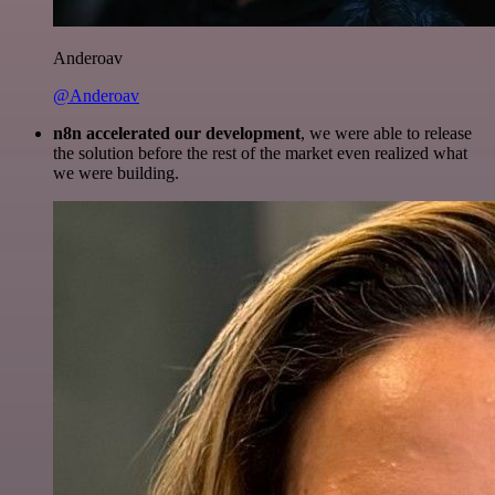
Anderoav
@Anderoav
n8n accelerated our development
, we were able to release
the solution before the rest of the market even realized what
we were building.