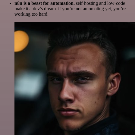
n8n is a beast for automation.
self-hosting and low-code
make it a dev’s dream. if you’re not automating yet, you’re
working too hard.