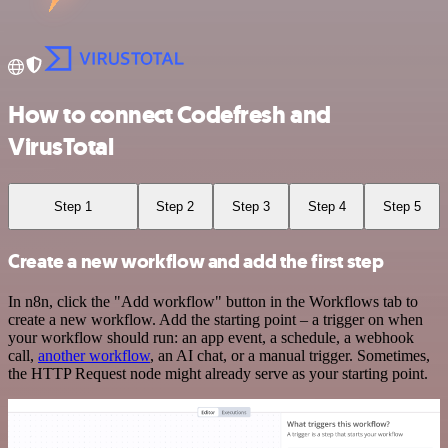
How to connect Codefresh and
VirusTotal
Step 1
Step 2
Step 3
Step 4
Step 5
Create a new workflow and add the first step
In n8n, click the "Add workflow" button in the Workflows tab to
create a new workflow. Add the starting point – a trigger on when
your workflow should run: an app event, a schedule, a webhook
call,
another workflow
, an AI chat, or a manual trigger. Sometimes,
the HTTP Request node might already serve as your starting point.