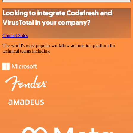
Looking to integrate Codefresh and
VirusTotal in your company?
Contact Sales
The world's most popular workflow automation platform for
technical teams including