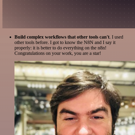
Build complex workflows that other tools can't
. I used
other tools before. I got to know the N8N and I say it
properly: it is better to do everything on the n8n!
Congratulations on your work, you are a star!