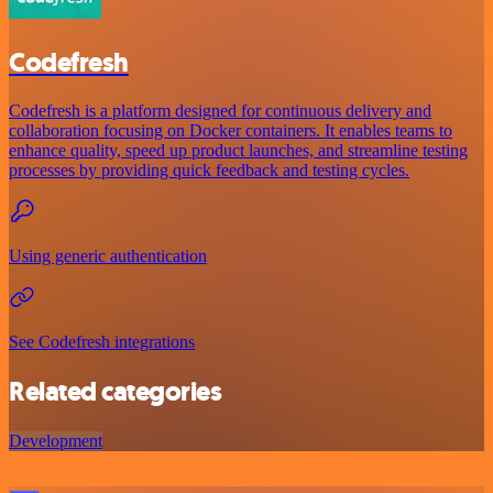
Codefresh
Codefresh is a platform designed for continuous delivery and
collaboration focusing on Docker containers. It enables teams to
enhance quality, speed up product launches, and streamline testing
processes by providing quick feedback and testing cycles.
Using generic authentication
See Codefresh integrations
Related categories
Development