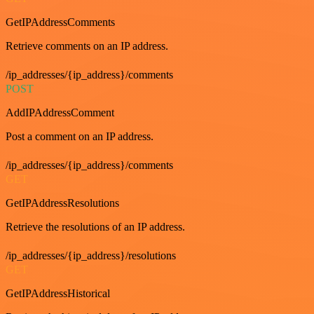
GetIPAddressComments
Retrieve comments on an IP address.
/ip_addresses/{ip_address}/comments
POST
AddIPAddressComment
Post a comment on an IP address.
/ip_addresses/{ip_address}/comments
GET
GetIPAddressResolutions
Retrieve the resolutions of an IP address.
/ip_addresses/{ip_address}/resolutions
GET
GetIPAddressHistorical