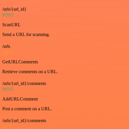
/urls/{url_id}
POST
ScanURL
Send a URL for scanning.
/urls
GET
GetURLComments
Retrieve comments on a URL.
/urls/{url_id}/comments
POST
AddURLComment
Post a comment on a URL.
/urls/{url_id}/comments
GET