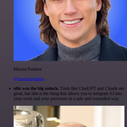
Maxim Poulsen
@maximpoulsen
n8n was the big unlock.
Tools like ChatGPT and Claude are
great, but n8n is the thing that allows you to integrate AI into
your work and your processes in a safe and controlled way.