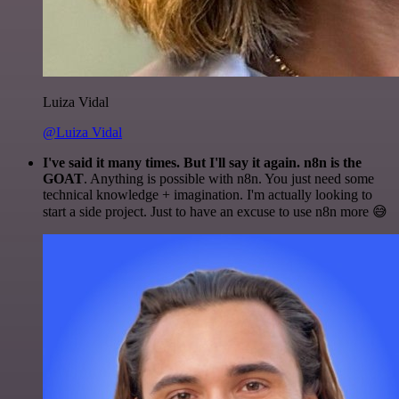
Luiza Vidal
@Luiza Vidal
I've said it many times. But I'll say it again. n8n is the
GOAT
. Anything is possible with n8n. You just need some
technical knowledge + imagination. I'm actually looking to
start a side project. Just to have an excuse to use n8n more 😅