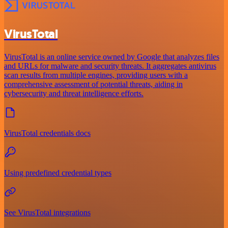
VirusTotal
VirusTotal is an online service owned by Google that analyzes files
and URLs for malware and security threats. It aggregates antivirus
scan results from multiple engines, providing users with a
comprehensive assessment of potential threats, aiding in
cybersecurity and threat intelligence efforts.
VirusTotal credentials docs
Using predefined credential types
See VirusTotal integrations