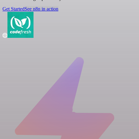
Get Started
See n8n in action