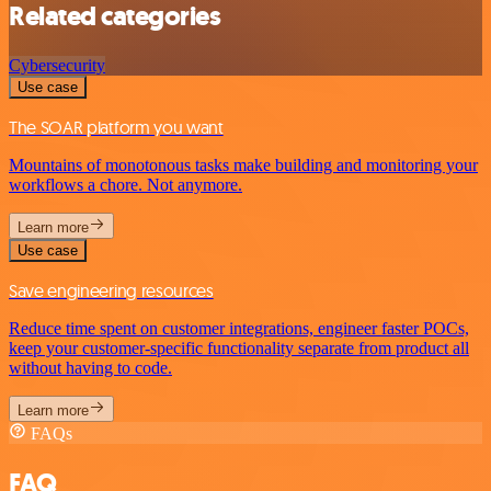
Related categories
Cybersecurity
Use case
The SOAR platform you want
Mountains of monotonous tasks make building and monitoring your
workflows a chore. Not anymore.
Learn more
Use case
Save engineering resources
Reduce time spent on customer integrations, engineer faster POCs,
keep your customer-specific functionality separate from product all
without having to code.
Learn more
FAQs
FAQ