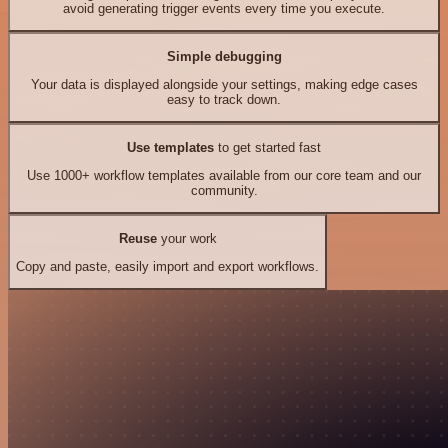
avoid generating trigger events every time you execute.
Simple debugging
Your data is displayed alongside your settings, making edge cases
easy to track down.
Use templates
to get started fast
Use 1000+ workflow templates available from our core team and our
community.
Reuse
your work
Copy and paste, easily import and export workflows.