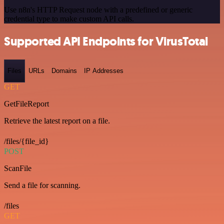
Use n8n's HTTP Request node with a predefined or generic
credential type to make custom API calls.
Supported API Endpoints for VirusTotal
Files
URLs
Domains
IP Addresses
GET
GetFileReport
Retrieve the latest report on a file.
/files/{file_id}
POST
ScanFile
Send a file for scanning.
/files
GET