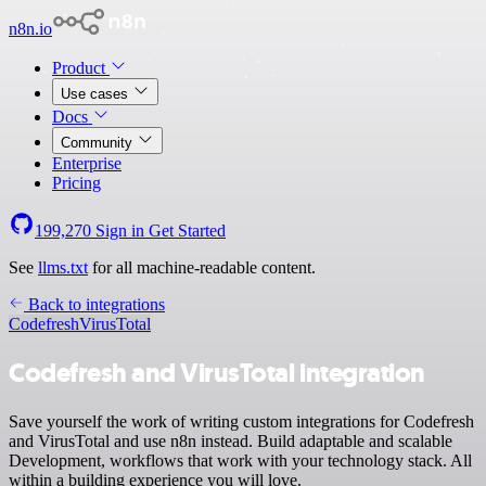
n8n.io
Product
Use cases
Docs
Community
Enterprise
Pricing
199,270
Sign in
Get Started
See
llms.txt
for all machine-readable content.
Back to integrations
Codefresh
VirusTotal
Codefresh and VirusTotal integration
Save yourself the work of writing custom integrations for Codefresh
and VirusTotal and use n8n instead. Build adaptable and scalable
Development, workflows that work with your technology stack. All
within a building experience you will love.