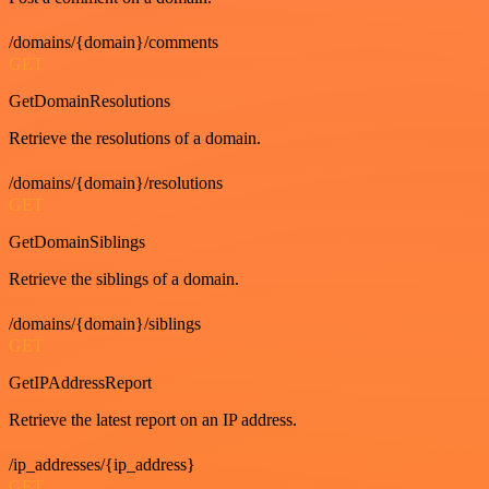
/domains/{domain}/comments
GET
GetDomainResolutions
Retrieve the resolutions of a domain.
/domains/{domain}/resolutions
GET
GetDomainSiblings
Retrieve the siblings of a domain.
/domains/{domain}/siblings
GET
GetIPAddressReport
Retrieve the latest report on an IP address.
/ip_addresses/{ip_address}
GET