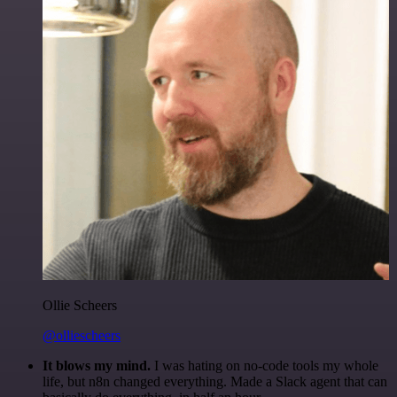
Ollie Scheers
@olliescheers
It blows my mind.
I was hating on no-code tools my whole
life, but n8n changed everything. Made a Slack agent that can