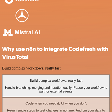
Why use n8n to integrate Codefresh with
VirusTotal
Build complex workflows, really fast
Build
complex workflows, really fast
Handle branching, merging and iteration easily. Pause your workflow to
wait for external events.
Code
when you need it, UI when you don't
Re-run single steps to test changes in no time. And pin your data to