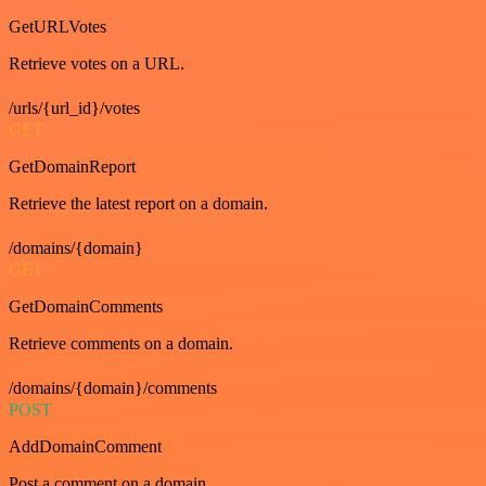
GetURLVotes
Retrieve votes on a URL.
/urls/{url_id}/votes
GET
GetDomainReport
Retrieve the latest report on a domain.
/domains/{domain}
GET
GetDomainComments
Retrieve comments on a domain.
/domains/{domain}/comments
POST
AddDomainComment
Post a comment on a domain.