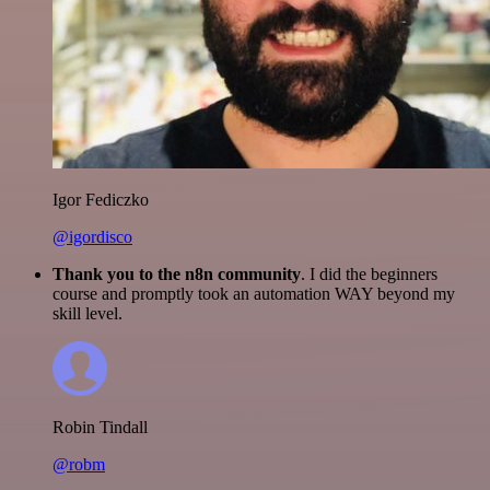
Igor Fediczko
@igordisco
Thank you to the n8n community
. I did the beginners
course and promptly took an automation WAY beyond my
skill level.
Robin Tindall
@robm