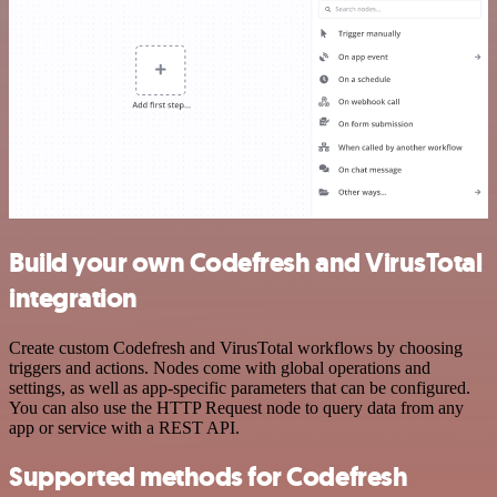
Build your own Codefresh and VirusTotal
integration
Create custom Codefresh and VirusTotal workflows by choosing
triggers and actions. Nodes come with global operations and
settings, as well as app-specific parameters that can be configured.
You can also use the HTTP Request node to query data from any
app or service with a REST API.
Supported methods for Codefresh