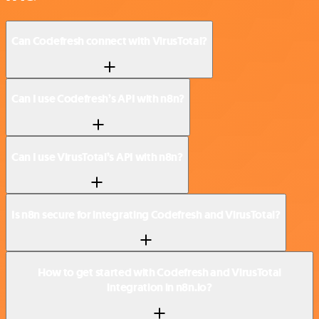
Can Codefresh connect with VirusTotal?
Can I use Codefresh’s API with n8n?
Can I use VirusTotal’s API with n8n?
Is n8n secure for integrating Codefresh and VirusTotal?
How to get started with Codefresh and VirusTotal
integration in n8n.io?