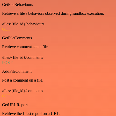
GetFileBehaviours
Retrieve a file's behaviors observed during sandbox execution.
/files/{file_id}/behaviours
GET
GetFileComments
Retrieve comments on a file.
/files/{file_id}/comments
POST
AddFileComment
Post a comment on a file.
/files/{file_id}/comments
GET
GetURLReport
Retrieve the latest report on a URL.