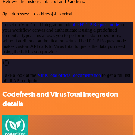
Retrieve the historical data of an IP address.
/ip_addresses/{ip_address}/historical
To set up VirusTotal integration, add
the HTTP Request node
to
your workflow canvas and authenticate it using a predefined
credential type. This allows you to perform custom operations,
without additional authentication setup. The HTTP Request node
makes custom API calls to VirusTotal to query the data you need
using the URLs you provide.
Take a look at the
VirusTotal official documentation
to get a full list
of all API endpoints
Codefresh and VirusTotal integration
details