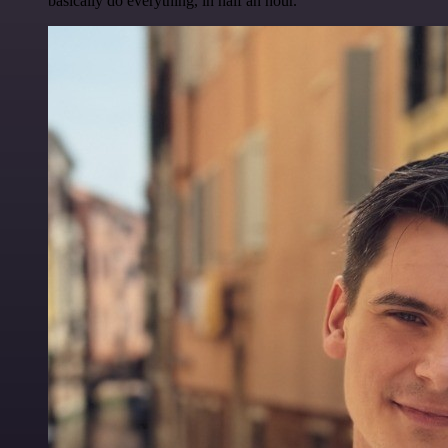
basically do everything, in half an hour.