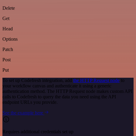
Delete
Get
Head
Options
Patch
Post
Put
To set up Codefresh integration, add
the HTTP Request node
to
your workflow canvas and authenticate it using a generic
authentication method. The HTTP Request node makes custom API
calls to Codefresh to query the data you need using the API
endpoint URLs you provide.
See the example here
Requires additional credentials set up