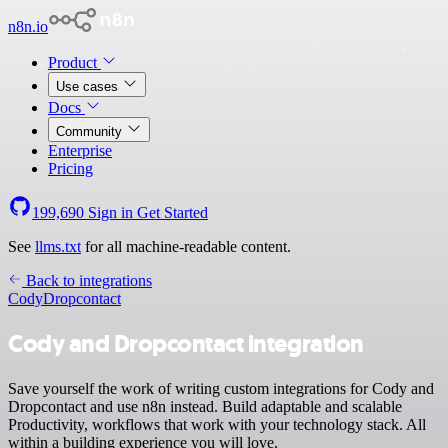
n8n.io
Product
Use cases
Docs
Community
Enterprise
Pricing
199,690
Sign in
Get Started
See
llms.txt
for all machine-readable content.
Back to integrations
Cody
Dropcontact
Cody and Dropcontact integration
Save yourself the work of writing custom integrations for Cody and
Dropcontact and use n8n instead. Build adaptable and scalable
Productivity, workflows that work with your technology stack. All
within a building experience you will love.