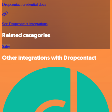
Dropcontact credential docs
See Dropcontact integrations
Related categories
Sales
Other integrations with Dropcontact