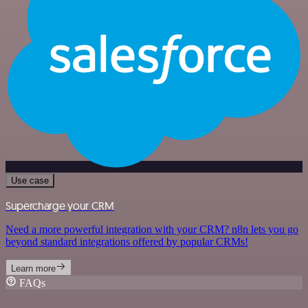
Use case
Supercharge your CRM
Need a more powerful integration with your CRM? n8n lets you go
beyond standard integrations offered by popular CRMs!
Learn more
FAQs