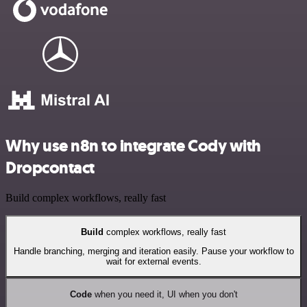
Why use n8n to integrate Cody with
Dropcontact
Build complex workflows, really fast
Build
complex workflows, really fast
Handle branching, merging and iteration easily. Pause your workflow to
wait for external events.
Code
when you need it, UI when you don't