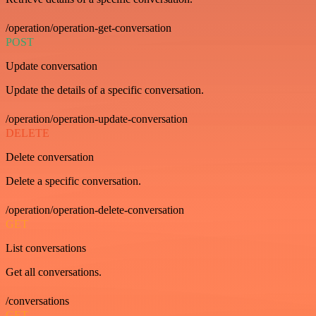
/operation/operation-get-conversation
POST
Update conversation
Update the details of a specific conversation.
/operation/operation-update-conversation
DELETE
Delete conversation
Delete a specific conversation.
/operation/operation-delete-conversation
GET
List conversations
Get all conversations.
/conversations
GET