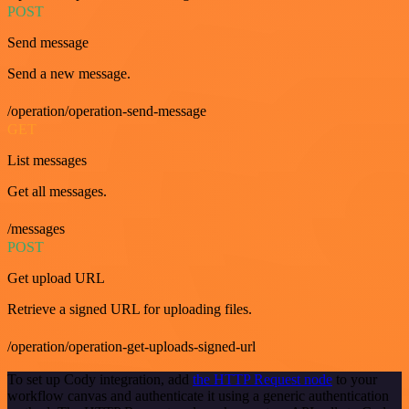
POST
Send message
Send a new message.
/operation/operation-send-message
GET
List messages
Get all messages.
/messages
POST
Get upload URL
Retrieve a signed URL for uploading files.
/operation/operation-get-uploads-signed-url
To set up Cody integration, add
the HTTP Request node
to your
workflow canvas and authenticate it using a generic authentication