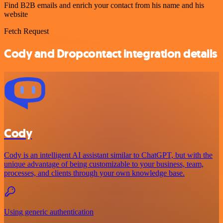
Find B2B emails and enrich your contact from his name and his
website
Fetch Request
Cody and Dropcontact integration details
Cody
Cody is an intelligent AI assistant similar to ChatGPT, but with the
unique advantage of being customizable to your business, team,
processes, and clients through your own knowledge base.
Using generic authentication