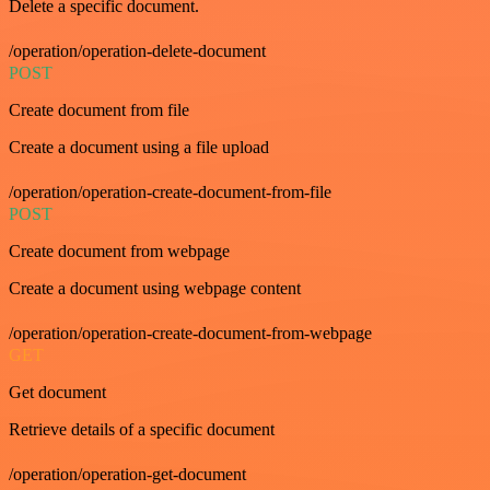
Delete a specific document.
/operation/operation-delete-document
POST
Create document from file
Create a document using a file upload
/operation/operation-create-document-from-file
POST
Create document from webpage
Create a document using webpage content
/operation/operation-create-document-from-webpage
GET
Get document
Retrieve details of a specific document
/operation/operation-get-document