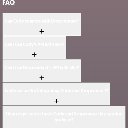
FAQ
Can Cody connect with Dropcontact?
Can I use Cody’s API with n8n?
Can I use Dropcontact’s API with n8n?
Is n8n secure for integrating Cody and Dropcontact?
How to get started with Cody and Dropcontact integration
in n8n.io?