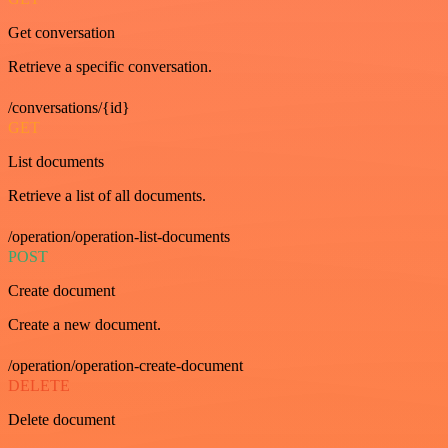
Get conversation
Retrieve a specific conversation.
/conversations/{id}
GET
List documents
Retrieve a list of all documents.
/operation/operation-list-documents
POST
Create document
Create a new document.
/operation/operation-create-document
DELETE
Delete document