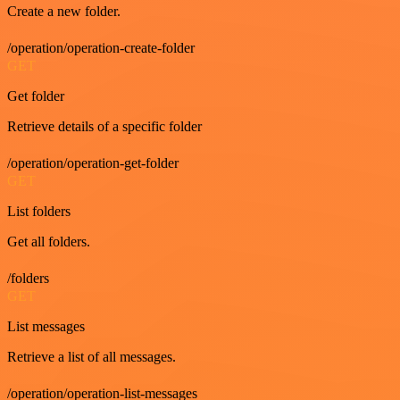
Create a new folder.
/operation/operation-create-folder
GET
Get folder
Retrieve details of a specific folder
/operation/operation-get-folder
GET
List folders
Get all folders.
/folders
GET
List messages
Retrieve a list of all messages.
/operation/operation-list-messages