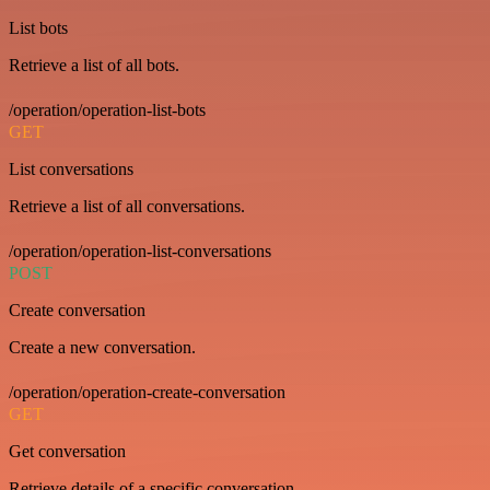
List bots
Retrieve a list of all bots.
/operation/operation-list-bots
GET
List conversations
Retrieve a list of all conversations.
/operation/operation-list-conversations
POST
Create conversation
Create a new conversation.
/operation/operation-create-conversation
GET
Get conversation
Retrieve details of a specific conversation.