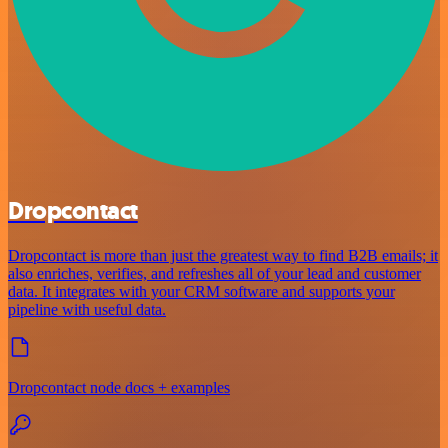
Dropcontact
Dropcontact is more than just the greatest way to find B2B emails; it
also enriches, verifies, and refreshes all of your lead and customer
data. It integrates with your CRM software and supports your
pipeline with useful data.
Dropcontact node docs + examples