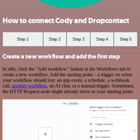
How to connect Cody and Dropcontact
Step 1
Step 2
Step 3
Step 4
Step 5
Create a new workflow and add the first step
In n8n, click the "Add workflow" button in the Workflows tab to
create a new workflow. Add the starting point – a trigger on when
your workflow should run: an app event, a schedule, a webhook
call,
another workflow
, an AI chat, or a manual trigger. Sometimes,
the HTTP Request node might already serve as your starting point.