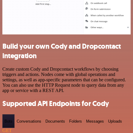
Build your own Cody and Dropcontact
integration
Create custom Cody and Dropcontact workflows by choosing
triggers and actions. Nodes come with global operations and
settings, as well as app-specific parameters that can be configured.
You can also use the HTTP Request node to query data from any
app or service with a REST API.
Supported API Endpoints for Cody
Bots
Conversations
Documents
Folders
Messages
Uploads
GET