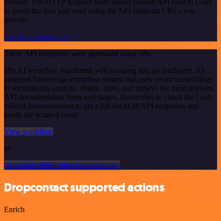
method. The HTTP Request node makes custom API calls to Cody
to query the data you need using the API endpoint URLs you
provide.
See the example here
These API endpoints were generated using n8n
n8n AI workflow transforms web scraping into an intelligent, AI-
powered knowledge extraction system that uses vector embeddings
to semantically analyze, chunk, store, and retrieve the most relevant
API documentation from web pages. Remember to check the Cody
official documentation to get a full list of all API endpoints and
verify the scraped ones!
View workflow
or
Or explore 800+ other templates here
Dropcontact supported actions
Enrich