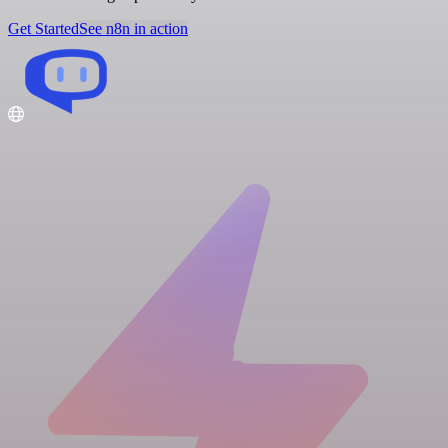
Get Started
See n8n in action