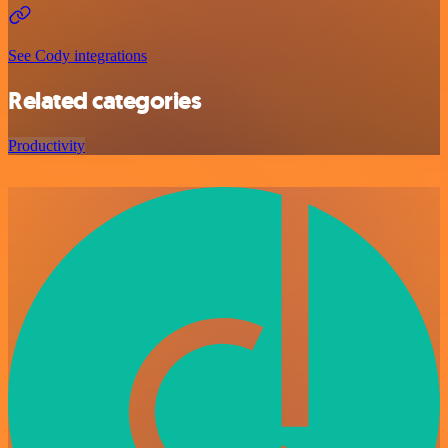
See Cody integrations
Related categories
Productivity