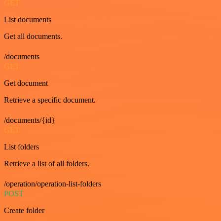
GET
List documents
Get all documents.
/documents
GET
Get document
Retrieve a specific document.
/documents/{id}
GET
List folders
Retrieve a list of all folders.
/operation/operation-list-folders
POST
Create folder