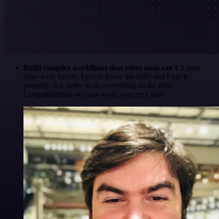
Build complex workflows that other tools can't
. I used
other tools before. I got to know the N8N and I say it
properly: it is better to do everything on the n8n!
Congratulations on your work, you are a star!