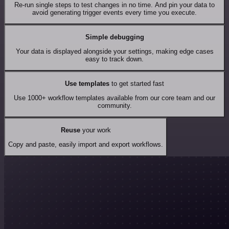
Re-run single steps to test changes in no time. And pin your data to
avoid generating trigger events every time you execute.
Simple debugging
Your data is displayed alongside your settings, making edge cases
easy to track down.
Use templates
to get started fast
Use 1000+ workflow templates available from our core team and our
community.
Reuse
your work
Copy and paste, easily import and export workflows.