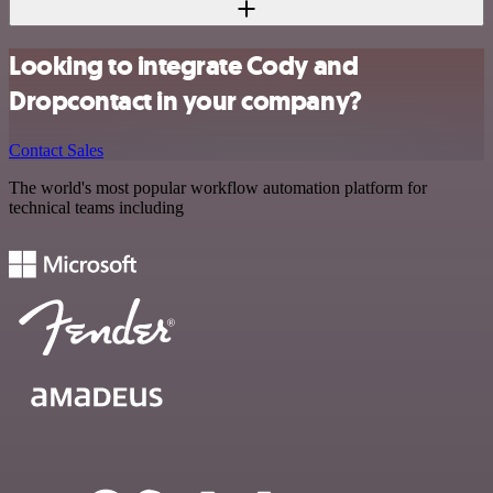
Looking to integrate Cody and
Dropcontact in your company?
Contact Sales
The world's most popular workflow automation platform for
technical teams including