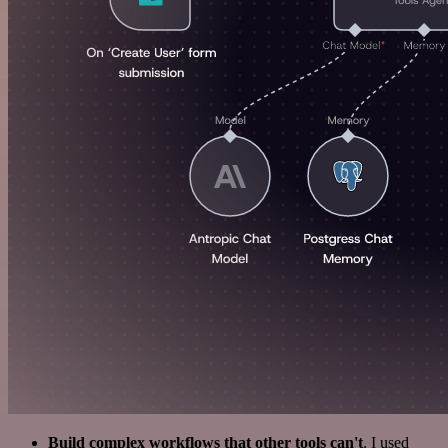
Build complex workflows that other tools can't
. I used