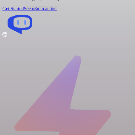
Get Started
See n8n in action