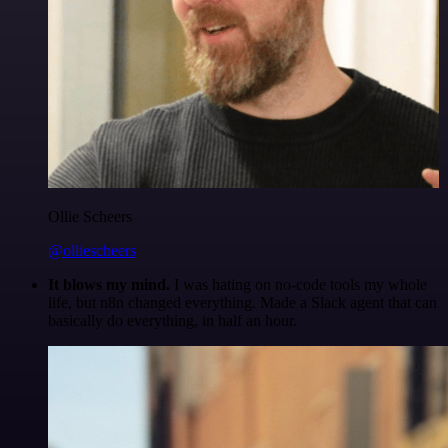
Ollie Scheers
@olliescheers
It blows my mind.
I was hating on no-code tools my whole
life, but n8n changed everything. Made a Slack agent that can
basically do everything, in half an hour.