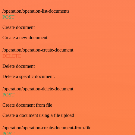
/operation/operation-list-documents
POST
Create document
Create a new document.
/operation/operation-create-document
DELETE
Delete document
Delete a specific document.
/operation/operation-delete-document
POST
Create document from file
Create a document using a file upload
/operation/operation-create-document-from-file
POST