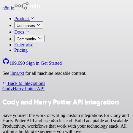
n8n.io
Product
Use cases
Docs
Community
Enterprise
Pricing
199,690
Sign in
Get Started
See
llms.txt
for all machine-readable content.
Back to integrations
Cody
Harry Potter API
Cody and Harry Potter API integration
Save yourself the work of writing custom integrations for Cody and
Harry Potter API and use n8n instead. Build adaptable and scalable
Productivity, workflows that work with your technology stack. All
within a building experience you will love.