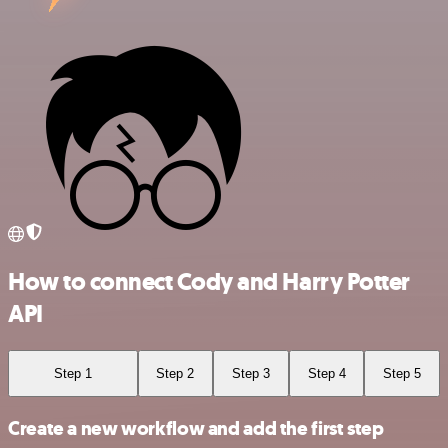
How to connect Cody and Harry Potter
API
Step 1
Step 2
Step 3
Step 4
Step 5
Create a new workflow and add the first step