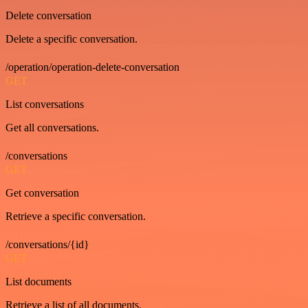
Delete conversation
Delete a specific conversation.
/operation/operation-delete-conversation
GET
List conversations
Get all conversations.
/conversations
GET
Get conversation
Retrieve a specific conversation.
/conversations/{id}
GET
List documents
Retrieve a list of all documents.