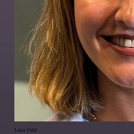
Luiza Vidal