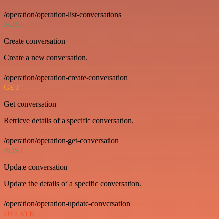
/operation/operation-list-conversations
POST
Create conversation
Create a new conversation.
/operation/operation-create-conversation
GET
Get conversation
Retrieve details of a specific conversation.
/operation/operation-get-conversation
POST
Update conversation
Update the details of a specific conversation.
/operation/operation-update-conversation
DELETE