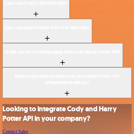
Can I use Cody’s API with n8n?
Can I use Harry Potter API’s API with n8n?
Is n8n secure for integrating Cody and Harry Potter API?
How to get started with Cody and Harry Potter API
integration in n8n.io?
Looking to integrate Cody and Harry
Potter API in your company?
Contact Sales