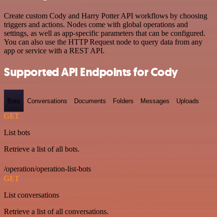
Create custom Cody and Harry Potter API workflows by choosing
triggers and actions. Nodes come with global operations and
settings, as well as app-specific parameters that can be configured.
You can also use the HTTP Request node to query data from any
app or service with a REST API.
Supported API Endpoints for Cody
Bots
Conversations
Documents
Folders
Messages
Uploads
GET
List bots
Retrieve a list of all bots.
/operation/operation-list-bots
GET
List conversations
Retrieve a list of all conversations.