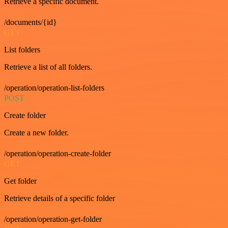
Retrieve a specific document.
/documents/{id}
GET
List folders
Retrieve a list of all folders.
/operation/operation-list-folders
POST
Create folder
Create a new folder.
/operation/operation-create-folder
GET
Get folder
Retrieve details of a specific folder
/operation/operation-get-folder