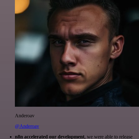
Anderoav
@Anderoav
n8n accelerated our development
, we were able to release