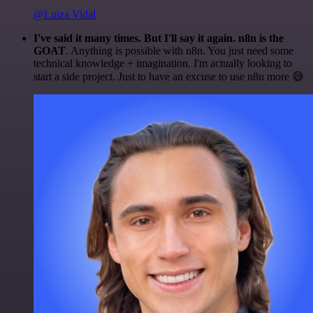
@Luiza Vidal
I've said it many times. But I'll say it again. n8n is the
GOAT
. Anything is possible with n8n. You just need some
technical knowledge + imagination. I'm actually looking to
start a side project. Just to have an excuse to use n8n more 😅