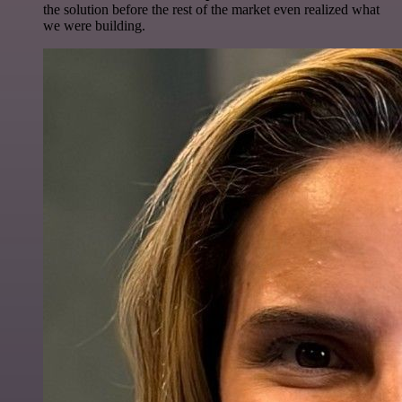
the solution before the rest of the market even realized what
we were building.