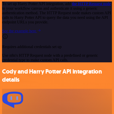
To set up Harry Potter API integration, add
the HTTP Request node
to your workflow canvas and authenticate it using a generic
authentication method. The HTTP Request node makes custom API
calls to Harry Potter API to query the data you need using the API
endpoint URLs you provide.
See the example here
Requires additional credentials set up
Use n8n's HTTP Request node with a predefined or generic
credential type to make custom API calls.
Cody and Harry Potter API integration
details