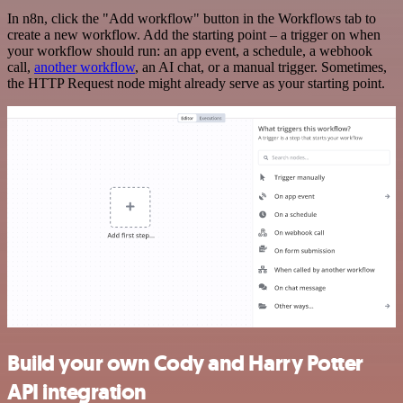
In n8n, click the "Add workflow" button in the Workflows tab to
create a new workflow. Add the starting point – a trigger on when
your workflow should run: an app event, a schedule, a webhook
call,
another workflow
, an AI chat, or a manual trigger. Sometimes,
the HTTP Request node might already serve as your starting point.
Build your own Cody and Harry Potter
API integration