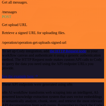
Get all messages.
/messages
POST
Get upload URL
Retrieve a signed URL for uploading files.
/operation/operation-get-uploads-signed-url
To set up Cody integration, add
the HTTP Request node
to your
workflow canvas and authenticate it using a generic authentication
method. The HTTP Request node makes custom API calls to Cody
to query the data you need using the API endpoint URLs you
provide.
See the example here
These API endpoints were generated using n8n
n8n AI workflow transforms web scraping into an intelligent, AI-
powered knowledge extraction system that uses vector embeddings
to semantically analyze, chunk, store, and retrieve the most relevant
API documentation from web pages. Remember to check the Cody