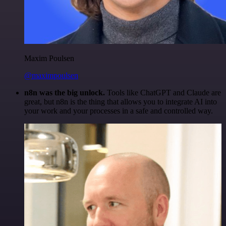
Maxim Poulsen
@maximpoulsen
n8n was the big unlock.
Tools like ChatGPT and Claude are
great, but n8n is the thing that allows you to integrate AI into
your work and your processes in a safe and controlled way.