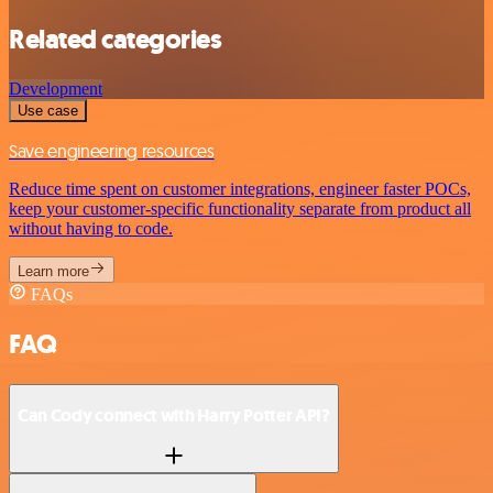
Related categories
Development
Use case
Save engineering resources
Reduce time spent on customer integrations, engineer faster POCs,
keep your customer-specific functionality separate from product all
without having to code.
Learn more
FAQs
FAQ
Can Cody connect with Harry Potter API?