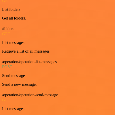
GET
List folders
Get all folders.
/folders
GET
List messages
Retrieve a list of all messages.
/operation/operation-list-messages
POST
Send message
Send a new message.
/operation/operation-send-message
GET
List messages