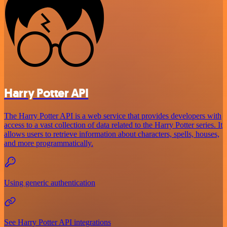
Harry Potter API
The Harry Potter API is a web service that provides developers with
access to a vast collection of data related to the Harry Potter series. It
allows users to retrieve information about characters, spells, houses,
and more programmatically.
Using generic authentication
See Harry Potter API integrations