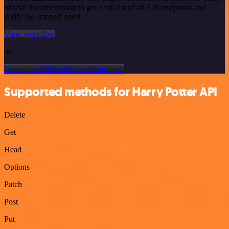
official documentation to get a full list of all API endpoints and
verify the scraped ones!
View workflow
or
Or explore 800+ other templates here
Supported methods for Harry Potter API
Delete
Get
Head
Options
Patch
Post
Put