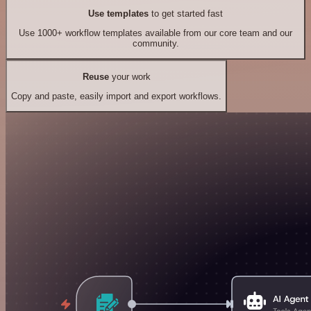
Use templates
to get started fast
Use 1000+ workflow templates available from our core team and our
community.
Reuse
your work
Copy and paste, easily import and export workflows.