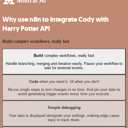
Why use n8n to integrate Cody with
Harry Potter API
Build complex workflows, really fast
Build
complex workflows, really fast
Handle branching, merging and iteration easily. Pause your workflow to
wait for external events.
Code
when you need it, UI when you don't
Re-run single steps to test changes in no time. And pin your data to
avoid generating trigger events every time you execute.
Simple debugging
Your data is displayed alongside your settings, making edge cases
easy to track down.