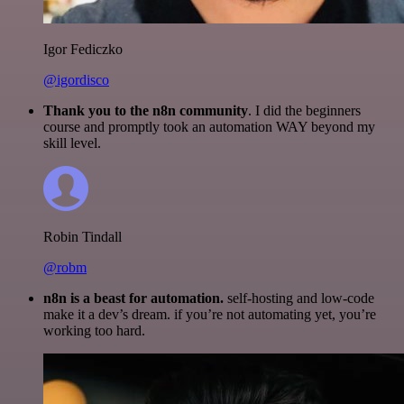
Igor Fediczko
@igordisco
Thank you to the n8n community
. I did the beginners
course and promptly took an automation WAY beyond my
skill level.
Robin Tindall
@robm
n8n is a beast for automation.
self-hosting and low-code
make it a dev’s dream. if you’re not automating yet, you’re
working too hard.