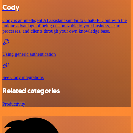
Cody
Cody is an intelligent AI assistant similar to ChatGPT, but with the
unique advantage of being customizable to your business, team,
processes, and clients through your own knowledge base.
Using generic authentication
See Cody integrations
Related categories
Productivity