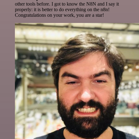
other tools before. I got to know the N8N and I say it
properly: it is better to do everything on the n8n!
Congratulations on your work, you are a star!