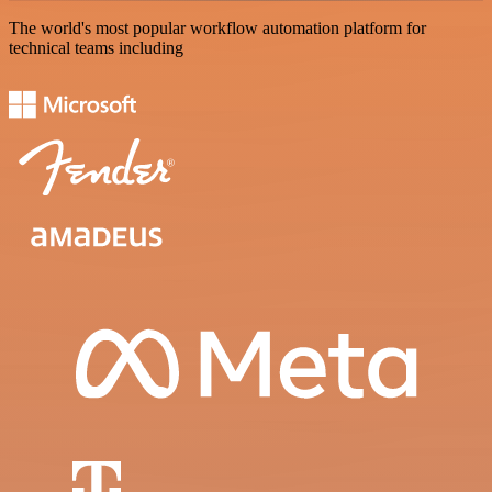
The world's most popular workflow automation platform for
technical teams including