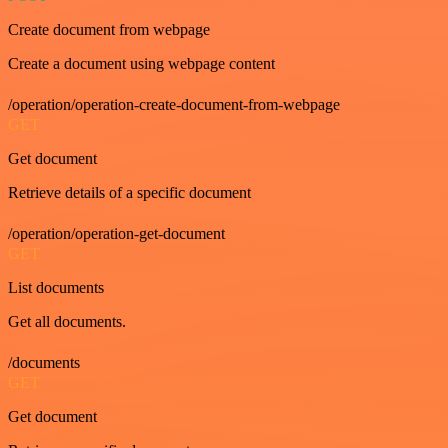
Create document from webpage
Create a document using webpage content
/operation/operation-create-document-from-webpage
GET
Get document
Retrieve details of a specific document
/operation/operation-get-document
GET
List documents
Get all documents.
/documents
GET
Get document