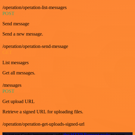
/operation/operation-list-messages
POST
Send message
Send a new message.
/operation/operation-send-message
GET
List messages
Get all messages.
/messages
POST
Get upload URL
Retrieve a signed URL for uploading files.
/operation/operation-get-uploads-signed-url
To set up Cody integration, add
the HTTP Request node
to your