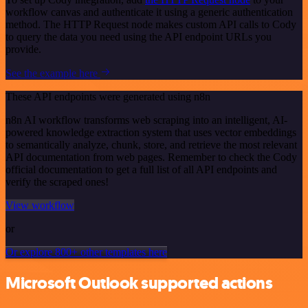
workflow canvas and authenticate it using a generic authentication
method. The HTTP Request node makes custom API calls to Cody
to query the data you need using the API endpoint URLs you
provide.
See the example here
These API endpoints were generated using n8n
n8n AI workflow transforms web scraping into an intelligent, AI-
powered knowledge extraction system that uses vector embeddings
to semantically analyze, chunk, store, and retrieve the most relevant
API documentation from web pages. Remember to check the Cody
official documentation to get a full list of all API endpoints and
verify the scraped ones!
View workflow
or
Or explore 800+ other templates here
Microsoft Outlook supported actions