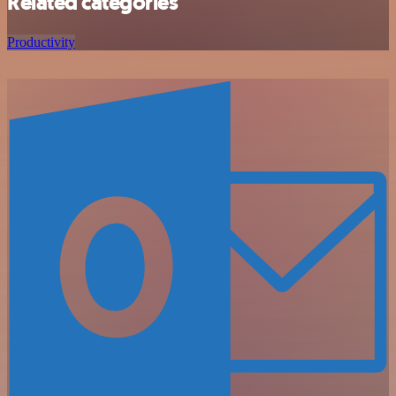
Related categories
Productivity