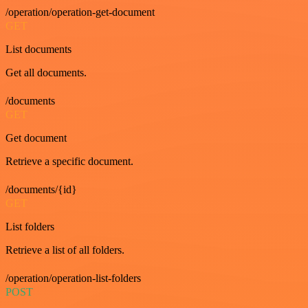
/operation/operation-get-document
GET
List documents
Get all documents.
/documents
GET
Get document
Retrieve a specific document.
/documents/{id}
GET
List folders
Retrieve a list of all folders.
/operation/operation-list-folders
POST