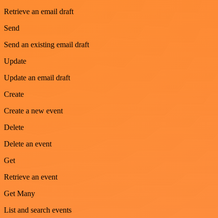
Retrieve an email draft
Send
Send an existing email draft
Update
Update an email draft
Create
Create a new event
Delete
Delete an event
Get
Retrieve an event
Get Many
List and search events