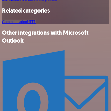
Related categories
Communication
HITL
Other integrations with Microsoft
Outlook