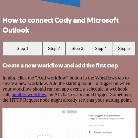
How to connect Cody and Microsoft
Outlook
Step 1
Step 2
Step 3
Step 4
Step 5
Create a new workflow and add the first step
In n8n, click the "Add workflow" button in the Workflows tab to
create a new workflow. Add the starting point – a trigger on when
your workflow should run: an app event, a schedule, a webhook
call,
another workflow
, an AI chat, or a manual trigger. Sometimes,
the HTTP Request node might already serve as your starting point.