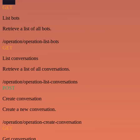
GET
List bots
Retrieve a list of all bots.
/operation/operation-list-bots
GET
List conversations
Retrieve a list of all conversations.
/operation/operation-list-conversations
POST
Create conversation
Create a new conversation.
/operation/operation-create-conversation
GET
Get conversation