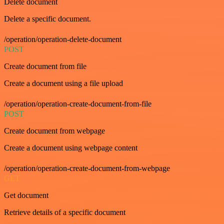
Delete document
Delete a specific document.
/operation/operation-delete-document
POST
Create document from file
Create a document using a file upload
/operation/operation-create-document-from-file
POST
Create document from webpage
Create a document using webpage content
/operation/operation-create-document-from-webpage
GET
Get document
Retrieve details of a specific document