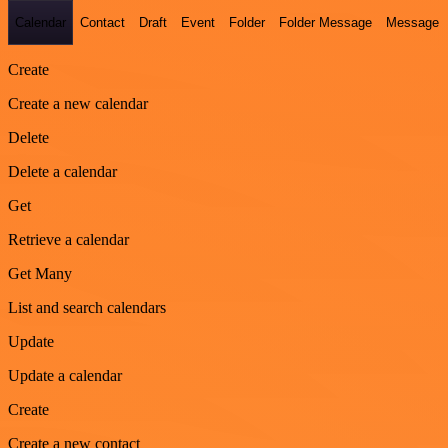
Calendar
Contact
Draft
Event
Folder
Folder Message
Message
Create
Create a new calendar
Delete
Delete a calendar
Get
Retrieve a calendar
Get Many
List and search calendars
Update
Update a calendar
Create
Create a new contact