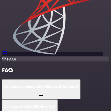
FAQs
FAQ
Can Cody connect with Microsoft Outlook?
Can I use Cody’s API with n8n?