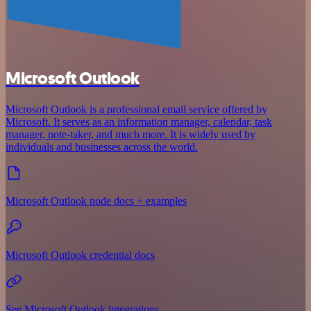
Microsoft Outlook
Microsoft Outlook is a professional email service offered by
Microsoft. It serves as an information manager, calendar, task
manager, note-taker, and much more. It is widely used by
individuals and businesses across the world.
Microsoft Outlook node docs + examples
Microsoft Outlook credential docs
See Microsoft Outlook integrations