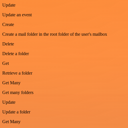
Update
Update an event
Create
Create a mail folder in the root folder of the user's mailbox
Delete
Delete a folder
Get
Retrieve a folder
Get Many
Get many folders
Update
Update a folder
Get Many