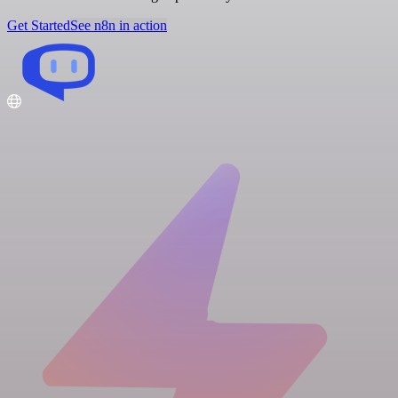
Get Started
See n8n in action