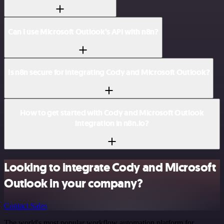
Can I use Microsoft Outlook’s API with n8n?
Is n8n secure for integrating Cody and Microsoft Outlook?
How to get started with Cody and Microsoft Outlook
integration in n8n.io?
Looking to integrate Cody and Microsoft
Outlook in your company?
Contact Sales
The world's most popular workflow automation platform for