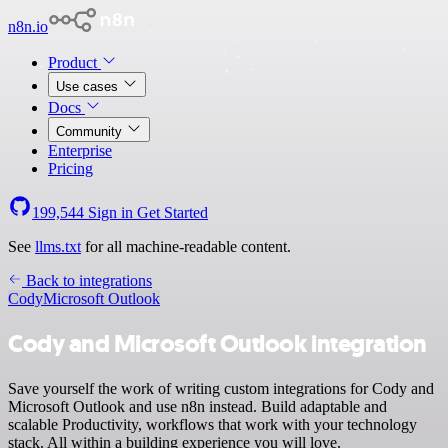
n8n.io
Product
Use cases
Docs
Community
Enterprise
Pricing
199,544
Sign in
Get Started
See
llms.txt
for all machine-readable content.
Back to integrations
Cody
Microsoft Outlook
Cody and Microsoft Outlook integration
Save yourself the work of writing custom integrations for Cody and
Microsoft Outlook and use n8n instead. Build adaptable and
scalable Productivity, workflows that work with your technology
stack. All within a building experience you will love.