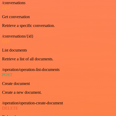
/conversations
GET
Get conversation
Retrieve a specific conversation.
/conversations/{id}
GET
List documents
Retrieve a list of all documents.
/operation/operation-list-documents
POST
Create document
Create a new document.
/operation/operation-create-document
DELETE