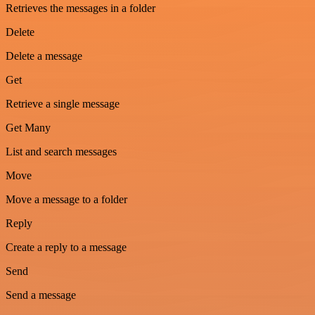
Retrieves the messages in a folder
Delete
Delete a message
Get
Retrieve a single message
Get Many
List and search messages
Move
Move a message to a folder
Reply
Create a reply to a message
Send
Send a message