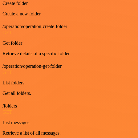
Create folder
Create a new folder.
/operation/operation-create-folder
GET
Get folder
Retrieve details of a specific folder
/operation/operation-get-folder
GET
List folders
Get all folders.
/folders
GET
List messages
Retrieve a list of all messages.