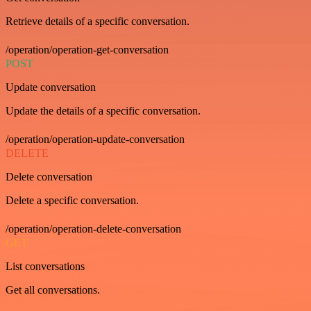
Retrieve details of a specific conversation.
/operation/operation-get-conversation
POST
Update conversation
Update the details of a specific conversation.
/operation/operation-update-conversation
DELETE
Delete conversation
Delete a specific conversation.
/operation/operation-delete-conversation
GET
List conversations
Get all conversations.