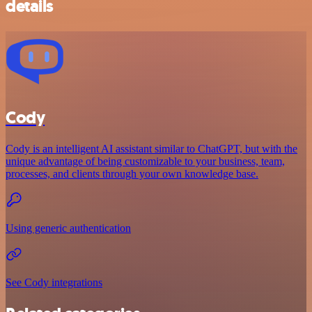
details
Cody
Cody is an intelligent AI assistant similar to ChatGPT, but with the
unique advantage of being customizable to your business, team,
processes, and clients through your own knowledge base.
Using generic authentication
See Cody integrations