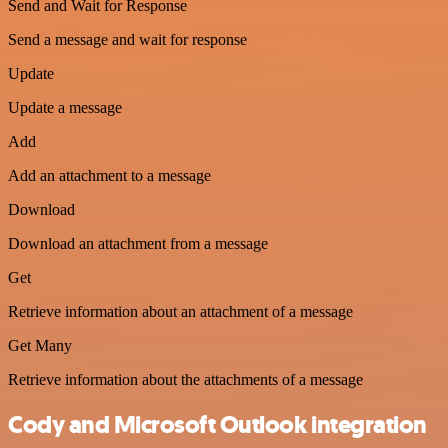
Send and Wait for Response
Send a message and wait for response
Update
Update a message
Add
Add an attachment to a message
Download
Download an attachment from a message
Get
Retrieve information about an attachment of a message
Get Many
Retrieve information about the attachments of a message
Cody and Microsoft Outlook integration