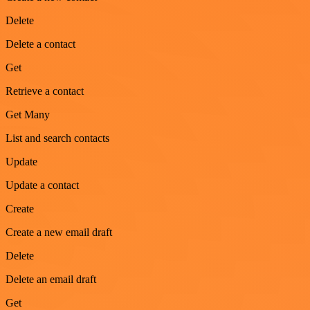
Delete
Delete a contact
Get
Retrieve a contact
Get Many
List and search contacts
Update
Update a contact
Create
Create a new email draft
Delete
Delete an email draft
Get