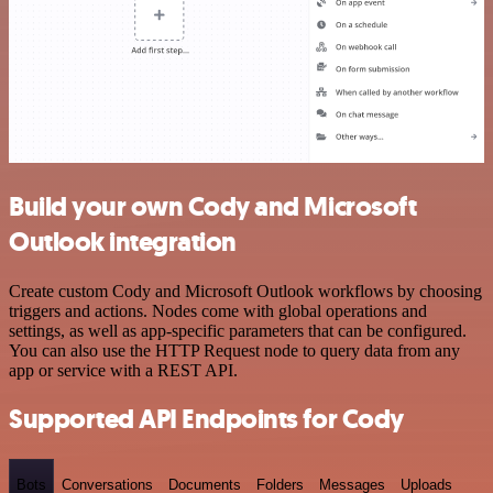
Build your own Cody and Microsoft
Outlook integration
Create custom Cody and Microsoft Outlook workflows by choosing
triggers and actions. Nodes come with global operations and
settings, as well as app-specific parameters that can be configured.
You can also use the HTTP Request node to query data from any
app or service with a REST API.
Supported API Endpoints for Cody
Bots
Conversations
Documents
Folders
Messages
Uploads