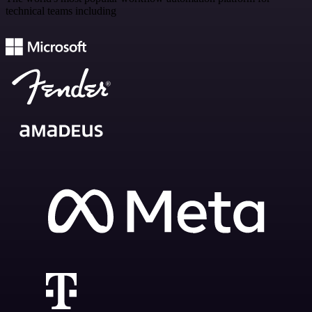
technical teams including