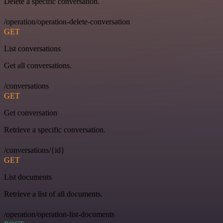
Delete a specific conversation.
/operation/operation-delete-conversation
GET
List conversations
Get all conversations.
/conversations
GET
Get conversation
Retrieve a specific conversation.
/conversations/{id}
GET
List documents
Retrieve a list of all documents.
/operation/operation-list-documents