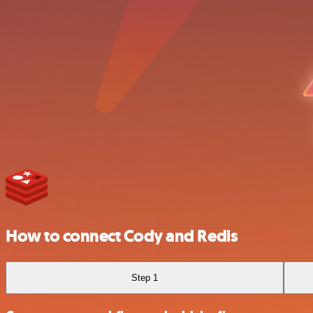
How to connect Cody and Redis
Step 1