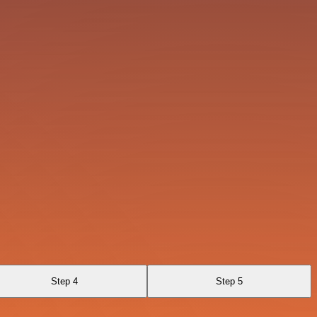
Step 4
Step 5