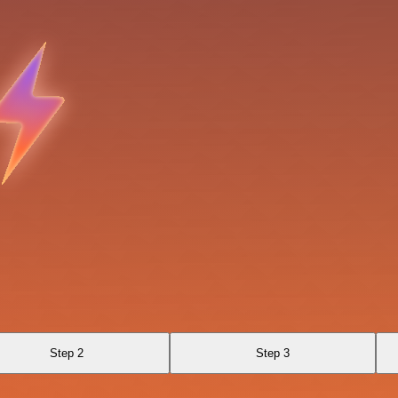
Step 2
Step 3