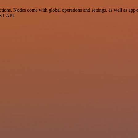
ons. Nodes come with global operations and settings, as well as app-sp
EST API.