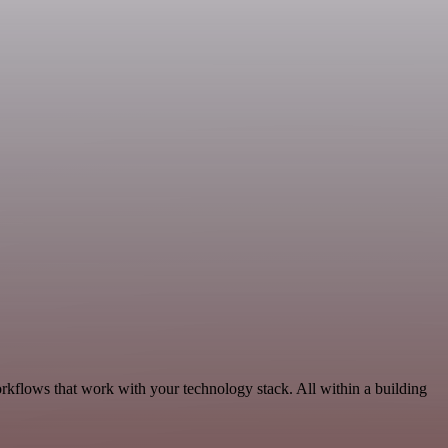
rkflows that work with your technology stack. All within a building