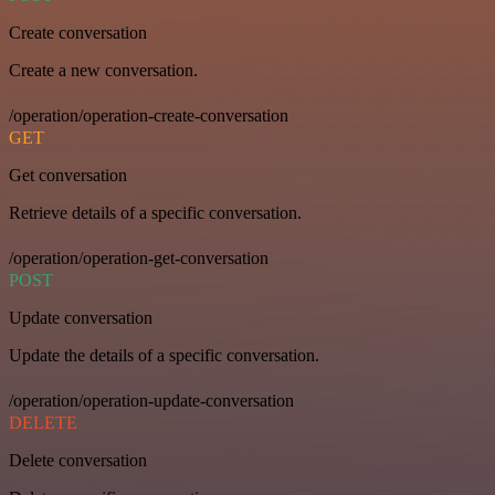
Create conversation
Create a new conversation.
/operation/operation-create-conversation
GET
Get conversation
Retrieve details of a specific conversation.
/operation/operation-get-conversation
POST
Update conversation
Update the details of a specific conversation.
/operation/operation-update-conversation
DELETE
Delete conversation