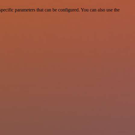
ecific parameters that can be configured. You can also use the