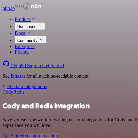
n8n.io
Product
Use cases
Docs
Community
Enterprise
Pricing
199,690
Sign in
Get Started
See
llms.txt
for all machine-readable content.
Back to integrations
Cody
Redis
Cody and Redis integration
Save yourself the work of writing custom integrations for Cody and R
experience you will love.
Get Started
See n8n in action