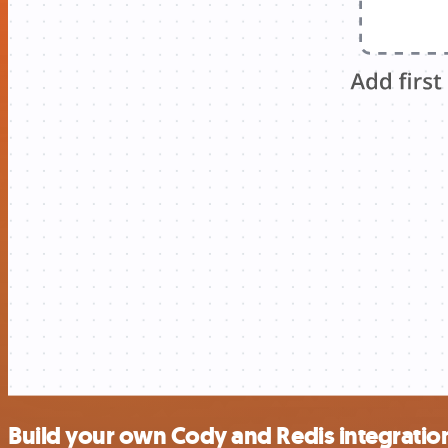
Build your own Cody and Redis integratio