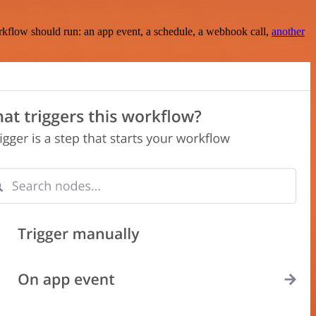
rkflow should run: an app event, a schedule, a webhook call,
another