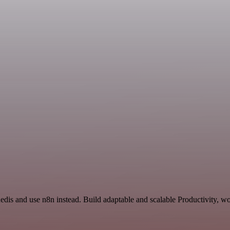
edis and use n8n instead. Build adaptable and scalable Productivity, wo