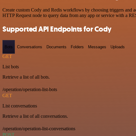
Create custom Cody and Redis workflows by choosing triggers and acti
HTTP Request node to query data from any app or service with a R
Supported API Endpoints for Cody
Bots
Conversations
Documents
Folders
Messages
Uploads
GET
List bots
Retrieve a list of all bots.
/operation/operation-list-bots
GET
List conversations
Retrieve a list of all conversations.
/operation/operation-list-conversations
POST