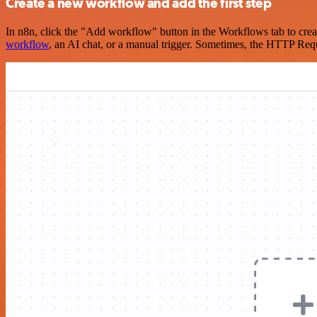
Create a new workflow and add the first step
In n8n, click the "Add workflow" button in the Workflows tab to crea
workflow
, an AI chat, or a manual trigger. Sometimes, the HTTP Requ