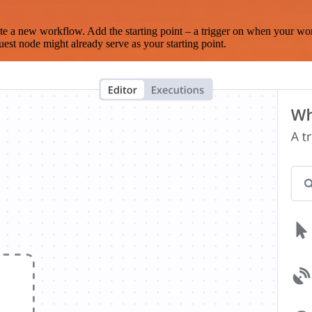
te a new workflow. Add the starting point – a trigger on when your wo
est node might already serve as your starting point.