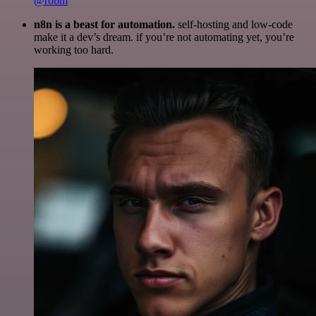
@robm
n8n is a beast for automation.
self-hosting and low-code
make it a dev’s dream. if you’re not automating yet, you’re
working too hard.