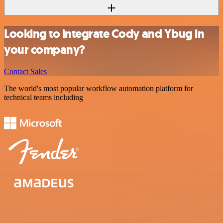
Looking to integrate Cody and Ybug in
your company?
Contact Sales
The world's most popular workflow automation platform for
technical teams including