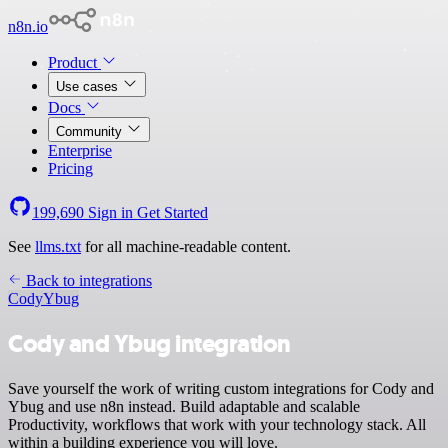
n8n.io
Product
Use cases
Docs
Community
Enterprise
Pricing
199,690
Sign in
Get Started
See
llms.txt
for all machine-readable content.
Back to integrations
Cody
Ybug
Cody and Ybug integration
Save yourself the work of writing custom integrations for Cody and
Ybug and use n8n instead. Build adaptable and scalable
Productivity, workflows that work with your technology stack. All
within a building experience you will love.