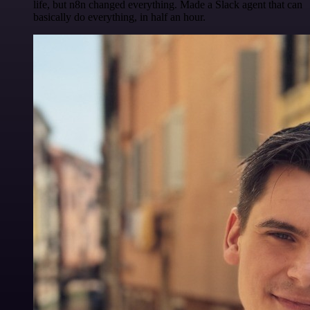
life, but n8n changed everything. Made a Slack agent that can
basically do everything, in half an hour.