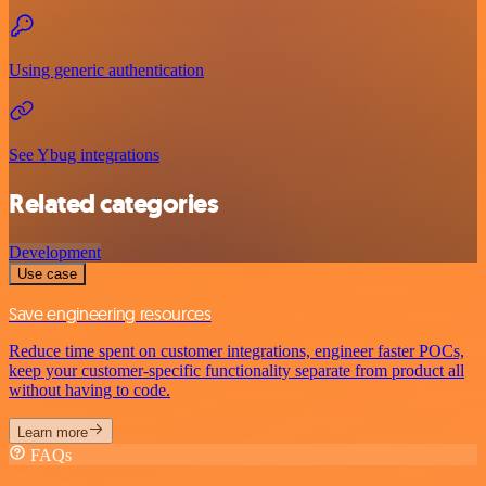
Using generic authentication
See Ybug integrations
Related categories
Development
Use case
Save engineering resources
Reduce time spent on customer integrations, engineer faster POCs,
keep your customer-specific functionality separate from product all
without having to code.
Learn more
FAQs