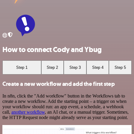
How to connect Cody and Ybug
Step 1
Step 2
Step 3
Step 4
Step 5
Create a new workflow and add the first step
In n8n, click the "Add workflow" button in the Workflows tab to
create a new workflow. Add the starting point – a trigger on when
your workflow should run: an app event, a schedule, a webhook
call,
another workflow
, an AI chat, or a manual trigger. Sometimes,
the HTTP Request node might already serve as your starting point.