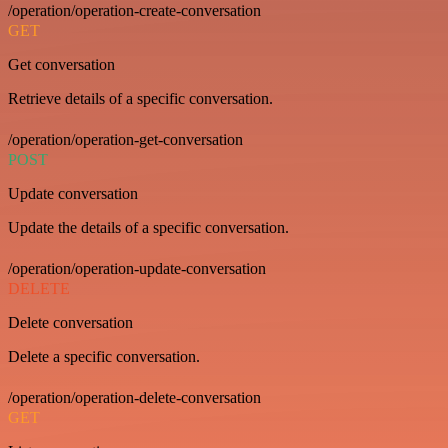
/operation/operation-create-conversation
GET
Get conversation
Retrieve details of a specific conversation.
/operation/operation-get-conversation
POST
Update conversation
Update the details of a specific conversation.
/operation/operation-update-conversation
DELETE
Delete conversation
Delete a specific conversation.
/operation/operation-delete-conversation
GET