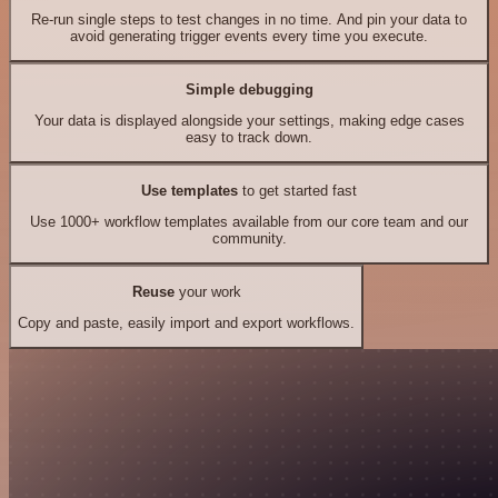
Re-run single steps to test changes in no time. And pin your data to
avoid generating trigger events every time you execute.
Simple debugging
Your data is displayed alongside your settings, making edge cases
easy to track down.
Use templates
to get started fast
Use 1000+ workflow templates available from our core team and our
community.
Reuse
your work
Copy and paste, easily import and export workflows.