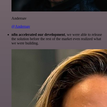
Anderoav
@Anderoav
n8n accelerated our development
, we were able to release
the solution before the rest of the market even realized what
we were building.