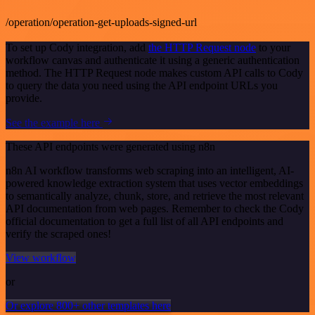
/operation/operation-get-uploads-signed-url
To set up Cody integration, add
the HTTP Request node
to your
workflow canvas and authenticate it using a generic authentication
method. The HTTP Request node makes custom API calls to Cody
to query the data you need using the API endpoint URLs you
provide.
See the example here
These API endpoints were generated using n8n
n8n AI workflow transforms web scraping into an intelligent, AI-
powered knowledge extraction system that uses vector embeddings
to semantically analyze, chunk, store, and retrieve the most relevant
API documentation from web pages. Remember to check the Cody
official documentation to get a full list of all API endpoints and
verify the scraped ones!
View workflow
or
Or explore 800+ other templates here