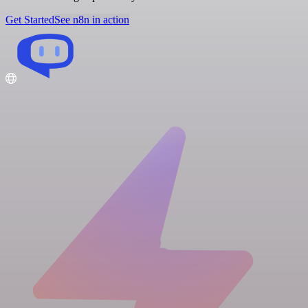
Get Started
See n8n in action