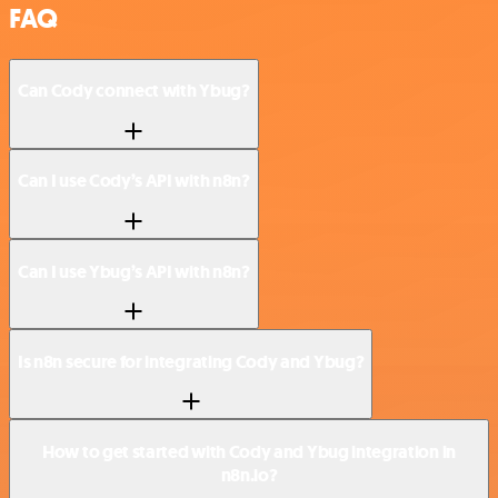
FAQ
Can Cody connect with Ybug?
Can I use Cody’s API with n8n?
Can I use Ybug’s API with n8n?
Is n8n secure for integrating Cody and Ybug?
How to get started with Cody and Ybug integration in
n8n.io?