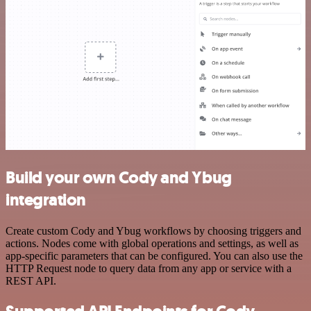
Build your own Cody and Ybug
integration
Create custom Cody and Ybug workflows by choosing triggers and
actions. Nodes come with global operations and settings, as well as
app-specific parameters that can be configured. You can also use the
HTTP Request node to query data from any app or service with a
REST API.