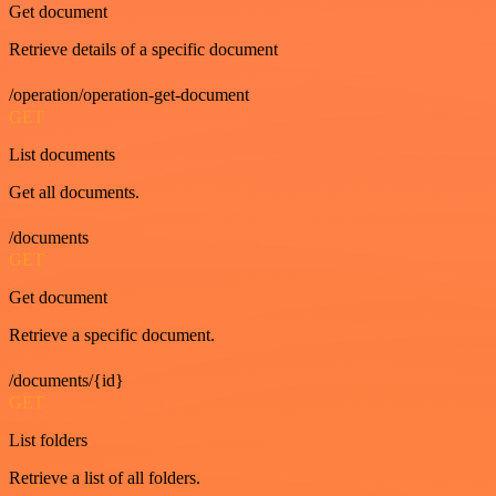
Get document
Retrieve details of a specific document
/operation/operation-get-document
GET
List documents
Get all documents.
/documents
GET
Get document
Retrieve a specific document.
/documents/{id}
GET
List folders
Retrieve a list of all folders.