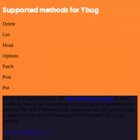
Supported methods for Ybug
Delete
Get
Head
Options
Patch
Post
Put
To set up Ybug integration, add
the HTTP Request node
to your
workflow canvas and authenticate it using a generic authentication
method. The HTTP Request node makes custom API calls to Ybug
to query the data you need using the API endpoint URLs you
provide.
See the example here