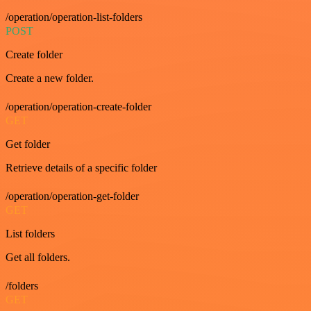
/operation/operation-list-folders
POST
Create folder
Create a new folder.
/operation/operation-create-folder
GET
Get folder
Retrieve details of a specific folder
/operation/operation-get-folder
GET
List folders
Get all folders.
/folders
GET