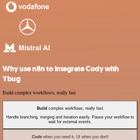
Why use n8n to integrate Cody with
Ybug
Build complex workflows, really fast
Build
complex workflows, really fast
Handle branching, merging and iteration easily. Pause your workflow to
wait for external events.
Code
when you need it, UI when you don't