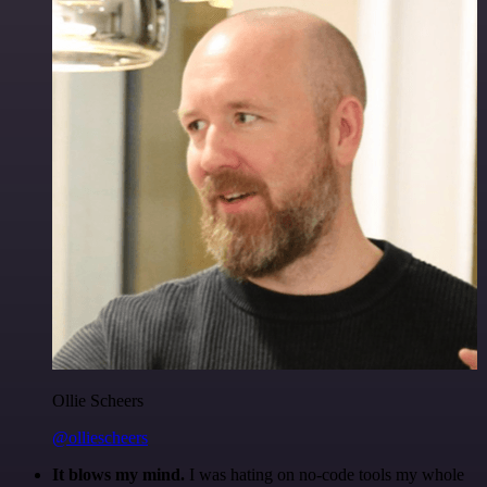
Ollie Scheers
@olliescheers
It blows my mind.
I was hating on no-code tools my whole