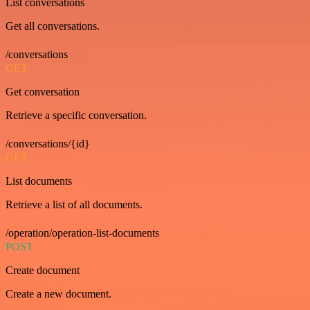
List conversations
Get all conversations.
/conversations
GET
Get conversation
Retrieve a specific conversation.
/conversations/{id}
GET
List documents
Retrieve a list of all documents.
/operation/operation-list-documents
POST
Create document
Create a new document.