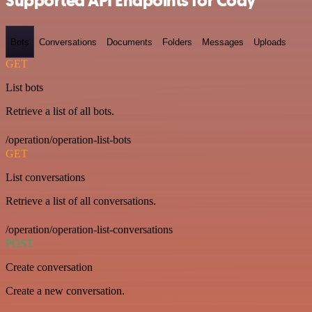
Supported API Endpoints for Cody
Bots
Conversations
Documents
Folders
Messages
Uploads
GET
List bots
Retrieve a list of all bots.
/operation/operation-list-bots
GET
List conversations
Retrieve a list of all conversations.
/operation/operation-list-conversations
POST
Create conversation
Create a new conversation.