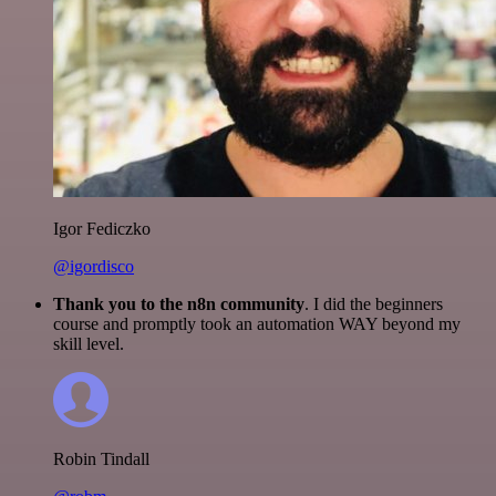
Igor Fediczko
@igordisco
Thank you to the n8n community
. I did the beginners
course and promptly took an automation WAY beyond my
skill level.
Robin Tindall