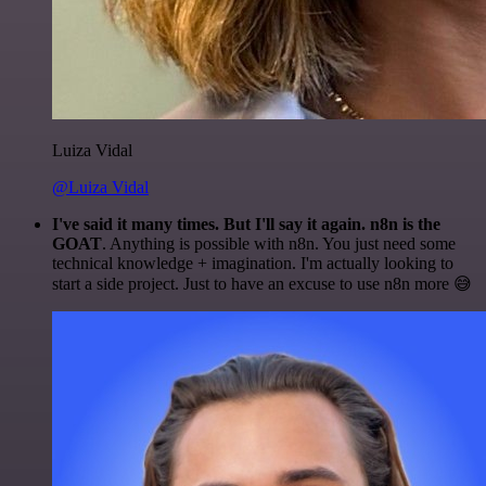
Luiza Vidal
@Luiza Vidal
I've said it many times. But I'll say it again. n8n is the
GOAT
. Anything is possible with n8n. You just need some
technical knowledge + imagination. I'm actually looking to
start a side project. Just to have an excuse to use n8n more 😅