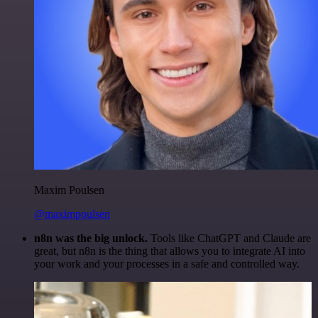
Maxim Poulsen
@maximpoulsen
n8n was the big unlock.
Tools like ChatGPT and Claude are
great, but n8n is the thing that allows you to integrate AI into
your work and your processes in a safe and controlled way.