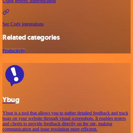
Using generic authentication
See Cody integrations
Related categories
Productivity
Ybug
Ybug is a tool that allows you to gather detailed feedback and track
bugs on your website through visual screenshots. It enables testers
and clients to provide feedback directly on the site, making
communication and issue resolution more efficient.