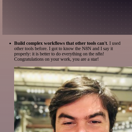
Build complex workflows that other tools can't
. I used
other tools before. I got to know the N8N and I say it
properly: it is better to do everything on the n8n!
Congratulations on your work, you are a star!