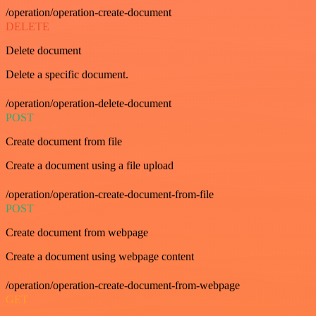
/operation/operation-create-document
DELETE
Delete document
Delete a specific document.
/operation/operation-delete-document
POST
Create document from file
Create a document using a file upload
/operation/operation-create-document-from-file
POST
Create document from webpage
Create a document using webpage content
/operation/operation-create-document-from-webpage
GET