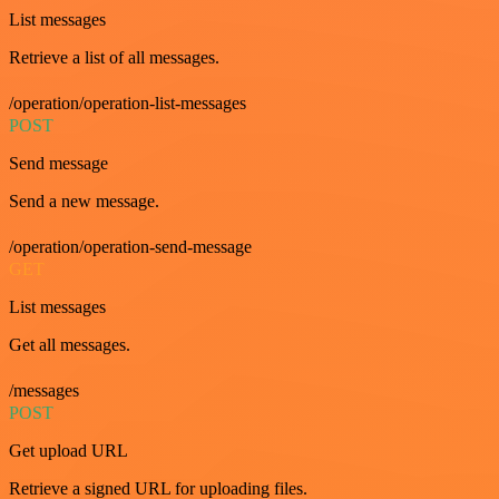
List messages
Retrieve a list of all messages.
/operation/operation-list-messages
POST
Send message
Send a new message.
/operation/operation-send-message
GET
List messages
Get all messages.
/messages
POST
Get upload URL
Retrieve a signed URL for uploading files.