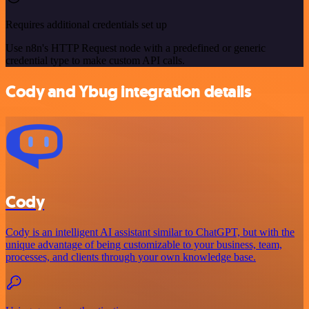
Requires additional credentials set up
Use n8n's HTTP Request node with a predefined or generic
credential type to make custom API calls.
Cody and Ybug integration details
Cody
Cody is an intelligent AI assistant similar to ChatGPT, but with the
unique advantage of being customizable to your business, team,
processes, and clients through your own knowledge base.