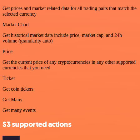
Get prices and market related data for all trading pairs that match the
selected currency
Market Chart
Get historical market data include price, market cap, and 24h
volume (granularity auto)
Price
Get the current price of any cryptocurrencies in any other supported
currencies that you need
Ticker
Get coin tickers
Get Many
Get many events
S3 supported actions