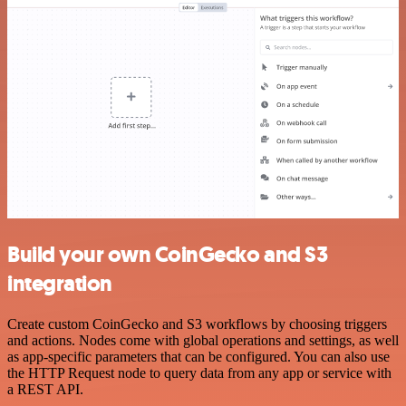
Build your own CoinGecko and S3
integration
Create custom CoinGecko and S3 workflows by choosing triggers
and actions. Nodes come with global operations and settings, as well
as app-specific parameters that can be configured. You can also use
the HTTP Request node to query data from any app or service with
a REST API.