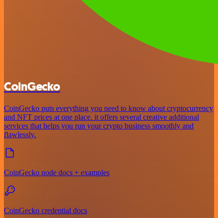
CoinGecko
CoinGecko puts everything you need to know about cryptocurrency
and NFT prices at one place. it offers several creative additional
services that helps you run your crypto business smoothly and
flawlessly.
CoinGecko node docs + examples
CoinGecko credential docs