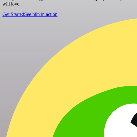
will love.
Get Started
See n8n in action