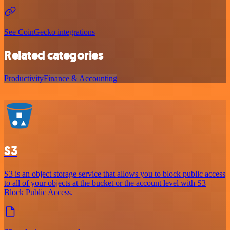
See CoinGecko integrations
Related categories
Productivity
Finance & Accounting
S3
S3 is an object storage service that allows you to block public access
to all of your objects at the bucket or the account level with S3
Block Public Access.