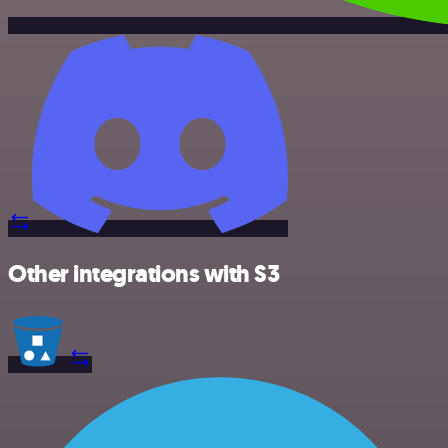
Other integrations with S3