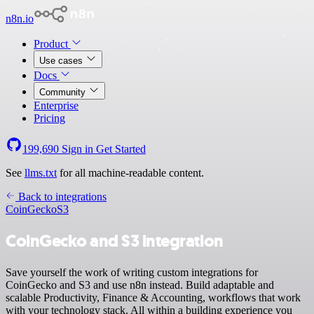
n8n.io
Product
Use cases
Docs
Community
Enterprise
Pricing
199,690
Sign in
Get Started
See
llms.txt
for all machine-readable content.
Back to integrations
CoinGecko
S3
CoinGecko and S3 integration
Save yourself the work of writing custom integrations for
CoinGecko and S3 and use n8n instead. Build adaptable and
scalable Productivity, Finance & Accounting, workflows that work
with your technology stack. All within a building experience you