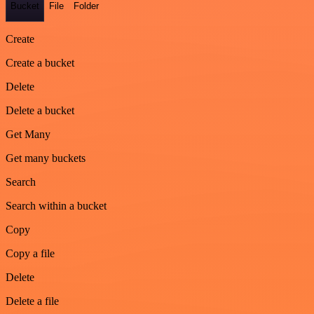
Bucket
File
Folder
Create
Create a bucket
Delete
Delete a bucket
Get Many
Get many buckets
Search
Search within a bucket
Copy
Copy a file
Delete
Delete a file