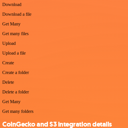
Download
Download a file
Get Many
Get many files
Upload
Upload a file
Create
Create a folder
Delete
Delete a folder
Get Many
Get many folders
CoinGecko and S3 integration details