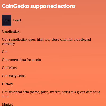
CoinGecko supported actions
Coin
Event
Candlestick
Get a candlestick open-high-low-close chart for the selected
currency
Get
Get current data for a coin
Get Many
Get many coins
History
Get historical data (name, price, market, stats) at a given date for a
coin
Market