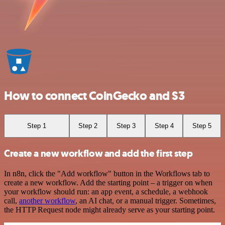
How to connect CoinGecko and S3
Step 1
Step 2
Step 3
Step 4
Step 5
Create a new workflow and add the first step
In n8n, click the "Add workflow" button in the Workflows tab to
create a new workflow. Add the starting point – a trigger on when
your workflow should run: an app event, a schedule, a webhook
call,
another workflow
, an AI chat, or a manual trigger. Sometimes,
the HTTP Request node might already serve as your starting point.