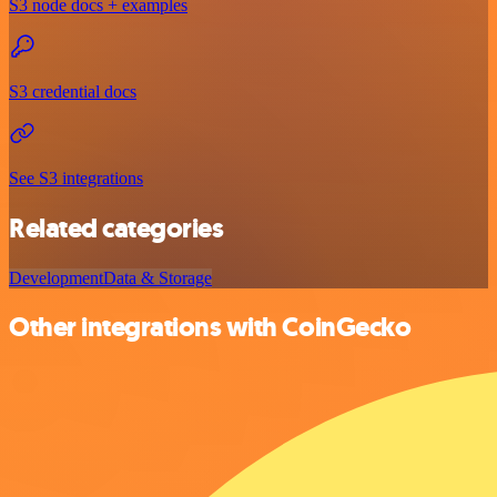
S3 node docs + examples
S3 credential docs
See S3 integrations
Related categories
Development
Data & Storage
Other integrations with CoinGecko