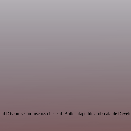
and Discourse and use n8n instead. Build adaptable and scalable Devel