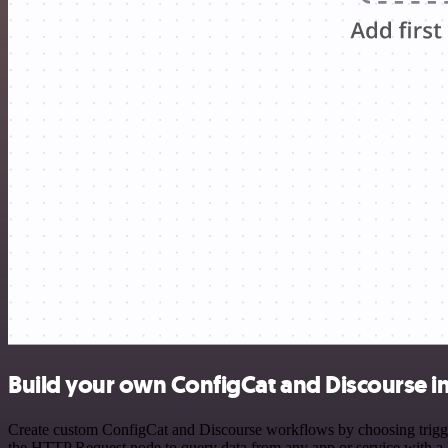
Build your own ConfigCat and Discourse i
Create custom ConfigCat and Discourse workflows by choosing triggers
the HTTP Request node to query data from any app or service with 