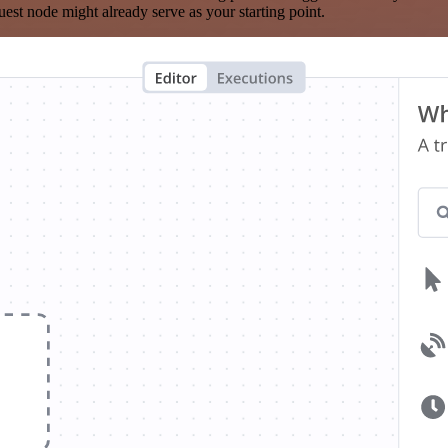
est node might already serve as your starting point.