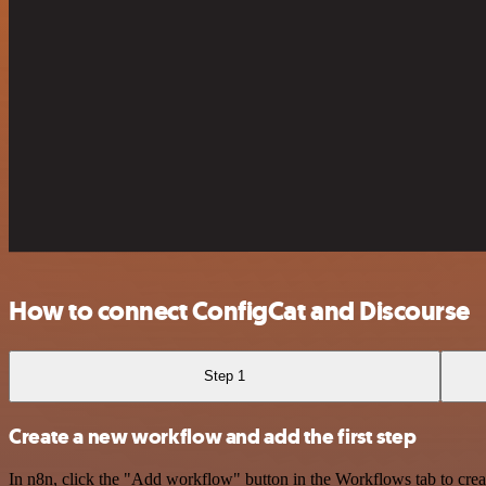
How to connect ConfigCat and Discourse
Step 1
Create a new workflow and add the first step
In n8n, click the "Add workflow" button in the Workflows tab to crea