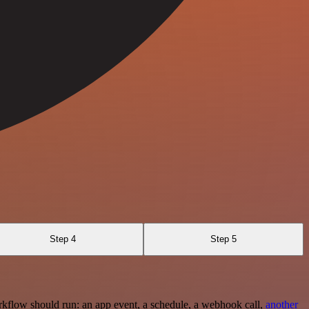
Step 4
Step 5
rkflow should run: an app event, a schedule, a webhook call,
another