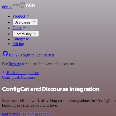
n8n.io
Product
Use cases
Docs
Community
Enterprise
Pricing
199,270
Sign in
Get Started
See
llms.txt
for all machine-readable content.
Back to integrations
ConfigCat
Discourse
ConfigCat and Discourse integration
Save yourself the work of writing custom integrations for ConfigCat 
building experience you will love.
Get Started
See n8n in action