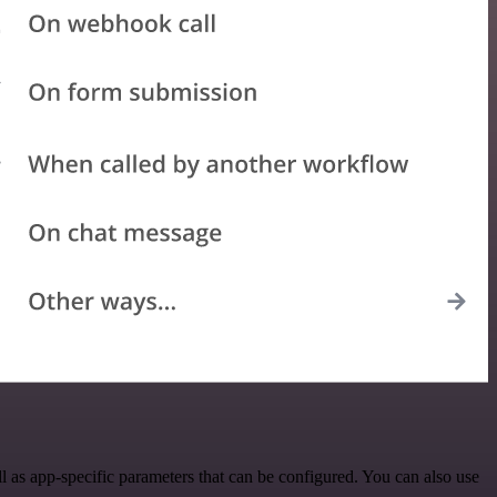
 as app-specific parameters that can be configured. You can also use