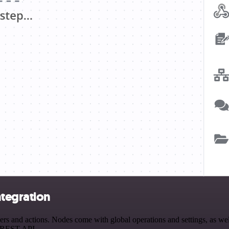
ntegration
 and actions. Nodes come with global operations and settings, as well
a REST API.