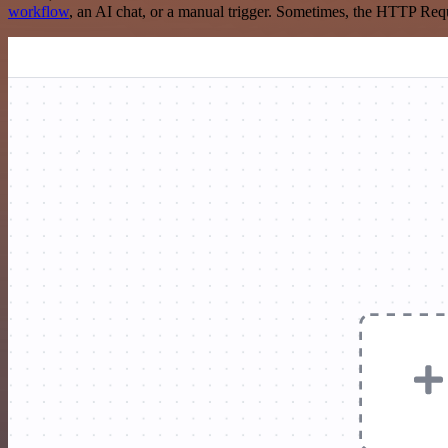
workflow
, an AI chat, or a manual trigger. Sometimes, the HTTP Requ