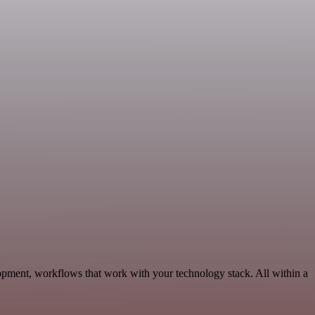
opment, workflows that work with your technology stack. All within a