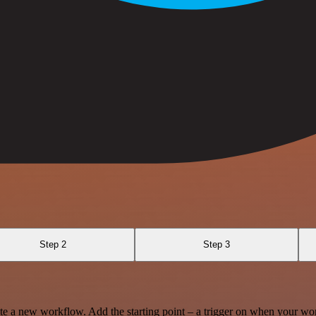
Step 2
Step 3
te a new workflow. Add the starting point – a trigger on when your wo