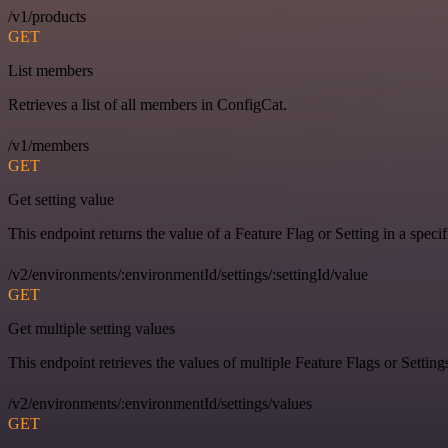
/v1/products
GET
List members
Retrieves a list of all members in ConfigCat.
/v1/members
GET
Get setting value
This endpoint returns the value of a Feature Flag or Setting in a spec
/v2/environments/:environmentId/settings/:settingId/value
GET
Get multiple setting values
This endpoint retrieves the values of multiple Feature Flags or Settin
/v2/environments/:environmentId/settings/values
GET