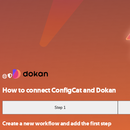
How to connect ConfigCat and Dokan
Step 1
Create a new workflow and add the first step