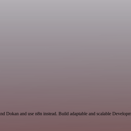
 and Dokan and use n8n instead. Build adaptable and scalable Developm