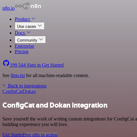
n8n.io
Product
Use cases
Docs
Community
Enterprise
Pricing
199,544
Sign in
Get Started
See
llms.txt
for all machine-readable content.
Back to integrations
ConfigCat
Dokan
ConfigCat and Dokan integration
Save yourself the work of writing custom integrations for ConfigCat
building experience you will love.
Get Started
See n8n in action