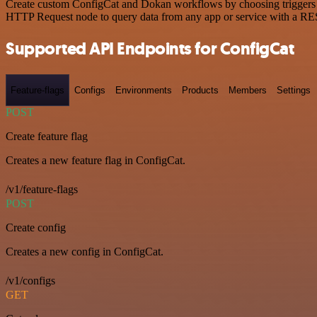
Create custom ConfigCat and Dokan workflows by choosing triggers and
HTTP Request node to query data from any app or service with a R
Supported API Endpoints for ConfigCat
Feature-flags
Configs
Environments
Products
Members
Settings
POST
Create feature flag
Creates a new feature flag in ConfigCat.
/v1/feature-flags
POST
Create config
Creates a new config in ConfigCat.
/v1/configs
GET