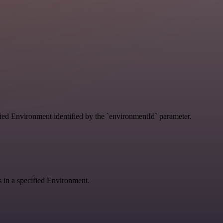
ified Environment identified by the `environmentId` parameter.
gs in a specified Environment.