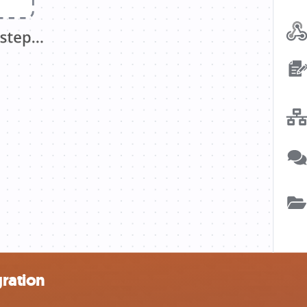
ration