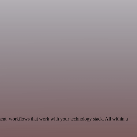
ent, workflows that work with your technology stack. All within a