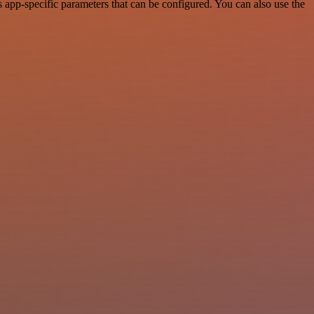
app-specific parameters that can be configured. You can also use the