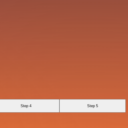
Step 4
Step 5