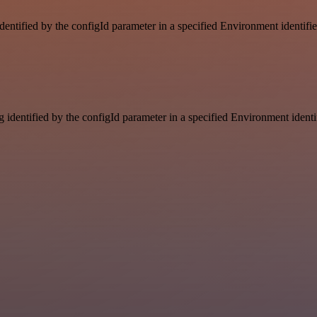
identified by the configId parameter in a specified Environment identif
g identified by the configId parameter in a specified Environment ident