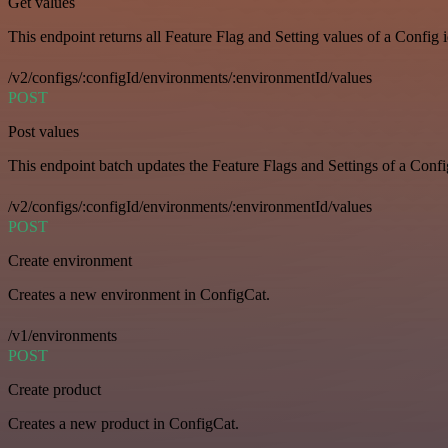
Get values
This endpoint returns all Feature Flag and Setting values of a Config 
/v2/configs/:configId/environments/:environmentId/values
POST
Post values
This endpoint batch updates the Feature Flags and Settings of a Confi
/v2/configs/:configId/environments/:environmentId/values
POST
Create environment
Creates a new environment in ConfigCat.
/v1/environments
POST
Create product
Creates a new product in ConfigCat.