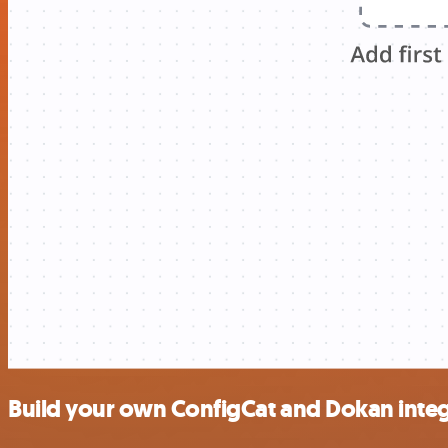
Build your own ConfigCat and Dokan integ