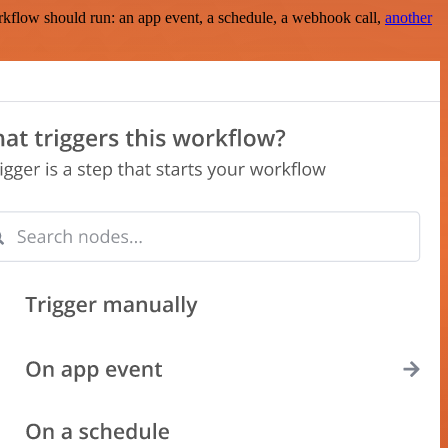
rkflow should run: an app event, a schedule, a webhook call,
another