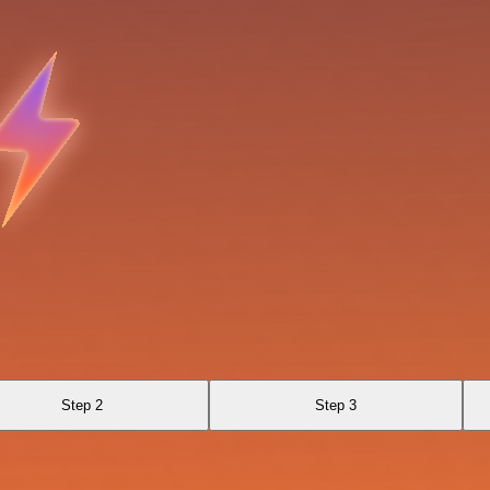
Step 2
Step 3