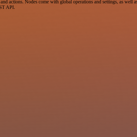
 actions. Nodes come with global operations and settings, as well as 
EST API.