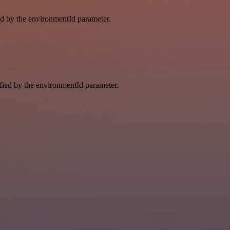
ied by the environmentId parameter.
ified by the environmentId parameter.