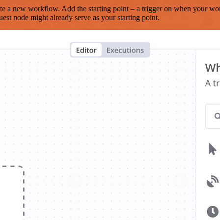
te a new workflow. Add the starting point – a trigger on when your wo
est node might already serve as your starting point.