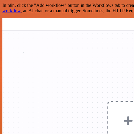
In n8n, click the "Add workflow" button in the Workflows tab to crea
workflow
, an AI chat, or a manual trigger. Sometimes, the HTTP Requ