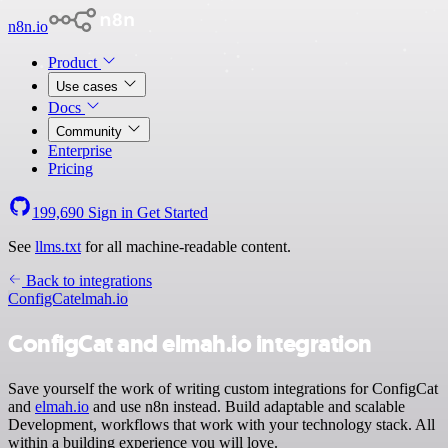
n8n.io
Product
Use cases
Docs
Community
Enterprise
Pricing
199,690
Sign in
Get Started
See
llms.txt
for all machine-readable content.
Back to integrations
ConfigCat
elmah.io
ConfigCat and elmah.io integration
Save yourself the work of writing custom integrations for ConfigCat
and
elmah.io
and use n8n instead. Build adaptable and scalable
Development, workflows that work with your technology stack. All
within a building experience you will love.