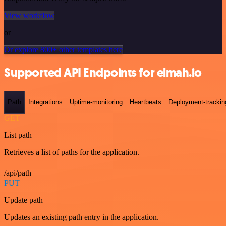
View workflow
or
Or explore 800+ other templates here
Supported API Endpoints for elmah.io
Path
Integrations
Uptime-monitoring
Heartbeats
Deployment-trackin
GET
List path
Retrieves a list of paths for the application.
/api/path
PUT
Update path
Updates an existing path entry in the application.