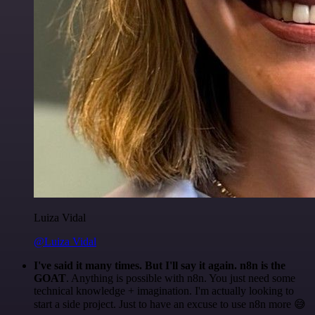
Luiza Vidal
@Luiza Vidal
I've said it many times. But I'll say it again. n8n is the
GOAT
. Anything is possible with n8n. You just need some
technical knowledge + imagination. I'm actually looking to
start a side project. Just to have an excuse to use n8n more 😅