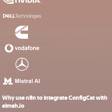
Why use n8n to integrate ConfigCat with
elmah.io