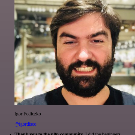
Igor Fediczko
@igordisco
Thank you to the n8n community
. I did the beginners