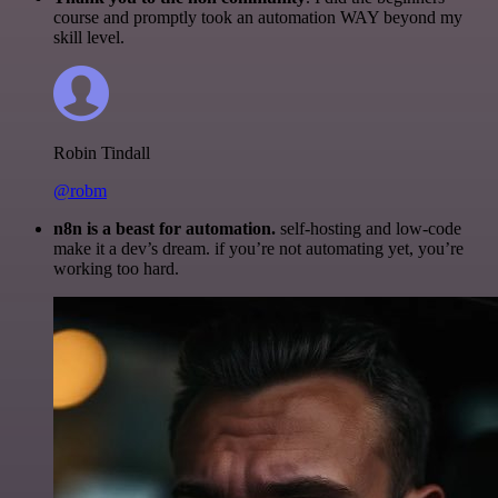
course and promptly took an automation WAY beyond my
skill level.
Robin Tindall
@robm
n8n is a beast for automation.
self-hosting and low-code
make it a dev’s dream. if you’re not automating yet, you’re
working too hard.