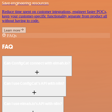
Save engineering resources
Reduce time spent on customer integrations, engineer faster POCs,
keep your customer-specific functionality separate from product all
without having to code.
Learn more
FAQs
FAQ
Can ConfigCat connect with elmah.io?
Can I use ConfigCat’s API with n8n?
Can I use elmah.io’s API with n8n?