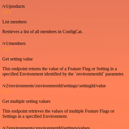
/v1/products
GET
List members
Retrieves a list of all members in ConfigCat.
/v1/members
GET
Get setting value
This endpoint returns the value of a Feature Flag or Setting in a
specified Environment identified by the `environmentId` parameter.
/v2/environments/:environmentId/settings/:settingId/value
GET
Get multiple setting values
This endpoint retrieves the values of multiple Feature Flags or
Settings in a specified Environment.
/v2/environments/:environmentId/settings/values