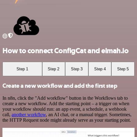
How to connect ConfigCat and elmah.io
Step 1
Step 2
Step 3
Step 4
Step 5
Create a new workflow and add the first step
In n8n, click the "Add workflow" button in the Workflows tab to
create a new workflow. Add the starting point – a trigger on when
your workflow should run: an app event, a schedule, a webhook
call,
another workflow
, an AI chat, or a manual trigger. Sometimes,
the HTTP Request node might already serve as your starting point.