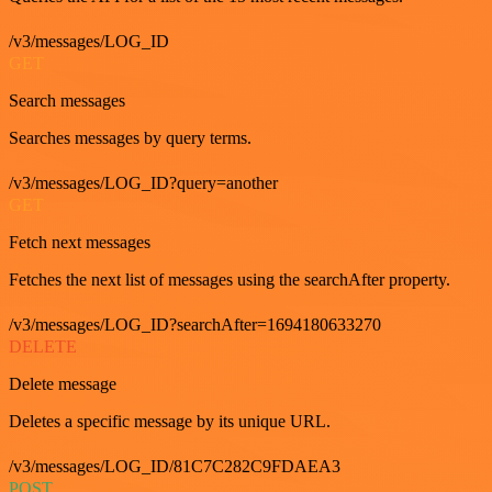
/v3/messages/LOG_ID
GET
Search messages
Searches messages by query terms.
/v3/messages/LOG_ID?query=another
GET
Fetch next messages
Fetches the next list of messages using the searchAfter property.
/v3/messages/LOG_ID?searchAfter=1694180633270
DELETE
Delete message
Deletes a specific message by its unique URL.
/v3/messages/LOG_ID/81C7C282C9FDAEA3
POST