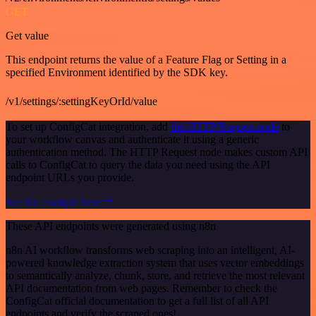
GET
Get value
This endpoint returns the value of a Feature Flag or Setting in a
specified Environment identified by the SDK key.
/v1/settings/:settingKeyOrId/value
To set up ConfigCat integration, add
the HTTP Request node
to
your workflow canvas and authenticate it using a generic
authentication method. The HTTP Request node makes custom API
calls to ConfigCat to query the data you need using the API
endpoint URLs you provide.
See the example here
These API endpoints were generated using n8n
n8n AI workflow transforms web scraping into an intelligent, AI-
powered knowledge extraction system that uses vector embeddings
to semantically analyze, chunk, store, and retrieve the most relevant
API documentation from web pages. Remember to check the
ConfigCat official documentation to get a full list of all API
endpoints and verify the scraped ones!