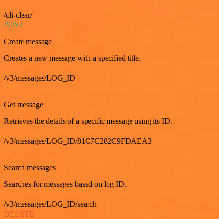
/cli-clear/
POST
Create message
Creates a new message with a specified title.
/v3/messages/LOG_ID
GET
Get message
Retrieves the details of a specific message using its ID.
/v3/messages/LOG_ID/81C7C282C9FDAEA3
GET
Search messages
Searches for messages based on log ID.
/v3/messages/LOG_ID/search
DELETE