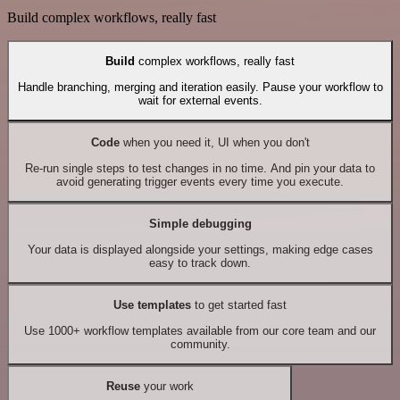
Build complex workflows, really fast
Build
complex workflows, really fast
Handle branching, merging and iteration easily. Pause your workflow to
wait for external events.
Code
when you need it, UI when you don't
Re-run single steps to test changes in no time. And pin your data to
avoid generating trigger events every time you execute.
Simple debugging
Your data is displayed alongside your settings, making edge cases
easy to track down.
Use templates
to get started fast
Use 1000+ workflow templates available from our core team and our
community.
Reuse
your work