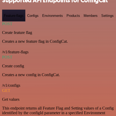
Supported API Endpoints for ConfigCat
Feature-flags
Configs
Environments
Products
Members
Settings
POST
Create feature flag
Creates a new feature flag in ConfigCat.
/v1/feature-flags
POST
Create config
Creates a new config in ConfigCat.
/v1/configs
GET
Get values
This endpoint returns all Feature Flag and Setting values of a Config
identified by the configId parameter in a specified Environment