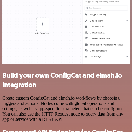
Build your own ConfigCat and elmah.io
integration
Create custom ConfigCat and elmah.io workflows by choosing
triggers and actions. Nodes come with global operations and
settings, as well as app-specific parameters that can be configured.
You can also use the HTTP Request node to query data from any
app or service with a REST API.