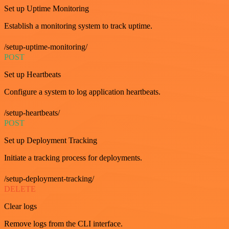
Set up Uptime Monitoring
Establish a monitoring system to track uptime.
/setup-uptime-monitoring/
POST
Set up Heartbeats
Configure a system to log application heartbeats.
/setup-heartbeats/
POST
Set up Deployment Tracking
Initiate a tracking process for deployments.
/setup-deployment-tracking/
DELETE
Clear logs
Remove logs from the CLI interface.