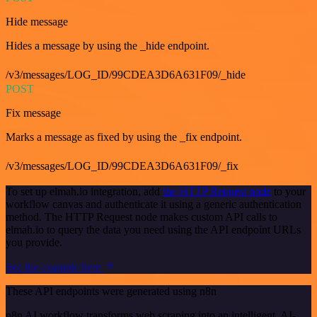
Hide message
Hides a message by using the _hide endpoint.
/v3/messages/LOG_ID/99CDEA3D6A631F09/_hide
POST
Fix message
Marks a message as fixed by using the _fix endpoint.
/v3/messages/LOG_ID/99CDEA3D6A631F09/_fix
To set up elmah.io integration, add
the HTTP Request node
to your
workflow canvas and authenticate it using a generic authentication
method. The HTTP Request node makes custom API calls to
elmah.io to query the data you need using the API endpoint URLs
you provide.
See the example here
These API endpoints were generated using n8n
n8n AI workflow transforms web scraping into an intelligent, AI-