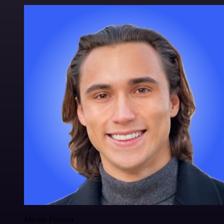
Maxim Poulsen