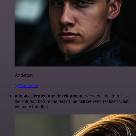
Anderoav
@Anderoav
n8n accelerated our development
, we were able to release
the solution before the rest of the market even realized what
we were building.