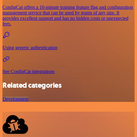
ConfigCat offers a 10-minute training feature flag and configuration
management service that can be used by teams of any size. It
provides excellent support and has no hidden costs or unexpected
fees.
Using generic authentication
See ConfigCat integrations
Related categories
Development