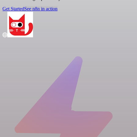
Get Started
See n8n in action