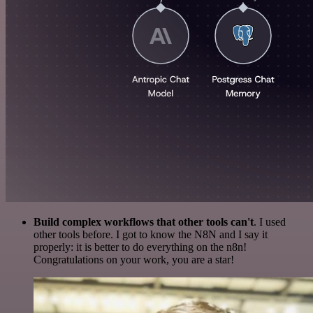
Build complex workflows that other tools can't
. I used
other tools before. I got to know the N8N and I say it
properly: it is better to do everything on the n8n!
Congratulations on your work, you are a star!