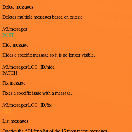
Delete messages
Deletes multiple messages based on criteria.
/v3/messages
POST
Hide message
Hides a specific message so it is no longer visible.
/v3/messages/LOG_ID/hide
PATCH
Fix message
Fixes a specific issue with a message.
/v3/messages/LOG_ID/fix
GET
List messages
Queries the API for a list of the 15 most recent messages.