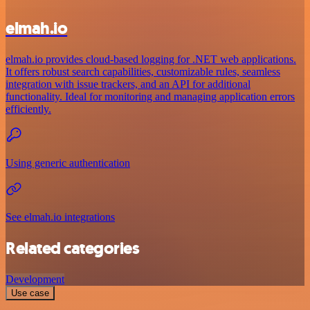
elmah.io
elmah.io provides cloud-based logging for .NET web applications.
It offers robust search capabilities, customizable rules, seamless
integration with issue trackers, and an API for additional
functionality. Ideal for monitoring and managing application errors
efficiently.
Using generic authentication
See elmah.io integrations
Related categories
Development
Use case