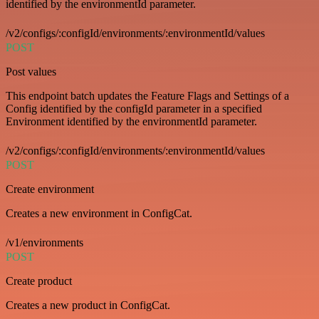
identified by the environmentId parameter.
/v2/configs/:configId/environments/:environmentId/values
POST
Post values
This endpoint batch updates the Feature Flags and Settings of a
Config identified by the configId parameter in a specified
Environment identified by the environmentId parameter.
/v2/configs/:configId/environments/:environmentId/values
POST
Create environment
Creates a new environment in ConfigCat.
/v1/environments
POST
Create product
Creates a new product in ConfigCat.