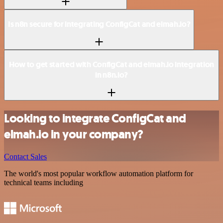
Is n8n secure for integrating ConfigCat and elmah.io?
How to get started with ConfigCat and elmah.io integration
in n8n.io?
Looking to integrate ConfigCat and
elmah.io in your company?
Contact Sales
The world's most popular workflow automation platform for
technical teams including