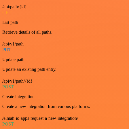
/api/path/{id}
GET
List path
Retrieve details of all paths.
/api/v1/path
PUT
Update path
Update an existing path entry.
/api/v1/path/{id}
POST
Create integration
Create a new integration from various platforms.
/elmah-io-apps-request-a-new-integration/
POST