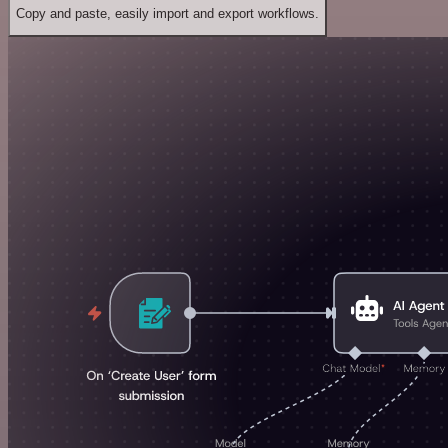
Copy and paste, easily import and export workflows.