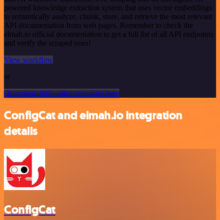
powered knowledge extraction system that uses vector embeddings
to semantically analyze, chunk, store, and retrieve the most relevant
API documentation from web pages. Remember to check the
elmah.io official documentation to get a full list of all API endpoints
and verify the scraped ones!
View workflow
or
Or explore 800+ other templates here
ConfigCat and elmah.io integration
details
ConfigCat