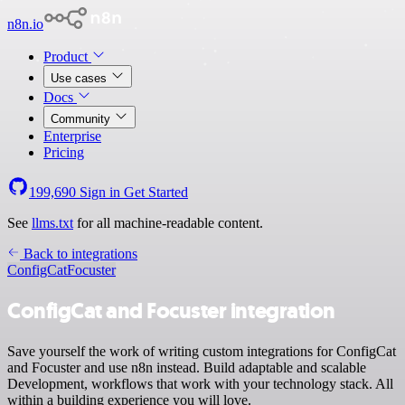
n8n.io
Product
Use cases
Docs
Community
Enterprise
Pricing
199,690
Sign in
Get Started
See
llms.txt
for all machine-readable content.
Back to integrations
ConfigCat
Focuster
ConfigCat and Focuster integration
Save yourself the work of writing custom integrations for ConfigCat
and Focuster and use n8n instead. Build adaptable and scalable
Development, workflows that work with your technology stack. All
within a building experience you will love.