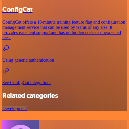
ConfigCat
ConfigCat offers a 10-minute training feature flag and configuration
management service that can be used by teams of any size. It
provides excellent support and has no hidden costs or unexpected
fees.
Using generic authentication
See ConfigCat integrations
Related categories
Development