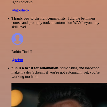
Igor Fediczko
@igordisco
Thank you to the n8n community
. I did the beginners
course and promptly took an automation WAY beyond my
skill level.
Robin Tindall
@robm
n8n is a beast for automation.
self-hosting and low-code
make it a dev’s dream. if you’re not automating yet, you’re
working too hard.