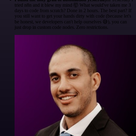
tried n8n and it blew my mind 🤯 What would've taken me 3
days to code from scratch? Done in 2 hours. The best part? If
you still want to get your hands dirty with code (because let's
be honest, we developers can't help ourselves 😅), you can
just drop in custom code nodes. Zero restrictions.