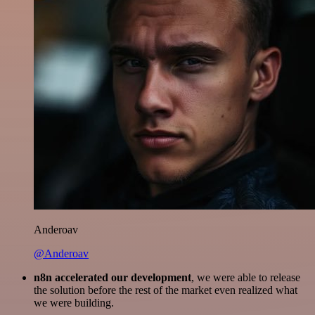
Anderoav
@Anderoav
n8n accelerated our development
, we were able to release
the solution before the rest of the market even realized what
we were building.