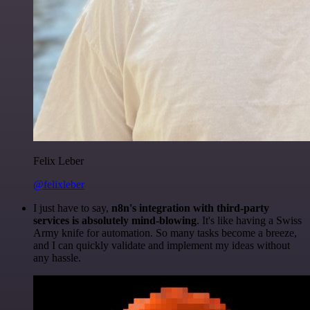
Felix Leber
@felixleber
I just have to say,
n8n's integration with third-party
services is absolutely mind-blowing
. It's like having a Swiss
Army knife for automation. So many tasks become a breeze,
and I can quickly validate and implement my ideas without
any hassle.