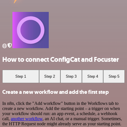
How to connect ConfigCat and Focuster
Step 1
Step 2
Step 3
Step 4
Step 5
Create a new workflow and add the first step
In n8n, click the "Add workflow" button in the Workflows tab to
create a new workflow. Add the starting point – a trigger on when
your workflow should run: an app event, a schedule, a webhook
call,
another workflow
, an AI chat, or a manual trigger. Sometimes,
the HTTP Request node might already serve as your starting point.