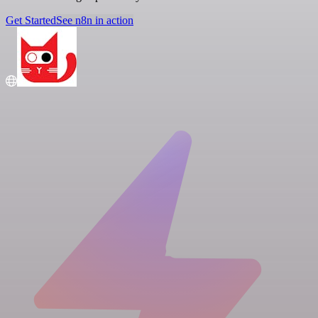
Get Started
See n8n in action