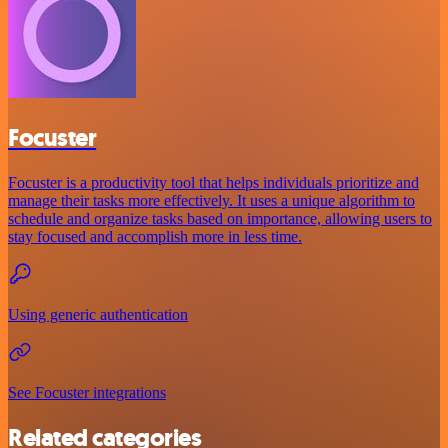
Focuster
Focuster is a productivity tool that helps individuals prioritize and
manage their tasks more effectively. It uses a unique algorithm to
schedule and organize tasks based on importance, allowing users to
stay focused and accomplish more in less time.
Using generic authentication
See Focuster integrations
Related categories