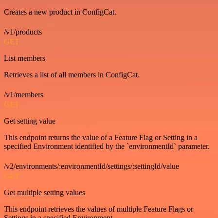
Creates a new product in ConfigCat.
/v1/products
GET
List members
Retrieves a list of all members in ConfigCat.
/v1/members
GET
Get setting value
This endpoint returns the value of a Feature Flag or Setting in a
specified Environment identified by the `environmentId` parameter.
/v2/environments/:environmentId/settings/:settingId/value
GET
Get multiple setting values
This endpoint retrieves the values of multiple Feature Flags or
Settings in a specified Environment.