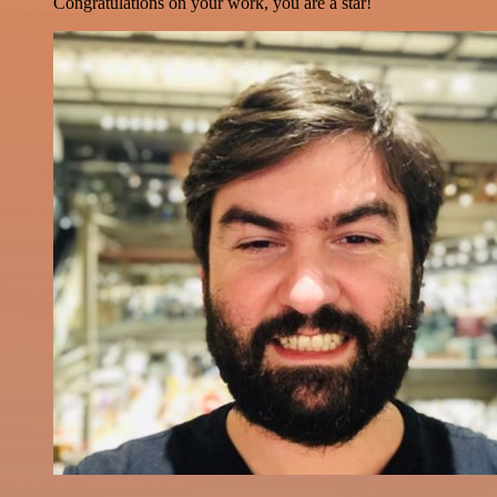
Congratulations on your work, you are a star!