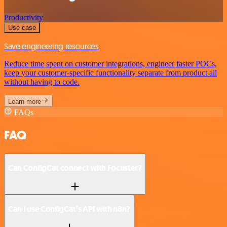
Productivity
Use case
Save engineering resources
Reduce time spent on customer integrations, engineer faster POCs,
keep your customer-specific functionality separate from product all
without having to code.
Learn more
FAQs
FAQ
Can ConfigCat connect with Focuster?
Can I use ConfigCat’s API with n8n?