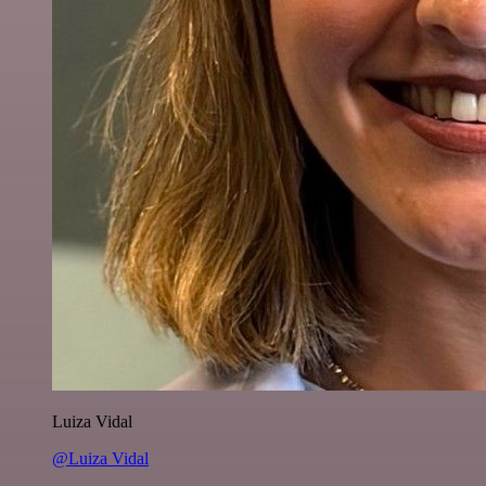
Luiza Vidal
@Luiza Vidal