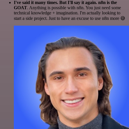
I've said it many times. But I'll say it again. n8n is the
GOAT
. Anything is possible with n8n. You just need some
technical knowledge + imagination. I'm actually looking to
start a side project. Just to have an excuse to use n8n more 😅