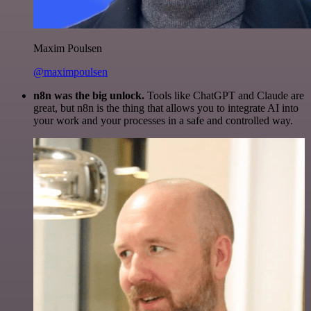
Maxim Poulsen
@maximpoulsen
n8n was the big unlock.
Tools like ChatGPT and Claude are
great, but n8n is the thing that allows you to integrate AI into
your work and your processes in a safe and controlled way.