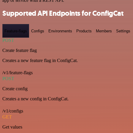
app or service with a REST API.
Supported API Endpoints for ConfigCat
Feature-flags
Configs
Environments
Products
Members
Settings
POST
Create feature flag
Creates a new feature flag in ConfigCat.
/v1/feature-flags
POST
Create config
Creates a new config in ConfigCat.
/v1/configs
GET
Get values