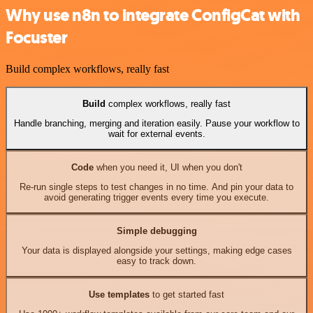
Why use n8n to integrate ConfigCat with
Focuster
Build complex workflows, really fast
Build
complex workflows, really fast
Handle branching, merging and iteration easily. Pause your workflow to
wait for external events.
Code
when you need it, UI when you don't
Re-run single steps to test changes in no time. And pin your data to
avoid generating trigger events every time you execute.
Simple debugging
Your data is displayed alongside your settings, making edge cases
easy to track down.
Use templates
to get started fast