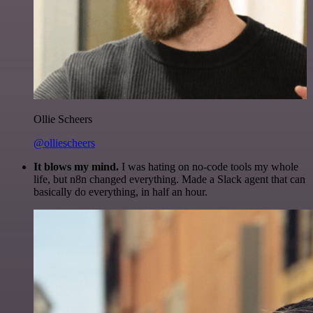
Ollie Scheers
@olliescheers
It blows my mind.
I was hating on no-code tools my whole
life, but n8n changed everything. Made a Slack agent that can
basically do everything, in half an hour.