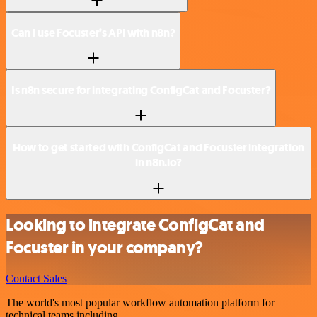
Can I use Focuster’s API with n8n?
Is n8n secure for integrating ConfigCat and Focuster?
How to get started with ConfigCat and Focuster integration
in n8n.io?
Looking to integrate ConfigCat and
Focuster in your company?
Contact Sales
The world's most popular workflow automation platform for
technical teams including