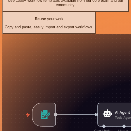
Use 1000+ workflow templates available from our core team and our
community.
Reuse
your work
Copy and paste, easily import and export workflows.