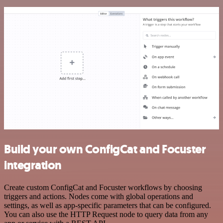
Build your own ConfigCat and Focuster
integration
Create custom ConfigCat and Focuster workflows by choosing
triggers and actions. Nodes come with global operations and
settings, as well as app-specific parameters that can be configured.
You can also use the HTTP Request node to query data from any