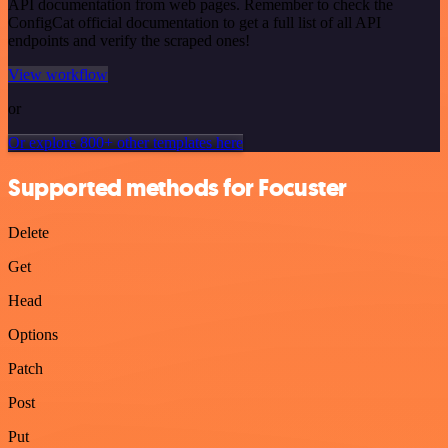
API documentation from web pages. Remember to check the
ConfigCat official documentation to get a full list of all API
endpoints and verify the scraped ones!
View workflow
or
Or explore 800+ other templates here
Supported methods for Focuster
Delete
Get
Head
Options
Patch
Post
Put