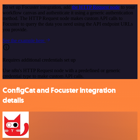
To set up Focuster integration, add
the HTTP Request node
to your
workflow canvas and authenticate it using a generic authentication
method. The HTTP Request node makes custom API calls to
Focuster to query the data you need using the API endpoint URLs
you provide.
See the example here
Requires additional credentials set up
Use n8n's HTTP Request node with a predefined or generic
credential type to make custom API calls.
ConfigCat and Focuster integration
details