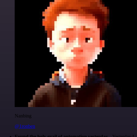
Nanbing
@1ronben
Found the holy grail of automation yesterday...
Yesterday I