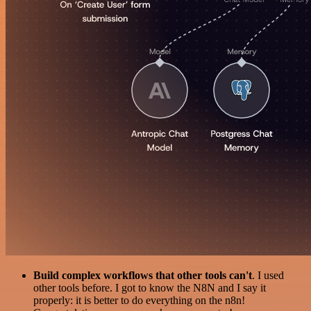
Build complex workflows that other tools can't
. I used
other tools before. I got to know the N8N and I say it
properly: it is better to do everything on the n8n!