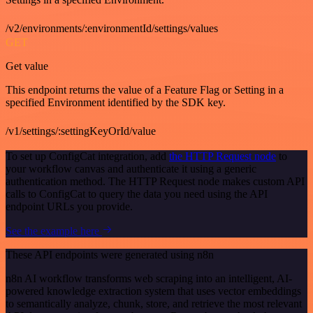
/v2/environments/:environmentId/settings/values
GET
Get value
This endpoint returns the value of a Feature Flag or Setting in a
specified Environment identified by the SDK key.
/v1/settings/:settingKeyOrId/value
To set up ConfigCat integration, add
the HTTP Request node
to
your workflow canvas and authenticate it using a generic
authentication method. The HTTP Request node makes custom API
calls to ConfigCat to query the data you need using the API
endpoint URLs you provide.
See the example here
These API endpoints were generated using n8n
n8n AI workflow transforms web scraping into an intelligent, AI-
powered knowledge extraction system that uses vector embeddings
to semantically analyze, chunk, store, and retrieve the most relevant