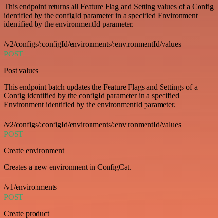
This endpoint returns all Feature Flag and Setting values of a Config
identified by the configId parameter in a specified Environment
identified by the environmentId parameter.
/v2/configs/:configId/environments/:environmentId/values
POST
Post values
This endpoint batch updates the Feature Flags and Settings of a
Config identified by the configId parameter in a specified
Environment identified by the environmentId parameter.
/v2/configs/:configId/environments/:environmentId/values
POST
Create environment
Creates a new environment in ConfigCat.
/v1/environments
POST
Create product