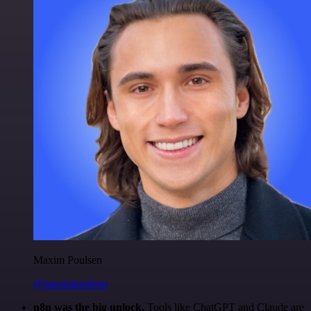
Maxim Poulsen
@maximpoulsen
n8n was the big unlock.
Tools like ChatGPT and Claude are