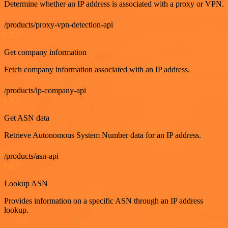
Determine whether an IP address is associated with a proxy or VPN.
/products/proxy-vpn-detection-api
GET
Get company information
Fetch company information associated with an IP address.
/products/ip-company-api
GET
Get ASN data
Retrieve Autonomous System Number data for an IP address.
/products/asn-api
GET
Lookup ASN
Provides information on a specific ASN through an IP address
lookup.