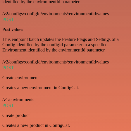
identified by the environmentId parameter.
/v2/configs/:configId/environments/:environmentId/values
POST
Post values
This endpoint batch updates the Feature Flags and Settings of a
Config identified by the configId parameter in a specified
Environment identified by the environmentId parameter.
/v2/configs/:configId/environments/:environmentId/values
POST
Create environment
Creates a new environment in ConfigCat.
/v1/environments
POST
Create product
Creates a new product in ConfigCat.