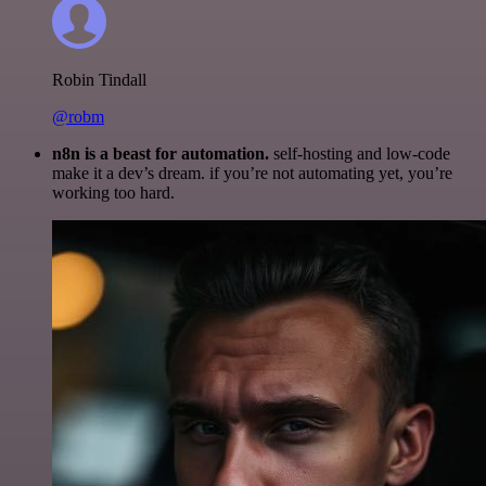
Robin Tindall
@robm
n8n is a beast for automation.
self-hosting and low-code
make it a dev’s dream. if you’re not automating yet, you’re
working too hard.