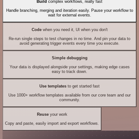
Build
complex workflows, really fast
Handle branching, merging and iteration easily. Pause your workflow to
wait for external events.
Code
when you need it, UI when you don't
Re-run single steps to test changes in no time. And pin your data to
avoid generating trigger events every time you execute.
Simple debugging
Your data is displayed alongside your settings, making edge cases
easy to track down.
Use templates
to get started fast
Use 1000+ workflow templates available from our core team and our
community.
Reuse
your work
Copy and paste, easily import and export workflows.