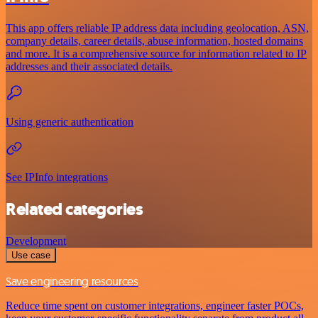
This app offers reliable IP address data including geolocation, ASN,
company details, career details, abuse information, hosted domains
and more. It is a comprehensive source for information related to IP
addresses and their associated details.
Using generic authentication
See IPInfo integrations
Related categories
Development
Use case
Save engineering resources
Reduce time spent on customer integrations, engineer faster POCs,