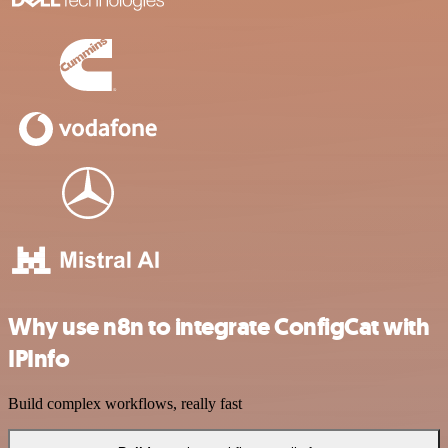
Why use n8n to integrate ConfigCat with
IPInfo
Build complex workflows, really fast