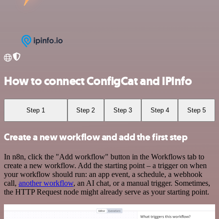
How to connect ConfigCat and IPInfo
Step 1
Step 2
Step 3
Step 4
Step 5
Create a new workflow and add the first step
In n8n, click the "Add workflow" button in the Workflows tab to
create a new workflow. Add the starting point – a trigger on when
your workflow should run: an app event, a schedule, a webhook
call,
another workflow
, an AI chat, or a manual trigger. Sometimes,
the HTTP Request node might already serve as your starting point.