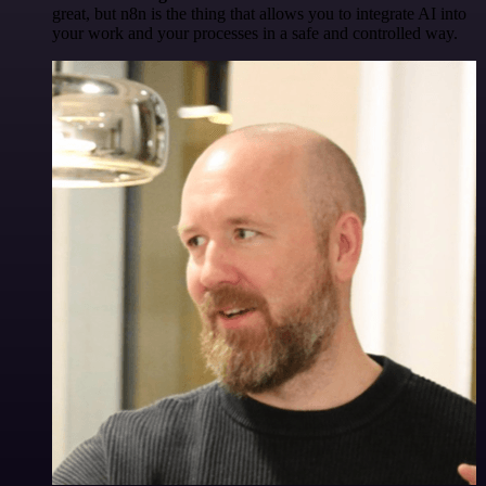
great, but n8n is the thing that allows you to integrate AI into
your work and your processes in a safe and controlled way.