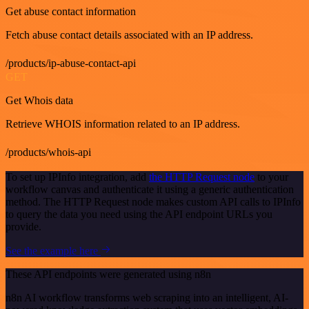
Get abuse contact information
Fetch abuse contact details associated with an IP address.
/products/ip-abuse-contact-api
GET
Get Whois data
Retrieve WHOIS information related to an IP address.
/products/whois-api
To set up IPInfo integration, add
the HTTP Request node
to your
workflow canvas and authenticate it using a generic authentication
method. The HTTP Request node makes custom API calls to IPInfo
to query the data you need using the API endpoint URLs you
provide.
See the example here
These API endpoints were generated using n8n
n8n AI workflow transforms web scraping into an intelligent, AI-