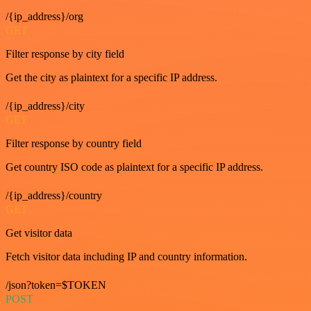
/{ip_address}/org
GET
Filter response by city field
Get the city as plaintext for a specific IP address.
/{ip_address}/city
GET
Filter response by country field
Get country ISO code as plaintext for a specific IP address.
/{ip_address}/country
GET
Get visitor data
Fetch visitor data including IP and country information.
/json?token=$TOKEN
POST