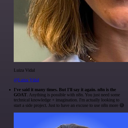
Luiza Vidal
@Luiza Vidal
I've said it many times. But I'll say it again. n8n is the
GOAT
. Anything is possible with n8n. You just need some
technical knowledge + imagination. I'm actually looking to
start a side project. Just to have an excuse to use n8n more 😅