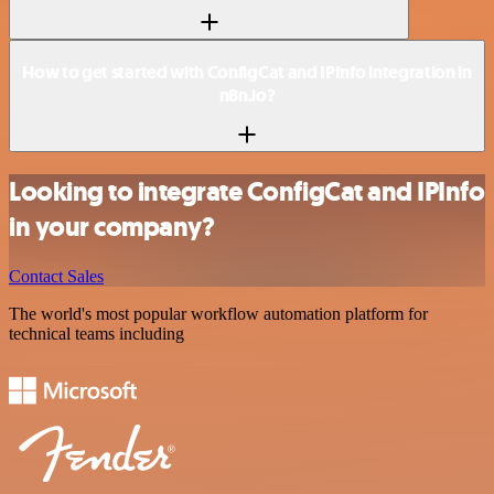
How to get started with ConfigCat and IPInfo integration in
n8n.io?
Looking to integrate ConfigCat and IPInfo
in your company?
Contact Sales
The world's most popular workflow automation platform for
technical teams including