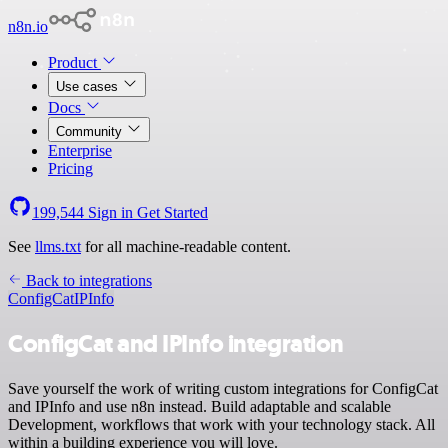
n8n.io
Product
Use cases
Docs
Community
Enterprise
Pricing
199,544
Sign in
Get Started
See
llms.txt
for all machine-readable content.
Back to integrations
ConfigCat
IPInfo
ConfigCat and IPInfo integration
Save yourself the work of writing custom integrations for ConfigCat
and IPInfo and use n8n instead. Build adaptable and scalable
Development, workflows that work with your technology stack. All
within a building experience you will love.