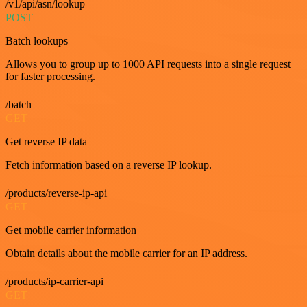
/v1/api/asn/lookup
POST
Batch lookups
Allows you to group up to 1000 API requests into a single request
for faster processing.
/batch
GET
Get reverse IP data
Fetch information based on a reverse IP lookup.
/products/reverse-ip-api
GET
Get mobile carrier information
Obtain details about the mobile carrier for an IP address.
/products/ip-carrier-api
GET