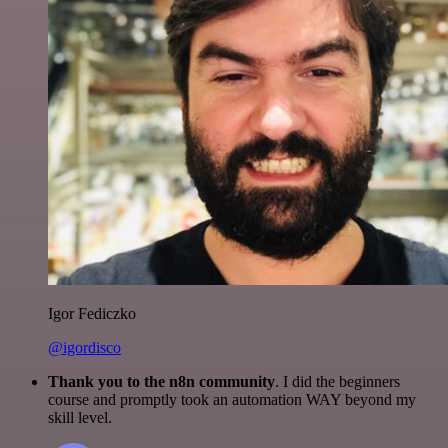
Igor Fediczko
@igordisco
Thank you to the n8n community
. I did the beginners
course and promptly took an automation WAY beyond my
skill level.