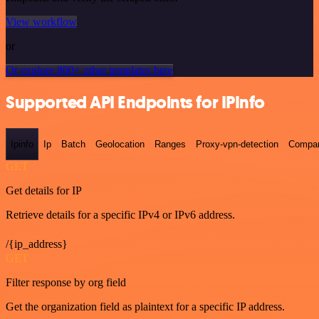
View workflow
or
Or explore 800+ other templates here
Supported API Endpoints for IPInfo
Ipinfo
Ip
Batch
Geolocation
Ranges
Proxy-vpn-detection
Compa
GET
Get details for IP
Retrieve details for a specific IPv4 or IPv6 address.
/{ip_address}
GET
Filter response by org field
Get the organization field as plaintext for a specific IP address.