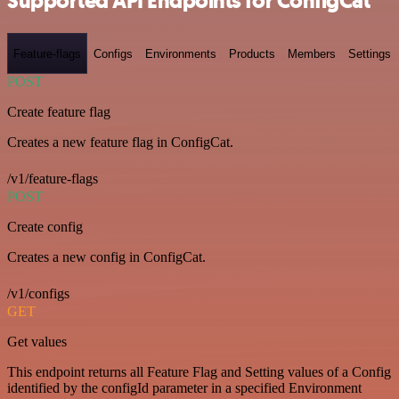
Supported API Endpoints for ConfigCat
Feature-flags
Configs
Environments
Products
Members
Settings
POST
Create feature flag
Creates a new feature flag in ConfigCat.
/v1/feature-flags
POST
Create config
Creates a new config in ConfigCat.
/v1/configs
GET
Get values
This endpoint returns all Feature Flag and Setting values of a Config
identified by the configId parameter in a specified Environment