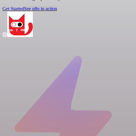
Get Started
See n8n in action