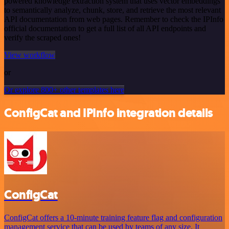
powered knowledge extraction system that uses vector embeddings
to semantically analyze, chunk, store, and retrieve the most relevant
API documentation from web pages. Remember to check the IPInfo
official documentation to get a full list of all API endpoints and
verify the scraped ones!
View workflow
or
Or explore 800+ other templates here
ConfigCat and IPInfo integration details
ConfigCat
ConfigCat offers a 10-minute training feature flag and configuration
management service that can be used by teams of any size. It