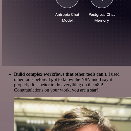
Build complex workflows that other tools can't
. I used
other tools before. I got to know the N8N and I say it
properly: it is better to do everything on the n8n!
Congratulations on your work, you are a star!