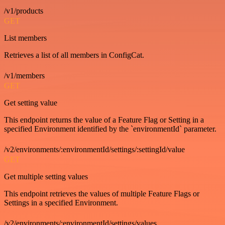
/v1/products
GET
List members
Retrieves a list of all members in ConfigCat.
/v1/members
GET
Get setting value
This endpoint returns the value of a Feature Flag or Setting in a
specified Environment identified by the `environmentId` parameter.
/v2/environments/:environmentId/settings/:settingId/value
GET
Get multiple setting values
This endpoint retrieves the values of multiple Feature Flags or
Settings in a specified Environment.
/v2/environments/:environmentId/settings/values