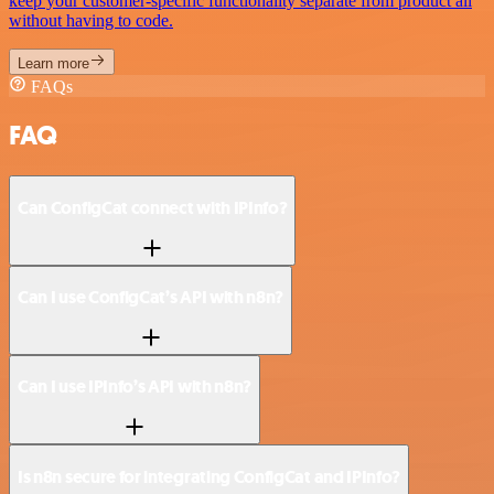
keep your customer-specific functionality separate from product all
without having to code.
Learn more
FAQs
FAQ
Can ConfigCat connect with IPInfo?
Can I use ConfigCat’s API with n8n?
Can I use IPInfo’s API with n8n?
Is n8n secure for integrating ConfigCat and IPInfo?