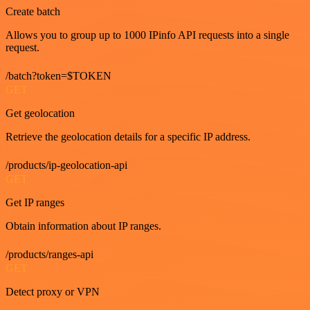
Create batch
Allows you to group up to 1000 IPinfo API requests into a single
request.
/batch?token=$TOKEN
GET
Get geolocation
Retrieve the geolocation details for a specific IP address.
/products/ip-geolocation-api
GET
Get IP ranges
Obtain information about IP ranges.
/products/ranges-api
GET
Detect proxy or VPN