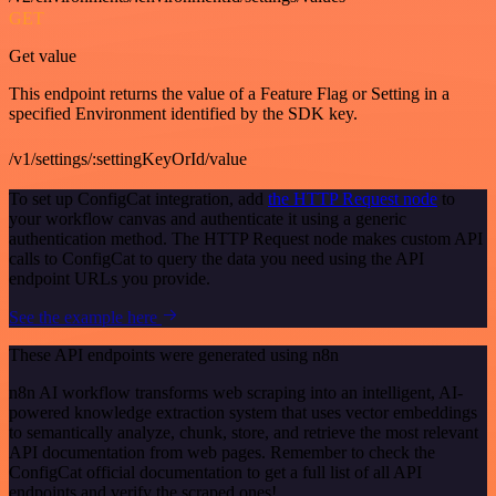
GET
Get value
This endpoint returns the value of a Feature Flag or Setting in a
specified Environment identified by the SDK key.
/v1/settings/:settingKeyOrId/value
To set up ConfigCat integration, add
the HTTP Request node
to
your workflow canvas and authenticate it using a generic
authentication method. The HTTP Request node makes custom API
calls to ConfigCat to query the data you need using the API
endpoint URLs you provide.
See the example here
These API endpoints were generated using n8n
n8n AI workflow transforms web scraping into an intelligent, AI-
powered knowledge extraction system that uses vector embeddings
to semantically analyze, chunk, store, and retrieve the most relevant
API documentation from web pages. Remember to check the
ConfigCat official documentation to get a full list of all API
endpoints and verify the scraped ones!