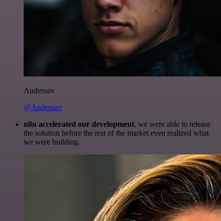
Anderoav
@Anderoav
n8n accelerated our development
, we were able to release
the solution before the rest of the market even realized what
we were building.