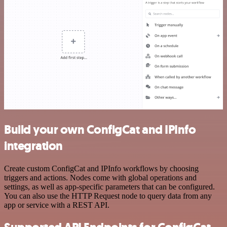
Build your own ConfigCat and IPInfo
integration
Create custom ConfigCat and IPInfo workflows by choosing
triggers and actions. Nodes come with global operations and
settings, as well as app-specific parameters that can be configured.
You can also use the HTTP Request node to query data from any
app or service with a REST API.