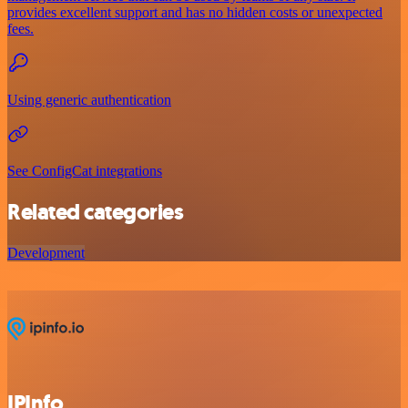
provides excellent support and has no hidden costs or unexpected
fees.
Using generic authentication
See ConfigCat integrations
Related categories
Development
IPInfo