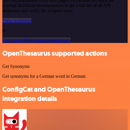
API documentation from web pages. Remember to check the
ConfigCat official documentation to get a full list of all API
endpoints and verify the scraped ones!
View workflow
or
Or explore 800+ other templates here
OpenThesaurus supported actions
Get Synonyms
Get synonyms for a German word in German
ConfigCat and OpenThesaurus
integration details