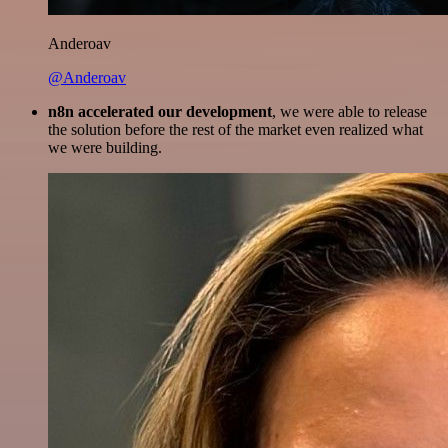
Anderoav
@Anderoav
n8n accelerated our development
, we were able to release
the solution before the rest of the market even realized what
we were building.