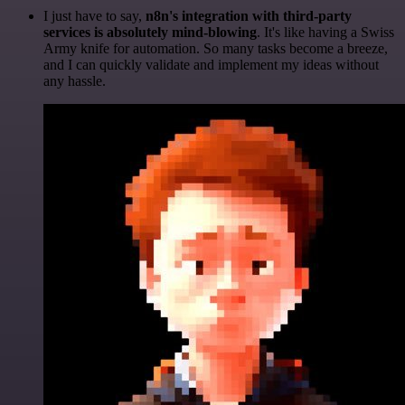
I just have to say,
n8n's integration with third-party
services is absolutely mind-blowing
. It's like having a Swiss
Army knife for automation. So many tasks become a breeze,
and I can quickly validate and implement my ideas without
any hassle.