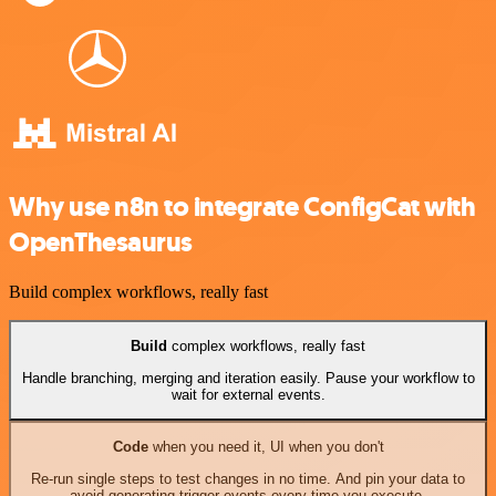
Why use n8n to integrate ConfigCat with
OpenThesaurus
Build complex workflows, really fast
Build
complex workflows, really fast
Handle branching, merging and iteration easily. Pause your workflow to
wait for external events.
Code
when you need it, UI when you don't
Re-run single steps to test changes in no time. And pin your data to
avoid generating trigger events every time you execute.