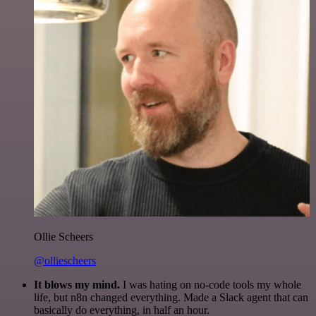
Ollie Scheers
@olliescheers
It blows my mind.
I was hating on no-code tools my whole
life, but n8n changed everything. Made a Slack agent that can
basically do everything, in half an hour.