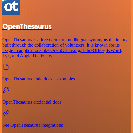
OpenThesaurus
OpenThesaurus is a free German multilingual synonyms dictionary
built through the collaboration of volunteers. It is known for its
usage in applications like OpenOffice.org, LibreOffice, KWord,
Lyx, and Apple Dictionary.
OpenThesaurus node docs + examples
OpenThesaurus credential docs
See OpenThesaurus integrations