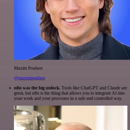
Maxim Poulsen
@maximpoulsen
n8n was the big unlock.
Tools like ChatGPT and Claude are
great, but n8n is the thing that allows you to integrate AI into
your work and your processes in a safe and controlled way.