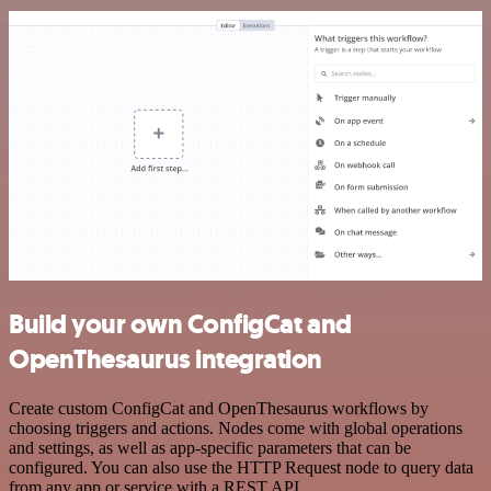
Build your own ConfigCat and
OpenThesaurus integration
Create custom ConfigCat and OpenThesaurus workflows by
choosing triggers and actions. Nodes come with global operations
and settings, as well as app-specific parameters that can be
configured. You can also use the HTTP Request node to query data
from any app or service with a REST API.