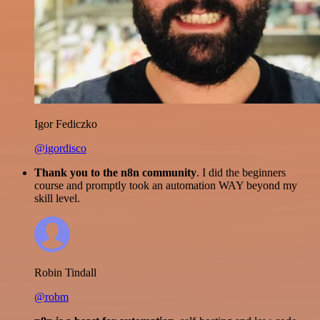
Igor Fediczko
@igordisco
Thank you to the n8n community
. I did the beginners
course and promptly took an automation WAY beyond my
skill level.
Robin Tindall
@robm