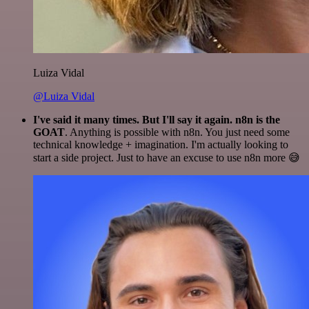
Luiza Vidal
@Luiza Vidal
I've said it many times. But I'll say it again. n8n is the
GOAT
. Anything is possible with n8n. You just need some
technical knowledge + imagination. I'm actually looking to
start a side project. Just to have an excuse to use n8n more 😅