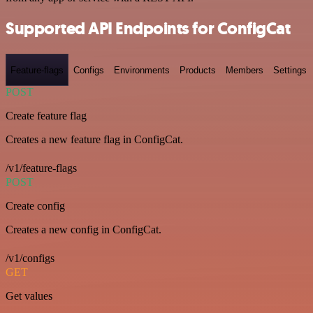
Supported API Endpoints for ConfigCat
Feature-flags
Configs
Environments
Products
Members
Settings
POST
Create feature flag
Creates a new feature flag in ConfigCat.
/v1/feature-flags
POST
Create config
Creates a new config in ConfigCat.
/v1/configs
GET
Get values