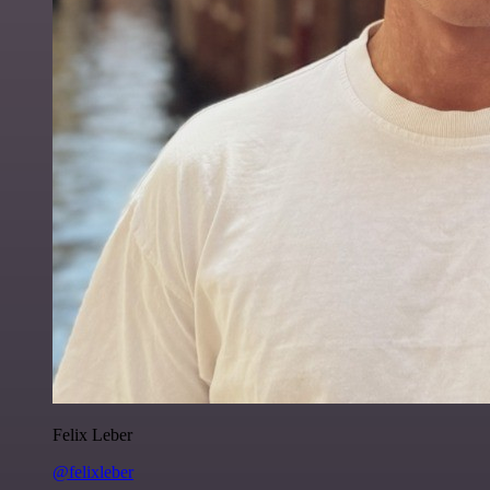
Felix Leber
@felixleber