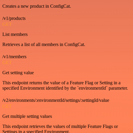
Creates a new product in ConfigCat.
/v1/products
GET
List members
Retrieves a list of all members in ConfigCat.
/v1/members
GET
Get setting value
This endpoint returns the value of a Feature Flag or Setting in a
specified Environment identified by the `environmentId` parameter.
/v2/environments/:environmentId/settings/:settingId/value
GET
Get multiple setting values
This endpoint retrieves the values of multiple Feature Flags or
Settings in a specified Environment.