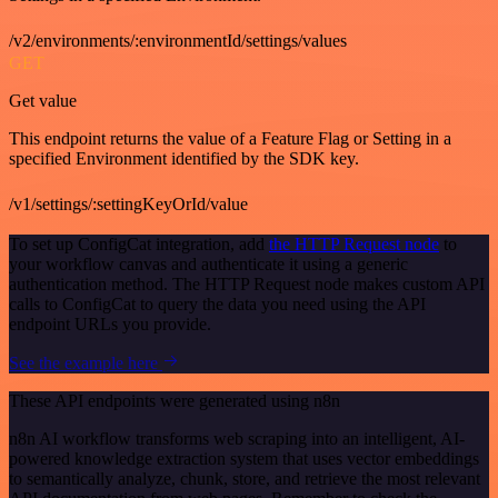
/v2/environments/:environmentId/settings/values
GET
Get value
This endpoint returns the value of a Feature Flag or Setting in a
specified Environment identified by the SDK key.
/v1/settings/:settingKeyOrId/value
To set up ConfigCat integration, add
the HTTP Request node
to
your workflow canvas and authenticate it using a generic
authentication method. The HTTP Request node makes custom API
calls to ConfigCat to query the data you need using the API
endpoint URLs you provide.
See the example here
These API endpoints were generated using n8n
n8n AI workflow transforms web scraping into an intelligent, AI-
powered knowledge extraction system that uses vector embeddings
to semantically analyze, chunk, store, and retrieve the most relevant