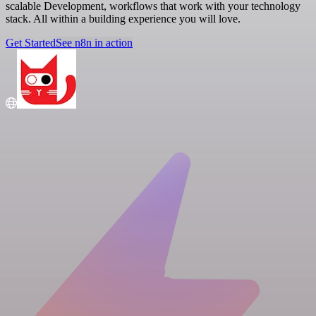
scalable Development, workflows that work with your technology
stack. All within a building experience you will love.
Get Started
See n8n in action