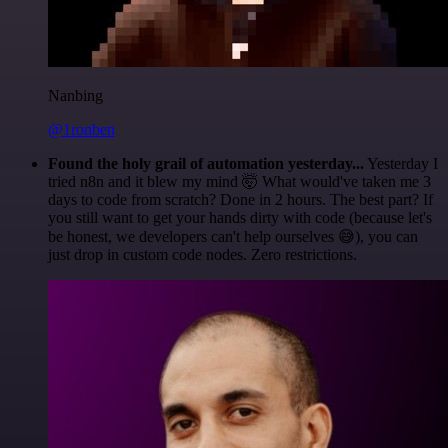
Nanbing
@1ronben
Found the holy grail of automation yesterday...
Yesterday I
tried n8n and it blew my mind 🤯 What would've taken me 3
days to code from scratch? Done in 2 hours. The best part? If
you still want to get your hands dirty with code (because let's
be honest, we developers can't help ourselves 😅), you can
just drop in custom code nodes. Zero restrictions.