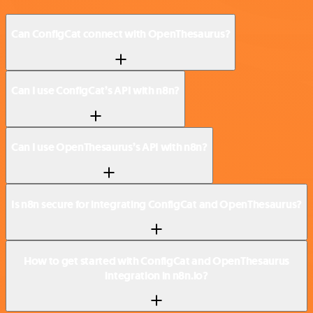
Can ConfigCat connect with OpenThesaurus?
Can I use ConfigCat’s API with n8n?
Can I use OpenThesaurus’s API with n8n?
Is n8n secure for integrating ConfigCat and OpenThesaurus?
How to get started with ConfigCat and OpenThesaurus
integration in n8n.io?