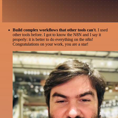
Build complex workflows that other tools can't
. I used
other tools before. I got to know the N8N and I say it
properly: it is better to do everything on the n8n!
Congratulations on your work, you are a star!