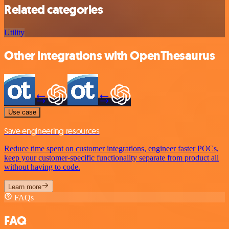
Related categories
Utility
Other integrations with OpenThesaurus
Use case
Save engineering resources
Reduce time spent on customer integrations, engineer faster POCs,
keep your customer-specific functionality separate from product all
without having to code.
Learn more
FAQs
FAQ