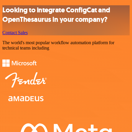
Looking to integrate ConfigCat and
OpenThesaurus in your company?
Contact Sales
The world's most popular workflow automation platform for
technical teams including