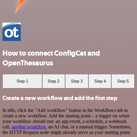
How to connect ConfigCat and
OpenThesaurus
Step 1
Step 2
Step 3
Step 4
Step 5
Create a new workflow and add the first step
In n8n, click the "Add workflow" button in the Workflows tab to
create a new workflow. Add the starting point – a trigger on when
your workflow should run: an app event, a schedule, a webhook
call,
another workflow
, an AI chat, or a manual trigger. Sometimes,
the HTTP Request node might already serve as your starting point.