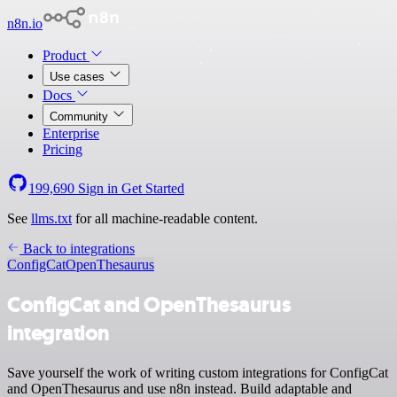
n8n.io
Product
Use cases
Docs
Community
Enterprise
Pricing
199,690
Sign in
Get Started
See
llms.txt
for all machine-readable content.
Back to integrations
ConfigCat
OpenThesaurus
ConfigCat and OpenThesaurus
integration
Save yourself the work of writing custom integrations for ConfigCat
and OpenThesaurus and use n8n instead. Build adaptable and