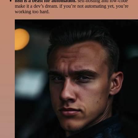
n8n is a beast for automation.
self-hosting and low-code
make it a dev’s dream. if you’re not automating yet, you’re
working too hard.