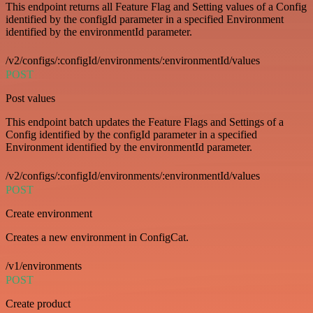
This endpoint returns all Feature Flag and Setting values of a Config
identified by the configId parameter in a specified Environment
identified by the environmentId parameter.
/v2/configs/:configId/environments/:environmentId/values
POST
Post values
This endpoint batch updates the Feature Flags and Settings of a
Config identified by the configId parameter in a specified
Environment identified by the environmentId parameter.
/v2/configs/:configId/environments/:environmentId/values
POST
Create environment
Creates a new environment in ConfigCat.
/v1/environments
POST
Create product