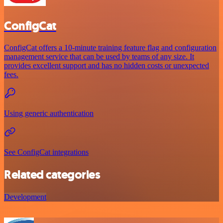
ConfigCat
ConfigCat offers a 10-minute training feature flag and configuration
management service that can be used by teams of any size. It
provides excellent support and has no hidden costs or unexpected
fees.
Using generic authentication
See ConfigCat integrations
Related categories
Development