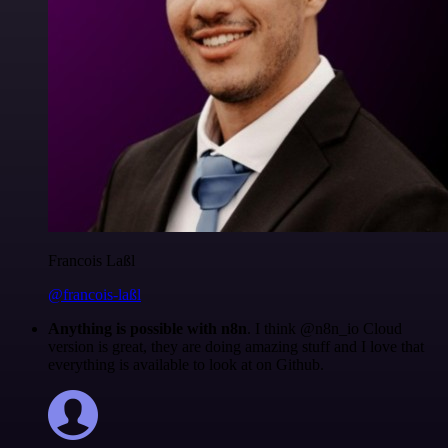
Francois Laßl
@francois-laßl
Anything is possible with n8n
. I think @n8n_io Cloud
version is great, they are doing amazing stuff and I love that
everything is available to look at on Github.