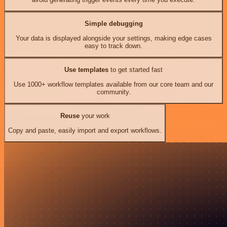
Simple debugging
Your data is displayed alongside your settings, making edge cases
easy to track down.
Use templates
to get started fast
Use 1000+ workflow templates available from our core team and our
community.
Reuse
your work
Copy and paste, easily import and export workflows.