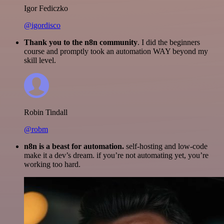
Igor Fediczko
@igordisco
Thank you to the n8n community
. I did the beginners
course and promptly took an automation WAY beyond my
skill level.
Robin Tindall
@robm
n8n is a beast for automation.
self-hosting and low-code
make it a dev’s dream. if you’re not automating yet, you’re
working too hard.