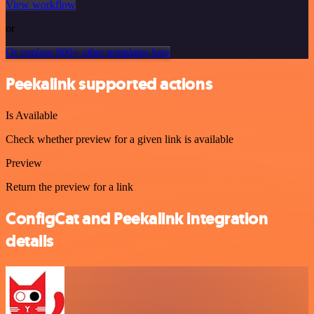
View workflow
or
Or explore 800+ other templates here
Peekalink supported actions
Is Available
Check whether preview for a given link is available
Preview
Return the preview for a link
ConfigCat and Peekalink integration
details