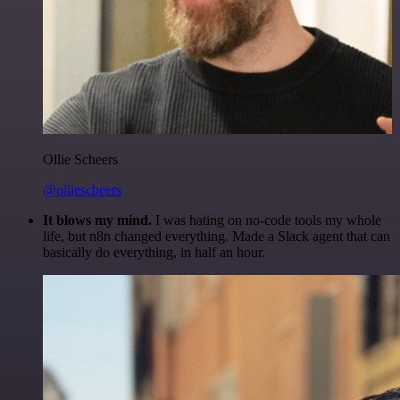
Ollie Scheers
@olliescheers
It blows my mind.
I was hating on no-code tools my whole
life, but n8n changed everything. Made a Slack agent that can
basically do everything, in half an hour.