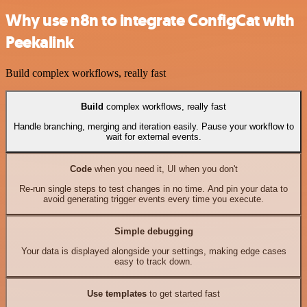
Why use n8n to integrate ConfigCat with
Peekalink
Build complex workflows, really fast
Build
complex workflows, really fast
Handle branching, merging and iteration easily. Pause your workflow to
wait for external events.
Code
when you need it, UI when you don't
Re-run single steps to test changes in no time. And pin your data to
avoid generating trigger events every time you execute.
Simple debugging
Your data is displayed alongside your settings, making edge cases
easy to track down.
Use templates
to get started fast