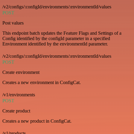
/v2/configs/:configId/environments/:environmentId/values
POST
Post values
This endpoint batch updates the Feature Flags and Settings of a
Config identified by the configId parameter in a specified
Environment identified by the environmentId parameter.
/v2/configs/:configId/environments/:environmentId/values
POST
Create environment
Creates a new environment in ConfigCat.
/v1/environments
POST
Create product
Creates a new product in ConfigCat.
/v1/products