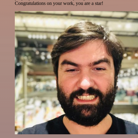
Congratulations on your work, you are a star!