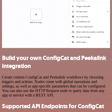
Build your own ConfigCat and Peekalink
integration
Create custom ConfigCat and Peekalink workflows by choosing
triggers and actions. Nodes come with global operations and
settings, as well as app-specific parameters that can be configured.
You can also use the HTTP Request node to query data from any
app or service with a REST API.
Supported API Endpoints for ConfigCat