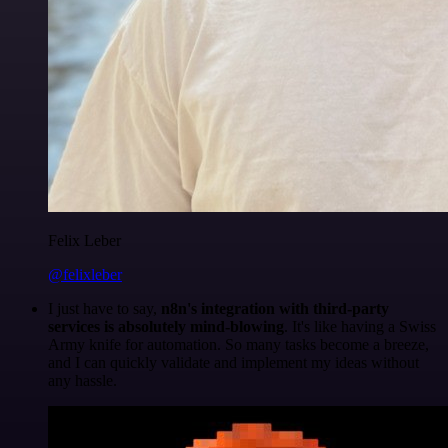
Felix Leber
@felixleber
I just have to say,
n8n's integration with third-party
services is absolutely mind-blowing
. It's like having a Swiss
Army knife for automation. So many tasks become a breeze,
and I can quickly validate and implement my ideas without
any hassle.