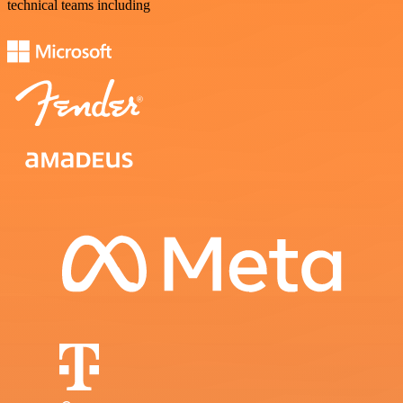
technical teams including