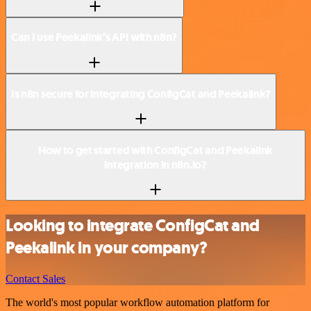
Can I use Peekalink’s API with n8n?
Is n8n secure for integrating ConfigCat and Peekalink?
How to get started with ConfigCat and Peekalink
integration in n8n.io?
Looking to integrate ConfigCat and
Peekalink in your company?
Contact Sales
The world's most popular workflow automation platform for