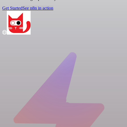
Get Started
See n8n in action