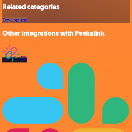
Related categories
Development
Other integrations with Peekalink