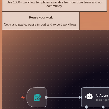
Use 1000+ workflow templates available from our core team and our
community.
Reuse
your work
Copy and paste, easily import and export workflows.