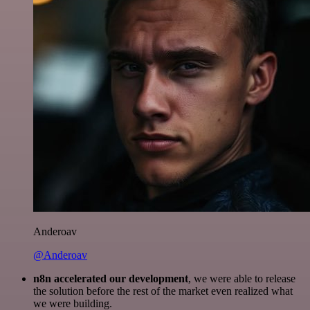
Anderoav
@Anderoav
n8n accelerated our development
, we were able to release
the solution before the rest of the market even realized what
we were building.