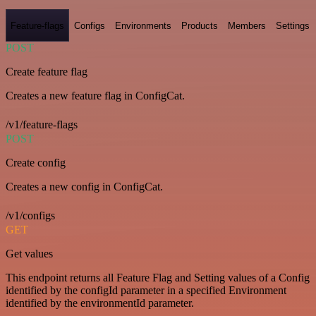
Feature-flags
Configs
Environments
Products
Members
Settings
POST
Create feature flag
Creates a new feature flag in ConfigCat.
/v1/feature-flags
POST
Create config
Creates a new config in ConfigCat.
/v1/configs
GET
Get values
This endpoint returns all Feature Flag and Setting values of a Config
identified by the configId parameter in a specified Environment
identified by the environmentId parameter.