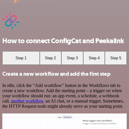
How to connect ConfigCat and Peekalink
Step 1
Step 2
Step 3
Step 4
Step 5
Create a new workflow and add the first step
In n8n, click the "Add workflow" button in the Workflows tab to
create a new workflow. Add the starting point – a trigger on when
your workflow should run: an app event, a schedule, a webhook
call,
another workflow
, an AI chat, or a manual trigger. Sometimes,
the HTTP Request node might already serve as your starting point.