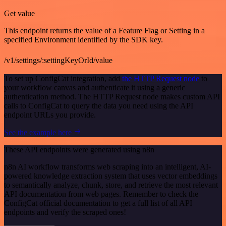
Get value
This endpoint returns the value of a Feature Flag or Setting in a
specified Environment identified by the SDK key.
/v1/settings/:settingKeyOrId/value
To set up ConfigCat integration, add
the HTTP Request node
to
your workflow canvas and authenticate it using a generic
authentication method. The HTTP Request node makes custom API
calls to ConfigCat to query the data you need using the API
endpoint URLs you provide.
See the example here
These API endpoints were generated using n8n
n8n AI workflow transforms web scraping into an intelligent, AI-
powered knowledge extraction system that uses vector embeddings
to semantically analyze, chunk, store, and retrieve the most relevant
API documentation from web pages. Remember to check the
ConfigCat official documentation to get a full list of all API
endpoints and verify the scraped ones!