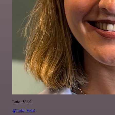
Luiza Vidal
@Luiza Vidal