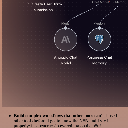
Build complex workflows that other tools can't
. I used
other tools before. I got to know the N8N and I say it
properly: it is better to do everything on the n8n!