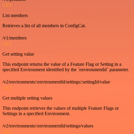
GET
List members
Retrieves a list of all members in ConfigCat.
/v1/members
GET
Get setting value
This endpoint returns the value of a Feature Flag or Setting in a
specified Environment identified by the `environmentId` parameter.
/v2/environments/:environmentId/settings/:settingId/value
GET
Get multiple setting values
This endpoint retrieves the values of multiple Feature Flags or
Settings in a specified Environment.
/v2/environments/:environmentId/settings/values
GET