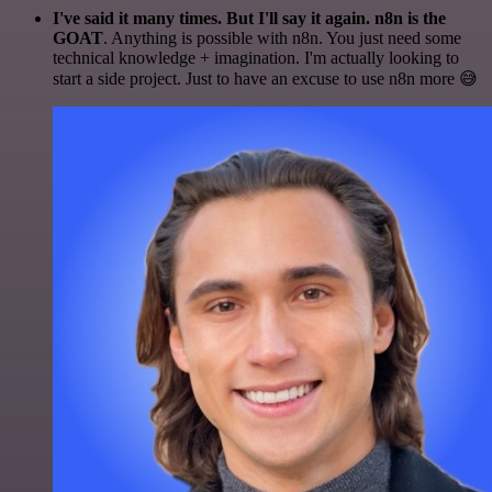
I've said it many times. But I'll say it again. n8n is the
GOAT
. Anything is possible with n8n. You just need some
technical knowledge + imagination. I'm actually looking to
start a side project. Just to have an excuse to use n8n more 😅