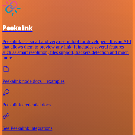
Peekalink
Peekalink is a smart and very useful tool for developers. It is an API
that allows them to preview any link. It includes several features
such as smart resolution, files support, trackers detection and much
more.
Peekalink node docs + examples
Peekalink credential docs
See Peekalink integrations