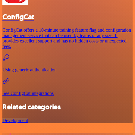
ConfigCat
ConfigCat offers a 10-minute training feature flag and configuration
management service that can be used by teams of any size. It
provides excellent support and has no hidden costs or unexpected
fees.
Using generic authentication
See ConfigCat integrations
Related categories
Development