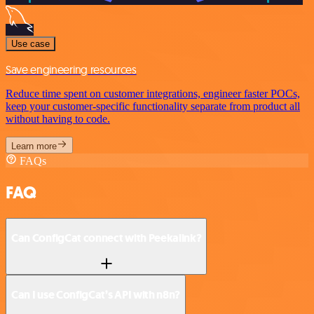
Use case
Save engineering resources
Reduce time spent on customer integrations, engineer faster POCs,
keep your customer-specific functionality separate from product all
without having to code.
Learn more
FAQs
FAQ
Can ConfigCat connect with Peekalink?
Can I use ConfigCat’s API with n8n?