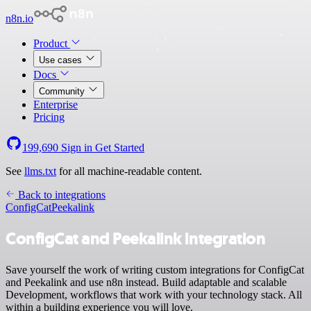
n8n.io
Product
Use cases
Docs
Community
Enterprise
Pricing
199,690
Sign in
Get Started
See
llms.txt
for all machine-readable content.
Back to integrations
ConfigCat
Peekalink
ConfigCat and Peekalink integration
Save yourself the work of writing custom integrations for ConfigCat
and Peekalink and use n8n instead. Build adaptable and scalable
Development, workflows that work with your technology stack. All
within a building experience you will love.