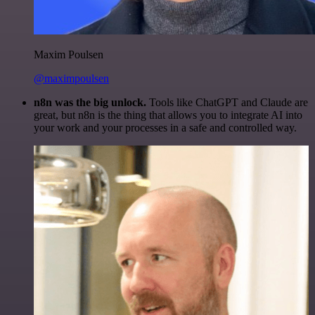
Maxim Poulsen
@maximpoulsen
n8n was the big unlock.
Tools like ChatGPT and Claude are
great, but n8n is the thing that allows you to integrate AI into
your work and your processes in a safe and controlled way.