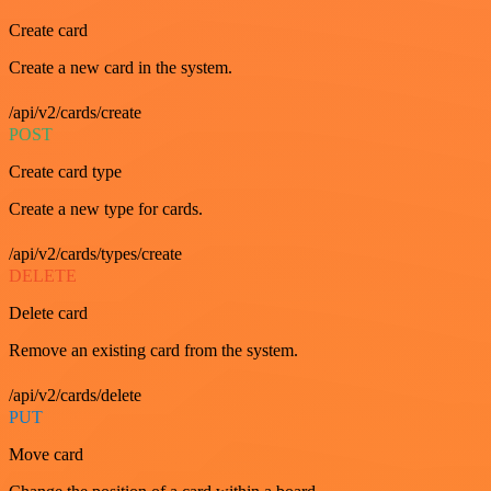
Create card
Create a new card in the system.
/api/v2/cards/create
POST
Create card type
Create a new type for cards.
/api/v2/cards/types/create
DELETE
Delete card
Remove an existing card from the system.
/api/v2/cards/delete
PUT
Move card