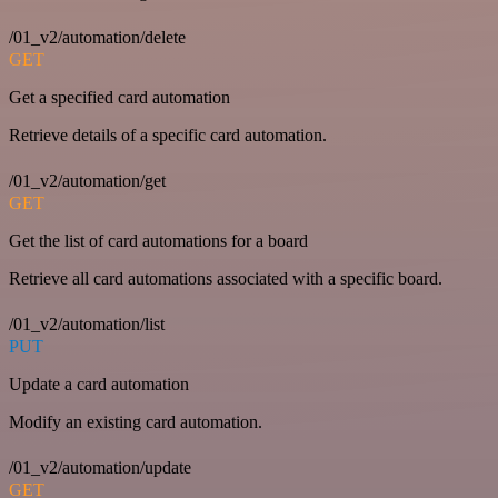
/01_v2/automation/delete
GET
Get a specified card automation
Retrieve details of a specific card automation.
/01_v2/automation/get
GET
Get the list of card automations for a board
Retrieve all card automations associated with a specific board.
/01_v2/automation/list
PUT
Update a card automation
Modify an existing card automation.
/01_v2/automation/update
GET