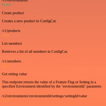
/v1/environments
POST
Create product
Creates a new product in ConfigCat.
/v1/products
GET
List members
Retrieves a list of all members in ConfigCat.
/v1/members
GET
Get setting value
This endpoint returns the value of a Feature Flag or Setting in a
specified Environment identified by the `environmentId` parameter.
/v2/environments/:environmentId/settings/:settingId/value
GET