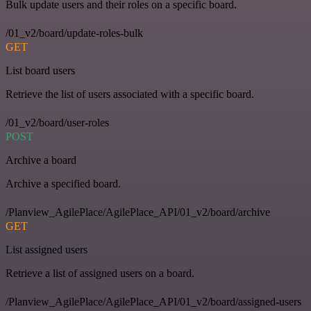
Bulk update users and their roles on a specific board.
/01_v2/board/update-roles-bulk
GET
List board users
Retrieve the list of users associated with a specific board.
/01_v2/board/user-roles
POST
Archive a board
Archive a specified board.
/Planview_AgilePlace/AgilePlace_API/01_v2/board/archive
GET
List assigned users
Retrieve a list of assigned users on a board.
/Planview_AgilePlace/AgilePlace_API/01_v2/board/assigned-users