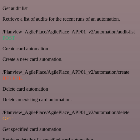
Get audit list
Retrieve a list of audits for the recent runs of an automation.
/Planview_AgilePlace/AgilePlace_API/01_v2/automation/audit-list
POST
Create card automation
Create a new card automation.
/Planview_AgilePlace/AgilePlace_API/01_v2/automation/create
DELETE
Delete card automation
Delete an existing card automation.
/Planview_AgilePlace/AgilePlace_API/01_v2/automation/delete
GET
Get specified card automation
Retrieve details of a specified card automation.