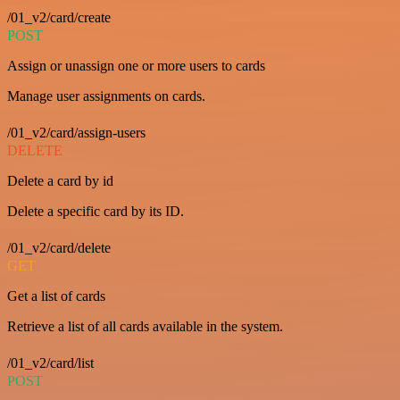
/01_v2/card/create
POST
Assign or unassign one or more users to cards
Manage user assignments on cards.
/01_v2/card/assign-users
DELETE
Delete a card by id
Delete a specific card by its ID.
/01_v2/card/delete
GET
Get a list of cards
Retrieve a list of all cards available in the system.
/01_v2/card/list
POST