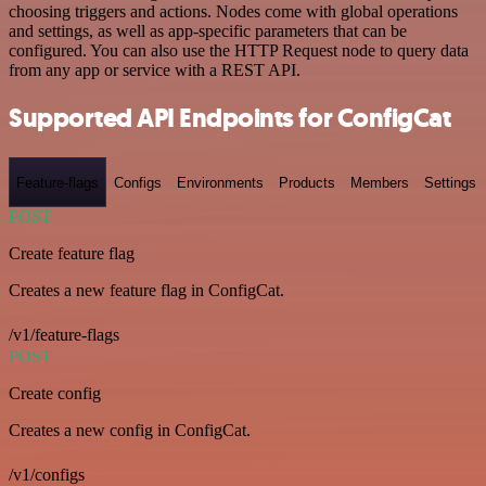
choosing triggers and actions. Nodes come with global operations
and settings, as well as app-specific parameters that can be
configured. You can also use the HTTP Request node to query data
from any app or service with a REST API.
Supported API Endpoints for ConfigCat
Feature-flags
Configs
Environments
Products
Members
Settings
POST
Create feature flag
Creates a new feature flag in ConfigCat.
/v1/feature-flags
POST
Create config
Creates a new config in ConfigCat.
/v1/configs