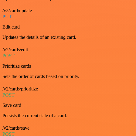
/v2/card/update
PUT
Edit card
Updates the details of an existing card.
/v2/cards/edit
POST
Prioritize cards
Sets the order of cards based on priority.
/v2/cards/prioritize
POST
Save card
Persists the current state of a card.
/v2/cards/save
POST