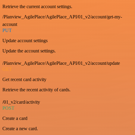
Retrieve the current account settings.
/Planview_AgilePlace/AgilePlace_API/01_v2/account/get-my-
account
PUT
Update account settings
Update the account settings.
/Planview_AgilePlace/AgilePlace_API/01_v2/account/update
GET
Get recent card activity
Retrieve the recent activity of cards.
/01_v2/card/activity
POST
Create a card
Create a new card.