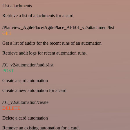
List attachments
Retrieve a list of attachments for a card.
/Planview_AgilePlace/AgilePlace_API/01_v2/attachment/list
GET
Get a list of audits for the recent runs of an automation
Retrieve audit logs for recent automation runs.
/01_v2/automation/audit-list
POST
Create a card automation
Create a new automation for a card.
/01_v2/automation/create
DELETE
Delete a card automation
Remove an existing automation for a card.