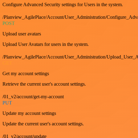
Configure Advanced Security settings for Users in the system.
/Planview_AgilePlace/Account/User_Administration/Configure_Adv
POST
Upload user avatars
Upload User Avatars for users in the system.
/Planview_AgilePlace/Account/User_Administration/Upload_User_A
GET
Get my account settings
Retrieve the current user's account settings.
/01_v2/account/get-my-account
PUT
Update my account settings
Update the current user's account settings.
/01_v2/account/update