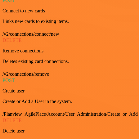
POST
Connect to new cards
Links new cards to existing items.
/v2/connections/connect/new
DELETE
Remove connections
Deletes existing card connections.
/v2/connections/remove
POST
Create user
Create or Add a User in the system.
/Planview_AgilePlace/Account/User_Administration/Create_or_Add
DELETE
Delete user