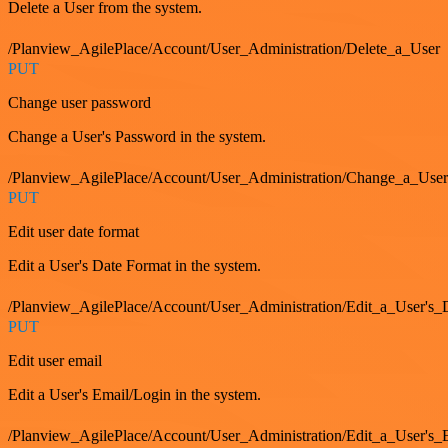
Delete a User from the system.
/Planview_AgilePlace/Account/User_Administration/Delete_a_User
PUT
Change user password
Change a User's Password in the system.
/Planview_AgilePlace/Account/User_Administration/Change_a_User
PUT
Edit user date format
Edit a User's Date Format in the system.
/Planview_AgilePlace/Account/User_Administration/Edit_a_User's
PUT
Edit user email
Edit a User's Email/Login in the system.
/Planview_AgilePlace/Account/User_Administration/Edit_a_User'