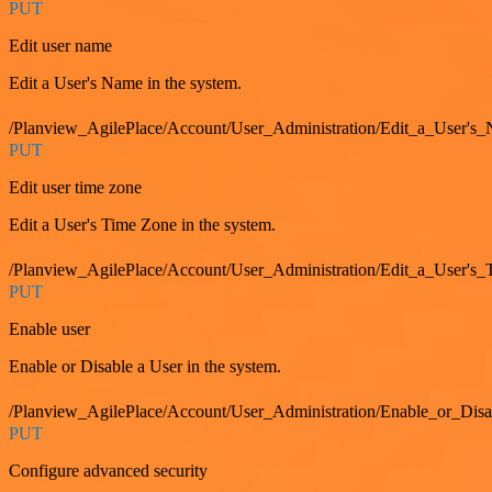
PUT
Edit user name
Edit a User's Name in the system.
/Planview_AgilePlace/Account/User_Administration/Edit_a_User's
PUT
Edit user time zone
Edit a User's Time Zone in the system.
/Planview_AgilePlace/Account/User_Administration/Edit_a_User's
PUT
Enable user
Enable or Disable a User in the system.
/Planview_AgilePlace/Account/User_Administration/Enable_or_Dis
PUT
Configure advanced security