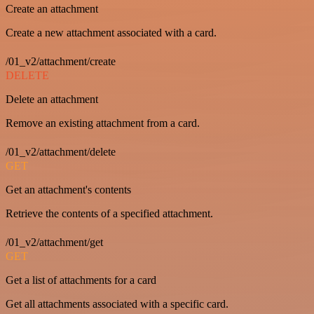
Create an attachment
Create a new attachment associated with a card.
/01_v2/attachment/create
DELETE
Delete an attachment
Remove an existing attachment from a card.
/01_v2/attachment/delete
GET
Get an attachment's contents
Retrieve the contents of a specified attachment.
/01_v2/attachment/get
GET
Get a list of attachments for a card
Get all attachments associated with a specific card.