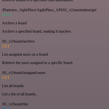
/Planview_AgilePlace/AgilePlace_API/01_v2/automation/get
POST
Archive a board
Archive a specified board, making it inactive.
/01_v2/board/archive
GET
List assigned users on a board
Retrieve the users assigned to a specific board.
/01_v2/board/assigned-users
GET
List all boards
Get a list of all boards.
/01_v2/board/list
PUT