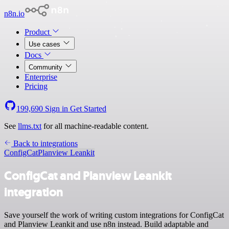
n8n.io
Product
Use cases
Docs
Community
Enterprise
Pricing
199,690
Sign in
Get Started
See
llms.txt
for all machine-readable content.
Back to integrations
ConfigCat
Planview Leankit
ConfigCat and Planview Leankit
integration
Save yourself the work of writing custom integrations for ConfigCat
and Planview Leankit and use n8n instead. Build adaptable and