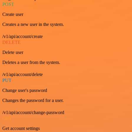
POST
Create user
Creates a new user in the system.
/v1/api/account/create
DELETE
Delete user
Deletes a user from the system.
/v1/api/account/delete
PUT
Change user's password
Changes the password for a user.
/v1/api/account/change-password
GET
Get account settings