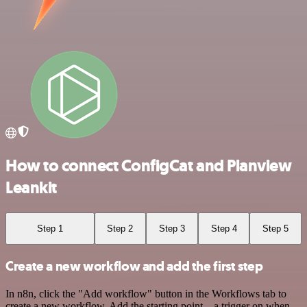
How to connect ConfigCat and Planview
Leankit
Step 1
Step 2
Step 3
Step 4
Step 5
Create a new workflow and add the first step
In n8n, click the "Add workflow" button in the Workflows tab to
create a new workflow. Add the starting point – a trigger on when