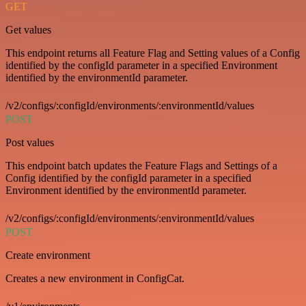
GET
Get values
This endpoint returns all Feature Flag and Setting values of a Config
identified by the configId parameter in a specified Environment
identified by the environmentId parameter.
/v2/configs/:configId/environments/:environmentId/values
POST
Post values
This endpoint batch updates the Feature Flags and Settings of a
Config identified by the configId parameter in a specified
Environment identified by the environmentId parameter.
/v2/configs/:configId/environments/:environmentId/values
POST
Create environment
Creates a new environment in ConfigCat.