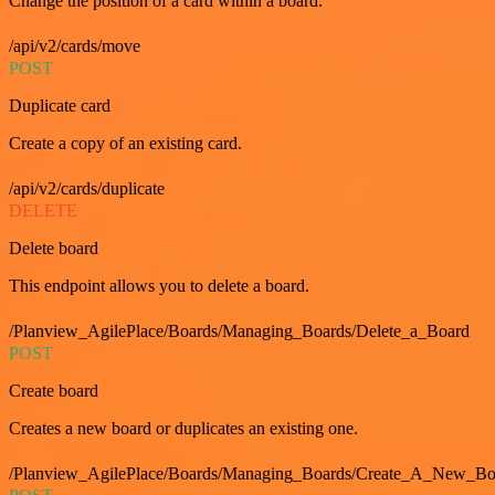
Change the position of a card within a board.
/api/v2/cards/move
POST
Duplicate card
Create a copy of an existing card.
/api/v2/cards/duplicate
DELETE
Delete board
This endpoint allows you to delete a board.
/Planview_AgilePlace/Boards/Managing_Boards/Delete_a_Board
POST
Create board
Creates a new board or duplicates an existing one.
/Planview_AgilePlace/Boards/Managing_Boards/Create_A_New_Boa