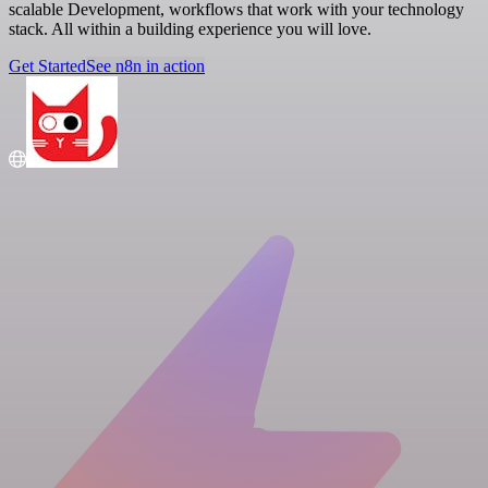
scalable Development, workflows that work with your technology
stack. All within a building experience you will love.
Get Started
See n8n in action