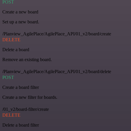
POST
Create a new board
Set up a new board.
/Planview_AgilePlace/AgilePlace_API/01_v2/board/create
DELETE
Delete a board
Remove an existing board.
/Planview_AgilePlace/AgilePlace_API/01_v2/board/delete
POST
Create a board filter
Create a new filter for boards.
/01_v2/board-filter/create
DELETE
Delete a board filter