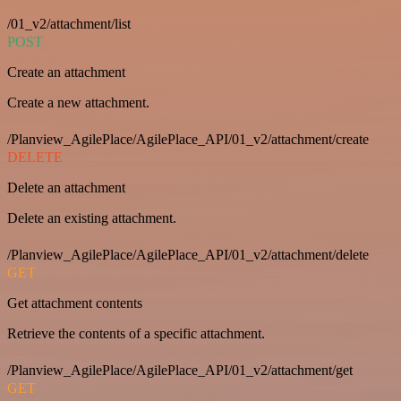
/01_v2/attachment/list
POST
Create an attachment
Create a new attachment.
/Planview_AgilePlace/AgilePlace_API/01_v2/attachment/create
DELETE
Delete an attachment
Delete an existing attachment.
/Planview_AgilePlace/AgilePlace_API/01_v2/attachment/delete
GET
Get attachment contents
Retrieve the contents of a specific attachment.
/Planview_AgilePlace/AgilePlace_API/01_v2/attachment/get
GET