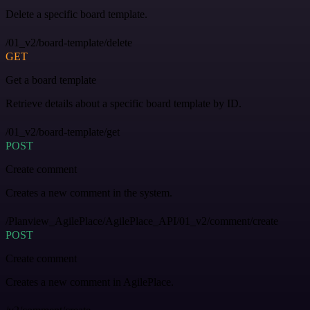
Delete a specific board template.
/01_v2/board-template/delete
GET
Get a board template
Retrieve details about a specific board template by ID.
/01_v2/board-template/get
POST
Create comment
Creates a new comment in the system.
/Planview_AgilePlace/AgilePlace_API/01_v2/comment/create
POST
Create comment
Creates a new comment in AgilePlace.