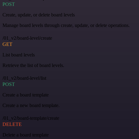
POST
Create, update, or delete board levels
Manage board levels through create, update, or delete operations.
/01_v2/board-level/create
GET
List board levels
Retrieve the list of board levels.
/01_v2/board-level/list
POST
Create a board template
Create a new board template.
/01_v2/board-template/create
DELETE
Delete a board template