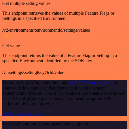
Get multiple setting values
This endpoint retrieves the values of multiple Feature Flags or
Settings in a specified Environment.
/v2/environments/:environmentId/settings/values
GET
Get value
This endpoint returns the value of a Feature Flag or Setting in a
specified Environment identified by the SDK key.
/v1/settings/:settingKeyOrId/value
To set up ConfigCat integration, add
the HTTP Request node
to
your workflow canvas and authenticate it using a generic
authentication method. The HTTP Request node makes custom API
calls to ConfigCat to query the data you need using the API
endpoint URLs you provide.
See the example here
These API endpoints were generated using n8n