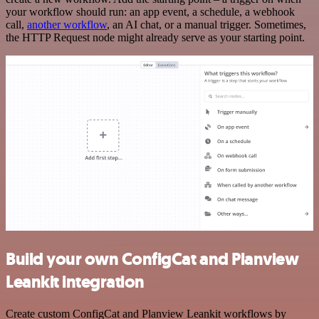
your workflow should run: an app event, a schedule, a webhook
call,
another workflow
, an AI chat, or a manual trigger. Sometimes,
the HTTP Request node might already serve as your starting point.
Build your own ConfigCat and Planview
Leankit integration
Create custom ConfigCat and Planview Leankit workflows by