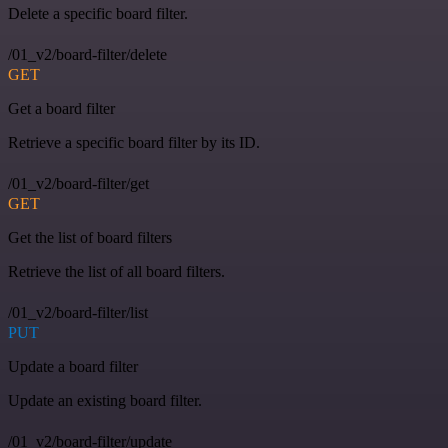
Delete a specific board filter.
/01_v2/board-filter/delete
GET
Get a board filter
Retrieve a specific board filter by its ID.
/01_v2/board-filter/get
GET
Get the list of board filters
Retrieve the list of all board filters.
/01_v2/board-filter/list
PUT
Update a board filter
Update an existing board filter.
/01_v2/board-filter/update