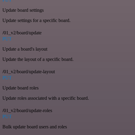
Update board settings
Update settings for a specific board.
/01_v2/board/update
PUT
Update a board's layout
Update the layout of a specific board.
/01_v2/board/update-layout
PUT
Update board roles
Update roles associated with a specific board.
/01_v2/board/update-roles
PUT
Bulk update board users and roles