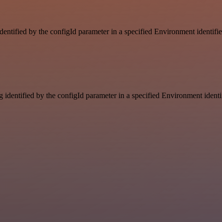
identified by the configId parameter in a specified Environment identif
g identified by the configId parameter in a specified Environment ident