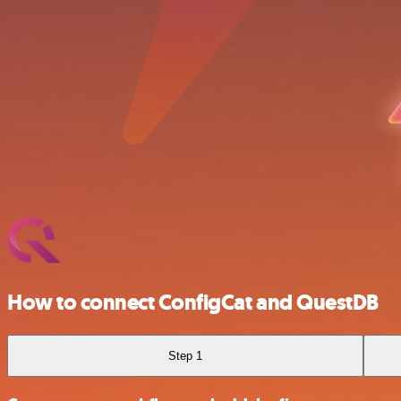
How to connect ConfigCat and QuestDB
Step 1