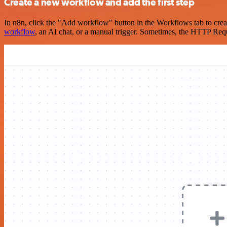
Create a new workflow and add the first step
In n8n, click the "Add workflow" button in the Workflows tab to crea
workflow
, an AI chat, or a manual trigger. Sometimes, the HTTP Requ