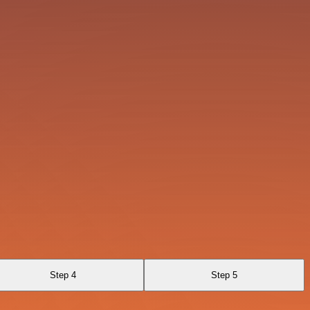
Step 4
Step 5