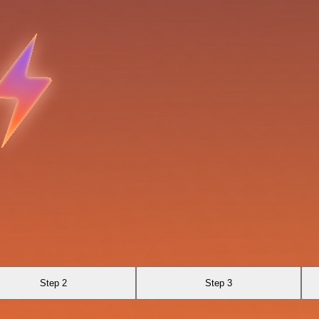
Step 2
Step 3