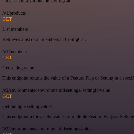
Creates a new product in ConfigCat.
/v1/products
GET
List members
Retrieves a list of all members in ConfigCat.
/v1/members
GET
Get setting value
This endpoint returns the value of a Feature Flag or Setting in a spec
/v2/environments/:environmentId/settings/:settingId/value
GET
Get multiple setting values
This endpoint retrieves the values of multiple Feature Flags or Settin
/v2/environments/:environmentId/settings/values