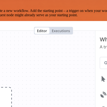
te a new workflow. Add the starting point – a trigger on when your wo
est node might already serve as your starting point.