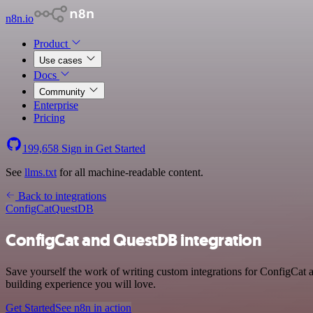
n8n.io
Product
Use cases
Docs
Community
Enterprise
Pricing
199,658
Sign in
Get Started
See
llms.txt
for all machine-readable content.
Back to integrations
ConfigCat
QuestDB
ConfigCat and QuestDB integration
Save yourself the work of writing custom integrations for ConfigCat
building experience you will love.
Get Started
See n8n in action