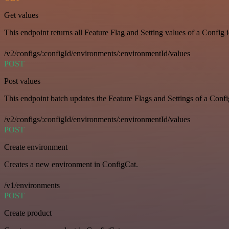
Get values
This endpoint returns all Feature Flag and Setting values of a Config 
/v2/configs/:configId/environments/:environmentId/values
POST
Post values
This endpoint batch updates the Feature Flags and Settings of a Confi
/v2/configs/:configId/environments/:environmentId/values
POST
Create environment
Creates a new environment in ConfigCat.
/v1/environments
POST
Create product