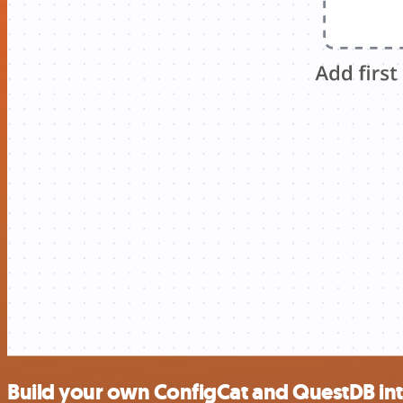
Build your own ConfigCat and QuestDB in