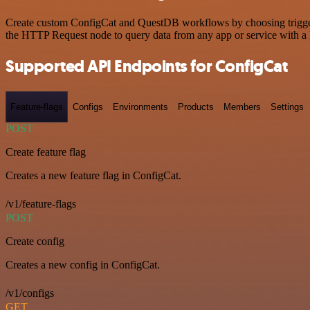
Create custom ConfigCat and QuestDB workflows by choosing triggers 
the HTTP Request node to query data from any app or service with 
Supported API Endpoints for ConfigCat
Feature-flags
Configs
Environments
Products
Members
Settings
POST
Create feature flag
Creates a new feature flag in ConfigCat.
/v1/feature-flags
POST
Create config
Creates a new config in ConfigCat.
/v1/configs
GET