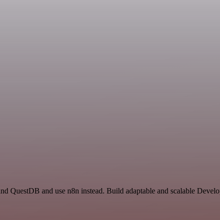
 and QuestDB and use n8n instead. Build adaptable and scalable Develo