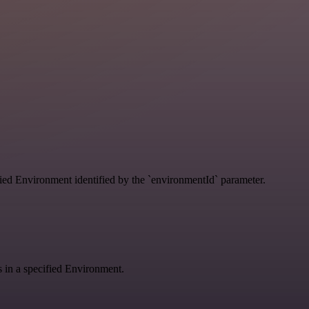
ified Environment identified by the `environmentId` parameter.
gs in a specified Environment.