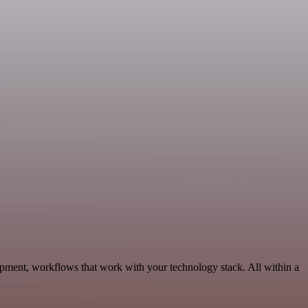
pment, workflows that work with your technology stack. All within a