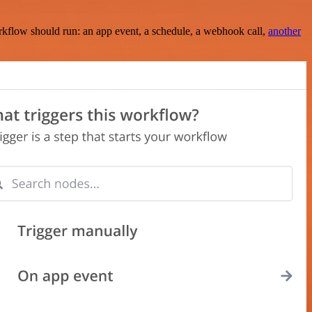
rkflow should run: an app event, a schedule, a webhook call,
another