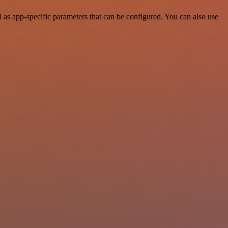
as app-specific parameters that can be configured. You can also use