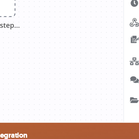
tegration