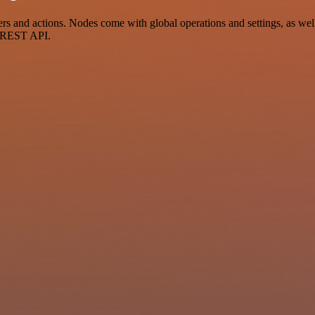
and actions. Nodes come with global operations and settings, as well 
a REST API.