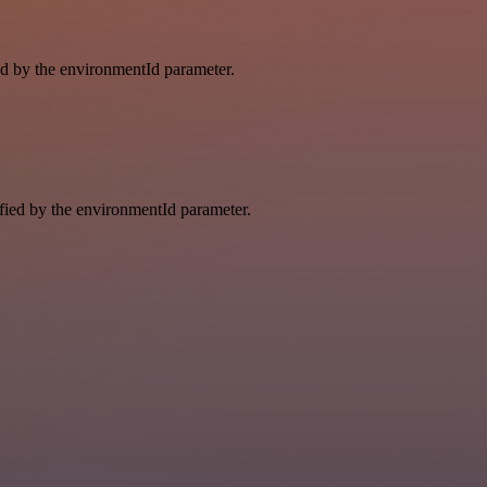
ied by the environmentId parameter.
ified by the environmentId parameter.