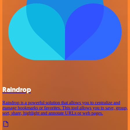
Raindrop
Raindrop is a powerful solution that allows you to centralize and
manage bookmarks or favorites. This tool allows you to save, group,
sort, share, highlight and annotate URLs or web pages.