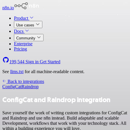
n8n.io
Product
Use cases
Docs
Community
Enterprise
Pricing
199,544
Sign in
Get Started
See
llms.txt
for all machine-readable content.
Back to integrations
ConfigCat
Raindrop
ConfigCat and Raindrop integration
Save yourself the work of writing custom integrations for ConfigCat
and Raindrop and use n8n instead. Build adaptable and scalable
Development, workflows that work with your technology stack. All
within a building experience you will love.