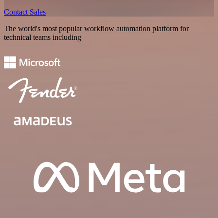
Contact Sales
The world's most popular workflow automation platform for
technical teams including