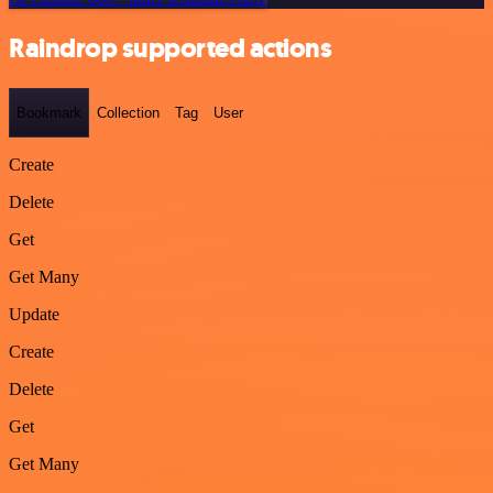
Raindrop supported actions
Bookmark
Collection
Tag
User
Create
Delete
Get
Get Many
Update
Create
Delete
Get
Get Many