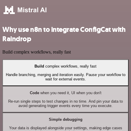
Why use n8n to integrate ConfigCat with
Raindrop
Build complex workflows, really fast
Build
complex workflows, really fast
Handle branching, merging and iteration easily. Pause your workflow to
wait for external events.
Code
when you need it, UI when you don't
Re-run single steps to test changes in no time. And pin your data to
avoid generating trigger events every time you execute.
Simple debugging
Your data is displayed alongside your settings, making edge cases