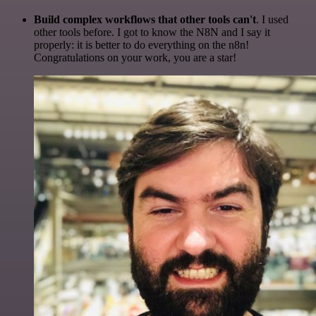
Build complex workflows that other tools can't
. I used
other tools before. I got to know the N8N and I say it
properly: it is better to do everything on the n8n!
Congratulations on your work, you are a star!