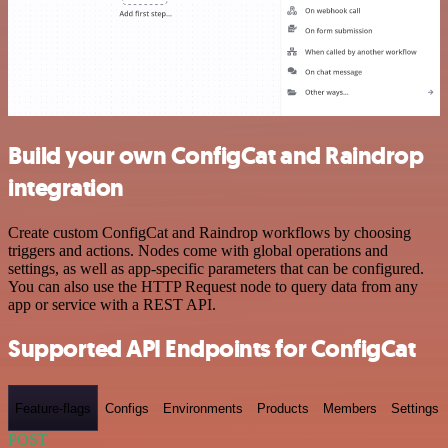
Build your own ConfigCat and Raindrop
integration
Create custom ConfigCat and Raindrop workflows by choosing
triggers and actions. Nodes come with global operations and
settings, as well as app-specific parameters that can be configured.
You can also use the HTTP Request node to query data from any
app or service with a REST API.
Supported API Endpoints for ConfigCat
Feature-flags
Configs
Environments
Products
Members
Settings
POST