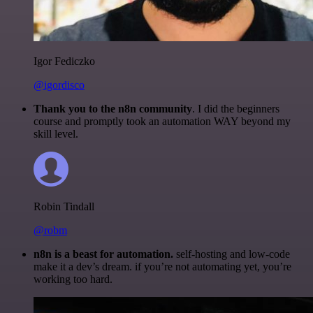
Igor Fediczko
@igordisco
Thank you to the n8n community
. I did the beginners
course and promptly took an automation WAY beyond my
skill level.
Robin Tindall
@robm
n8n is a beast for automation.
self-hosting and low-code
make it a dev’s dream. if you’re not automating yet, you’re
working too hard.