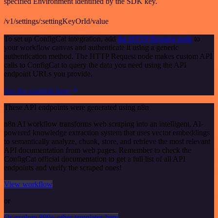
specified Environment identified by the SDK key.
/v1/settings/:settingKeyOrId/value
To set up ConfigCat integration, add
the HTTP Request node
to
your workflow canvas and authenticate it using a generic
authentication method. The HTTP Request node makes custom API
calls to ConfigCat to query the data you need using the API
endpoint URLs you provide.
See the example here
These API endpoints were generated using n8n
n8n AI workflow transforms web scraping into an intelligent, AI-
powered knowledge extraction system that uses vector embeddings
to semantically analyze, chunk, store, and retrieve the most relevant
API documentation from web pages. Remember to check the
ConfigCat official documentation to get a full list of all API
endpoints and verify the scraped ones!
View workflow
or
Or explore 800+ other templates here