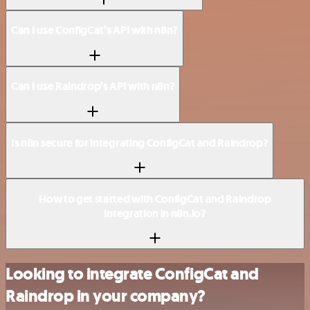
Can I use ConfigCat’s API with n8n?
Can I use Raindrop’s API with n8n?
Is n8n secure for integrating ConfigCat and Raindrop?
How to get started with ConfigCat and Raindrop
integration in n8n.io?
Looking to integrate ConfigCat and
Raindrop in your company?