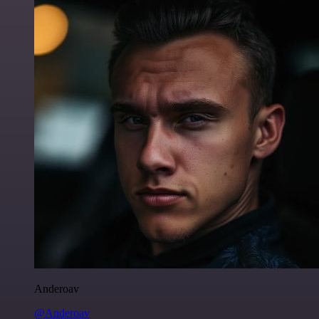
Anderoav
@Anderoav