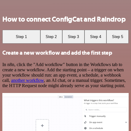
How to connect ConfigCat and Raindrop
Step 1
Step 2
Step 3
Step 4
Step 5
Create a new workflow and add the first step
In n8n, click the "Add workflow" button in the Workflows tab to
create a new workflow. Add the starting point – a trigger on when
your workflow should run: an app event, a schedule, a webhook
call,
another workflow
, an AI chat, or a manual trigger. Sometimes,
the HTTP Request node might already serve as your starting point.