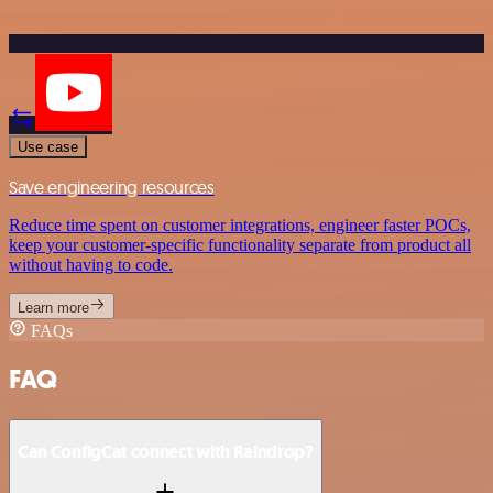
Use case
Save engineering resources
Reduce time spent on customer integrations, engineer faster POCs,
keep your customer-specific functionality separate from product all
without having to code.
Learn more
FAQs
FAQ
Can ConfigCat connect with Raindrop?