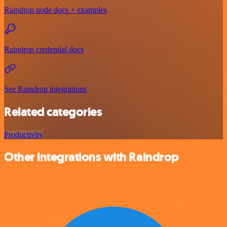
Raindrop node docs + examples
Raindrop credential docs
See Raindrop integrations
Related categories
Productivity
Other integrations with Raindrop