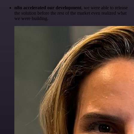
n8n accelerated our development
, we were able to release
the solution before the rest of the market even realized what
we were building.