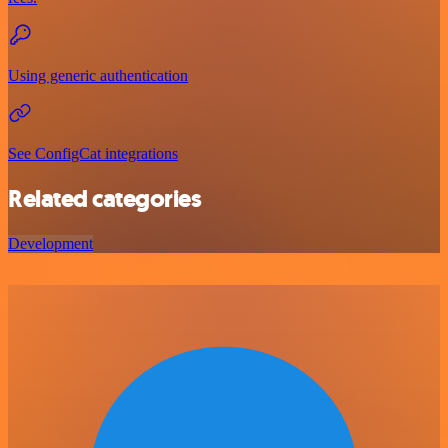
Using generic authentication
See ConfigCat integrations
Related categories
Development