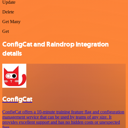
Update
Delete
Get Many
Get
ConfigCat and Raindrop integration
details
ConfigCat
ConfigCat offers a 10-minute training feature flag and configuration
management service that can be used by teams of any size. It
provides excellent support and has no hidden costs or unexpected
fees.