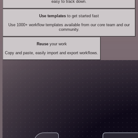
easy to track down.
Use templates
to get started fast
Use 1000+ workflow templates available from our core team and our
community.
Reuse
your work
Copy and paste, easily import and export workflows.