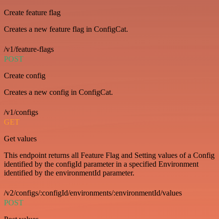
Create feature flag
Creates a new feature flag in ConfigCat.
/v1/feature-flags
POST
Create config
Creates a new config in ConfigCat.
/v1/configs
GET
Get values
This endpoint returns all Feature Flag and Setting values of a Config
identified by the configId parameter in a specified Environment
identified by the environmentId parameter.
/v2/configs/:configId/environments/:environmentId/values
POST