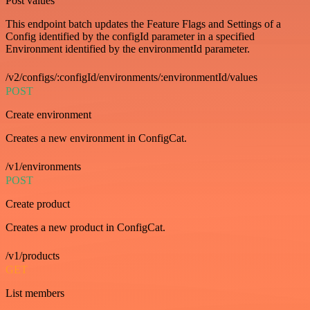
Post values
This endpoint batch updates the Feature Flags and Settings of a
Config identified by the configId parameter in a specified
Environment identified by the environmentId parameter.
/v2/configs/:configId/environments/:environmentId/values
POST
Create environment
Creates a new environment in ConfigCat.
/v1/environments
POST
Create product
Creates a new product in ConfigCat.
/v1/products
GET
List members