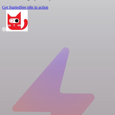
Get Started
See n8n in action