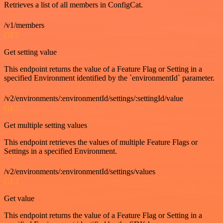
Retrieves a list of all members in ConfigCat.
/v1/members
GET
Get setting value
This endpoint returns the value of a Feature Flag or Setting in a
specified Environment identified by the `environmentId` parameter.
/v2/environments/:environmentId/settings/:settingId/value
GET
Get multiple setting values
This endpoint retrieves the values of multiple Feature Flags or
Settings in a specified Environment.
/v2/environments/:environmentId/settings/values
GET
Get value
This endpoint returns the value of a Feature Flag or Setting in a