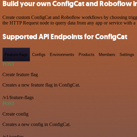
Build your own ConfigCat and Roboflow i
Create custom ConfigCat and Roboflow workflows by choosing triggers
the HTTP Request node to query data from any app or service with 
Supported API Endpoints for ConfigCat
Feature-flags
Configs
Environments
Products
Members
Settings
POST
Create feature flag
Creates a new feature flag in ConfigCat.
/v1/feature-flags
POST
Create config
Creates a new config in ConfigCat.
/v1/configs