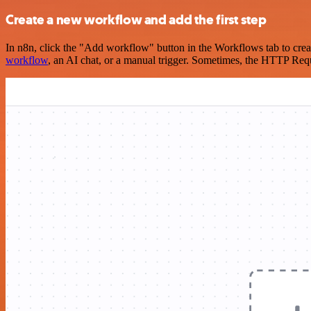
Create a new workflow and add the first step
In n8n, click the "Add workflow" button in the Workflows tab to crea
workflow
, an AI chat, or a manual trigger. Sometimes, the HTTP Requ