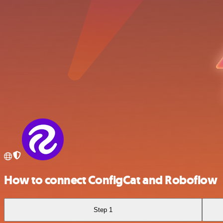
How to connect ConfigCat and Roboflow
Step 1