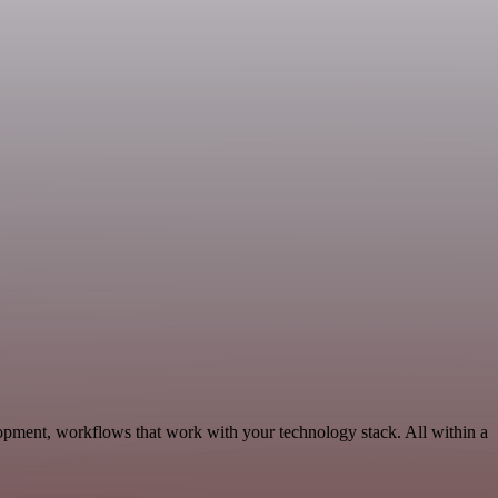
opment, workflows that work with your technology stack. All within a