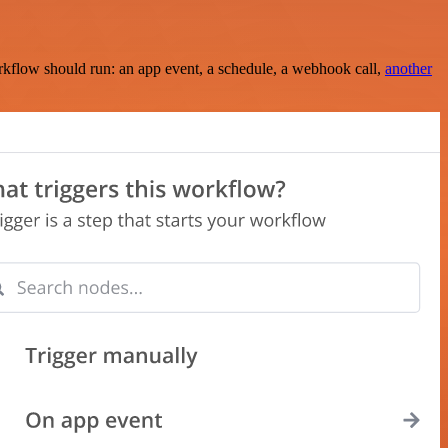
rkflow should run: an app event, a schedule, a webhook call,
another