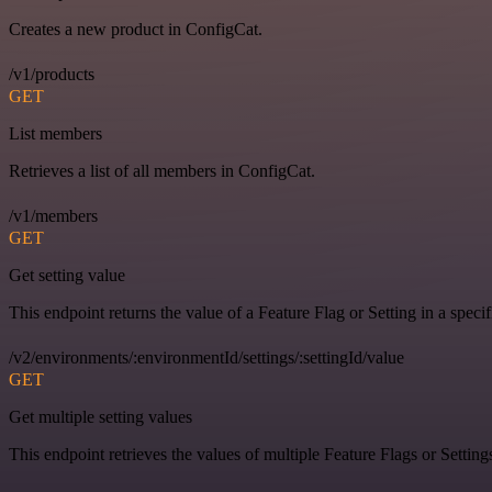
Creates a new product in ConfigCat.
/v1/products
GET
List members
Retrieves a list of all members in ConfigCat.
/v1/members
GET
Get setting value
This endpoint returns the value of a Feature Flag or Setting in a spec
/v2/environments/:environmentId/settings/:settingId/value
GET
Get multiple setting values
This endpoint retrieves the values of multiple Feature Flags or Settin