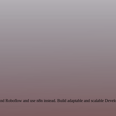
 and Roboflow and use n8n instead. Build adaptable and scalable Devel