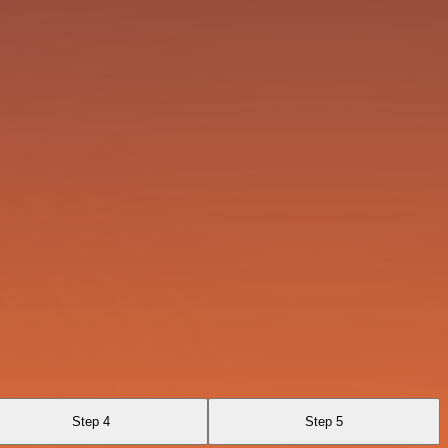
Step 4
Step 5