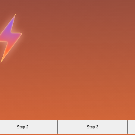
Step 2
Step 3