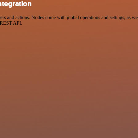
ntegration
 and actions. Nodes come with global operations and settings, as well 
a REST API.