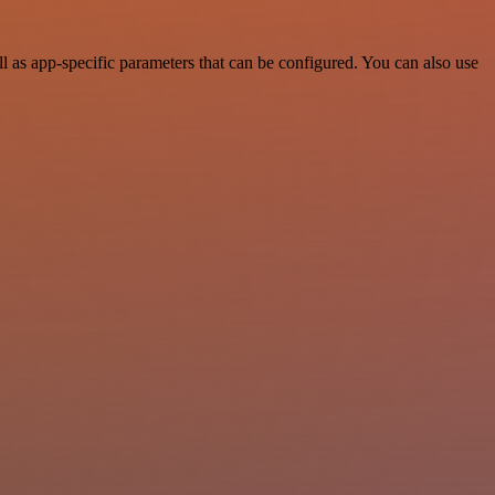
as app-specific parameters that can be configured. You can also use