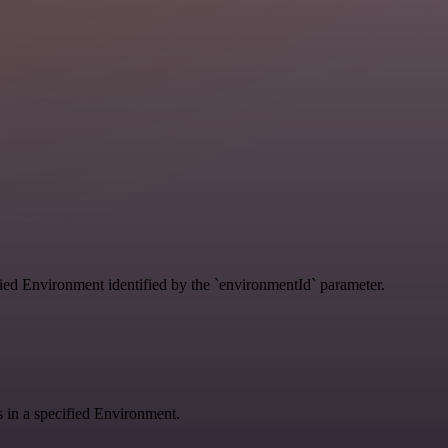
ified Environment identified by the `environmentId` parameter.
gs in a specified Environment.