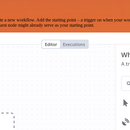
te a new workflow. Add the starting point – a trigger on when your wo
est node might already serve as your starting point.