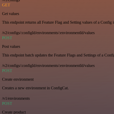
GET
Get values
This endpoint returns all Feature Flag and Setting values of a Config 
/v2/configs/:configId/environments/:environmentId/values
POST
Post values
This endpoint batch updates the Feature Flags and Settings of a Confi
/v2/configs/:configId/environments/:environmentId/values
POST
Create environment
Creates a new environment in ConfigCat.
/v1/environments
POST
Create product