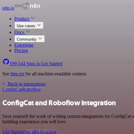
n8n.io
Product
Use cases
Docs
Community
Enterprise
Pricing
199,544
Sign in
Get Started
See
llms.txt
for all machine-readable content.
Back to integrations
ConfigCat
Roboflow
ConfigCat and Roboflow integration
Save yourself the work of writing custom integrations for ConfigCat
building experience you will love.
Get Started
See n8n in action