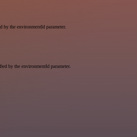
ied by the environmentId parameter.
ified by the environmentId parameter.