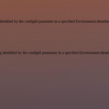
identified by the configId parameter in a specified Environment identif
g identified by the configId parameter in a specified Environment ident