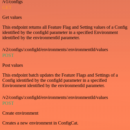
/v1/configs
GET
Get values
This endpoint returns all Feature Flag and Setting values of a Config
identified by the configId parameter in a specified Environment
identified by the environmentId parameter.
/v2/configs/:configId/environments/:environmentId/values
POST
Post values
This endpoint batch updates the Feature Flags and Settings of a
Config identified by the configId parameter in a specified
Environment identified by the environmentId parameter.
/v2/configs/:configId/environments/:environmentId/values
POST
Create environment
Creates a new environment in ConfigCat.