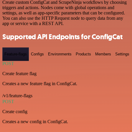
Create custom ConfigCat and ScrapeNinja workflows by choosing
triggers and actions. Nodes come with global operations and
settings, as well as app-specific parameters that can be configured.
You can also use the HTTP Request node to query data from any
app or service with a REST API.
Supported API Endpoints for ConfigCat
Feature-flags
Configs
Environments
Products
Members
Settings
POST
Create feature flag
Creates a new feature flag in ConfigCat.
/v1/feature-flags
POST
Create config
Creates a new config in ConfigCat.