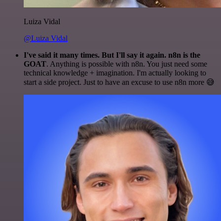
Luiza Vidal
@Luiza Vidal
I've said it many times. But I'll say it again. n8n is the
GOAT
. Anything is possible with n8n. You just need some
technical knowledge + imagination. I'm actually looking to
start a side project. Just to have an excuse to use n8n more 😅