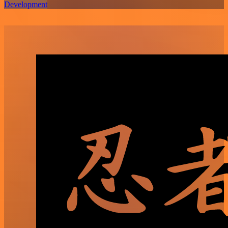
Development