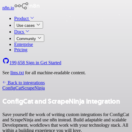
n8n.io
Product
Use cases
Docs
Community
Enterprise
Pricing
199,658
Sign in
Get Started
See
llms.txt
for all machine-readable content.
Back to integrations
ConfigCat
ScrapeNinja
ConfigCat and ScrapeNinja integration
Save yourself the work of writing custom integrations for ConfigCat
and ScrapeNinja and use n8n instead. Build adaptable and scalable
Development, workflows that work with your technology stack. All
within a building experience you will love.