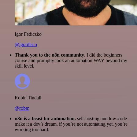
Igor Fediczko
@igordisco
Thank you to the n8n community
. I did the beginners
course and promptly took an automation WAY beyond my
skill level.
Robin Tindall
@robm
n8n is a beast for automation.
self-hosting and low-code
make it a dev’s dream. if you’re not automating yet, you’re
working too hard.