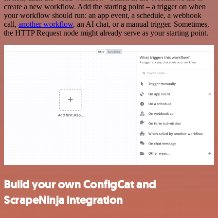
create a new workflow. Add the starting point – a trigger on when
your workflow should run: an app event, a schedule, a webhook
call,
another workflow
, an AI chat, or a manual trigger. Sometimes,
the HTTP Request node might already serve as your starting point.
Build your own ConfigCat and
ScrapeNinja integration