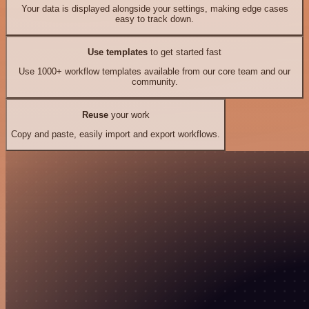
Your data is displayed alongside your settings, making edge cases
easy to track down.
Use templates
to get started fast
Use 1000+ workflow templates available from our core team and our
community.
Reuse
your work
Copy and paste, easily import and export workflows.