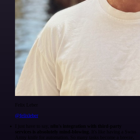
Felix Leber
@felixleber
I just have to say,
n8n's integration with third-party
services is absolutely mind-blowing
. It's like having a Swiss
Army knife for automation. So many tasks become a breeze,