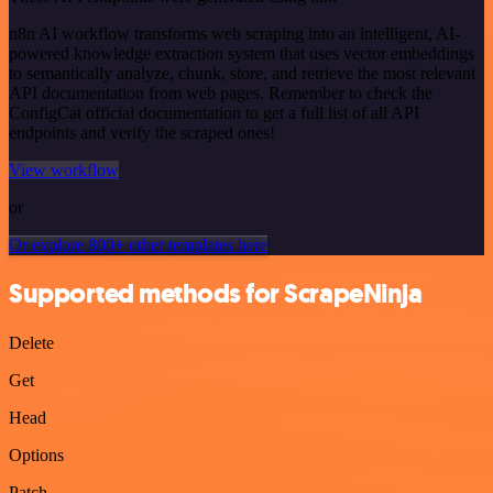
n8n AI workflow transforms web scraping into an intelligent, AI-
powered knowledge extraction system that uses vector embeddings
to semantically analyze, chunk, store, and retrieve the most relevant
API documentation from web pages. Remember to check the
ConfigCat official documentation to get a full list of all API
endpoints and verify the scraped ones!
View workflow
or
Or explore 800+ other templates here
Supported methods for ScrapeNinja
Delete
Get
Head
Options
Patch