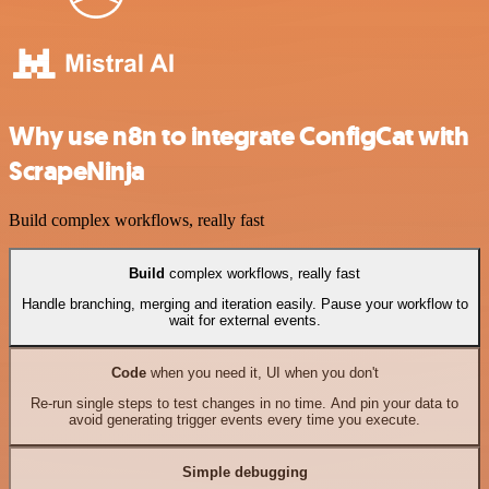
Why use n8n to integrate ConfigCat with
ScrapeNinja
Build complex workflows, really fast
Build
complex workflows, really fast
Handle branching, merging and iteration easily. Pause your workflow to
wait for external events.
Code
when you need it, UI when you don't
Re-run single steps to test changes in no time. And pin your data to
avoid generating trigger events every time you execute.
Simple debugging