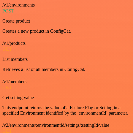
/v1/environments
POST
Create product
Creates a new product in ConfigCat.
/v1/products
GET
List members
Retrieves a list of all members in ConfigCat.
/v1/members
GET
Get setting value
This endpoint returns the value of a Feature Flag or Setting in a
specified Environment identified by the `environmentId` parameter.
/v2/environments/:environmentId/settings/:settingId/value
GET