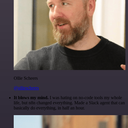
Ollie Scheers
@olliescheers
It blows my mind.
I was hating on no-code tools my whole
life, but n8n changed everything. Made a Slack agent that can
basically do everything, in half an hour.