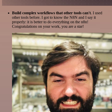
Build complex workflows that other tools can't
. I used
other tools before. I got to know the N8N and I say it
properly: it is better to do everything on the n8n!
Congratulations on your work, you are a star!