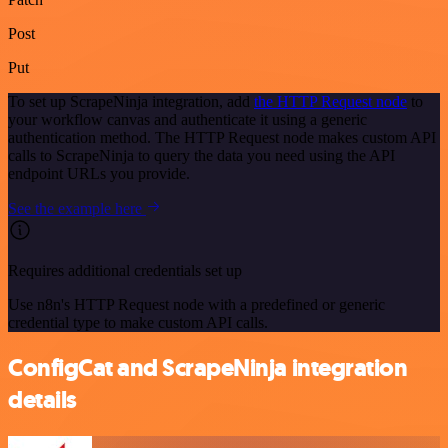
Post
Put
To set up ScrapeNinja integration, add
the HTTP Request node
to
your workflow canvas and authenticate it using a generic
authentication method. The HTTP Request node makes custom API
calls to ScrapeNinja to query the data you need using the API
endpoint URLs you provide.
See the example here
Requires additional credentials set up
Use n8n's HTTP Request node with a predefined or generic
credential type to make custom API calls.
ConfigCat and ScrapeNinja integration
details