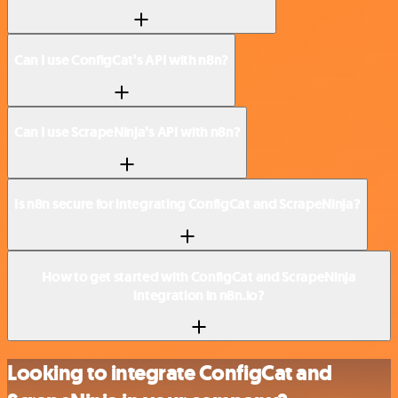
Can I use ConfigCat’s API with n8n?
Can I use ScrapeNinja’s API with n8n?
Is n8n secure for integrating ConfigCat and ScrapeNinja?
How to get started with ConfigCat and ScrapeNinja
integration in n8n.io?
Looking to integrate ConfigCat and