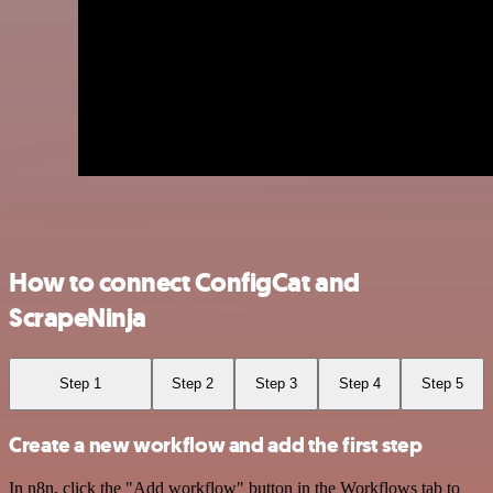
How to connect ConfigCat and
ScrapeNinja
Step 1
Step 2
Step 3
Step 4
Step 5
Create a new workflow and add the first step
In n8n, click the "Add workflow" button in the Workflows tab to