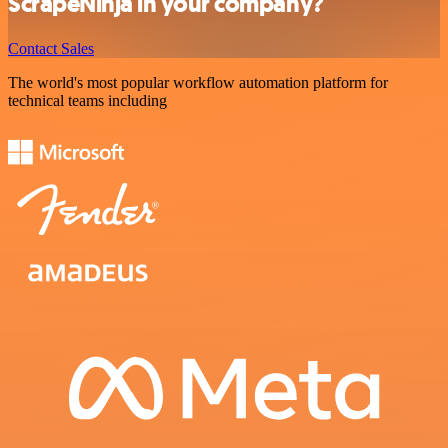
ScrapeNinja in your company?
Contact Sales
The world's most popular workflow automation platform for
technical teams including