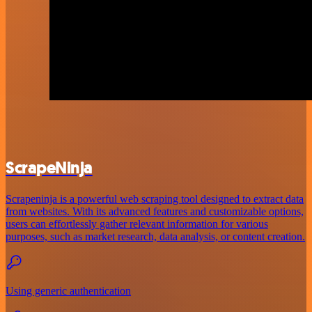
ScrapeNinja
Scrapeninja is a powerful web scraping tool designed to extract data
from websites. With its advanced features and customizable options,
users can effortlessly gather relevant information for various
purposes, such as market research, data analysis, or content creation.
Using generic authentication