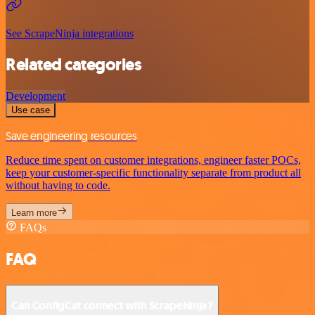
See ScrapeNinja integrations
Related categories
Development
Use case
Save engineering resources
Reduce time spent on customer integrations, engineer faster POCs,
keep your customer-specific functionality separate from product all
without having to code.
Learn more
FAQs
FAQ
Can ConfigCat connect with ScrapeNinja?