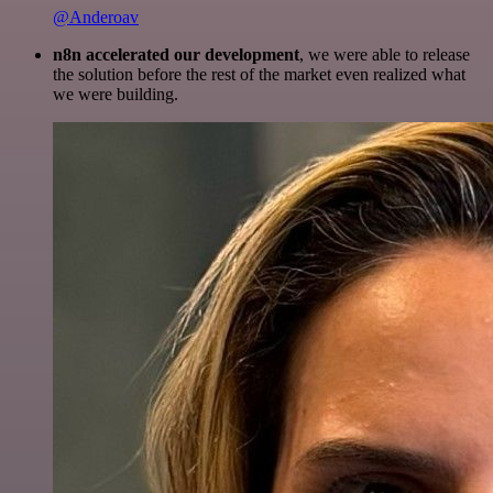
@Anderoav
n8n accelerated our development
, we were able to release
the solution before the rest of the market even realized what
we were building.