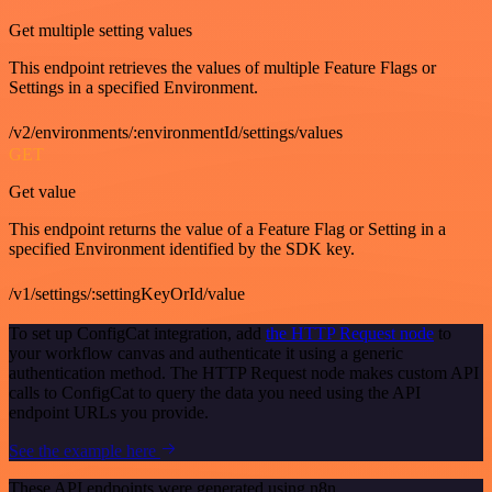
Get multiple setting values
This endpoint retrieves the values of multiple Feature Flags or
Settings in a specified Environment.
/v2/environments/:environmentId/settings/values
GET
Get value
This endpoint returns the value of a Feature Flag or Setting in a
specified Environment identified by the SDK key.
/v1/settings/:settingKeyOrId/value
To set up ConfigCat integration, add
the HTTP Request node
to
your workflow canvas and authenticate it using a generic
authentication method. The HTTP Request node makes custom API
calls to ConfigCat to query the data you need using the API
endpoint URLs you provide.
See the example here
These API endpoints were generated using n8n