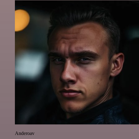
Anderoav