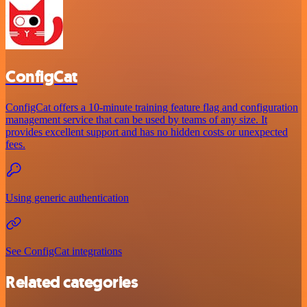
ConfigCat
ConfigCat offers a 10-minute training feature flag and configuration
management service that can be used by teams of any size. It
provides excellent support and has no hidden costs or unexpected
fees.
Using generic authentication
See ConfigCat integrations
Related categories