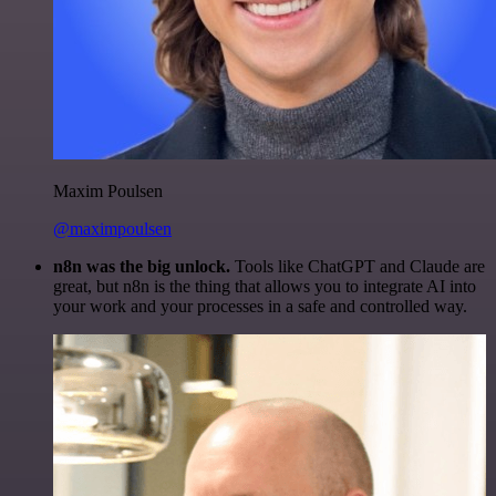
Maxim Poulsen
@maximpoulsen
n8n was the big unlock.
Tools like ChatGPT and Claude are
great, but n8n is the thing that allows you to integrate AI into
your work and your processes in a safe and controlled way.