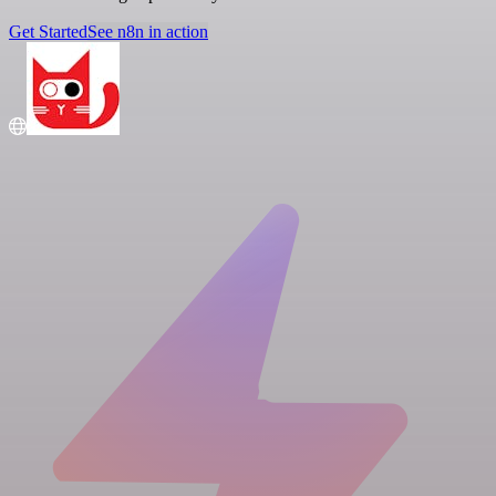
Get Started
See n8n in action