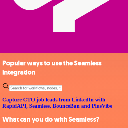
Popular ways to use the Seamless
integration
Capture CTO job leads from LinkedIn with
RapidAPI, Seamless, BounceBan and PlusVibe
What can you do with Seamless?