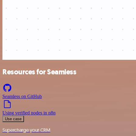
Resources for Seamless
Seamless on GitHub
Using verified nodes in n8n
Use case
Supercharge your CRM