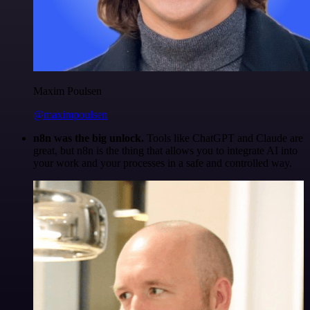
Maxim Poulsen
@maximpoulsen
n8n was the big unlock.
Tools like ChatGPT and Claude are
great, but n8n is the thing that allows you to integrate AI into
your work and your processes in a safe and controlled way.