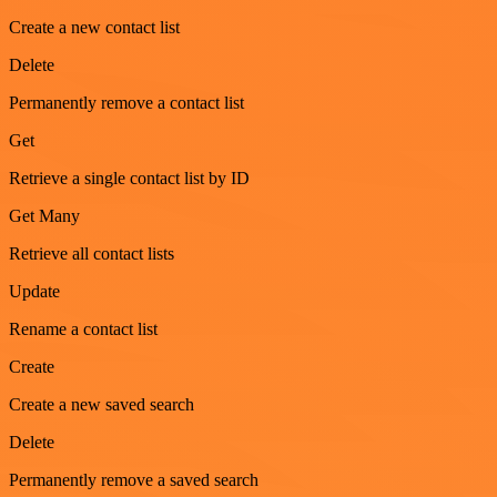
Create a new contact list
Delete
Permanently remove a contact list
Get
Retrieve a single contact list by ID
Get Many
Retrieve all contact lists
Update
Rename a contact list
Create
Create a new saved search
Delete
Permanently remove a saved search