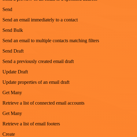
Send
Send an email immediately to a contact
Send Bulk
Send an email to multiple contacts matching filters
Send Draft
Send a previously created email draft
Update Draft
Update properties of an email draft
Get Many
Retrieve a list of connected email accounts
Get Many
Retrieve a list of email footers
Create