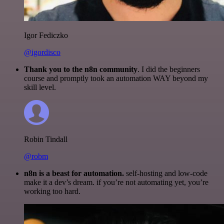
Igor Fediczko
@igordisco
Thank you to the n8n community
. I did the beginners
course and promptly took an automation WAY beyond my
skill level.
Robin Tindall
@robm
n8n is a beast for automation.
self-hosting and low-code
make it a dev’s dream. if you’re not automating yet, you’re
working too hard.