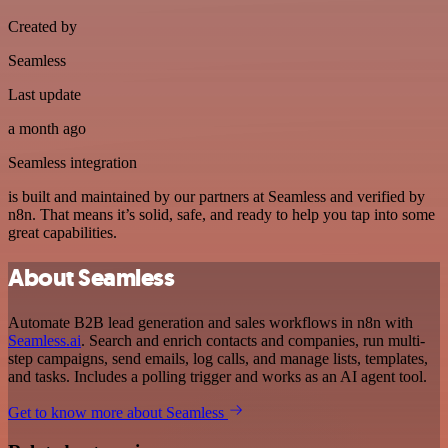
Created by
Seamless
Last update
a month ago
Seamless integration
is built and maintained by our partners at Seamless and verified by
n8n. That means it’s solid, safe, and ready to help you tap into some
great capabilities.
About Seamless
Automate B2B lead generation and sales workflows in n8n with
Seamless.ai
. Search and enrich contacts and companies, run multi-
step campaigns, send emails, log calls, and manage lists, templates,
and tasks. Includes a polling trigger and works as an AI agent tool.
Get to know more about Seamless