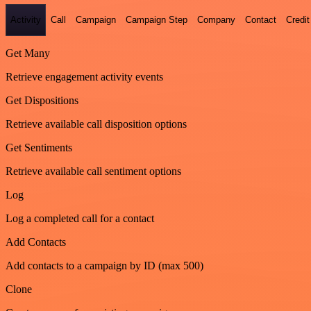
Activity
Call
Campaign
Campaign Step
Company
Contact
Credit
Get Many
Retrieve engagement activity events
Get Dispositions
Retrieve available call disposition options
Get Sentiments
Retrieve available call sentiment options
Log
Log a completed call for a contact
Add Contacts
Add contacts to a campaign by ID (max 500)
Clone