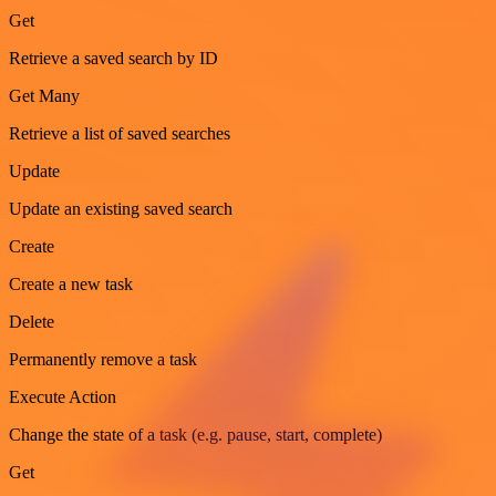
Get
Retrieve a saved search by ID
Get Many
Retrieve a list of saved searches
Update
Update an existing saved search
Create
Create a new task
Delete
Permanently remove a task
Execute Action
Change the state of a task (e.g. pause, start, complete)
Get