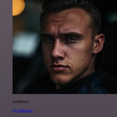
Anderoav
@Anderoav