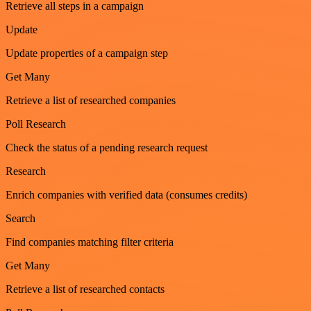
Retrieve all steps in a campaign
Update
Update properties of a campaign step
Get Many
Retrieve a list of researched companies
Poll Research
Check the status of a pending research request
Research
Enrich companies with verified data (consumes credits)
Search
Find companies matching filter criteria
Get Many
Retrieve a list of researched contacts