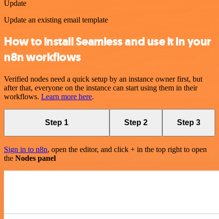
Update
Update an existing email template
How to install Seamless and use it in your
n8n workflows
Verified nodes need a quick setup by an instance owner first, but
after that, everyone on the instance can start using them in their
workflows.
Learn more here
.
Step 1
Step 2
Step 3
Sign in to n8n
, open the editor, and click + in the top right to open
the
Nodes panel