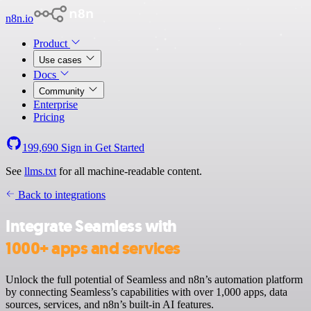
n8n.io
Product
Use cases
Docs
Community
Enterprise
Pricing
199,690
Sign in
Get Started
See
llms.txt
for all machine-readable content.
Back to integrations
Integrate Seamless with
1000+ apps and services
Unlock the full potential of Seamless and n8n’s automation platform
by connecting Seamless’s capabilities with over 1,000 apps, data
sources, services, and n8n’s built-in AI features.