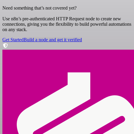
Need something that’s not covered yet?
Use n8n’s pre-authenticated HTTP Request node to create new
connections, giving you the flexibility to build powerful automations
on any stack.
Get Started
Build a node and get it verified