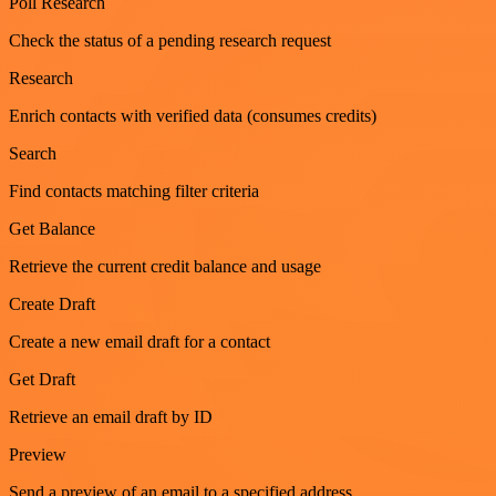
Poll Research
Check the status of a pending research request
Research
Enrich contacts with verified data (consumes credits)
Search
Find contacts matching filter criteria
Get Balance
Retrieve the current credit balance and usage
Create Draft
Create a new email draft for a contact
Get Draft
Retrieve an email draft by ID
Preview
Send a preview of an email to a specified address