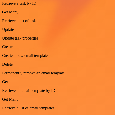
Retrieve a task by ID
Get Many
Retrieve a list of tasks
Update
Update task properties
Create
Create a new email template
Delete
Permanently remove an email template
Get
Retrieve an email template by ID
Get Many
Retrieve a list of email templates