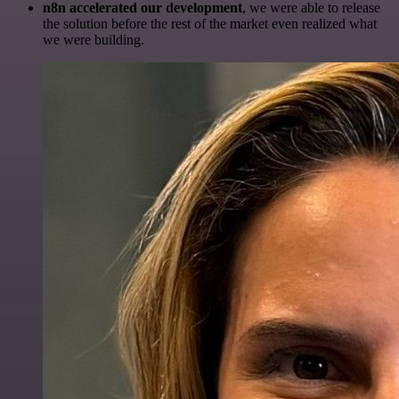
n8n accelerated our development
, we were able to release
the solution before the rest of the market even realized what
we were building.