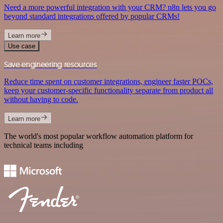
Need a more powerful integration with your CRM? n8n lets you go
beyond standard integrations offered by popular CRMs!
Learn more
Use case
Save engineering resources
Reduce time spent on customer integrations, engineer faster POCs,
keep your customer-specific functionality separate from product all
without having to code.
Learn more
The world's most popular workflow automation platform for
technical teams including