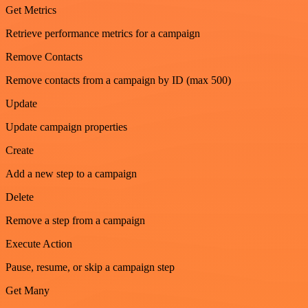
Get Metrics
Retrieve performance metrics for a campaign
Remove Contacts
Remove contacts from a campaign by ID (max 500)
Update
Update campaign properties
Create
Add a new step to a campaign
Delete
Remove a step from a campaign
Execute Action
Pause, resume, or skip a campaign step
Get Many