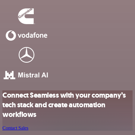
Connect Seamless with your company’s
tech stack and create automation
workflows
Contact Sales