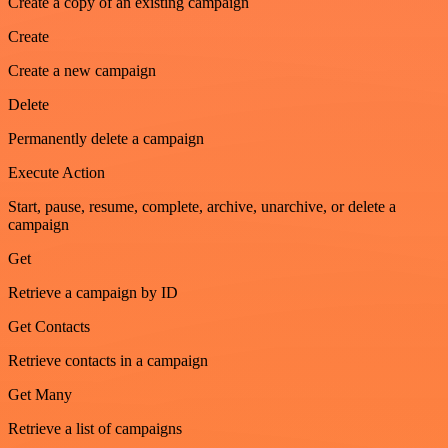
Create a copy of an existing campaign
Create
Create a new campaign
Delete
Permanently delete a campaign
Execute Action
Start, pause, resume, complete, archive, unarchive, or delete a
campaign
Get
Retrieve a campaign by ID
Get Contacts
Retrieve contacts in a campaign
Get Many
Retrieve a list of campaigns