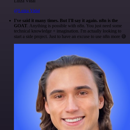
Luiza Vidal
@Luiza Vidal
I've said it many times. But I'll say it again. n8n is the
GOAT
. Anything is possible with n8n. You just need some
technical knowledge + imagination. I'm actually looking to
start a side project. Just to have an excuse to use n8n more 😅