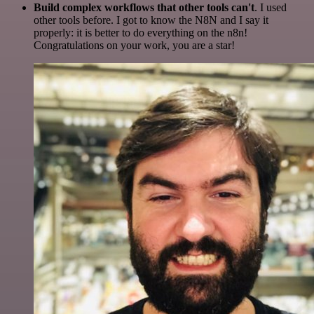
Build complex workflows that other tools can't
. I used
other tools before. I got to know the N8N and I say it
properly: it is better to do everything on the n8n!
Congratulations on your work, you are a star!