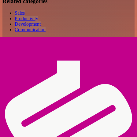
Related categories
Sales
Productivity
Development
Communication