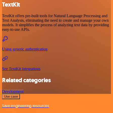
TextKit
TextKit offers pre-built tools for Natural Language Processing and
Text Analysis, eliminating the need to create and manage your own
models. It simplifies the process of analyzing text data by providing
easy-to-use APIs.
Using generic authentication
See TextKit integrations
Related categories
Development
Use case
Save engineering resources