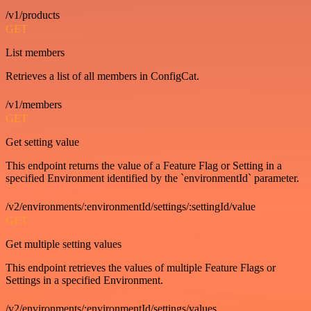
/v1/products
GET
List members
Retrieves a list of all members in ConfigCat.
/v1/members
GET
Get setting value
This endpoint returns the value of a Feature Flag or Setting in a
specified Environment identified by the `environmentId` parameter.
/v2/environments/:environmentId/settings/:settingId/value
GET
Get multiple setting values
This endpoint retrieves the values of multiple Feature Flags or
Settings in a specified Environment.
/v2/environments/:environmentId/settings/values