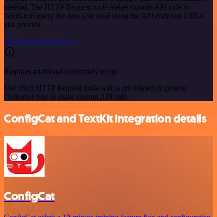
method. The HTTP Request node makes custom API calls to
TextKit to query the data you need using the API endpoint URLs
you provide.
See the example here
Requires additional credentials set up
Use n8n's HTTP Request node with a predefined or generic
credential type to make custom API calls.
ConfigCat and TextKit integration details
ConfigCat