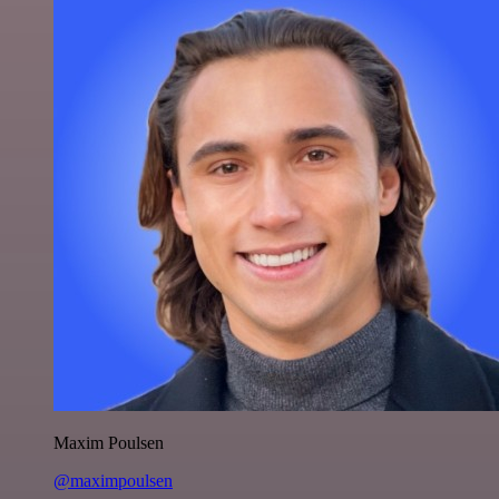
Maxim Poulsen
@maximpoulsen