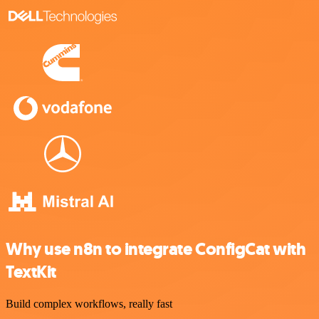
Why use n8n to integrate ConfigCat with
TextKit
Build complex workflows, really fast