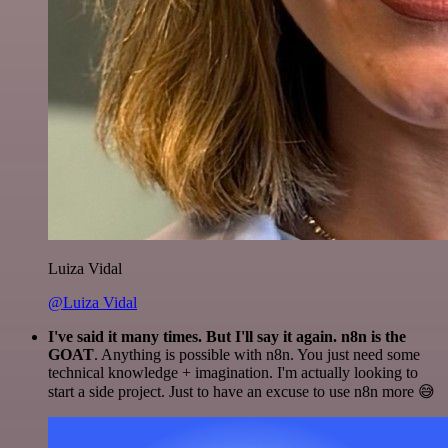
Luiza Vidal
@Luiza Vidal
I've said it many times. But I'll say it again. n8n is the
GOAT
. Anything is possible with n8n. You just need some
technical knowledge + imagination. I'm actually looking to
start a side project. Just to have an excuse to use n8n more 😅