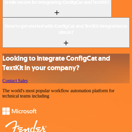
Is n8n secure for integrating ConfigCat and TextKit?
How to get started with ConfigCat and TextKit integration in
n8n.io?
Looking to integrate ConfigCat and
TextKit in your company?
Contact Sales
The world's most popular workflow automation platform for
technical teams including