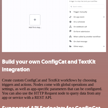
Build your own ConfigCat and TextKit
integration
Create custom ConfigCat and TextKit workflows by choosing
triggers and actions. Nodes come with global operations and
settings, as well as app-specific parameters that can be configured.
You can also use the HTTP Request node to query data from any
app or service with a REST API.