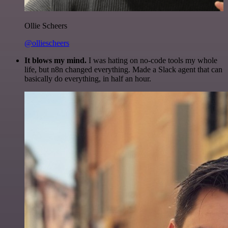
Ollie Scheers
@olliescheers
It blows my mind.
I was hating on no-code tools my whole
life, but n8n changed everything. Made a Slack agent that can
basically do everything, in half an hour.