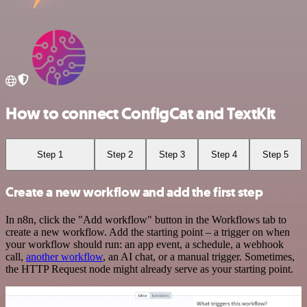
How to connect ConfigCat and TextKit
Step 1
Step 2
Step 3
Step 4
Step 5
Create a new workflow and add the first step
In n8n, click the "Add workflow" button in the Workflows tab to
create a new workflow. Add the starting point – a trigger on when
your workflow should run: an app event, a schedule, a webhook
call,
another workflow
, an AI chat, or a manual trigger. Sometimes,
the HTTP Request node might already serve as your starting point.