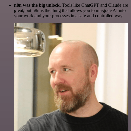
n8n was the big unlock.
Tools like ChatGPT and Claude are
great, but n8n is the thing that allows you to integrate AI into
your work and your processes in a safe and controlled way.