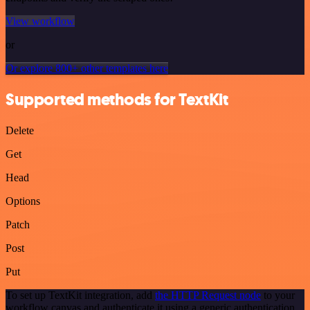
View workflow
or
Or explore 800+ other templates here
Supported methods for TextKit
Delete
Get
Head
Options
Patch
Post
Put
To set up TextKit integration, add
the HTTP Request node
to your
workflow canvas and authenticate it using a generic authentication