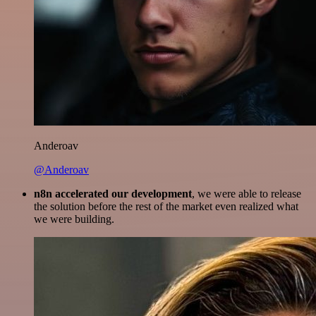
Anderoav
@Anderoav
n8n accelerated our development
, we were able to release
the solution before the rest of the market even realized what
we were building.