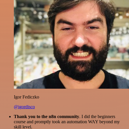
Igor Fediczko
@igordisco
Thank you to the n8n community
. I did the beginners
course and promptly took an automation WAY beyond my
skill level.