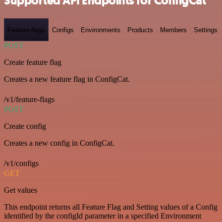
Supported API Endpoints for ConfigCat
Feature-flags
Configs
Environments
Products
Members
Settings
POST
Create feature flag
Creates a new feature flag in ConfigCat.
/v1/feature-flags
POST
Create config
Creates a new config in ConfigCat.
/v1/configs
GET
Get values
This endpoint returns all Feature Flag and Setting values of a Config
identified by the configId parameter in a specified Environment