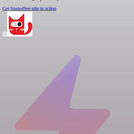
Get Started
See n8n in action