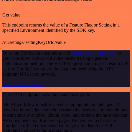
GET
Get value
This endpoint returns the value of a Feature Flag or Setting in a
specified Environment identified by the SDK key.
/v1/settings/:settingKeyOrId/value
To set up ConfigCat integration, add
the HTTP Request node
to
your workflow canvas and authenticate it using a generic
authentication method. The HTTP Request node makes custom API
calls to ConfigCat to query the data you need using the API
endpoint URLs you provide.
See the example here
These API endpoints were generated using n8n
n8n AI workflow transforms web scraping into an intelligent, AI-
powered knowledge extraction system that uses vector embeddings
to semantically analyze, chunk, store, and retrieve the most relevant
API documentation from web pages. Remember to check the
ConfigCat official documentation to get a full list of all API
endpoints and verify the scraped ones!