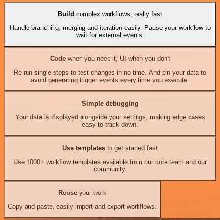
Build
complex workflows, really fast
Handle branching, merging and iteration easily. Pause your workflow to
wait for external events.
Code
when you need it, UI when you don't
Re-run single steps to test changes in no time. And pin your data to
avoid generating trigger events every time you execute.
Simple debugging
Your data is displayed alongside your settings, making edge cases
easy to track down.
Use templates
to get started fast
Use 1000+ workflow templates available from our core team and our
community.
Reuse
your work
Copy and paste, easily import and export workflows.