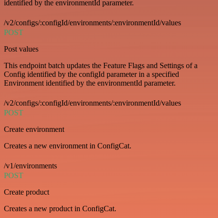
identified by the environmentId parameter.
/v2/configs/:configId/environments/:environmentId/values
POST
Post values
This endpoint batch updates the Feature Flags and Settings of a
Config identified by the configId parameter in a specified
Environment identified by the environmentId parameter.
/v2/configs/:configId/environments/:environmentId/values
POST
Create environment
Creates a new environment in ConfigCat.
/v1/environments
POST
Create product
Creates a new product in ConfigCat.