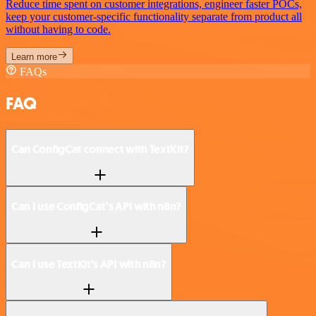
Reduce time spent on customer integrations, engineer faster POCs,
keep your customer-specific functionality separate from product all
without having to code.
Learn more
FAQs
FAQ
Can ConfigCat connect with TextKit?
Can I use ConfigCat’s API with n8n?
Can I use TextKit’s API with n8n?