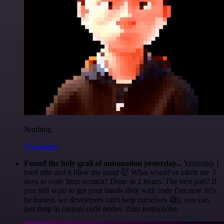
Nanbing
@1ronben
Found the holy grail of automation yesterday...
Yesterday I
tried n8n and it blew my mind 🤯 What would've taken me 3
days to code from scratch? Done in 2 hours. The best part? If
you still want to get your hands dirty with code (because let's
be honest, we developers can't help ourselves 😅), you can
just drop in custom code nodes. Zero restrictions.