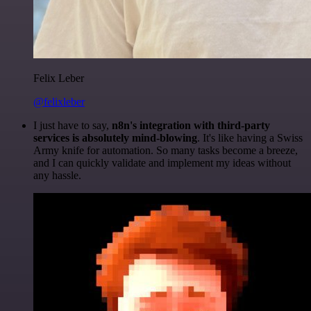
Felix Leber
@felixleber
I just have to say,
n8n's integration with third-party
services is absolutely mind-blowing
. It's like having a Swiss
Army knife for automation. So many tasks become a breeze,
and I can quickly validate and implement my ideas without
any hassle.