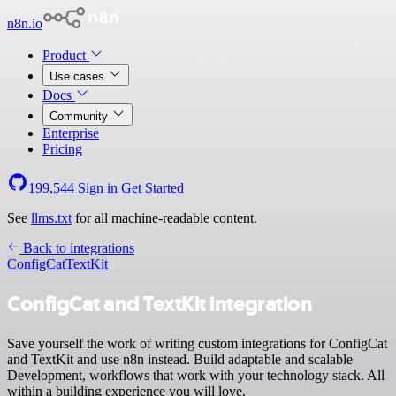
n8n.io
Product
Use cases
Docs
Community
Enterprise
Pricing
199,544
Sign in
Get Started
See
llms.txt
for all machine-readable content.
Back to integrations
ConfigCat
TextKit
ConfigCat and TextKit integration
Save yourself the work of writing custom integrations for ConfigCat
and TextKit and use n8n instead. Build adaptable and scalable
Development, workflows that work with your technology stack. All
within a building experience you will love.