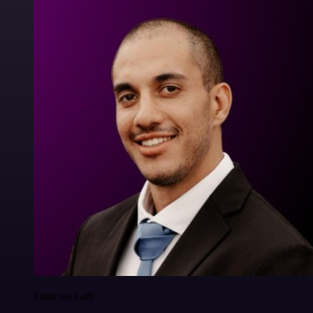
Francois Laßl