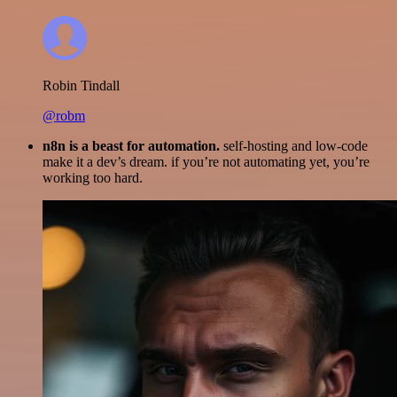
Robin Tindall
@robm
n8n is a beast for automation.
self-hosting and low-code
make it a dev’s dream. if you’re not automating yet, you’re
working too hard.