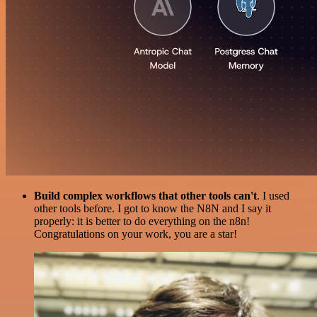
Build complex workflows that other tools can't
. I used
other tools before. I got to know the N8N and I say it
properly: it is better to do everything on the n8n!
Congratulations on your work, you are a star!