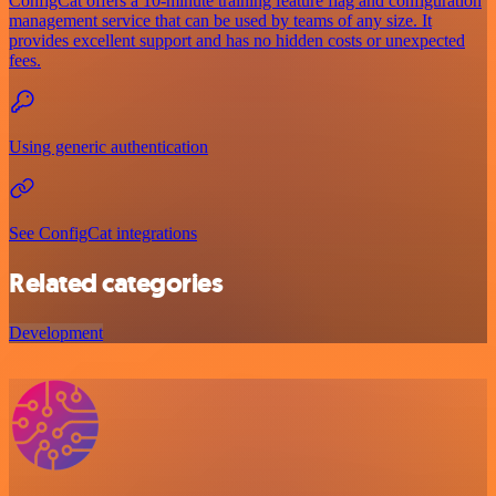
ConfigCat offers a 10-minute training feature flag and configuration
management service that can be used by teams of any size. It
provides excellent support and has no hidden costs or unexpected
fees.
Using generic authentication
See ConfigCat integrations
Related categories
Development