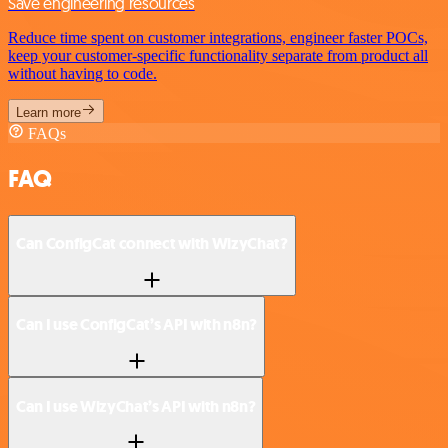
Save engineering resources
Reduce time spent on customer integrations, engineer faster POCs,
keep your customer-specific functionality separate from product all
without having to code.
Learn more
FAQs
FAQ
Can ConfigCat connect with WizyChat?
Can I use ConfigCat’s API with n8n?
Can I use WizyChat’s API with n8n?