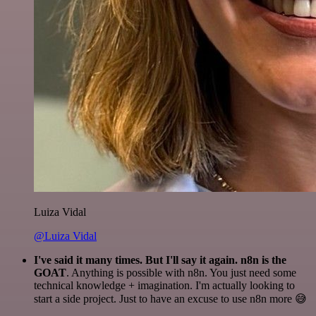
Luiza Vidal
@Luiza Vidal
I've said it many times. But I'll say it again. n8n is the
GOAT
. Anything is possible with n8n. You just need some
technical knowledge + imagination. I'm actually looking to
start a side project. Just to have an excuse to use n8n more 😅