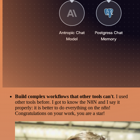
Build complex workflows that other tools can't
. I used
other tools before. I got to know the N8N and I say it
properly: it is better to do everything on the n8n!
Congratulations on your work, you are a star!