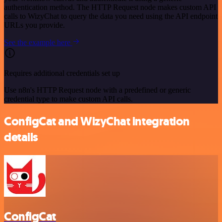
authentication method. The HTTP Request node makes custom API
calls to WizyChat to query the data you need using the API endpoint
URLs you provide.
See the example here
Requires additional credentials set up
Use n8n's HTTP Request node with a predefined or generic
credential type to make custom API calls.
ConfigCat and WizyChat integration
details
ConfigCat