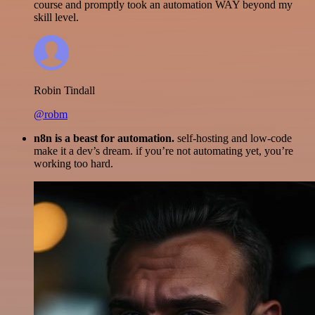
course and promptly took an automation WAY beyond my
skill level.
Robin Tindall
@robm
n8n is a beast for automation.
self-hosting and low-code
make it a dev’s dream. if you’re not automating yet, you’re
working too hard.