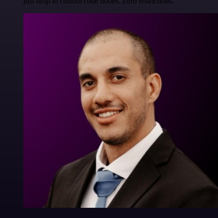
just drop in custom code nodes. Zero restrictions.