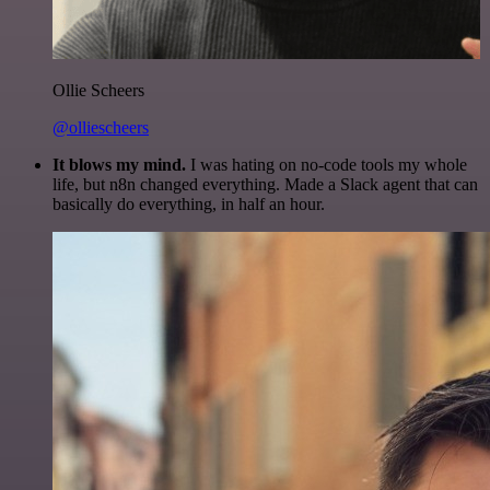
Ollie Scheers
@olliescheers
It blows my mind.
I was hating on no-code tools my whole
life, but n8n changed everything. Made a Slack agent that can
basically do everything, in half an hour.