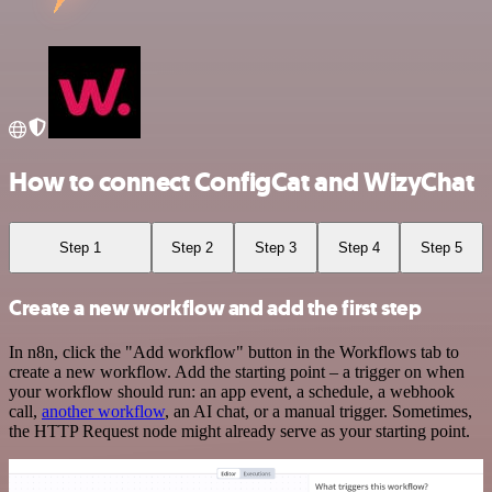
How to connect ConfigCat and WizyChat
Step 1
Step 2
Step 3
Step 4
Step 5
Create a new workflow and add the first step
In n8n, click the "Add workflow" button in the Workflows tab to
create a new workflow. Add the starting point – a trigger on when
your workflow should run: an app event, a schedule, a webhook
call,
another workflow
, an AI chat, or a manual trigger. Sometimes,
the HTTP Request node might already serve as your starting point.