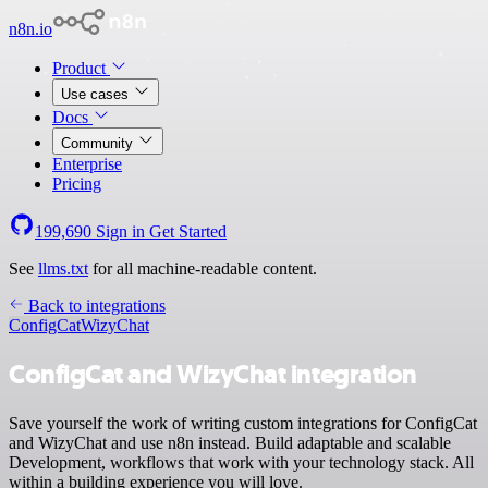
n8n.io
Product
Use cases
Docs
Community
Enterprise
Pricing
199,690
Sign in
Get Started
See
llms.txt
for all machine-readable content.
Back to integrations
ConfigCat
WizyChat
ConfigCat and WizyChat integration
Save yourself the work of writing custom integrations for ConfigCat
and WizyChat and use n8n instead. Build adaptable and scalable
Development, workflows that work with your technology stack. All
within a building experience you will love.