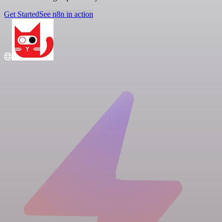
Get Started
See n8n in action