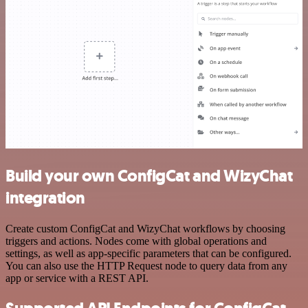
Build your own ConfigCat and WizyChat
integration
Create custom ConfigCat and WizyChat workflows by choosing
triggers and actions. Nodes come with global operations and
settings, as well as app-specific parameters that can be configured.
You can also use the HTTP Request node to query data from any
app or service with a REST API.