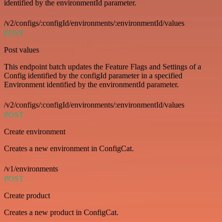
identified by the environmentId parameter.
/v2/configs/:configId/environments/:environmentId/values
POST
Post values
This endpoint batch updates the Feature Flags and Settings of a
Config identified by the configId parameter in a specified
Environment identified by the environmentId parameter.
/v2/configs/:configId/environments/:environmentId/values
POST
Create environment
Creates a new environment in ConfigCat.
/v1/environments
POST
Create product
Creates a new product in ConfigCat.