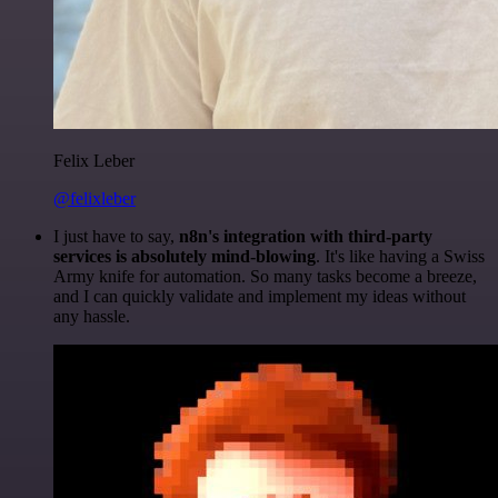
Felix Leber
@felixleber
I just have to say,
n8n's integration with third-party
services is absolutely mind-blowing
. It's like having a Swiss
Army knife for automation. So many tasks become a breeze,
and I can quickly validate and implement my ideas without
any hassle.