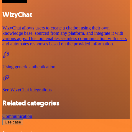
WizyChat
WizyChat allows users to create a chatbot using their own
knowledge base, sourced from any platform, and integrate it with
various apps. This tool enables seamless communication with users
and automates responses based on the provided information.
Using generic authentication
See WizyChat integrations
Related categories
Communication
Use case