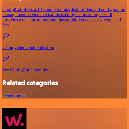
ConfigCat offers a 10-minute training feature flag and configuration
management service that can be used by teams of any size. It
provides excellent support and has no hidden costs or unexpected
fees.
Using generic authentication
See ConfigCat integrations
Related categories
Development