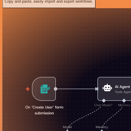
Copy and paste, easily import and export workflows.