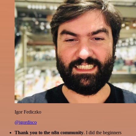
Igor Fediczko
@igordisco
Thank you to the n8n community
. I did the beginners