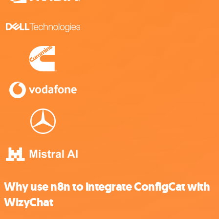
Why use n8n to integrate ConfigCat with
WizyChat