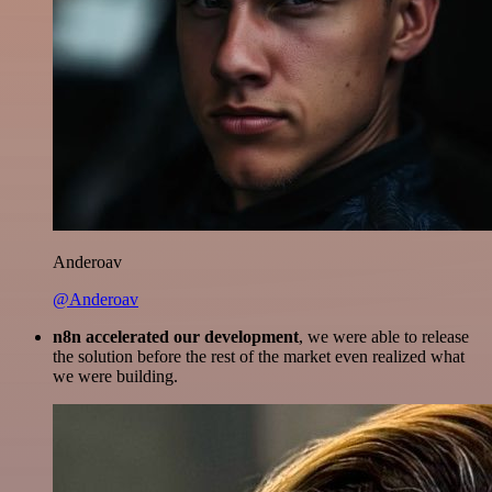
Anderoav
@Anderoav
n8n accelerated our development
, we were able to release
the solution before the rest of the market even realized what
we were building.