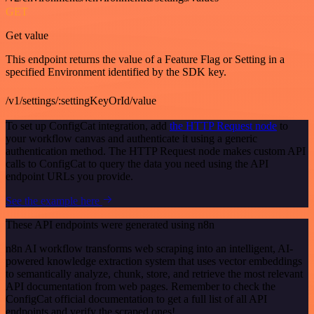
GET
Get value
This endpoint returns the value of a Feature Flag or Setting in a
specified Environment identified by the SDK key.
/v1/settings/:settingKeyOrId/value
To set up ConfigCat integration, add
the HTTP Request node
to
your workflow canvas and authenticate it using a generic
authentication method. The HTTP Request node makes custom API
calls to ConfigCat to query the data you need using the API
endpoint URLs you provide.
See the example here
These API endpoints were generated using n8n
n8n AI workflow transforms web scraping into an intelligent, AI-
powered knowledge extraction system that uses vector embeddings
to semantically analyze, chunk, store, and retrieve the most relevant
API documentation from web pages. Remember to check the
ConfigCat official documentation to get a full list of all API
endpoints and verify the scraped ones!