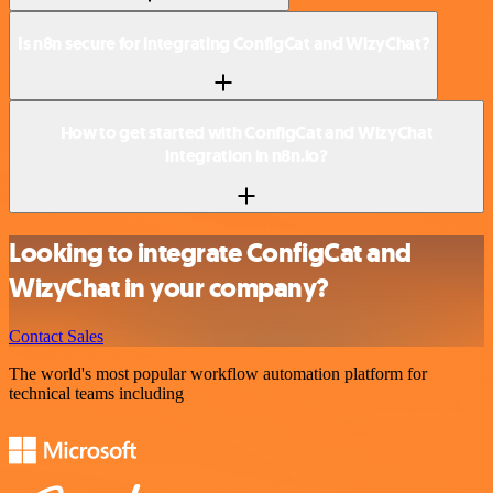
Is n8n secure for integrating ConfigCat and WizyChat?
How to get started with ConfigCat and WizyChat
integration in n8n.io?
Looking to integrate ConfigCat and
WizyChat in your company?
Contact Sales
The world's most popular workflow automation platform for
technical teams including