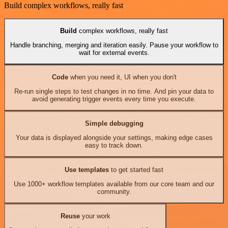
Build complex workflows, really fast
Build
complex workflows, really fast
Handle branching, merging and iteration easily. Pause your workflow to
wait for external events.
Code
when you need it, UI when you don't
Re-run single steps to test changes in no time. And pin your data to
avoid generating trigger events every time you execute.
Simple debugging
Your data is displayed alongside your settings, making edge cases
easy to track down.
Use templates
to get started fast
Use 1000+ workflow templates available from our core team and our
community.
Reuse
your work