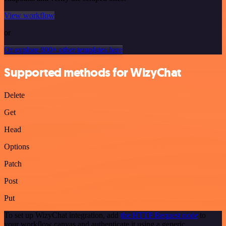
View workflow
or
Or explore 800+ other templates here
Supported methods for WizyChat
Delete
Get
Head
Options
Patch
Post
Put
To set up WizyChat integration, add
the HTTP Request node
to
your workflow canvas and authenticate it using a generic