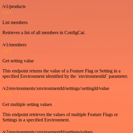
/v1/products
GET
List members
Retrieves a list of all members in ConfigCat.
/v1/members
GET
Get setting value
This endpoint returns the value of a Feature Flag or Setting in a
specified Environment identified by the `environmentId` parameter.
/v2/environments/:environmentId/settings/:settingId/value
GET
Get multiple setting values
This endpoint retrieves the values of multiple Feature Flags or
Settings in a specified Environment.
/v2/environments/:environmentId/settings/values