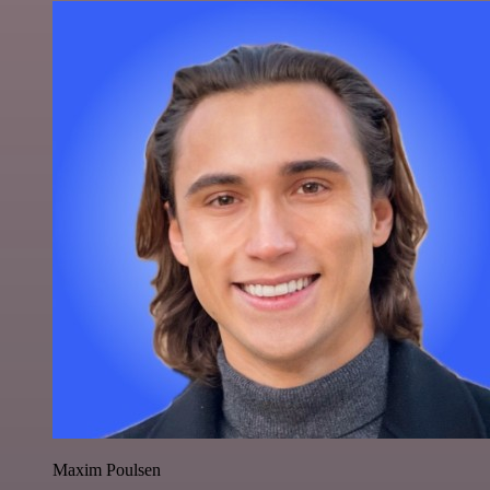
Maxim Poulsen