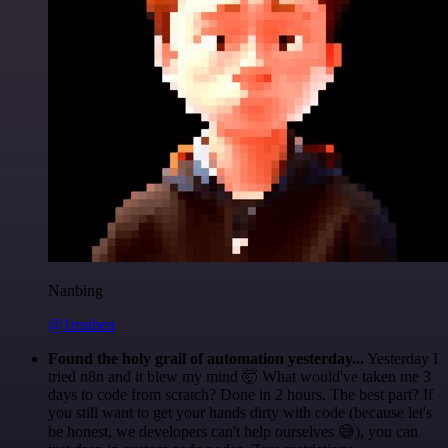
Nanbing
@1ronben
Found the holy grail of automation yesterday...
Yesterday I
tried n8n and it blew my mind 🤯 What would've taken me 3
days to code from scratch? Done in 2 hours. The best part? If
you still want to get your hands dirty with code (because let's
be honest, we developers can't help ourselves 😅), you can