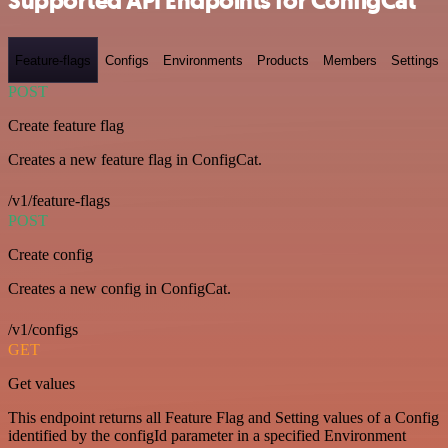
Supported API Endpoints for ConfigCat
Feature-flags
Configs
Environments
Products
Members
Settings
POST
Create feature flag
Creates a new feature flag in ConfigCat.
/v1/feature-flags
POST
Create config
Creates a new config in ConfigCat.
/v1/configs
GET
Get values
This endpoint returns all Feature Flag and Setting values of a Config
identified by the configId parameter in a specified Environment