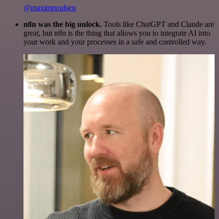
@maximpoulsen
n8n was the big unlock.
Tools like ChatGPT and Claude are
great, but n8n is the thing that allows you to integrate AI into
your work and your processes in a safe and controlled way.