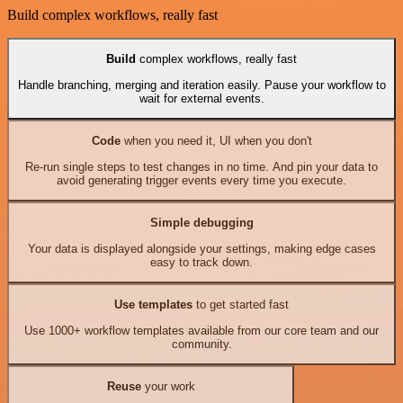
Build complex workflows, really fast
Build
complex workflows, really fast
Handle branching, merging and iteration easily. Pause your workflow to
wait for external events.
Code
when you need it, UI when you don't
Re-run single steps to test changes in no time. And pin your data to
avoid generating trigger events every time you execute.
Simple debugging
Your data is displayed alongside your settings, making edge cases
easy to track down.
Use templates
to get started fast
Use 1000+ workflow templates available from our core team and our
community.
Reuse
your work