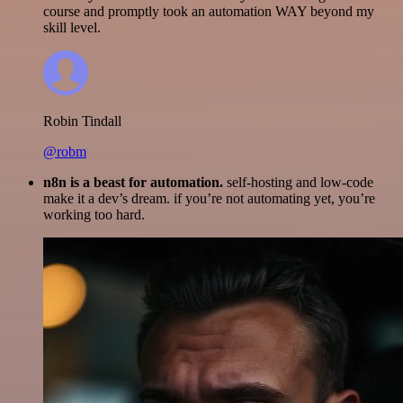
course and promptly took an automation WAY beyond my
skill level.
Robin Tindall
@robm
n8n is a beast for automation.
self-hosting and low-code
make it a dev’s dream. if you’re not automating yet, you’re
working too hard.