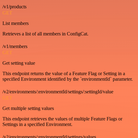
/v1/products
GET
List members
Retrieves a list of all members in ConfigCat.
/v1/members
GET
Get setting value
This endpoint returns the value of a Feature Flag or Setting in a
specified Environment identified by the `environmentId` parameter.
/v2/environments/:environmentId/settings/:settingId/value
GET
Get multiple setting values
This endpoint retrieves the values of multiple Feature Flags or
Settings in a specified Environment.
/v2/environments/:environmentId/settings/values