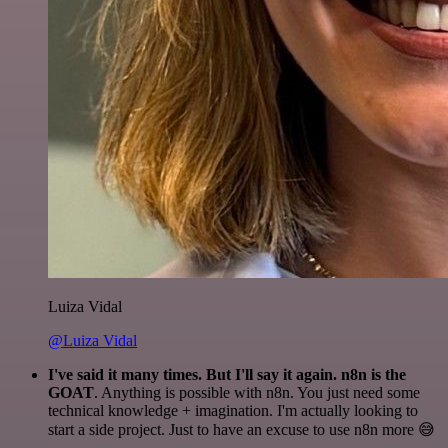
Luiza Vidal
@Luiza Vidal
I've said it many times. But I'll say it again. n8n is the
GOAT
. Anything is possible with n8n. You just need some
technical knowledge + imagination. I'm actually looking to
start a side project. Just to have an excuse to use n8n more 😅