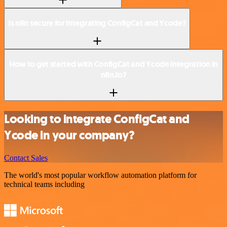
Is n8n secure for integrating ConfigCat and Ycode?
How to get started with ConfigCat and Ycode integration in
n8n.io?
Looking to integrate ConfigCat and
Ycode in your company?
Contact Sales
The world's most popular workflow automation platform for
technical teams including