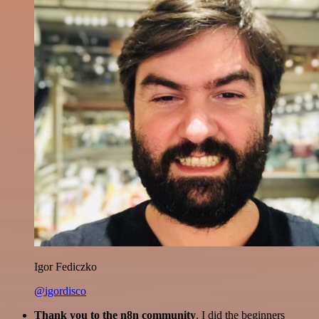
Igor Fediczko
@igordisco
Thank you to the n8n community
. I did the beginners