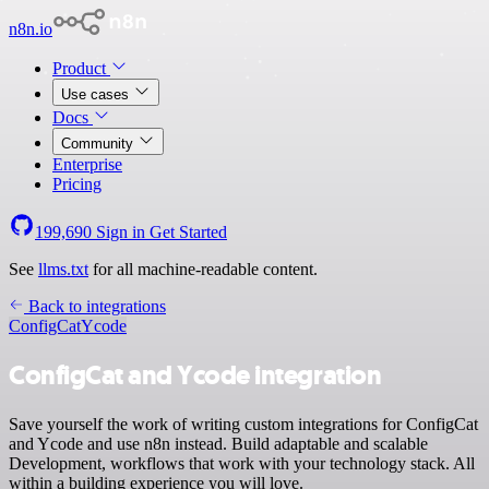
n8n.io
Product
Use cases
Docs
Community
Enterprise
Pricing
199,690
Sign in
Get Started
See
llms.txt
for all machine-readable content.
Back to integrations
ConfigCat
Ycode
ConfigCat and Ycode integration
Save yourself the work of writing custom integrations for ConfigCat
and Ycode and use n8n instead. Build adaptable and scalable
Development, workflows that work with your technology stack. All
within a building experience you will love.