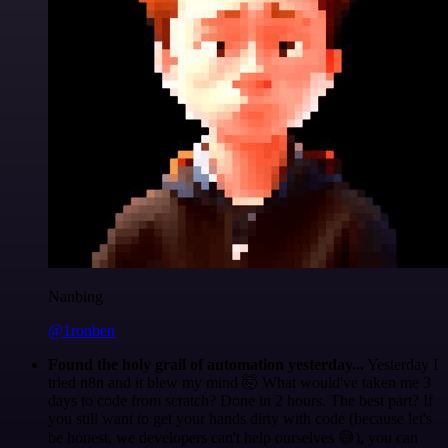
Nanbing
@1ronben
Found the holy grail of automation yesterday...
Yesterday I
tried n8n and it blew my mind 🤯 What would've taken me 3
days to code from scratch? Done in 2 hours. The best part? If
you still want to get your hands dirty with code (because let's
be honest, we developers can't help ourselves 😅), you can