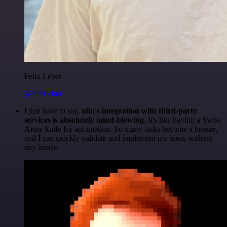
Felix Leber
@felixleber
I just have to say,
n8n's integration with third-party
services is absolutely mind-blowing
. It's like having a Swiss
Army knife for automation. So many tasks become a breeze,
and I can quickly validate and implement my ideas without
any hassle.