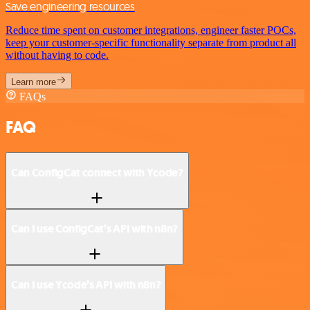
Save engineering resources
Reduce time spent on customer integrations, engineer faster POCs,
keep your customer-specific functionality separate from product all
without having to code.
Learn more
FAQs
FAQ
Can ConfigCat connect with Ycode?
Can I use ConfigCat’s API with n8n?
Can I use Ycode’s API with n8n?