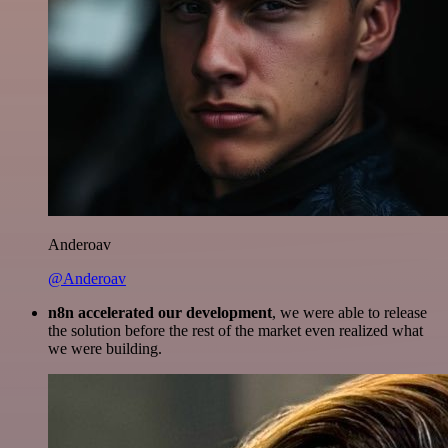
Anderoav
@Anderoav
n8n accelerated our development
, we were able to release
the solution before the rest of the market even realized what
we were building.