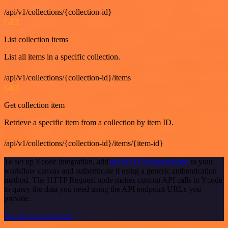
/api/v1/collections/{collection-id}
GET
List collection items
List all items in a specific collection.
/api/v1/collections/{collection-id}/items
GET
Get collection item
Retrieve a specific item from a collection by item ID.
/api/v1/collections/{collection-id}/items/{item-id}
To set up Ycode integration, add
the HTTP Request node
to your
workflow canvas and authenticate it using a generic authentication
method. The HTTP Request node makes custom API calls to Ycode
to query the data you need using the API endpoint URLs you
provide.
See the example here