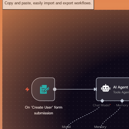
Copy and paste, easily import and export workflows.