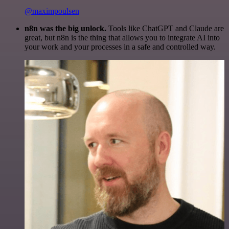
@maximpoulsen
n8n was the big unlock.
Tools like ChatGPT and Claude are
great, but n8n is the thing that allows you to integrate AI into
your work and your processes in a safe and controlled way.