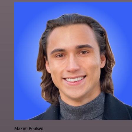
Maxim Poulsen