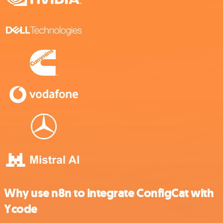
Why use n8n to integrate ConfigCat with
Ycode