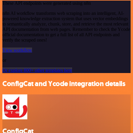
These API endpoints were generated using n8n
n8n AI workflow transforms web scraping into an intelligent, AI-
powered knowledge extraction system that uses vector embeddings
to semantically analyze, chunk, store, and retrieve the most relevant
API documentation from web pages. Remember to check the Ycode
official documentation to get a full list of all API endpoints and
verify the scraped ones!
View workflow
or
Or explore 800+ other templates here
ConfigCat and Ycode integration details
ConfigCat