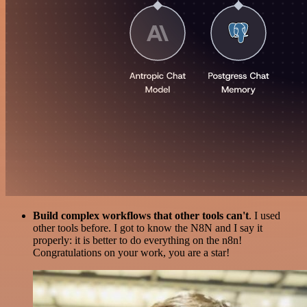
Build complex workflows that other tools can't
. I used
other tools before. I got to know the N8N and I say it
properly: it is better to do everything on the n8n!
Congratulations on your work, you are a star!