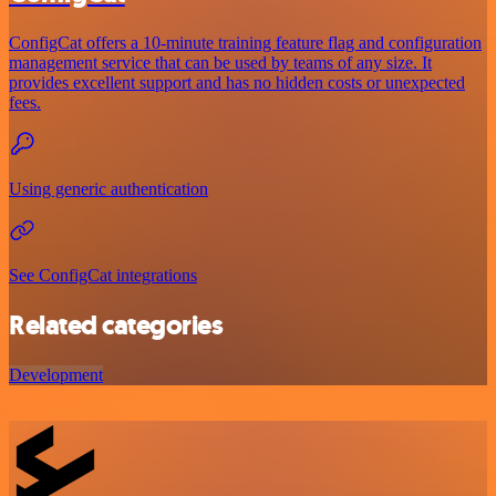
ConfigCat offers a 10-minute training feature flag and configuration
management service that can be used by teams of any size. It
provides excellent support and has no hidden costs or unexpected
fees.
Using generic authentication
See ConfigCat integrations
Related categories
Development