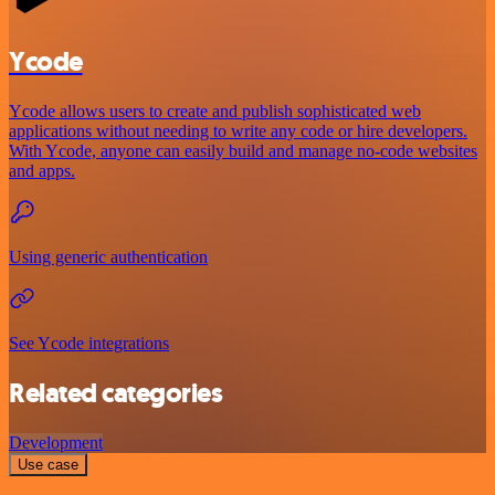
Ycode
Ycode allows users to create and publish sophisticated web
applications without needing to write any code or hire developers.
With Ycode, anyone can easily build and manage no-code websites
and apps.
Using generic authentication
See Ycode integrations
Related categories
Development
Use case