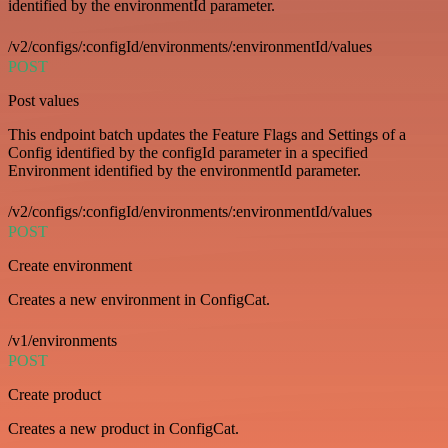
identified by the environmentId parameter.
/v2/configs/:configId/environments/:environmentId/values
POST
Post values
This endpoint batch updates the Feature Flags and Settings of a
Config identified by the configId parameter in a specified
Environment identified by the environmentId parameter.
/v2/configs/:configId/environments/:environmentId/values
POST
Create environment
Creates a new environment in ConfigCat.
/v1/environments
POST
Create product
Creates a new product in ConfigCat.