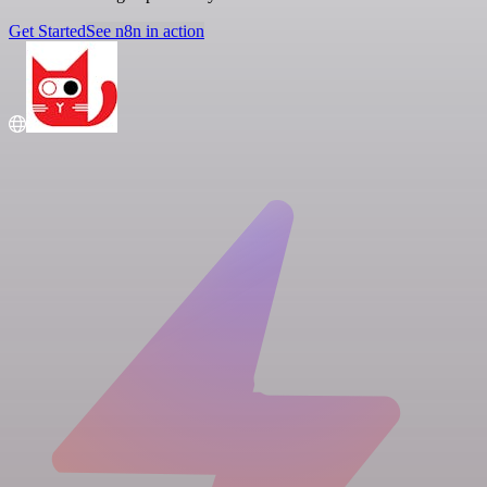
Get Started
See n8n in action