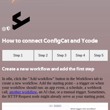
How to connect ConfigCat and Ycode
Step 1
Step 2
Step 3
Step 4
Step 5
Create a new workflow and add the first step
In n8n, click the "Add workflow" button in the Workflows tab to
create a new workflow. Add the starting point – a trigger on when
your workflow should run: an app event, a schedule, a webhook
call,
another workflow
, an AI chat, or a manual trigger. Sometimes,
the HTTP Request node might already serve as your starting point.