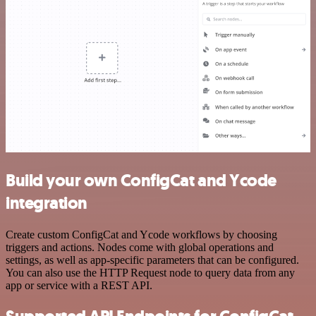
Build your own ConfigCat and Ycode
integration
Create custom ConfigCat and Ycode workflows by choosing
triggers and actions. Nodes come with global operations and
settings, as well as app-specific parameters that can be configured.
You can also use the HTTP Request node to query data from any
app or service with a REST API.