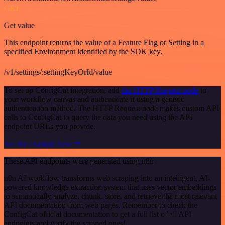
GET
Get value
This endpoint returns the value of a Feature Flag or Setting in a
specified Environment identified by the SDK key.
/v1/settings/:settingKeyOrId/value
To set up ConfigCat integration, add
the HTTP Request node
to
your workflow canvas and authenticate it using a generic
authentication method. The HTTP Request node makes custom API
calls to ConfigCat to query the data you need using the API
endpoint URLs you provide.
See the example here
These API endpoints were generated using n8n
n8n AI workflow transforms web scraping into an intelligent, AI-
powered knowledge extraction system that uses vector embeddings
to semantically analyze, chunk, store, and retrieve the most relevant
API documentation from web pages. Remember to check the
ConfigCat official documentation to get a full list of all API
endpoints and verify the scraped ones!