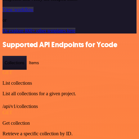
View workflow
or
Or explore 800+ other templates here
Supported API Endpoints for Ycode
Collections
Items
GET
List collections
List all collections for a given project.
/api/v1/collections
GET
Get collection
Retrieve a specific collection by ID.