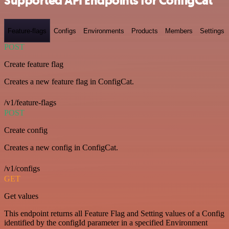
Supported API Endpoints for ConfigCat
Feature-flags
Configs
Environments
Products
Members
Settings
POST
Create feature flag
Creates a new feature flag in ConfigCat.
/v1/feature-flags
POST
Create config
Creates a new config in ConfigCat.
/v1/configs
GET
Get values
This endpoint returns all Feature Flag and Setting values of a Config
identified by the configId parameter in a specified Environment