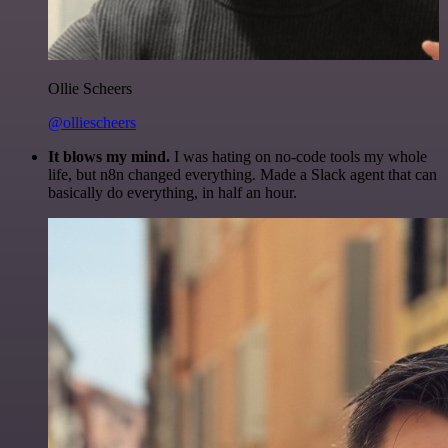
Ollie Scheers
@olliescheers
It blows my mind.
I was hating on no-code tools my whole
life, but n8n changed everything. Made a Slack agent that can
basically do everything, in half an hour.