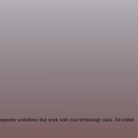
lopment, workflows that work with your technology stack. All within