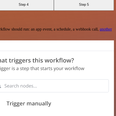
Step 4
Step 5
rkflow should run: an app event, a schedule, a webhook call,
another