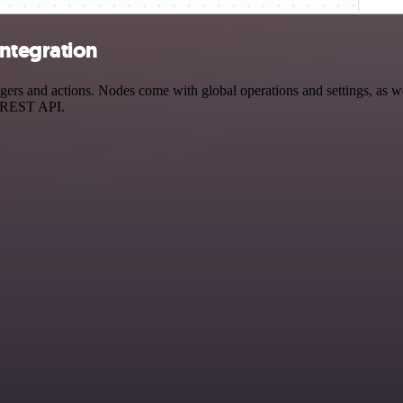
ntegration
s and actions. Nodes come with global operations and settings, as well
a REST API.