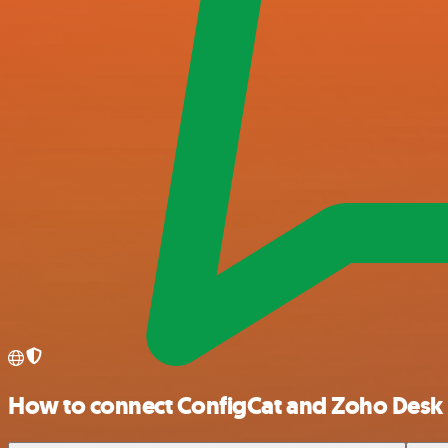
How to connect ConfigCat and Zoho Desk