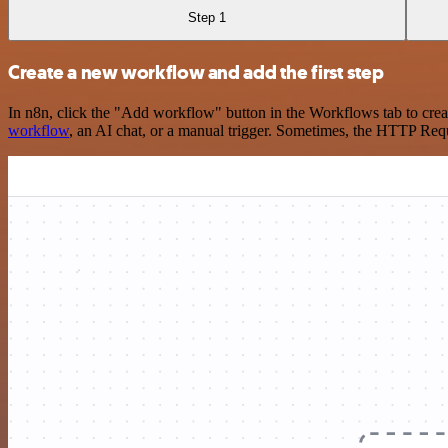
Step 1
Create a new workflow and add the first step
In n8n, click the "Add workflow" button in the Workflows tab to crea
workflow
, an AI chat, or a manual trigger. Sometimes, the HTTP Requ