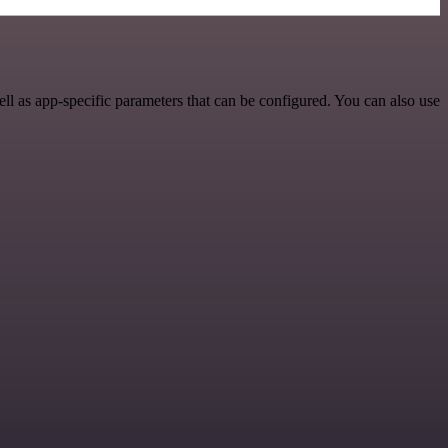
 as app-specific parameters that can be configured. You can also use