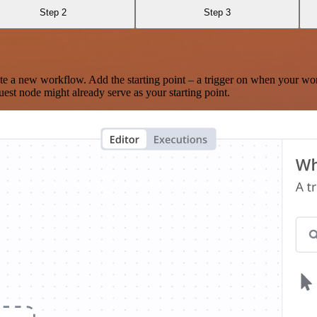
Step 2
Step 3
te a new workflow. Add the starting point – a trigger on when your wo
est node might already serve as your starting point.