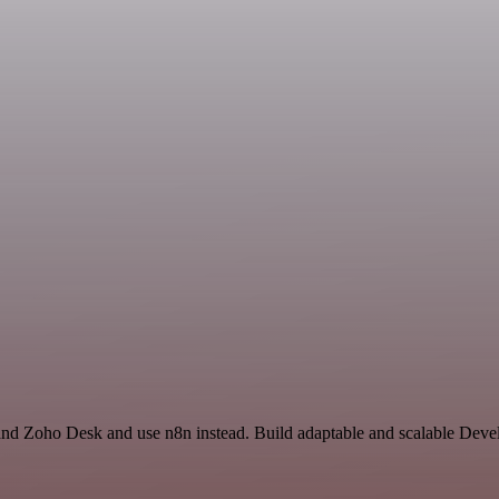
 and Zoho Desk and use n8n instead. Build adaptable and scalable Deve