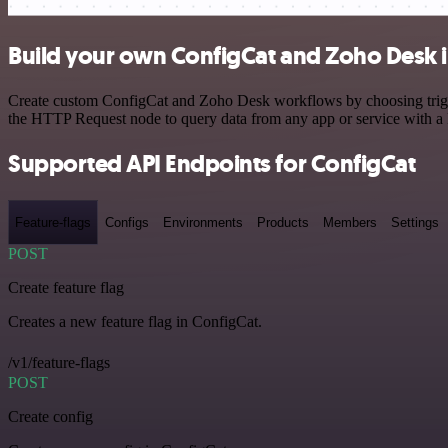
Build your own ConfigCat and Zoho Desk i
Create custom ConfigCat and Zoho Desk workflows by choosing trigger
the HTTP Request node to query data from any app or service with 
Supported API Endpoints for ConfigCat
Feature-flags
Configs
Environments
Products
Members
Settings
POST
Create feature flag
Creates a new feature flag in ConfigCat.
/v1/feature-flags
POST
Create config