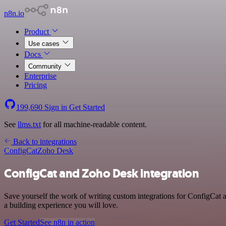
n8n.io
Product
Use cases
Docs
Community
Enterprise
Pricing
199,690
Sign in
Get Started
See
llms.txt
for all machine-readable content.
Back to integrations
ConfigCat
Zoho Desk
ConfigCat and Zoho Desk integration
Save yourself the work of writing custom integrations for ConfigCat
a building experience you will love.
Get Started
See n8n in action