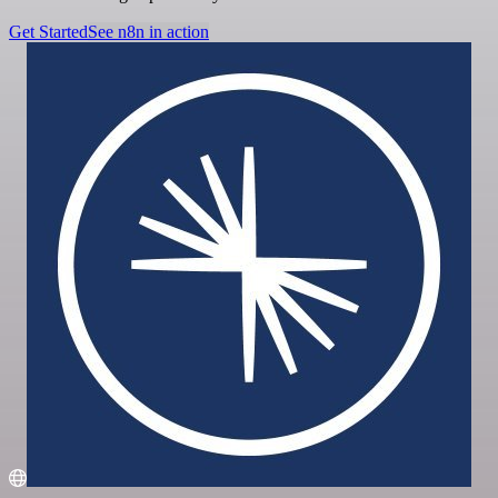
Get Started
See n8n in action