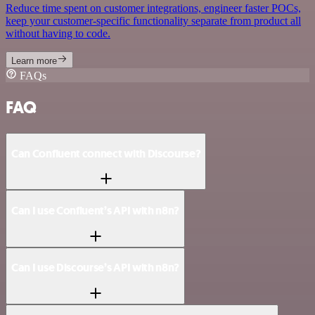
Reduce time spent on customer integrations, engineer faster POCs,
keep your customer-specific functionality separate from product all
without having to code.
Learn more
FAQs
FAQ
Can Confluent connect with Discourse?
Can I use Confluent’s API with n8n?
Can I use Discourse’s API with n8n?