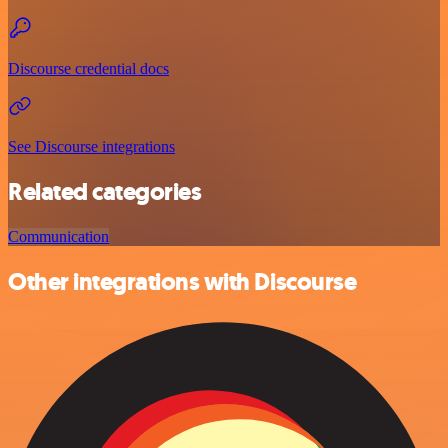
Discourse credential docs
See Discourse integrations
Related categories
Communication
Other integrations with Discourse