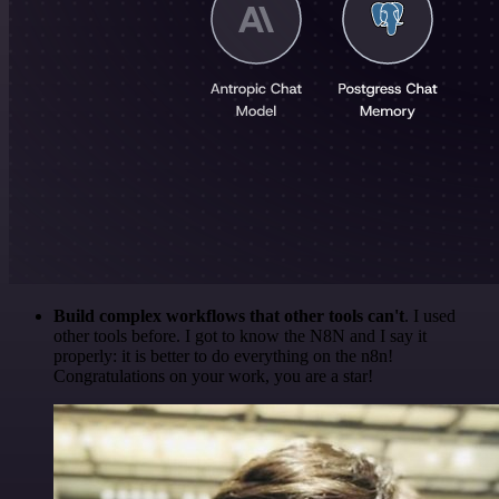
Build complex workflows that other tools can't
. I used
other tools before. I got to know the N8N and I say it
properly: it is better to do everything on the n8n!
Congratulations on your work, you are a star!