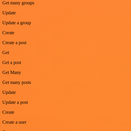
Get many groups
Update
Update a group
Create
Create a post
Get
Get a post
Get Many
Get many posts
Update
Update a post
Create
Create a user