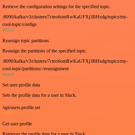
Retrieve the configuration settings for the specified topic.
:8090/kafka/v3/clusters/7cteo6omRwKaUFXj3BHxdg/topics/my-
cool-topic/configs
POST
Reassign topic partitions
Reassign the partitions of the specified topic.
:8090/kafka/v3/clusters/7cteo6omRwKaUFXj3BHxdg/topics/my-
cool-topic/partitions/-/reassignment
POST
Set user profile data
Sets the profile data for a user in Slack.
/api/users.profile.set
GET
Get user profile
Retrieves the profile data for a user in Slack.