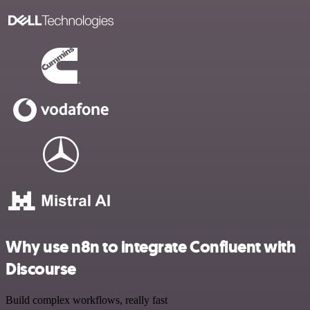
Why use n8n to integrate Confluent with
Discourse
Build complex workflows, really fast