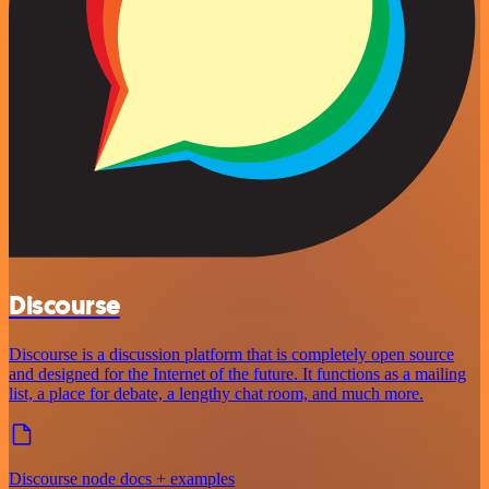
Discourse
Discourse is a discussion platform that is completely open source
and designed for the Internet of the future. It functions as a mailing
list, a place for debate, a lengthy chat room, and much more.
Discourse node docs + examples