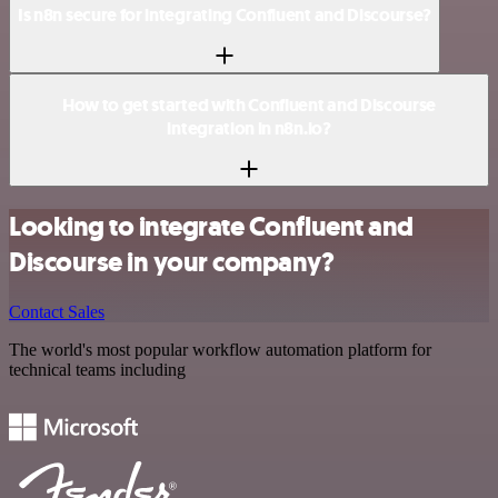
Is n8n secure for integrating Confluent and Discourse?
How to get started with Confluent and Discourse
integration in n8n.io?
Looking to integrate Confluent and
Discourse in your company?
Contact Sales
The world's most popular workflow automation platform for
technical teams including