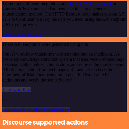
To set up Confluent integration, add
the HTTP Request node
to
your workflow canvas and authenticate it using a generic
authentication method. The HTTP Request node makes custom API
calls to Confluent to query the data you need using the API endpoint
URLs you provide.
See the example here
These API endpoints were generated using n8n
n8n AI workflow transforms web scraping into an intelligent, AI-
powered knowledge extraction system that uses vector embeddings
to semantically analyze, chunk, store, and retrieve the most relevant
API documentation from web pages. Remember to check the
Confluent official documentation to get a full list of all API
endpoints and verify the scraped ones!
View workflow
or
Or explore 800+ other templates here
Discourse supported actions