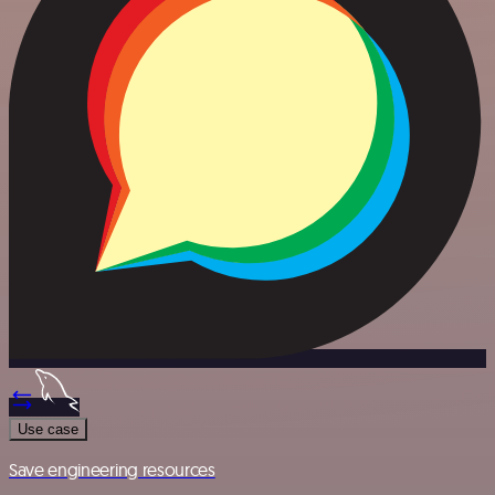
Use case
Save engineering resources