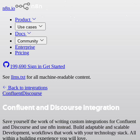
n8n.io
Product
Use cases
Docs
Community
Enterprise
Pricing
199,690
Sign in
Get Started
See
llms.txt
for all machine-readable content.
Back to integrations
Confluent
Discourse
Confluent and Discourse integration
Save yourself the work of writing custom integrations for Confluent
and Discourse and use n8n instead. Build adaptable and scalable
Development, workflows that work with your technology stack. All
within a building experience you will love.