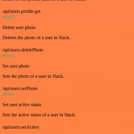
/api/users.profile.get
POST
Delete user photo
Deletes the photo of a user in Slack.
/api/users.deletePhoto
POST
Set user photo
Sets the photo of a user in Slack.
/api/users.setPhoto
POST
Set user active status
Sets the active status of a user in Slack.
/api/users.setActive