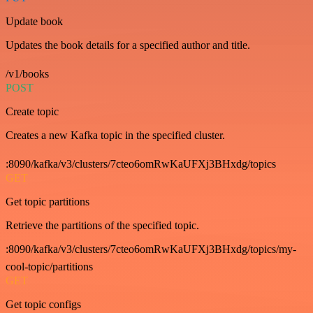
Update book
Updates the book details for a specified author and title.
/v1/books
POST
Create topic
Creates a new Kafka topic in the specified cluster.
:8090/kafka/v3/clusters/7cteo6omRwKaUFXj3BHxdg/topics
GET
Get topic partitions
Retrieve the partitions of the specified topic.
:8090/kafka/v3/clusters/7cteo6omRwKaUFXj3BHxdg/topics/my-
cool-topic/partitions
GET
Get topic configs