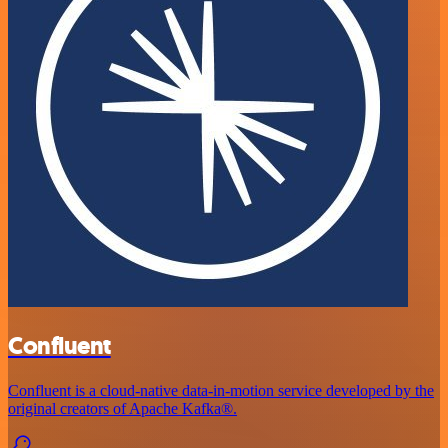
Confluent
Confluent is a cloud-native data-in-motion service developed by the
original creators of Apache Kafka®.