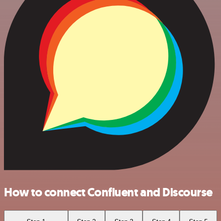
How to connect Confluent and Discourse