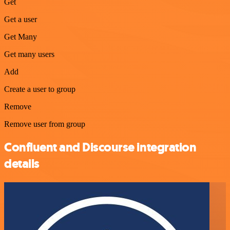
Get
Get a user
Get Many
Get many users
Add
Create a user to group
Remove
Remove user from group
Confluent and Discourse integration
details