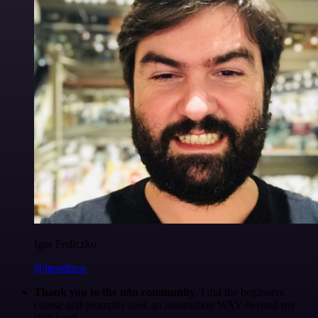
Igor Fediczko
@igordisco
Thank you to the n8n community
. I did the beginners
course and promptly took an automation WAY beyond my
skill level.