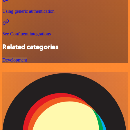
Using generic authentication
See Confluent integrations
Related categories
Development