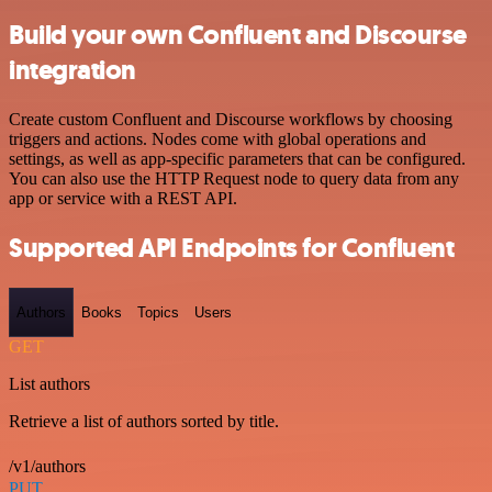
Build your own Confluent and Discourse
integration
Create custom Confluent and Discourse workflows by choosing
triggers and actions. Nodes come with global operations and
settings, as well as app-specific parameters that can be configured.
You can also use the HTTP Request node to query data from any
app or service with a REST API.
Supported API Endpoints for Confluent
Authors
Books
Topics
Users
GET
List authors
Retrieve a list of authors sorted by title.
/v1/authors
PUT