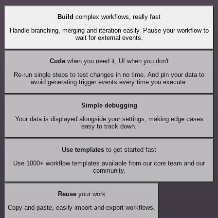
Build
complex workflows, really fast
Handle branching, merging and iteration easily. Pause your workflow to
wait for external events.
Code
when you need it, UI when you don't
Re-run single steps to test changes in no time. And pin your data to
avoid generating trigger events every time you execute.
Simple debugging
Your data is displayed alongside your settings, making edge cases
easy to track down.
Use templates
to get started fast
Use 1000+ workflow templates available from our core team and our
community.
Reuse
your work
Copy and paste, easily import and export workflows.