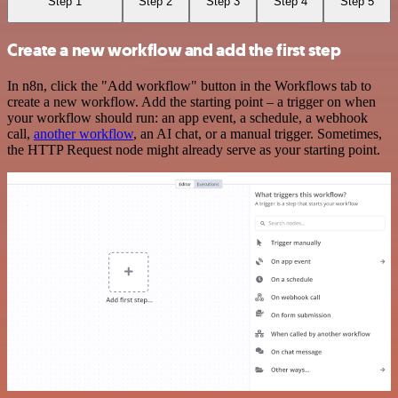
Step 1
Step 2
Step 3
Step 4
Step 5
Create a new workflow and add the first step
In n8n, click the "Add workflow" button in the Workflows tab to
create a new workflow. Add the starting point – a trigger on when
your workflow should run: an app event, a schedule, a webhook
call,
another workflow
, an AI chat, or a manual trigger. Sometimes,
the HTTP Request node might already serve as your starting point.