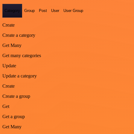
Category
Group
Post
User
User Group
Create
Create a category
Get Many
Get many categories
Update
Update a category
Create
Create a group
Get
Get a group
Get Many