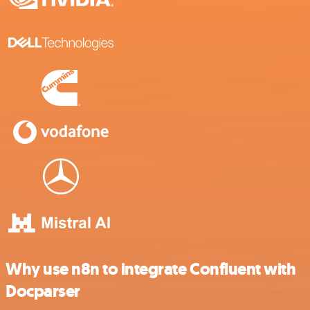
Why use n8n to integrate Confluent with
Docparser