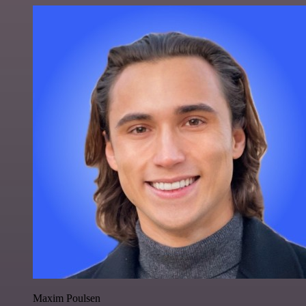
Maxim Poulsen