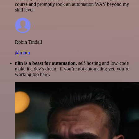
course and promptly took an automation WAY beyond my
skill level.
Robin Tindall
@robm
n8n is a beast for automation.
self-hosting and low-code
make it a dev’s dream. if you’re not automating yet, you’re
working too hard.