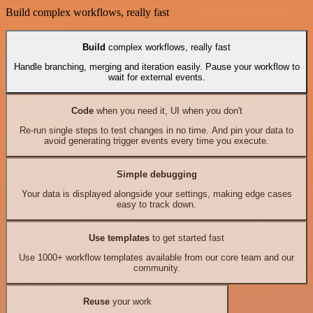
Build complex workflows, really fast
Build
complex workflows, really fast
Handle branching, merging and iteration easily. Pause your workflow to
wait for external events.
Code
when you need it, UI when you don't
Re-run single steps to test changes in no time. And pin your data to
avoid generating trigger events every time you execute.
Simple debugging
Your data is displayed alongside your settings, making edge cases
easy to track down.
Use templates
to get started fast
Use 1000+ workflow templates available from our core team and our
community.
Reuse
your work