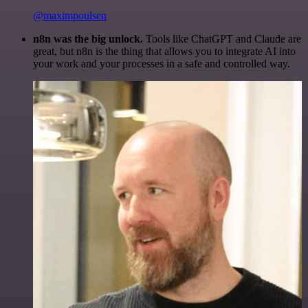
@maximpoulsen
n8n was the big unlock.
Tools like ChatGPT and Claude are
great, but n8n is the thing that allows you to integrate AI into
your work and your processes in a safe and controlled way.