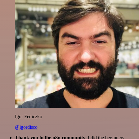
Igor Fediczko
@igordisco
Thank you to the n8n community
. I did the beginners