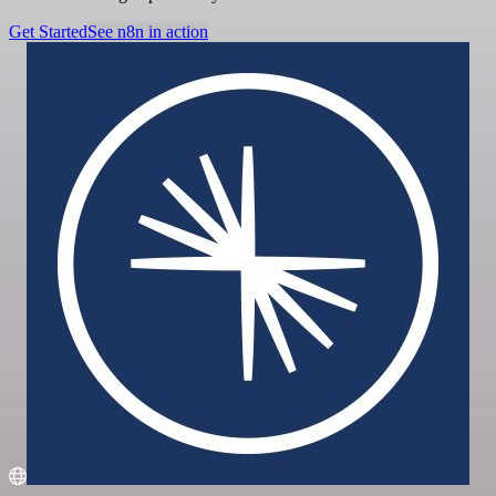
Get Started
See n8n in action