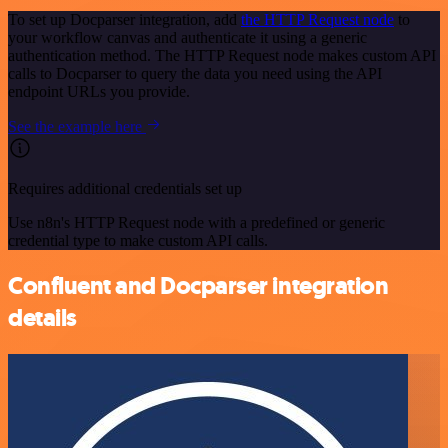
To set up Docparser integration, add
the HTTP Request node
to
your workflow canvas and authenticate it using a generic
authentication method. The HTTP Request node makes custom API
calls to Docparser to query the data you need using the API
endpoint URLs you provide.
See the example here
Requires additional credentials set up
Use n8n's HTTP Request node with a predefined or generic
credential type to make custom API calls.
Confluent and Docparser integration
details