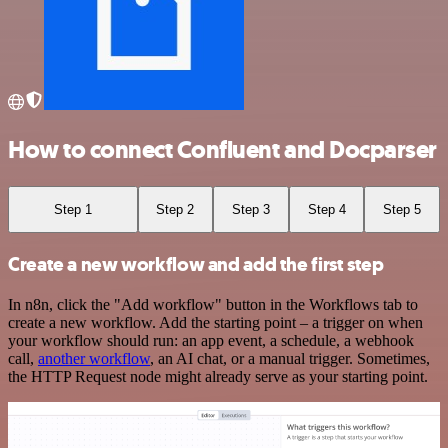
How to connect Confluent and Docparser
Step 1
Step 2
Step 3
Step 4
Step 5
Create a new workflow and add the first step
In n8n, click the "Add workflow" button in the Workflows tab to
create a new workflow. Add the starting point – a trigger on when
your workflow should run: an app event, a schedule, a webhook
call,
another workflow
, an AI chat, or a manual trigger. Sometimes,
the HTTP Request node might already serve as your starting point.