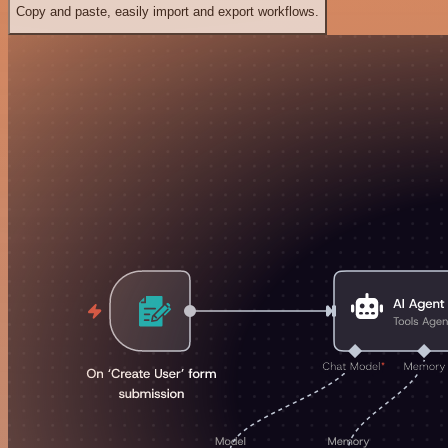
Copy and paste, easily import and export workflows.