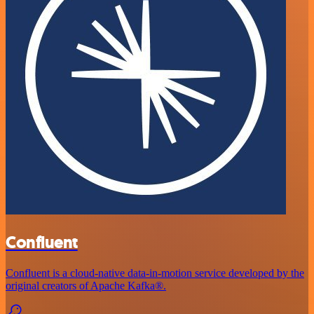
Confluent
Confluent is a cloud-native data-in-motion service developed by the
original creators of Apache Kafka®.