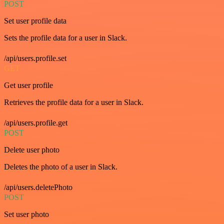
POST
Set user profile data
Sets the profile data for a user in Slack.
/api/users.profile.set
GET
Get user profile
Retrieves the profile data for a user in Slack.
/api/users.profile.get
POST
Delete user photo
Deletes the photo of a user in Slack.
/api/users.deletePhoto
POST
Set user photo