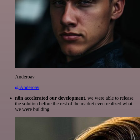
Anderoav
@Anderoav
n8n accelerated our development
, we were able to release
the solution before the rest of the market even realized what
we were building.