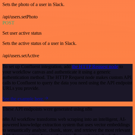
Sets the photo of a user in Slack.
/api/users.setPhoto
POST
Set user active status
Sets the active status of a user in Slack.
/api/users.setActive
To set up Confluent integration, add
the HTTP Request node
to
your workflow canvas and authenticate it using a generic
authentication method. The HTTP Request node makes custom API
calls to Confluent to query the data you need using the API endpoint
URLs you provide.
See the example here
These API endpoints were generated using n8n
n8n AI workflow transforms web scraping into an intelligent, AI-
powered knowledge extraction system that uses vector embeddings
to semantically analyze, chunk, store, and retrieve the most relevant