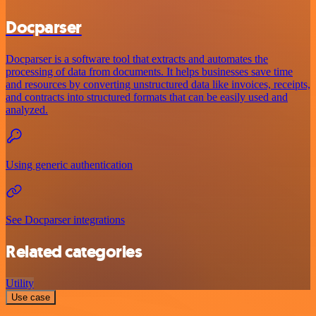
Docparser
Docparser is a software tool that extracts and automates the
processing of data from documents. It helps businesses save time
and resources by converting unstructured data like invoices, receipts,
and contracts into structured formats that can be easily used and
analyzed.
Using generic authentication
See Docparser integrations
Related categories
Utility
Use case