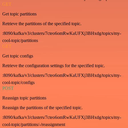
GET
Get topic partitions
Retrieve the partitions of the specified topic.
:8090/kafka/v3/clusters/7cteo6omRwKaUFXj3BHxdg/topics/my-
cool-topic/partitions
GET
Get topic configs
Retrieve the configuration settings for the specified topic.
:8090/kafka/v3/clusters/7cteo6omRwKaUFXj3BHxdg/topics/my-
cool-topic/configs
POST
Reassign topic partitions
Reassign the partitions of the specified topic.
:8090/kafka/v3/clusters/7cteo6omRwKaUFXj3BHxdg/topics/my-
cool-topic/partitions/-/reassignment