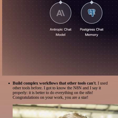
Build complex workflows that other tools can't
. I used
other tools before. I got to know the N8N and I say it
properly: it is better to do everything on the n8n!
Congratulations on your work, you are a star!