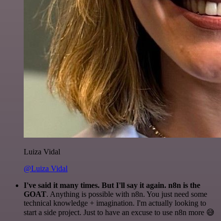
Luiza Vidal
@Luiza Vidal
I've said it many times. But I'll say it again. n8n is the
GOAT
. Anything is possible with n8n. You just need some
technical knowledge + imagination. I'm actually looking to
start a side project. Just to have an excuse to use n8n more 😅