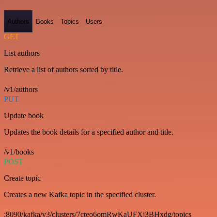
Authors
Books
Topics
Users
GET
List authors
Retrieve a list of authors sorted by title.
/v1/authors
PUT
Update book
Updates the book details for a specified author and title.
/v1/books
POST
Create topic
Creates a new Kafka topic in the specified cluster.
:8090/kafka/v3/clusters/7cteo6omRwKaUFXj3BHxdg/topics