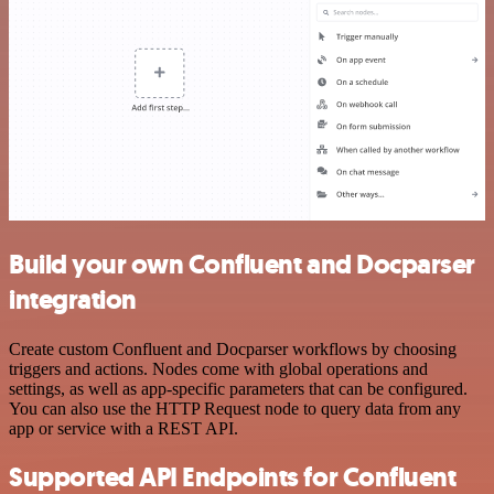
Build your own Confluent and Docparser
integration
Create custom Confluent and Docparser workflows by choosing
triggers and actions. Nodes come with global operations and
settings, as well as app-specific parameters that can be configured.
You can also use the HTTP Request node to query data from any
app or service with a REST API.
Supported API Endpoints for Confluent