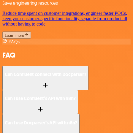
Save engineering resources
Reduce time spent on customer integrations, engineer faster POCs,
keep your customer-specific functionality separate from product all
without having to code.
Learn more
FAQs
FAQ
Can Confluent connect with Docparser?
Can I use Confluent’s API with n8n?
Can I use Docparser’s API with n8n?