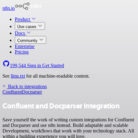
n8n.io
Product
Use cases
Docs
Community
Enterprise
Pricing
199,544
Sign in
Get Started
See
llms.txt
for all machine-readable content.
Back to integrations
Confluent
Docparser
Confluent and Docparser integration
Save yourself the work of writing custom integrations for Confluent
and Docparser and use n8n instead. Build adaptable and scalable
Development, workflows that work with your technology stack. All
within a building experience you will love.