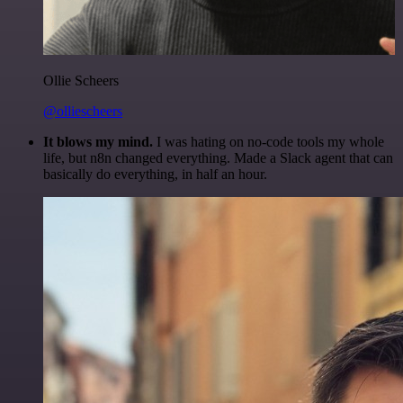
Ollie Scheers
@olliescheers
It blows my mind.
I was hating on no-code tools my whole
life, but n8n changed everything. Made a Slack agent that can
basically do everything, in half an hour.