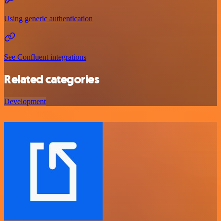
Using generic authentication
See Confluent integrations
Related categories
Development