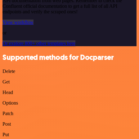
API documentation from web pages. Remember to check the
Confluent official documentation to get a full list of all API
endpoints and verify the scraped ones!
View workflow
or
Or explore 800+ other templates here
Supported methods for Docparser
Delete
Get
Head
Options
Patch
Post
Put