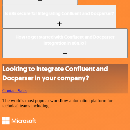
Is n8n secure for integrating Confluent and Docparser?
How to get started with Confluent and Docparser
integration in n8n.io?
Looking to integrate Confluent and
Docparser in your company?
Contact Sales
The world's most popular workflow automation platform for
technical teams including