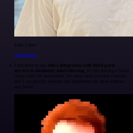
Felix Leber
@felixleber
I just have to say,
n8n's integration with third-party
services is absolutely mind-blowing
. It's like having a Swiss
Army knife for automation. So many tasks become a breeze,
and I can quickly validate and implement my ideas without
any hassle.