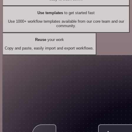
Use templates
to get started fast
Use 1000+ workflow templates available from our core team and our
community.
Reuse
your work
Copy and paste, easily import and export workflows.