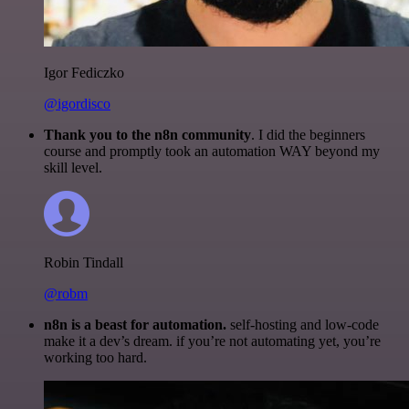
Igor Fediczko
@igordisco
Thank you to the n8n community
. I did the beginners
course and promptly took an automation WAY beyond my
skill level.
Robin Tindall
@robm
n8n is a beast for automation.
self-hosting and low-code
make it a dev’s dream. if you’re not automating yet, you’re
working too hard.