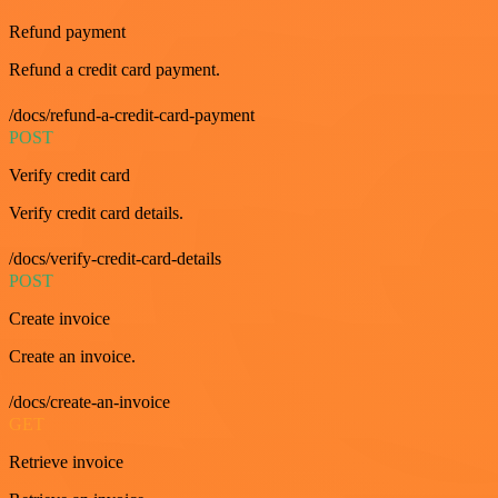
Refund payment
Refund a credit card payment.
/docs/refund-a-credit-card-payment
POST
Verify credit card
Verify credit card details.
/docs/verify-credit-card-details
POST
Create invoice
Create an invoice.
/docs/create-an-invoice
GET
Retrieve invoice