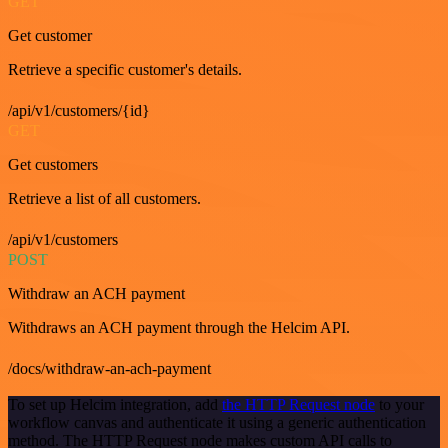
GET
Get customer
Retrieve a specific customer's details.
/api/v1/customers/{id}
GET
Get customers
Retrieve a list of all customers.
/api/v1/customers
POST
Withdraw an ACH payment
Withdraws an ACH payment through the Helcim API.
/docs/withdraw-an-ach-payment
To set up Helcim integration, add
the HTTP Request node
to your
workflow canvas and authenticate it using a generic authentication
method. The HTTP Request node makes custom API calls to