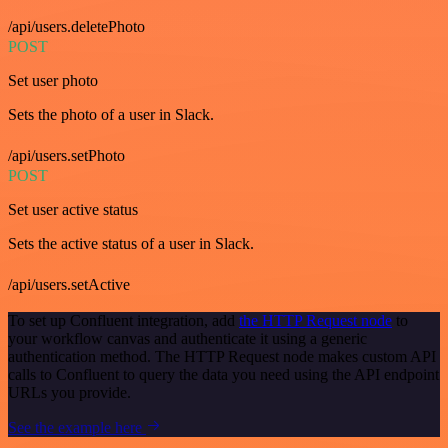
/api/users.deletePhoto
POST
Set user photo
Sets the photo of a user in Slack.
/api/users.setPhoto
POST
Set user active status
Sets the active status of a user in Slack.
/api/users.setActive
To set up Confluent integration, add
the HTTP Request node
to
your workflow canvas and authenticate it using a generic
authentication method. The HTTP Request node makes custom API
calls to Confluent to query the data you need using the API endpoint
URLs you provide.
See the example here