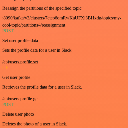
Reassign the partitions of the specified topic.
:8090/kafka/v3/clusters/7cteo6omRwKaUFXj3BHxdg/topics/my-
cool-topic/partitions/-/reassignment
POST
Set user profile data
Sets the profile data for a user in Slack.
/api/users.profile.set
GET
Get user profile
Retrieves the profile data for a user in Slack.
/api/users.profile.get
POST
Delete user photo
Deletes the photo of a user in Slack.