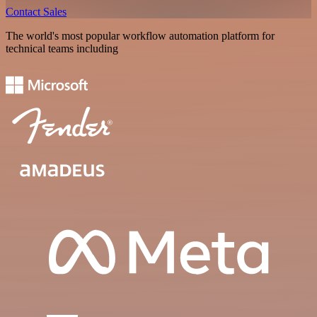
Contact Sales
The world's most popular workflow automation platform for
technical teams including