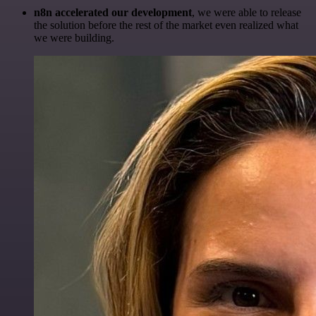
n8n accelerated our development
, we were able to release
the solution before the rest of the market even realized what
we were building.