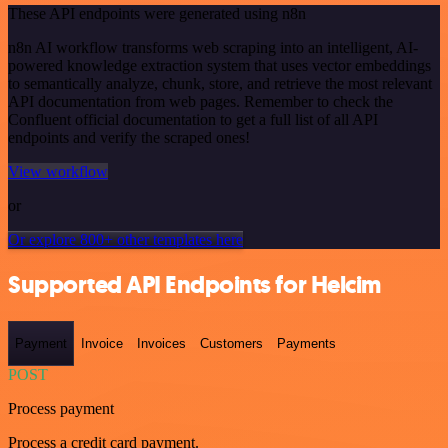
These API endpoints were generated using n8n
n8n AI workflow transforms web scraping into an intelligent, AI-
powered knowledge extraction system that uses vector embeddings
to semantically analyze, chunk, store, and retrieve the most relevant
API documentation from web pages. Remember to check the
Confluent official documentation to get a full list of all API
endpoints and verify the scraped ones!
View workflow
or
Or explore 800+ other templates here
Supported API Endpoints for Helcim
Payment
Invoice
Invoices
Customers
Payments
POST
Process payment
Process a credit card payment.