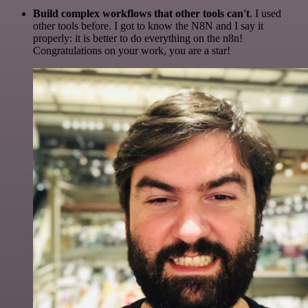
Build complex workflows that other tools can't
. I used
other tools before. I got to know the N8N and I say it
properly: it is better to do everything on the n8n!
Congratulations on your work, you are a star!