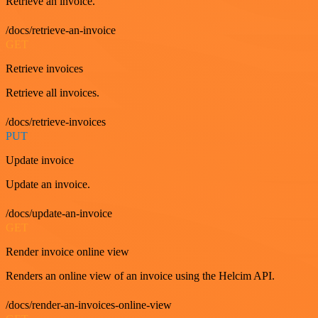
Retrieve an invoice.
/docs/retrieve-an-invoice
GET
Retrieve invoices
Retrieve all invoices.
/docs/retrieve-invoices
PUT
Update invoice
Update an invoice.
/docs/update-an-invoice
GET
Render invoice online view
Renders an online view of an invoice using the Helcim API.
/docs/render-an-invoices-online-view