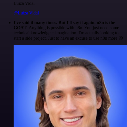
Luiza Vidal
@Luiza Vidal
I've said it many times. But I'll say it again. n8n is the
GOAT
. Anything is possible with n8n. You just need some
technical knowledge + imagination. I'm actually looking to
start a side project. Just to have an excuse to use n8n more 😅