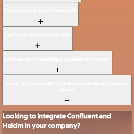
Can I use Confluent’s API with n8n?
Can I use Helcim’s API with n8n?
Is n8n secure for integrating Confluent and Helcim?
How to get started with Confluent and Helcim integration in
n8n.io?
Looking to integrate Confluent and
Helcim in your company?