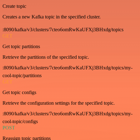
Create topic
Creates a new Kafka topic in the specified cluster.
:8090/kafka/v3/clusters/7cteo6omRwKaUFXj3BHxdg/topics
GET
Get topic partitions
Retrieve the partitions of the specified topic.
:8090/kafka/v3/clusters/7cteo6omRwKaUFXj3BHxdg/topics/my-
cool-topic/partitions
GET
Get topic configs
Retrieve the configuration settings for the specified topic.
:8090/kafka/v3/clusters/7cteo6omRwKaUFXj3BHxdg/topics/my-
cool-topic/configs
POST
Reassign topic partitions