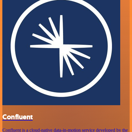
Confluent
Confluent is a cloud-native data-in-motion service developed by the