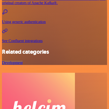
original creators of Apache Kafka®.
Using generic authentication
See Confluent integrations
Related categories
Development