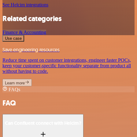
See Helcim integrations
Related categories
Finance & Accounting
Use case
Save engineering resources
Reduce time spent on customer integrations, engineer faster POCs,
keep your customer-specific functionality separate from product all
without having to code.
Learn more
FAQs
FAQ
Can Confluent connect with Helcim?