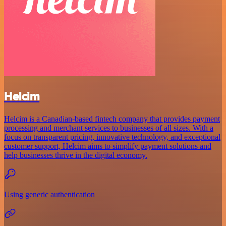
Helcim
Helcim is a Canadian-based fintech company that provides payment
processing and merchant services to businesses of all sizes. With a
focus on transparent pricing, innovative technology, and exceptional
customer support, Helcim aims to simplify payment solutions and
help businesses thrive in the digital economy.
Using generic authentication