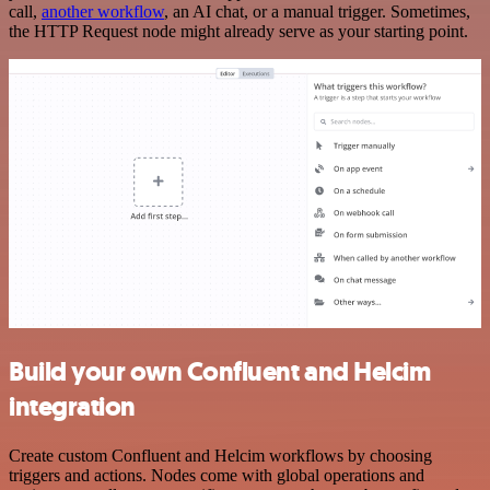
call,
another workflow
, an AI chat, or a manual trigger. Sometimes,
the HTTP Request node might already serve as your starting point.
Build your own Confluent and Helcim
integration
Create custom Confluent and Helcim workflows by choosing
triggers and actions. Nodes come with global operations and