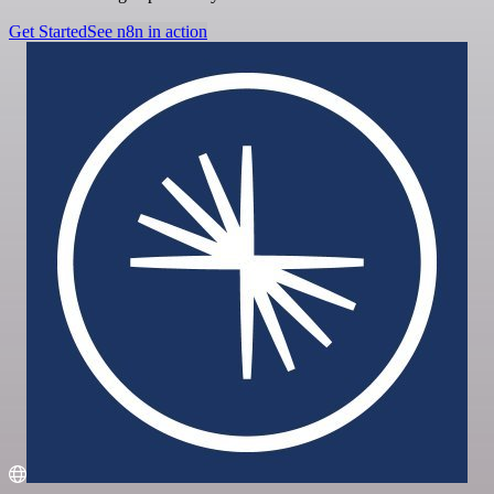
Get Started
See n8n in action