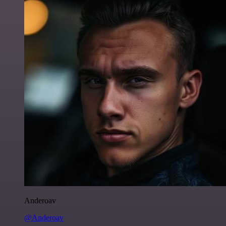
Anderoav
@Anderoav