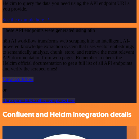
Helcim to query the data you need using the API endpoint URLs
you provide.
See the example here
These API endpoints were generated using n8n
n8n AI workflow transforms web scraping into an intelligent, AI-
powered knowledge extraction system that uses vector embeddings
to semantically analyze, chunk, store, and retrieve the most relevant
API documentation from web pages. Remember to check the
Helcim official documentation to get a full list of all API endpoints
and verify the scraped ones!
View workflow
or
Or explore 800+ other templates here
Confluent and Helcim integration details