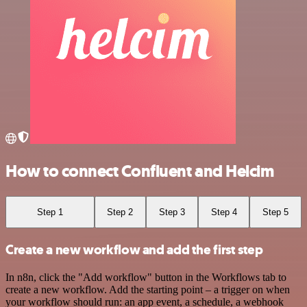
How to connect Confluent and Helcim
Step 1
Step 2
Step 3
Step 4
Step 5
Create a new workflow and add the first step
In n8n, click the "Add workflow" button in the Workflows tab to
create a new workflow. Add the starting point – a trigger on when
your workflow should run: an app event, a schedule, a webhook