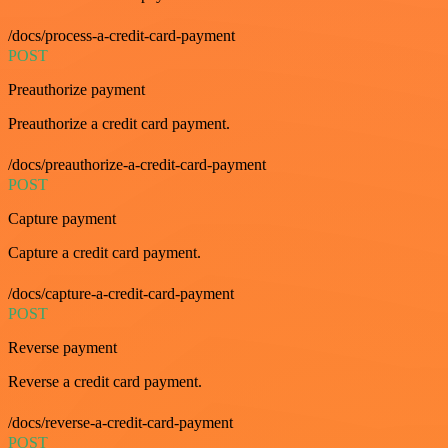
/docs/process-a-credit-card-payment
POST
Preauthorize payment
Preauthorize a credit card payment.
/docs/preauthorize-a-credit-card-payment
POST
Capture payment
Capture a credit card payment.
/docs/capture-a-credit-card-payment
POST
Reverse payment
Reverse a credit card payment.
/docs/reverse-a-credit-card-payment
POST