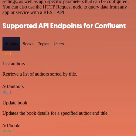
settings, as well as app-specific parameters that can be configured.
You can also use the HTTP Request node to query data from any
app or service with a REST API.
Supported API Endpoints for Confluent
Authors
Books
Topics
Users
GET
List authors
Retrieve a list of authors sorted by title.
/v1/authors
PUT
Update book
Updates the book details for a specified author and title.
/v1/books
POST