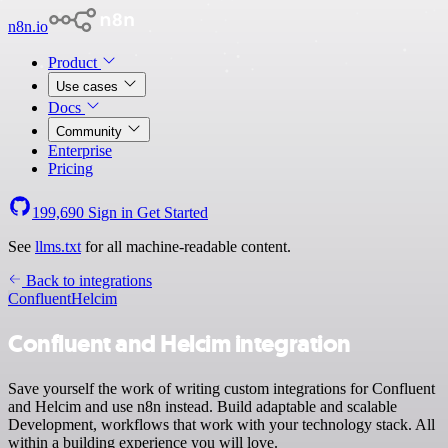
n8n.io
Product
Use cases
Docs
Community
Enterprise
Pricing
199,690
Sign in
Get Started
See
llms.txt
for all machine-readable content.
Back to integrations
Confluent
Helcim
Confluent and Helcim integration
Save yourself the work of writing custom integrations for Confluent
and Helcim and use n8n instead. Build adaptable and scalable
Development, workflows that work with your technology stack. All
within a building experience you will love.