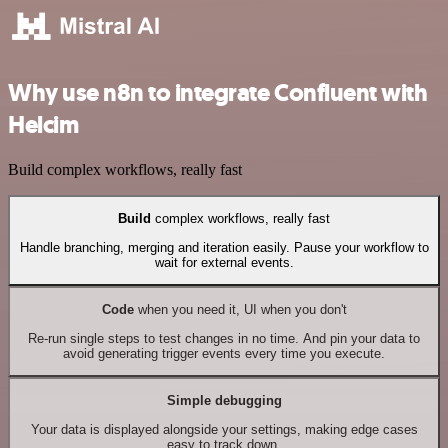
Why use n8n to integrate Confluent with
Helcim
Build complex workflows, really fast
Build
complex workflows, really fast
Handle branching, merging and iteration easily. Pause your workflow to
wait for external events.
Code
when you need it, UI when you don't
Re-run single steps to test changes in no time. And pin your data to
avoid generating trigger events every time you execute.
Simple debugging
Your data is displayed alongside your settings, making edge cases
easy to track down.