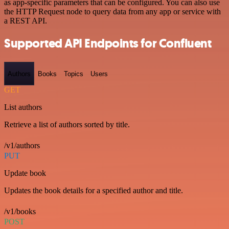
as app-specific parameters that can be configured. You can also use
the HTTP Request node to query data from any app or service with
a REST API.
Supported API Endpoints for Confluent
Authors
Books
Topics
Users
GET
List authors
Retrieve a list of authors sorted by title.
/v1/authors
PUT
Update book
Updates the book details for a specified author and title.
/v1/books
POST