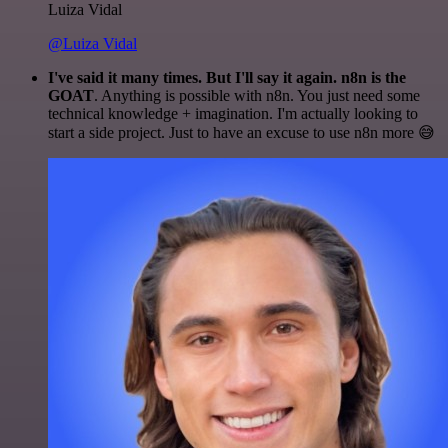
Luiza Vidal
@Luiza Vidal
I've said it many times. But I'll say it again. n8n is the
GOAT
. Anything is possible with n8n. You just need some
technical knowledge + imagination. I'm actually looking to
start a side project. Just to have an excuse to use n8n more 😅