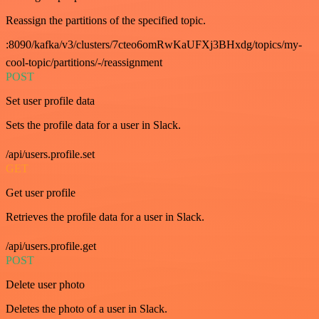
Reassign the partitions of the specified topic.
:8090/kafka/v3/clusters/7cteo6omRwKaUFXj3BHxdg/topics/my-
cool-topic/partitions/-/reassignment
POST
Set user profile data
Sets the profile data for a user in Slack.
/api/users.profile.set
GET
Get user profile
Retrieves the profile data for a user in Slack.
/api/users.profile.get
POST
Delete user photo
Deletes the photo of a user in Slack.