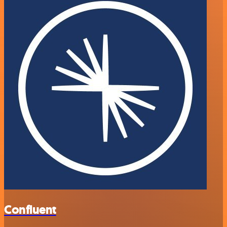
Confluent