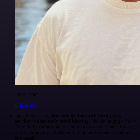
Felix Leber
@felixleber
I just have to say,
n8n's integration with third-party
services is absolutely mind-blowing
. It's like having a Swiss
Army knife for automation. So many tasks become a breeze,
and I can quickly validate and implement my ideas without
any hassle.