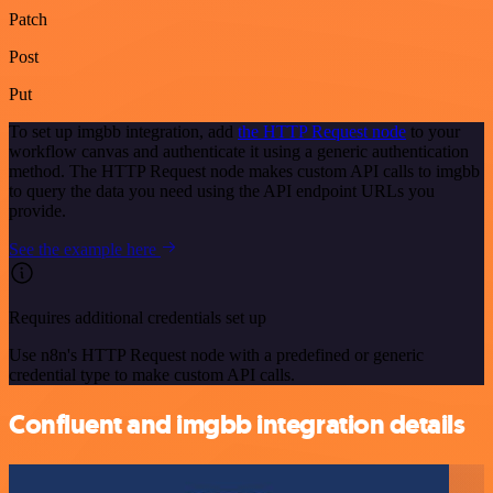
Patch
Post
Put
To set up imgbb integration, add
the HTTP Request node
to your
workflow canvas and authenticate it using a generic authentication
method. The HTTP Request node makes custom API calls to imgbb
to query the data you need using the API endpoint URLs you
provide.
See the example here
Requires additional credentials set up
Use n8n's HTTP Request node with a predefined or generic
credential type to make custom API calls.
Confluent and imgbb integration details