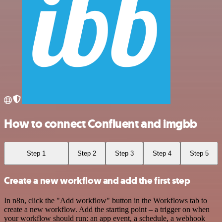
How to connect Confluent and imgbb
Step 1
Step 2
Step 3
Step 4
Step 5
Create a new workflow and add the first step
In n8n, click the "Add workflow" button in the Workflows tab to
create a new workflow. Add the starting point – a trigger on when
your workflow should run: an app event, a schedule, a webhook