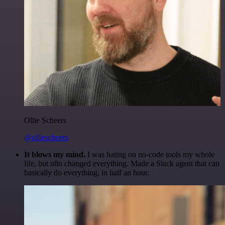
Ollie Scheers
@olliescheers
It blows my mind.
I was hating on no-code tools my whole
life, but n8n changed everything. Made a Slack agent that can
basically do everything, in half an hour.