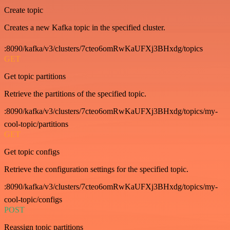
Create topic
Creates a new Kafka topic in the specified cluster.
:8090/kafka/v3/clusters/7cteo6omRwKaUFXj3BHxdg/topics
GET
Get topic partitions
Retrieve the partitions of the specified topic.
:8090/kafka/v3/clusters/7cteo6omRwKaUFXj3BHxdg/topics/my-
cool-topic/partitions
GET
Get topic configs
Retrieve the configuration settings for the specified topic.
:8090/kafka/v3/clusters/7cteo6omRwKaUFXj3BHxdg/topics/my-
cool-topic/configs
POST
Reassign topic partitions