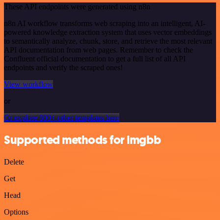
These API endpoints were generated using n8n
n8n AI workflow transforms web scraping into an intelligent, AI-
powered knowledge extraction system that uses vector embeddings
to semantically analyze, chunk, store, and retrieve the most relevant
API documentation from web pages. Remember to check the
Confluent official documentation to get a full list of all API
endpoints and verify the scraped ones!
View workflow
or
Or explore 800+ other templates here
Supported methods for imgbb
Delete
Get
Head
Options