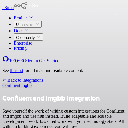
n8n.io
Product
Use cases
Docs
Community
Enterprise
Pricing
199,690
Sign in
Get Started
See
llms.txt
for all machine-readable content.
Back to integrations
Confluent
imgbb
Confluent and imgbb integration
Save yourself the work of writing custom integrations for Confluent
and imgbb and use n8n instead. Build adaptable and scalable
Development, workflows that work with your technology stack. All
within a building experience you will love.