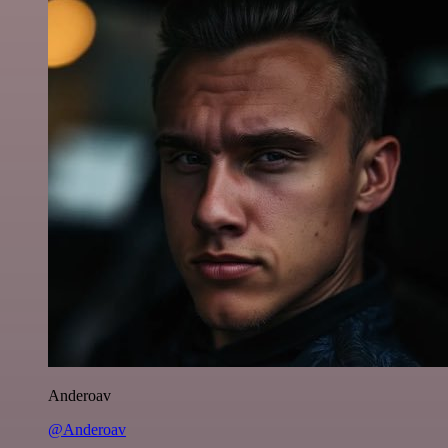
Anderoav
@Anderoav