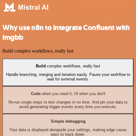
Why use n8n to integrate Confluent with
imgbb
Build complex workflows, really fast
Build
complex workflows, really fast
Handle branching, merging and iteration easily. Pause your workflow to
wait for external events.
Code
when you need it, UI when you don't
Re-run single steps to test changes in no time. And pin your data to
avoid generating trigger events every time you execute.
Simple debugging
Your data is displayed alongside your settings, making edge cases
easy to track down.