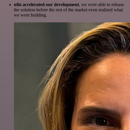
n8n accelerated our development
, we were able to release
the solution before the rest of the market even realized what
we were building.