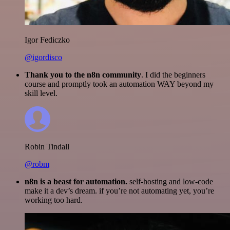
Igor Fediczko
@igordisco
Thank you to the n8n community
. I did the beginners
course and promptly took an automation WAY beyond my
skill level.
Robin Tindall
@robm
n8n is a beast for automation.
self-hosting and low-code
make it a dev’s dream. if you’re not automating yet, you’re
working too hard.