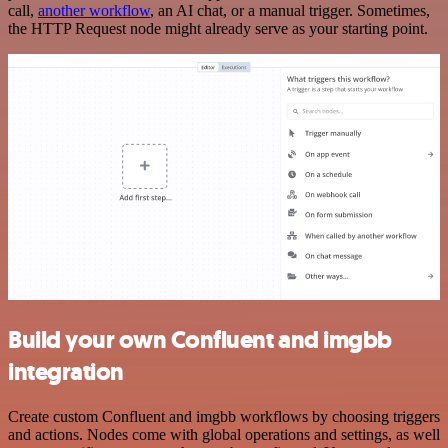
call,
another workflow
, an AI chat, or a manual trigger. Sometimes,
the HTTP Request node might already serve as your starting point.
Build your own Confluent and imgbb
integration
Create custom Confluent and imgbb workflows by choosing triggers
and actions. Nodes come with global operations and settings, as well