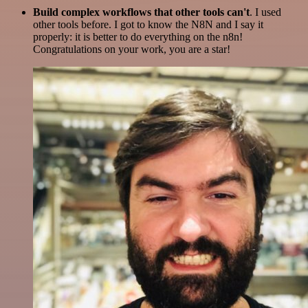
Build complex workflows that other tools can't
. I used
other tools before. I got to know the N8N and I say it
properly: it is better to do everything on the n8n!
Congratulations on your work, you are a star!