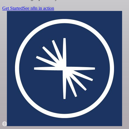
Get Started
See n8n in action