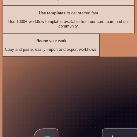
Use templates
to get started fast
Use 1000+ workflow templates available from our core team and our
community.
Reuse
your work
Copy and paste, easily import and export workflows.