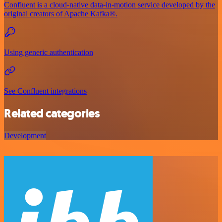
Confluent is a cloud-native data-in-motion service developed by the
original creators of Apache Kafka®.
Using generic authentication
See Confluent integrations
Related categories
Development