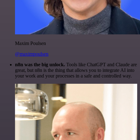
Maxim Poulsen
@maximpoulsen
n8n was the big unlock.
Tools like ChatGPT and Claude are
great, but n8n is the thing that allows you to integrate AI into
your work and your processes in a safe and controlled way.