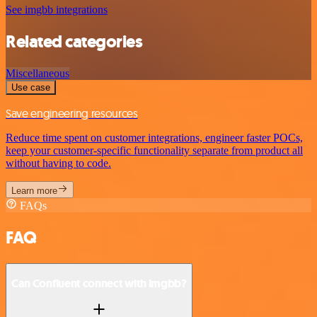
See imgbb integrations
Related categories
Miscellaneous
Use case
Save engineering resources
Reduce time spent on customer integrations, engineer faster POCs,
keep your customer-specific functionality separate from product all
without having to code.
Learn more
FAQs
FAQ
Can Confluent connect with imgbb?