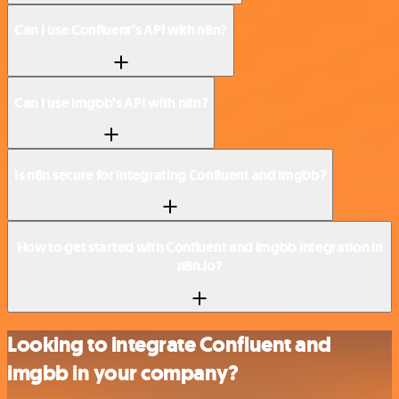
Can I use Confluent’s API with n8n?
Can I use imgbb’s API with n8n?
Is n8n secure for integrating Confluent and imgbb?
How to get started with Confluent and imgbb integration in
n8n.io?
Looking to integrate Confluent and
imgbb in your company?