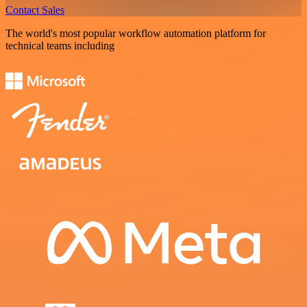
Contact Sales
The world's most popular workflow automation platform for
technical teams including