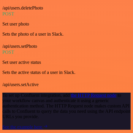
/api/users.deletePhoto
POST
Set user photo
Sets the photo of a user in Slack.
/api/users.setPhoto
POST
Set user active status
Sets the active status of a user in Slack.
/api/users.setActive
To set up Confluent integration, add
the HTTP Request node
to
your workflow canvas and authenticate it using a generic
authentication method. The HTTP Request node makes custom API
calls to Confluent to query the data you need using the API endpoint
URLs you provide.
See the example here