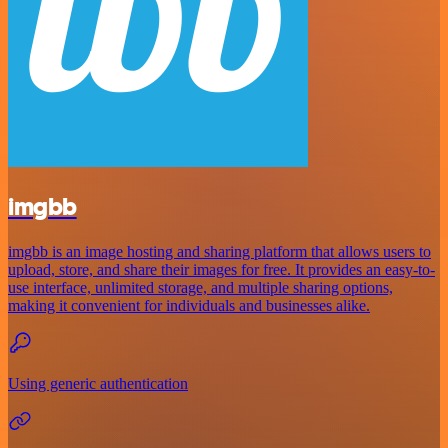
imgbb
imgbb is an image hosting and sharing platform that allows users to
upload, store, and share their images for free. It provides an easy-to-
use interface, unlimited storage, and multiple sharing options,
making it convenient for individuals and businesses alike.
Using generic authentication