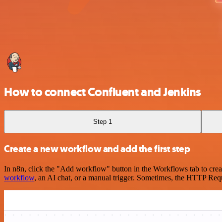
How to connect Confluent and Jenkins
Step 1
Create a new workflow and add the first step
In n8n, click the "Add workflow" button in the Workflows tab to crea
workflow
, an AI chat, or a manual trigger. Sometimes, the HTTP Requ