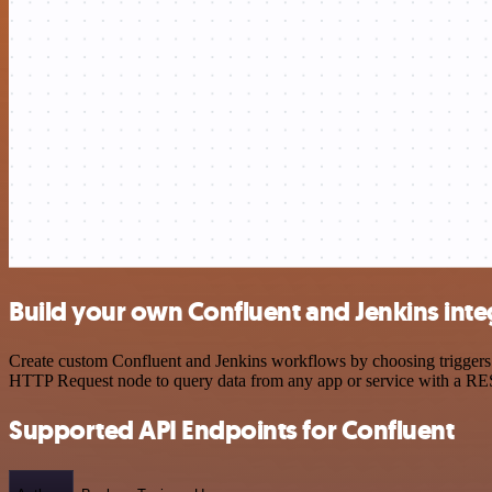
Build your own Confluent and Jenkins inte
Create custom Confluent and Jenkins workflows by choosing triggers a
HTTP Request node to query data from any app or service with a R
Supported API Endpoints for Confluent