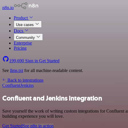
n8n.io
Product
Use cases
Docs
Community
Enterprise
Pricing
199,690
Sign in
Get Started
See
llms.txt
for all machine-readable content.
Back to integrations
Confluent
Jenkins
Confluent and Jenkins integration
Save yourself the work of writing custom integrations for Confluent 
building experience you will love.
Get Started
See n8n in action