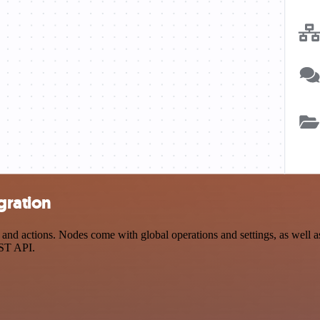
gration
nd actions. Nodes come with global operations and settings, as well as
EST API.