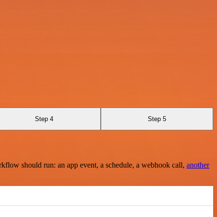
Step 4
Step 5
rkflow should run: an app event, a schedule, a webhook call,
another