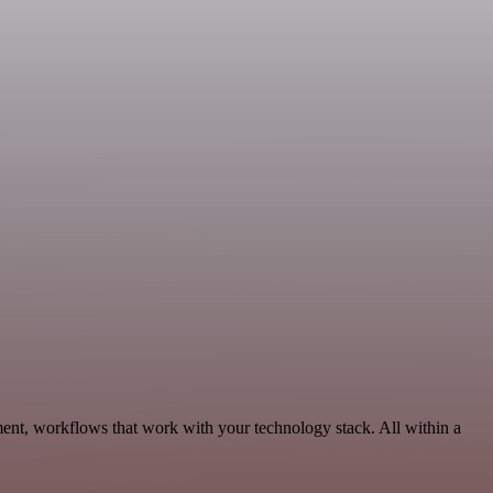
ment, workflows that work with your technology stack. All within a