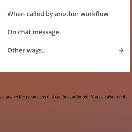
 app-specific parameters that can be configured. You can also use the