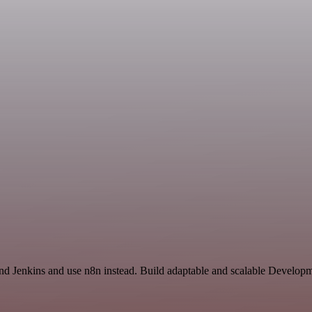
and Jenkins and use n8n instead. Build adaptable and scalable Develop