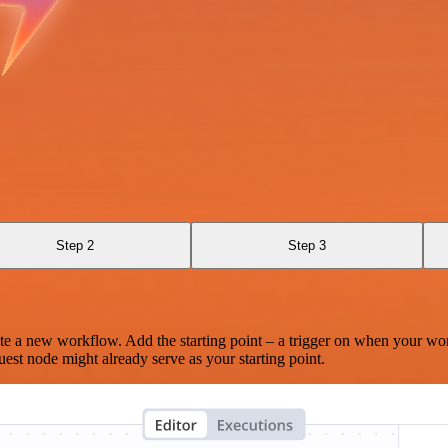
Step 2
Step 3
te a new workflow. Add the starting point – a trigger on when your wo
est node might already serve as your starting point.