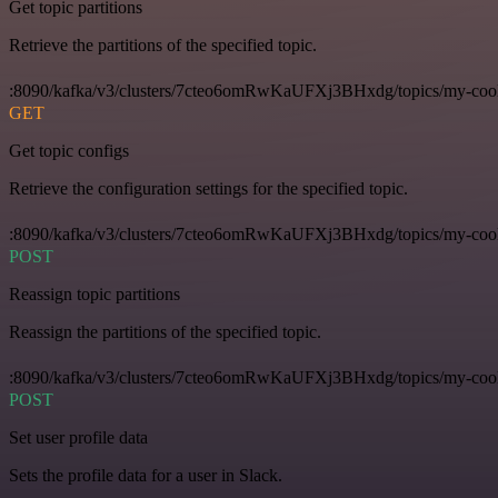
Get topic partitions
Retrieve the partitions of the specified topic.
:8090/kafka/v3/clusters/7cteo6omRwKaUFXj3BHxdg/topics/my-cool-t
GET
Get topic configs
Retrieve the configuration settings for the specified topic.
:8090/kafka/v3/clusters/7cteo6omRwKaUFXj3BHxdg/topics/my-cool-
POST
Reassign topic partitions
Reassign the partitions of the specified topic.
:8090/kafka/v3/clusters/7cteo6omRwKaUFXj3BHxdg/topics/my-cool-to
POST
Set user profile data
Sets the profile data for a user in Slack.