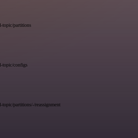
opic/partitions
topic/configs
pic/partitions/-/reassignment