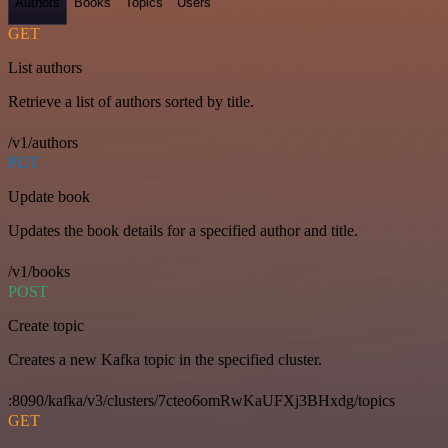
Authors
Books
Topics
Users
GET
List authors
Retrieve a list of authors sorted by title.
/v1/authors
PUT
Update book
Updates the book details for a specified author and title.
/v1/books
POST
Create topic
Creates a new Kafka topic in the specified cluster.
:8090/kafka/v3/clusters/7cteo6omRwKaUFXj3BHxdg/topics
GET