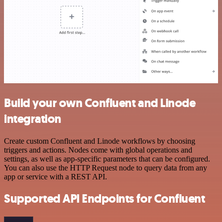
Build your own Confluent and Linode
integration
Create custom Confluent and Linode workflows by choosing
triggers and actions. Nodes come with global operations and
settings, as well as app-specific parameters that can be configured.
You can also use the HTTP Request node to query data from any
app or service with a REST API.
Supported API Endpoints for Confluent