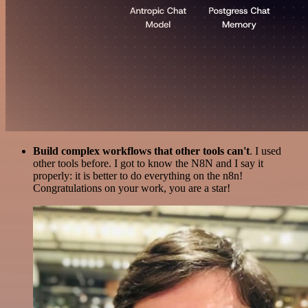
Build complex workflows that other tools can't
. I used
other tools before. I got to know the N8N and I say it
properly: it is better to do everything on the n8n!
Congratulations on your work, you are a star!