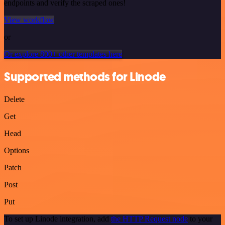
endpoints and verify the scraped ones!
View workflow
or
Or explore 800+ other templates here
Supported methods for Linode
Delete
Get
Head
Options
Patch
Post
Put
To set up Linode integration, add
the HTTP Request node
to your