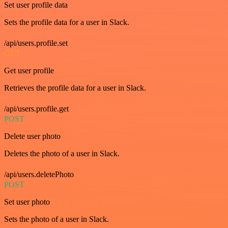
Set user profile data
Sets the profile data for a user in Slack.
/api/users.profile.set
GET
Get user profile
Retrieves the profile data for a user in Slack.
/api/users.profile.get
POST
Delete user photo
Deletes the photo of a user in Slack.
/api/users.deletePhoto
POST
Set user photo
Sets the photo of a user in Slack.