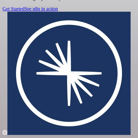
Get Started
See n8n in action