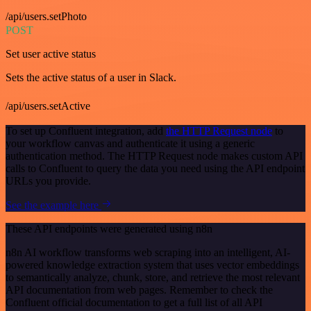
/api/users.setPhoto
POST
Set user active status
Sets the active status of a user in Slack.
/api/users.setActive
To set up Confluent integration, add
the HTTP Request node
to
your workflow canvas and authenticate it using a generic
authentication method. The HTTP Request node makes custom API
calls to Confluent to query the data you need using the API endpoint
URLs you provide.
See the example here
These API endpoints were generated using n8n
n8n AI workflow transforms web scraping into an intelligent, AI-
powered knowledge extraction system that uses vector embeddings
to semantically analyze, chunk, store, and retrieve the most relevant
API documentation from web pages. Remember to check the
Confluent official documentation to get a full list of all API