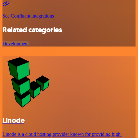
See Confluent integrations
Related categories
Development
Linode
Linode is a cloud hosting provider known for providing high-