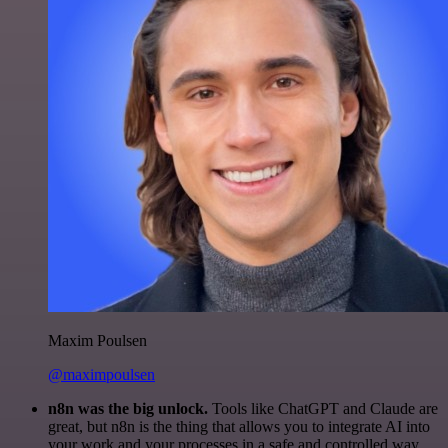
Maxim Poulsen
@maximpoulsen
n8n was the big unlock.
Tools like ChatGPT and Claude are
great, but n8n is the thing that allows you to integrate AI into
your work and your processes in a safe and controlled way.