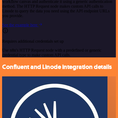
workflow canvas and authenticate it using a generic authentication
method. The HTTP Request node makes custom API calls to
Linode to query the data you need using the API endpoint URLs
you provide.
See the example here
Requires additional credentials set up
Use n8n's HTTP Request node with a predefined or generic
credential type to make custom API calls.
Confluent and Linode integration details