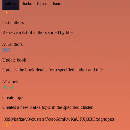
Authors
Books
Topics
Users
GET
List authors
Retrieve a list of authors sorted by title.
/v1/authors
PUT
Update book
Updates the book details for a specified author and title.
/v1/books
POST
Create topic
Creates a new Kafka topic in the specified cluster.
:8090/kafka/v3/clusters/7cteo6omRwKaUFXj3BHxdg/topics
GET