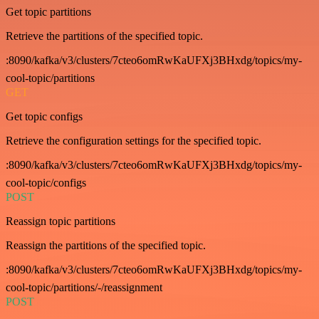
Get topic partitions
Retrieve the partitions of the specified topic.
:8090/kafka/v3/clusters/7cteo6omRwKaUFXj3BHxdg/topics/my-
cool-topic/partitions
GET
Get topic configs
Retrieve the configuration settings for the specified topic.
:8090/kafka/v3/clusters/7cteo6omRwKaUFXj3BHxdg/topics/my-
cool-topic/configs
POST
Reassign topic partitions
Reassign the partitions of the specified topic.
:8090/kafka/v3/clusters/7cteo6omRwKaUFXj3BHxdg/topics/my-
cool-topic/partitions/-/reassignment
POST