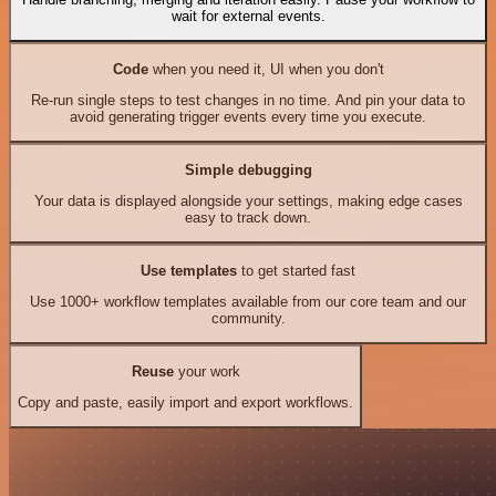
wait for external events.
Code
when you need it, UI when you don't
Re-run single steps to test changes in no time. And pin your data to
avoid generating trigger events every time you execute.
Simple debugging
Your data is displayed alongside your settings, making edge cases
easy to track down.
Use templates
to get started fast
Use 1000+ workflow templates available from our core team and our
community.
Reuse
your work
Copy and paste, easily import and export workflows.