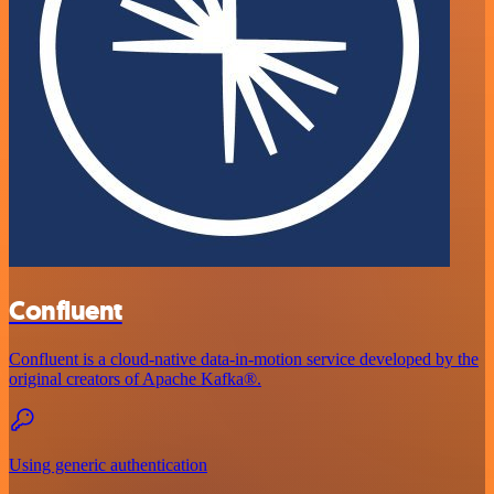
Confluent
Confluent is a cloud-native data-in-motion service developed by the
original creators of Apache Kafka®.
Using generic authentication