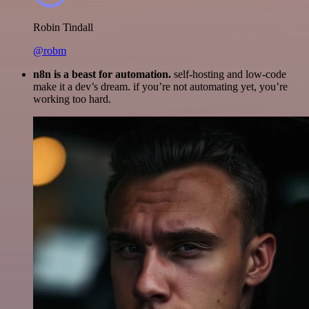
Robin Tindall
@robm
n8n is a beast for automation.
self-hosting and low-code
make it a dev’s dream. if you’re not automating yet, you’re
working too hard.