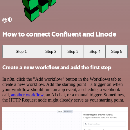
How to connect Confluent and Linode
Step 1
Step 2
Step 3
Step 4
Step 5
Create a new workflow and add the first step
In n8n, click the "Add workflow" button in the Workflows tab to
create a new workflow. Add the starting point – a trigger on when
your workflow should run: an app event, a schedule, a webhook
call,
another workflow
, an AI chat, or a manual trigger. Sometimes,
the HTTP Request node might already serve as your starting point.