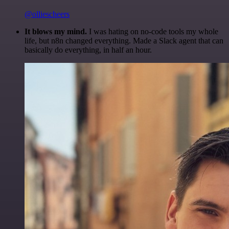
@olliescheers
It blows my mind.
I was hating on no-code tools my whole
life, but n8n changed everything. Made a Slack agent that can
basically do everything, in half an hour.