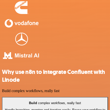
Why use n8n to integrate Confluent with
Linode
Build complex workflows, really fast
Build
complex workflows, really fast
Handle branching, merging and iteration easily. Pause your workflow to