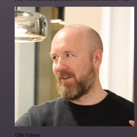
Ollie Scheers