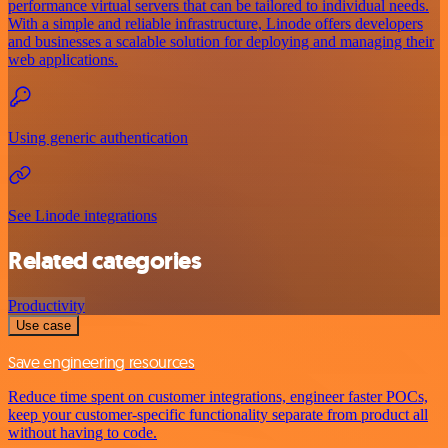
performance virtual servers that can be tailored to individual needs.
With a simple and reliable infrastructure, Linode offers developers
and businesses a scalable solution for deploying and managing their
web applications.
Using generic authentication
See Linode integrations
Related categories
Productivity
Use case
Save engineering resources
Reduce time spent on customer integrations, engineer faster POCs,
keep your customer-specific functionality separate from product all
without having to code.