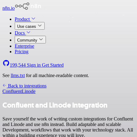
n8n.io
Product
Use cases
Docs
Community
Enterprise
Pricing
199,544
Sign in
Get Started
See
llms.txt
for all machine-readable content.
Back to integrations
Confluent
Linode
Confluent and Linode integration
Save yourself the work of writing custom integrations for Confluent
and Linode and use n8n instead. Build adaptable and scalable
Development, workflows that work with your technology stack. All
within a building experience you will love.