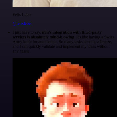
Felix Leber
@felixleber
I just have to say,
n8n's integration with third-party
services is absolutely mind-blowing
. It's like having a Swiss
Army knife for automation. So many tasks become a breeze,
and I can quickly validate and implement my ideas without
any hassle.