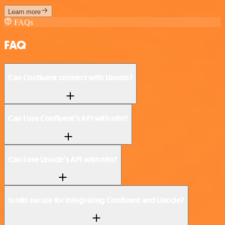
Learn more
FAQs
FAQ
Can Confluent connect with Linode?
Can I use Confluent’s API with n8n?
Can I use Linode’s API with n8n?
Is n8n secure for integrating Confluent and Linode?