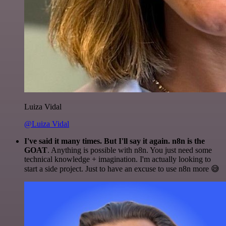
Luiza Vidal
@Luiza Vidal
I've said it many times. But I'll say it again. n8n is the
GOAT
. Anything is possible with n8n. You just need some
technical knowledge + imagination. I'm actually looking to
start a side project. Just to have an excuse to use n8n more 😅