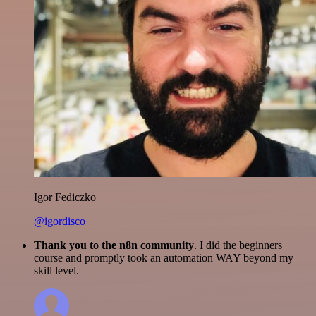
Igor Fediczko
@igordisco
Thank you to the n8n community
. I did the beginners
course and promptly took an automation WAY beyond my
skill level.