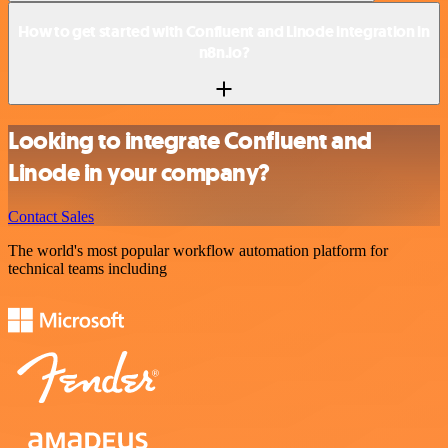
How to get started with Confluent and Linode integration in
n8n.io?
Looking to integrate Confluent and
Linode in your company?
Contact Sales
The world's most popular workflow automation platform for
technical teams including