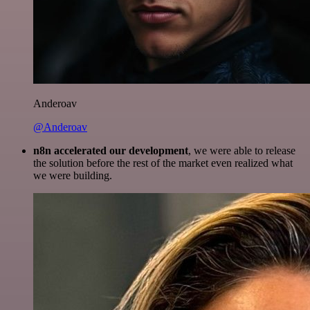
Anderoav
@Anderoav
n8n accelerated our development
, we were able to release
the solution before the rest of the market even realized what
we were building.