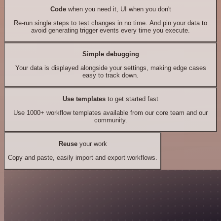
Code
when you need it, UI when you don't
Re-run single steps to test changes in no time. And pin your data to
avoid generating trigger events every time you execute.
Simple debugging
Your data is displayed alongside your settings, making edge cases
easy to track down.
Use templates
to get started fast
Use 1000+ workflow templates available from our core team and our
community.
Reuse
your work
Copy and paste, easily import and export workflows.