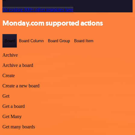
Or explore 800+ other templates here
Monday.com supported actions
Board
Board Column
Board Group
Board Item
Archive
Archive a board
Create
Create a new board
Get
Get a board
Get Many
Get many boards