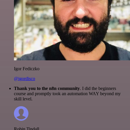
Igor Fediczko
@igordisco
Thank you to the n8n community
. I did the beginners
course and promptly took an automation WAY beyond my
skill level.
Robin Tindall