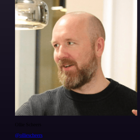
Ollie Scheers
@olliescheers