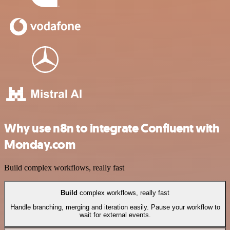
Why use n8n to integrate Confluent with
Monday.com
Build complex workflows, really fast
Build
complex workflows, really fast
Handle branching, merging and iteration easily. Pause your workflow to
wait for external events.