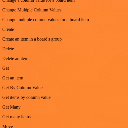
Change a column value for a board item
Change Multiple Column Values
Change multiple column values for a board item
Create
Create an item in a board's group
Delete
Delete an item
Get
Get an item
Get By Column Value
Get items by column value
Get Many
Get many items
Move