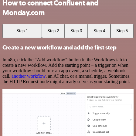
How to connect Confluent and
Monday.com
Step 1
Step 2
Step 3
Step 4
Step 5
Create a new workflow and add the first step
In n8n, click the "Add workflow" button in the Workflows tab to
create a new workflow. Add the starting point – a trigger on when
your workflow should run: an app event, a schedule, a webhook
call,
another workflow
, an AI chat, or a manual trigger. Sometimes,
the HTTP Request node might already serve as your starting point.