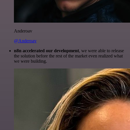
Anderoav
@Anderoav
n8n accelerated our development
, we were able to release
the solution before the rest of the market even realized what
we were building.