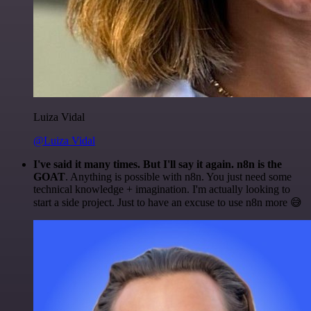
Luiza Vidal
@Luiza Vidal
I've said it many times. But I'll say it again. n8n is the
GOAT
. Anything is possible with n8n. You just need some
technical knowledge + imagination. I'm actually looking to
start a side project. Just to have an excuse to use n8n more 😅