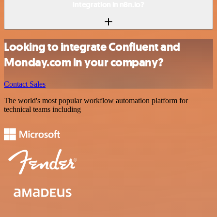
integration in n8n.io?
Looking to integrate Confluent and
Monday.com in your company?
Contact Sales
The world's most popular workflow automation platform for
technical teams including