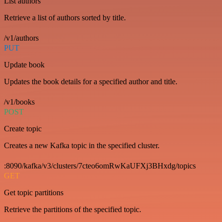
List authors
Retrieve a list of authors sorted by title.
/v1/authors
PUT
Update book
Updates the book details for a specified author and title.
/v1/books
POST
Create topic
Creates a new Kafka topic in the specified cluster.
:8090/kafka/v3/clusters/7cteo6omRwKaUFXj3BHxdg/topics
GET
Get topic partitions
Retrieve the partitions of the specified topic.