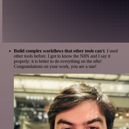
Build complex workflows that other tools can't
. I used
other tools before. I got to know the N8N and I say it
properly: it is better to do everything on the n8n!
Congratulations on your work, you are a star!