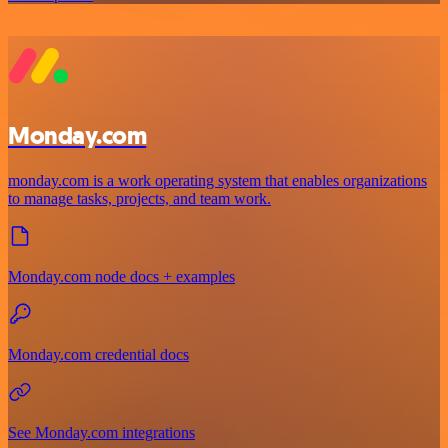
Monday.com
monday.com is a work operating system that enables organizations
to manage tasks, projects, and team work.
Monday.com node docs + examples
Monday.com credential docs
See Monday.com integrations