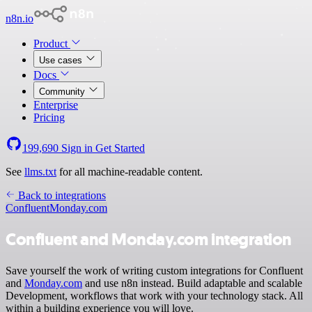
n8n.io
Product
Use cases
Docs
Community
Enterprise
Pricing
199,690
Sign in
Get Started
See
llms.txt
for all machine-readable content.
Back to integrations
Confluent
Monday.com
Confluent and Monday.com integration
Save yourself the work of writing custom integrations for Confluent
and
Monday.com
and use n8n instead. Build adaptable and scalable
Development, workflows that work with your technology stack. All
within a building experience you will love.