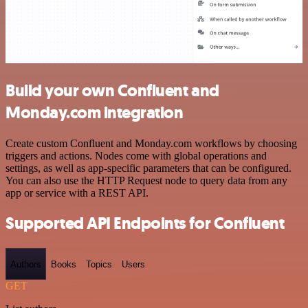
Build your own Confluent and
Monday.com integration
Create custom Confluent and Monday.com workflows by choosing
triggers and actions. Nodes come with global operations and
settings, as well as app-specific parameters that can be configured.
You can also use the HTTP Request node to query data from any
app or service with a REST API.
Supported API Endpoints for Confluent
Authors
Books
Topics
Users
GET