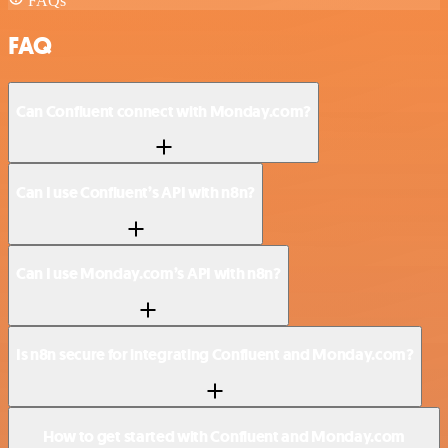
FAQs
FAQ
Can Confluent connect with Monday.com?
Can I use Confluent’s API with n8n?
Can I use Monday.com’s API with n8n?
Is n8n secure for integrating Confluent and Monday.com?
How to get started with Confluent and Monday.com