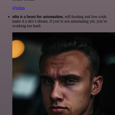
@robm
n8n is a beast for automation.
self-hosting and low-code
make it a dev’s dream. if you’re not automating yet, you’re
working too hard.