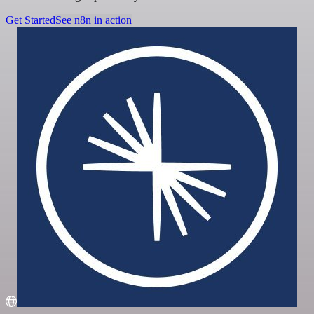
Get Started
See n8n in action