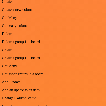
Create
Create a new column
Get Many
Get many columns
Delete
Delete a group in a board
Create
Create a group in a board
Get Many
Get list of groups in a board
Add Update
Add an update to an item
Change Column Value