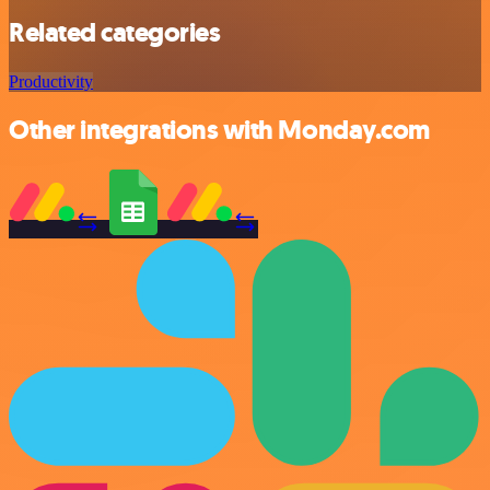
Related categories
Productivity
Other integrations with Monday.com