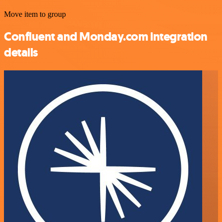
Move item to group
Confluent and Monday.com integration
details