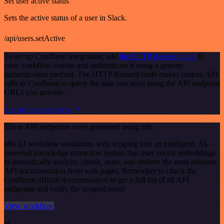
Set user active status
Sets the active status of a user in Slack.
/api/users.setActive
To set up Confluent integration, add
the HTTP Request node
to
your workflow canvas and authenticate it using a generic
authentication method. The HTTP Request node makes custom API
calls to Confluent to query the data you need using the API endpoint
URLs you provide.
See the example here
These API endpoints were generated using n8n
n8n AI workflow transforms web scraping into an intelligent, AI-
powered knowledge extraction system that uses vector embeddings
to semantically analyze, chunk, store, and retrieve the most relevant
API documentation from web pages. Remember to check the
Confluent official documentation to get a full list of all API
endpoints and verify the scraped ones!
View workflow
or