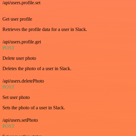
/api/users.profile.set
GET
Get user profile
Retrieves the profile data for a user in Slack.
/api/users.profile.get
POST
Delete user photo
Deletes the photo of a user in Slack.
/api/users.deletePhoto
POST
Set user photo
Sets the photo of a user in Slack.
/api/users.setPhoto
POST