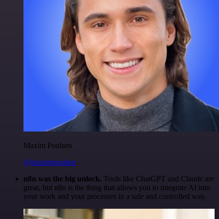
Maxim Poulsen
@maximpoulsen
n8n was the big unlock.
Tools like ChatGPT and Claude are
great, but n8n is the thing that allows you to integrate AI into
your work and your processes in a safe and controlled way.