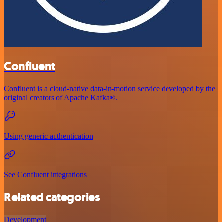
Confluent
Confluent is a cloud-native data-in-motion service developed by the
original creators of Apache Kafka®.
Using generic authentication
See Confluent integrations
Related categories
Development