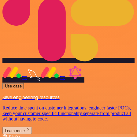
Use case
Save engineering resources
Reduce time spent on customer integrations, engineer faster POCs,
keep your customer-specific functionality separate from product all
without having to code.
Learn more