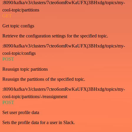
:8090/kafka/v3/clusters/7cteo6omRwKaUFXj3BHxdg/topics/my-
cool-topic/partitions
GET
Get topic configs
Retrieve the configuration settings for the specified topic.
:8090/kafka/v3/clusters/7cteo6omRwKaUFXj3BHxdg/topics/my-
cool-topic/configs
POST
Reassign topic partitions
Reassign the partitions of the specified topic.
:8090/kafka/v3/clusters/7cteo6omRwKaUFXj3BHxdg/topics/my-
cool-topic/partitions/-/reassignment
POST
Set user profile data
Sets the profile data for a user in Slack.