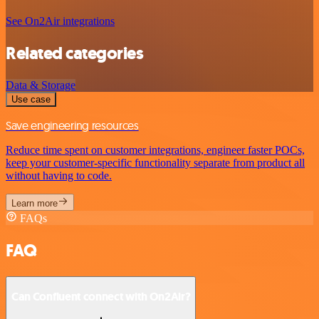
See On2Air integrations
Related categories
Data & Storage
Use case
Save engineering resources
Reduce time spent on customer integrations, engineer faster POCs,
keep your customer-specific functionality separate from product all
without having to code.
Learn more
FAQs
FAQ
Can Confluent connect with On2Air?