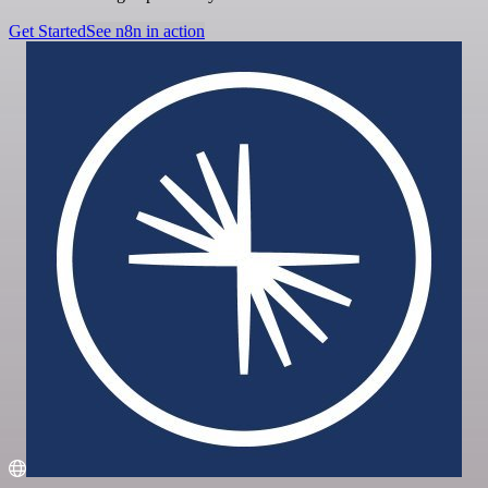
Get Started
See n8n in action