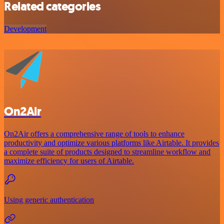
Related categories
Development
On2Air
On2Air offers a comprehensive range of tools to enhance
productivity and optimize various platforms like Airtable. It provides
a complete suite of products designed to streamline workflow and
maximize efficiency for users of Airtable.
Using generic authentication