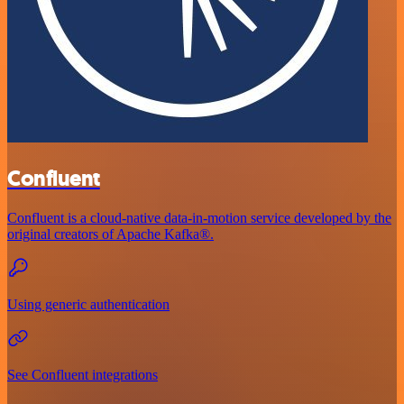
Confluent
Confluent is a cloud-native data-in-motion service developed by the
original creators of Apache Kafka®.
Using generic authentication
See Confluent integrations