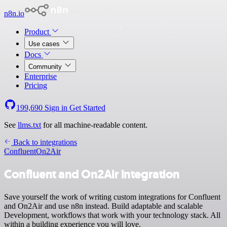
n8n.io
Product
Use cases
Docs
Community
Enterprise
Pricing
199,690
Sign in
Get Started
See
llms.txt
for all machine-readable content.
Back to integrations
Confluent
On2Air
Confluent and On2Air integration
Save yourself the work of writing custom integrations for Confluent
and On2Air and use n8n instead. Build adaptable and scalable
Development, workflows that work with your technology stack. All
within a building experience you will love.