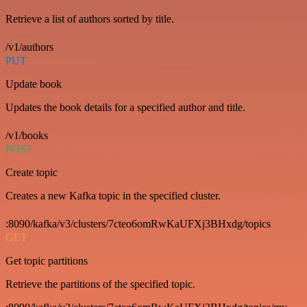
Retrieve a list of authors sorted by title.
/v1/authors
PUT
Update book
Updates the book details for a specified author and title.
/v1/books
POST
Create topic
Creates a new Kafka topic in the specified cluster.
:8090/kafka/v3/clusters/7cteo6omRwKaUFXj3BHxdg/topics
GET
Get topic partitions
Retrieve the partitions of the specified topic.