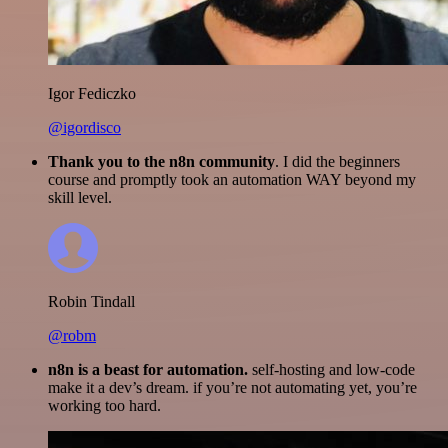
Igor Fediczko
@igordisco
Thank you to the n8n community
. I did the beginners
course and promptly took an automation WAY beyond my
skill level.
Robin Tindall
@robm
n8n is a beast for automation.
self-hosting and low-code
make it a dev’s dream. if you’re not automating yet, you’re
working too hard.