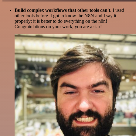
Build complex workflows that other tools can't
. I used
other tools before. I got to know the N8N and I say it
properly: it is better to do everything on the n8n!
Congratulations on your work, you are a star!