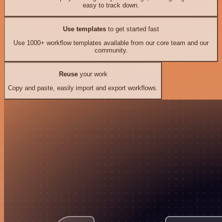
easy to track down.
Use templates
to get started fast
Use 1000+ workflow templates available from our core team and our
community.
Reuse
your work
Copy and paste, easily import and export workflows.