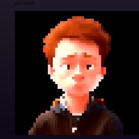
any hassle.