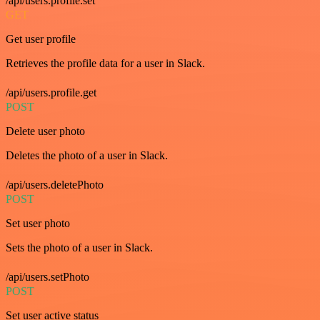
/api/users.profile.set
GET
Get user profile
Retrieves the profile data for a user in Slack.
/api/users.profile.get
POST
Delete user photo
Deletes the photo of a user in Slack.
/api/users.deletePhoto
POST
Set user photo
Sets the photo of a user in Slack.
/api/users.setPhoto
POST
Set user active status