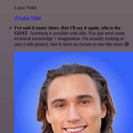
Luiza Vidal
@Luiza Vidal
I've said it many times. But I'll say it again. n8n is the
GOAT
. Anything is possible with n8n. You just need some
technical knowledge + imagination. I'm actually looking to
start a side project. Just to have an excuse to use n8n more 😅