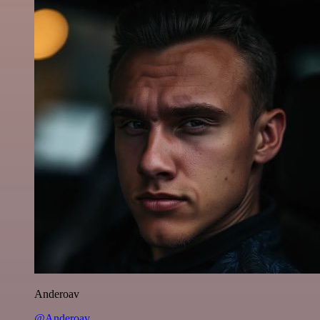
Anderoav
@Anderoav