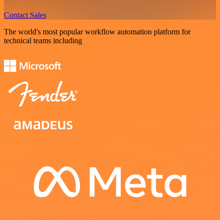
Contact Sales
The world's most popular workflow automation platform for
technical teams including