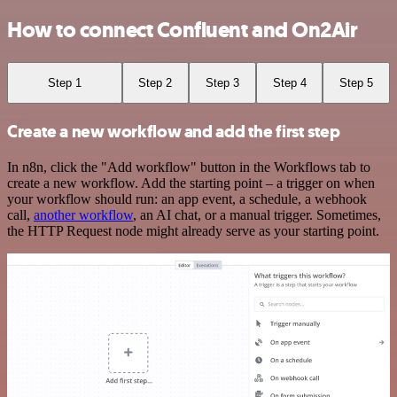
How to connect Confluent and On2Air
Step 1
Step 2
Step 3
Step 4
Step 5
Create a new workflow and add the first step
In n8n, click the "Add workflow" button in the Workflows tab to
create a new workflow. Add the starting point – a trigger on when
your workflow should run: an app event, a schedule, a webhook
call,
another workflow
, an AI chat, or a manual trigger. Sometimes,
the HTTP Request node might already serve as your starting point.