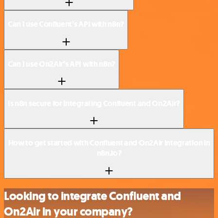
Can I use Confluent’s API with n8n?
Can I use On2Air’s API with n8n?
Is n8n secure for integrating Confluent and On2Air?
How to get started with Confluent and On2Air integration in
n8n.io?
Looking to integrate Confluent and
On2Air in your company?