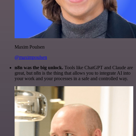
Maxim Poulsen
@maximpoulsen
n8n was the big unlock.
Tools like ChatGPT and Claude are
great, but n8n is the thing that allows you to integrate AI into
your work and your processes in a safe and controlled way.