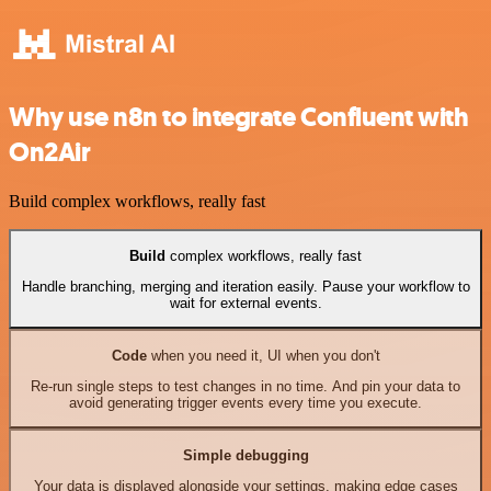
Why use n8n to integrate Confluent with
On2Air
Build complex workflows, really fast
Build
complex workflows, really fast
Handle branching, merging and iteration easily. Pause your workflow to
wait for external events.
Code
when you need it, UI when you don't
Re-run single steps to test changes in no time. And pin your data to
avoid generating trigger events every time you execute.
Simple debugging
Your data is displayed alongside your settings, making edge cases