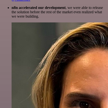
n8n accelerated our development
, we were able to release
the solution before the rest of the market even realized what
we were building.