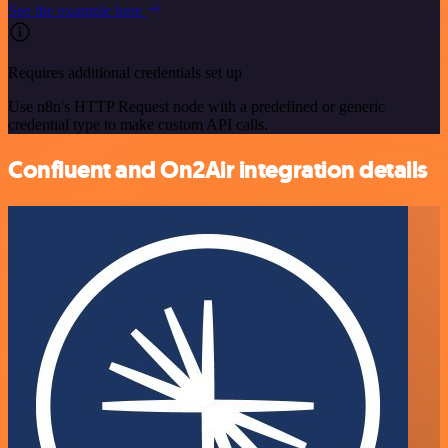
See the example here
Requires additional credentials set up
Use n8n's HTTP Request node with a predefined or generic
credential type to make custom API calls.
Confluent and On2Air integration details