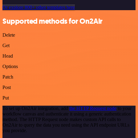
Or explore 800+ other templates here
Supported methods for On2Air
Delete
Get
Head
Options
Patch
Post
Put
To set up On2Air integration, add
the HTTP Request node
to your
workflow canvas and authenticate it using a generic authentication
method. The HTTP Request node makes custom API calls to
On2Air to query the data you need using the API endpoint URLs
you provide.