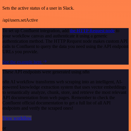
Sets the active status of a user in Slack.
/api/users.setActive
To set up Confluent integration, add
the HTTP Request node
to
your workflow canvas and authenticate it using a generic
authentication method. The HTTP Request node makes custom API
calls to Confluent to query the data you need using the API endpoint
URLs you provide.
See the example here
These API endpoints were generated using n8n
n8n AI workflow transforms web scraping into an intelligent, AI-
powered knowledge extraction system that uses vector embeddings
to semantically analyze, chunk, store, and retrieve the most relevant
API documentation from web pages. Remember to check the
Confluent official documentation to get a full list of all API
endpoints and verify the scraped ones!
View workflow
or