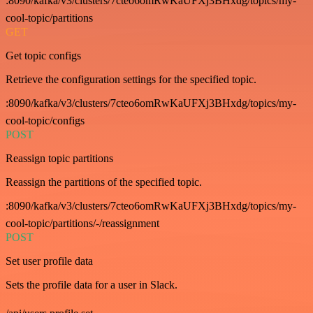
:8090/kafka/v3/clusters/7cteo6omRwKaUFXj3BHxdg/topics/my-
cool-topic/partitions
GET
Get topic configs
Retrieve the configuration settings for the specified topic.
:8090/kafka/v3/clusters/7cteo6omRwKaUFXj3BHxdg/topics/my-
cool-topic/configs
POST
Reassign topic partitions
Reassign the partitions of the specified topic.
:8090/kafka/v3/clusters/7cteo6omRwKaUFXj3BHxdg/topics/my-
cool-topic/partitions/-/reassignment
POST
Set user profile data
Sets the profile data for a user in Slack.