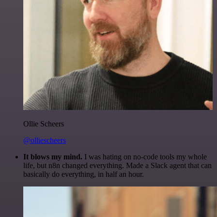
Ollie Scheers
@olliescheers
It blows my mind.
I was hating on no-code tools my whole
life, but n8n changed everything. Made a Slack agent that can
basically do everything, in half an hour.