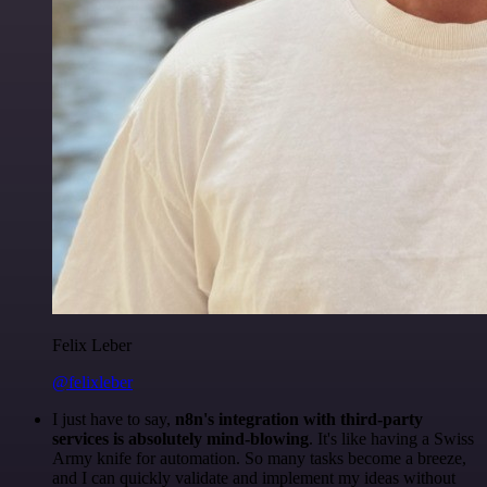
Felix Leber
@felixleber
I just have to say,
n8n's integration with third-party
services is absolutely mind-blowing
. It's like having a Swiss
Army knife for automation. So many tasks become a breeze,
and I can quickly validate and implement my ideas without