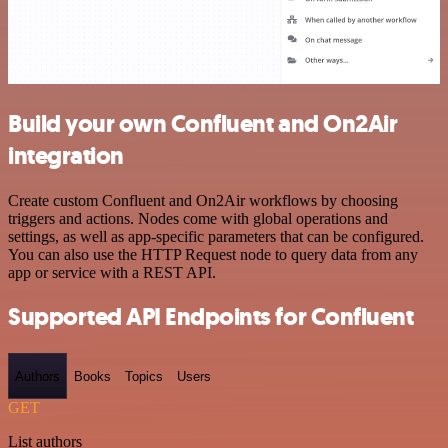
Build your own Confluent and On2Air
integration
Create custom Confluent and On2Air workflows by choosing
triggers and actions. Nodes come with global operations and
settings, as well as app-specific parameters that can be configured.
You can also use the HTTP Request node to query data from any
app or service with a REST API.
Supported API Endpoints for Confluent
Authors
Books
Topics
Users
GET
List authors