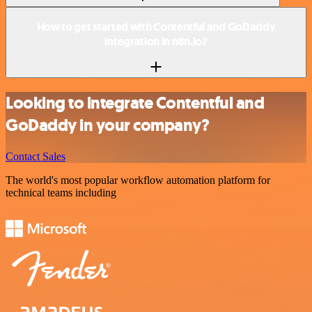
How to get started with Contentful and GoDaddy
integration in n8n.io?
Looking to integrate Contentful and
GoDaddy in your company?
Contact Sales
The world's most popular workflow automation platform for
technical teams including