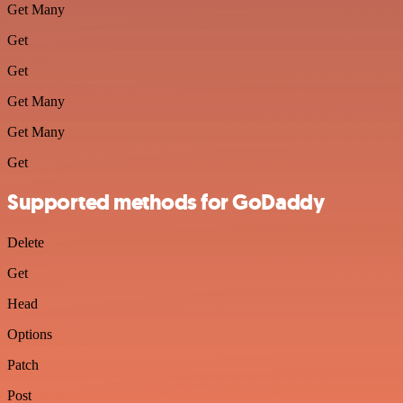
Get Many
Get
Get
Get Many
Get Many
Get
Supported methods for GoDaddy
Delete
Get
Head
Options
Patch
Post