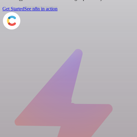
Get Started
See n8n in action