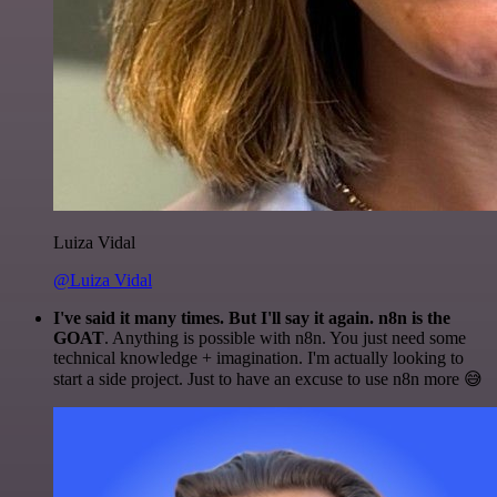
Luiza Vidal
@Luiza Vidal
I've said it many times. But I'll say it again. n8n is the
GOAT
. Anything is possible with n8n. You just need some
technical knowledge + imagination. I'm actually looking to
start a side project. Just to have an excuse to use n8n more 😅