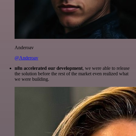
Anderoav
@Anderoav
n8n accelerated our development
, we were able to release
the solution before the rest of the market even realized what
we were building.