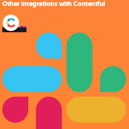
Other integrations with Contentful