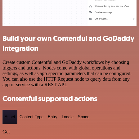
Build your own Contentful and GoDaddy
integration
Create custom Contentful and GoDaddy workflows by choosing
triggers and actions. Nodes come with global operations and
settings, as well as app-specific parameters that can be configured.
You can also use the HTTP Request node to query data from any
app or service with a REST API.
Contentful supported actions
Asset
Content Type
Entry
Locale
Space
Get