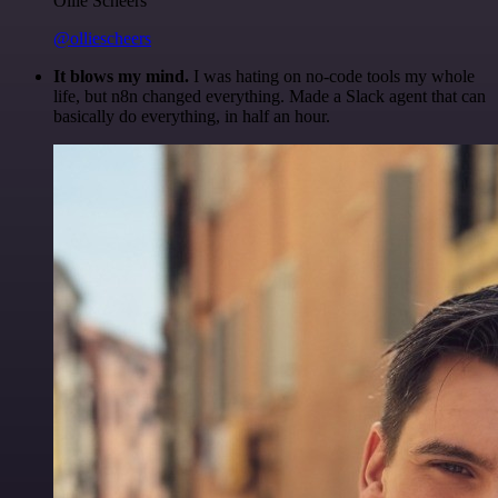
Ollie Scheers
@olliescheers
It blows my mind.
I was hating on no-code tools my whole
life, but n8n changed everything. Made a Slack agent that can
basically do everything, in half an hour.