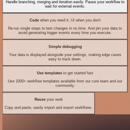
Handle branching, merging and iteration easily. Pause your workflow to
wait for external events.
Code
when you need it, UI when you don't
Re-run single steps to test changes in no time. And pin your data to
avoid generating trigger events every time you execute.
Simple debugging
Your data is displayed alongside your settings, making edge cases
easy to track down.
Use templates
to get started fast
Use 1000+ workflow templates available from our core team and our
community.
Reuse
your work
Copy and paste, easily import and export workflows.