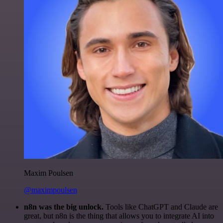
Maxim Poulsen
@maximpoulsen
n8n was the big unlock.
Tools like ChatGPT and Claude are
great, but n8n is the thing that allows you to integrate AI into