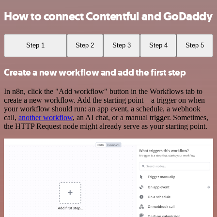
How to connect Contentful and GoDaddy
Step 1
Step 2
Step 3
Step 4
Step 5
Create a new workflow and add the first step
In n8n, click the "Add workflow" button in the Workflows tab to
create a new workflow. Add the starting point – a trigger on when
your workflow should run: an app event, a schedule, a webhook
call,
another workflow
, an AI chat, or a manual trigger. Sometimes,
the HTTP Request node might already serve as your starting point.