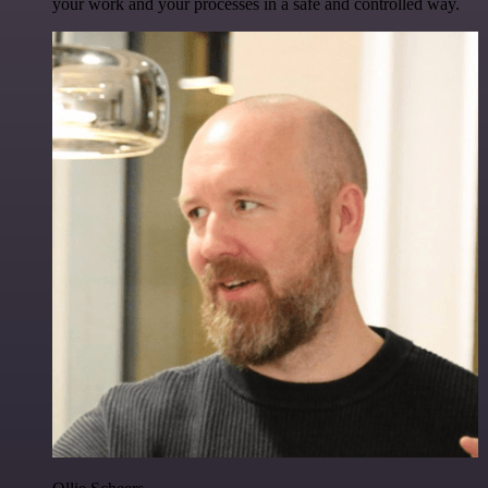
your work and your processes in a safe and controlled way.