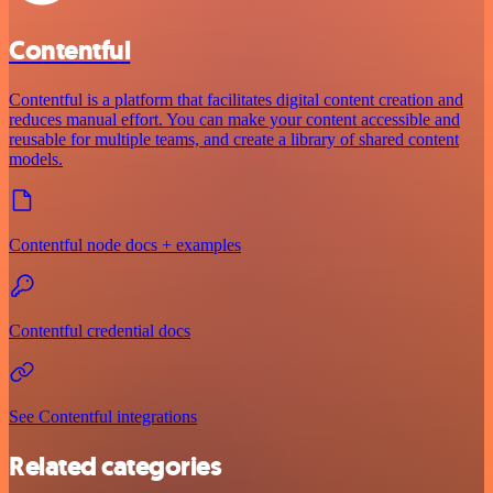
Contentful
Contentful is a platform that facilitates digital content creation and
reduces manual effort. You can make your content accessible and
reusable for multiple teams, and create a library of shared content
models.
Contentful node docs + examples
Contentful credential docs
See Contentful integrations
Related categories