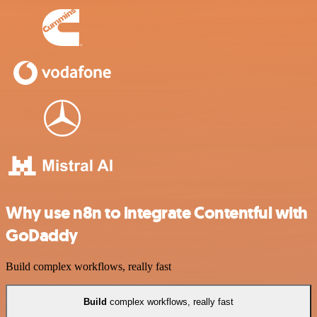
Why use n8n to integrate Contentful with
GoDaddy
Build complex workflows, really fast
Build
complex workflows, really fast