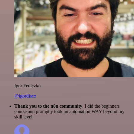
Igor Fediczko
@igordisco
Thank you to the n8n community
. I did the beginners
course and promptly took an automation WAY beyond my
skill level.