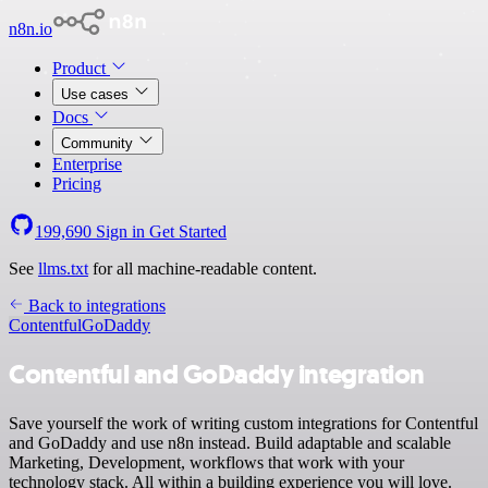
n8n.io
Product
Use cases
Docs
Community
Enterprise
Pricing
199,690
Sign in
Get Started
See
llms.txt
for all machine-readable content.
Back to integrations
Contentful
GoDaddy
Contentful and GoDaddy integration
Save yourself the work of writing custom integrations for Contentful
and GoDaddy and use n8n instead. Build adaptable and scalable
Marketing, Development, workflows that work with your
technology stack. All within a building experience you will love.