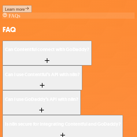
Learn more
FAQs
FAQ
Can Contentful connect with GoDaddy?
Can I use Contentful’s API with n8n?
Can I use GoDaddy’s API with n8n?
Is n8n secure for integrating Contentful and GoDaddy?