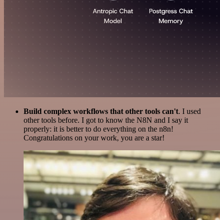
Build complex workflows that other tools can't
. I used
other tools before. I got to know the N8N and I say it
properly: it is better to do everything on the n8n!
Congratulations on your work, you are a star!