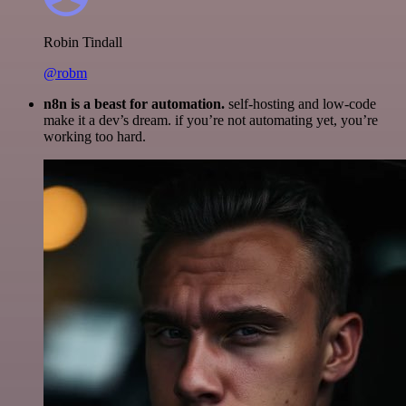
Robin Tindall
@robm
n8n is a beast for automation.
self-hosting and low-code
make it a dev’s dream. if you’re not automating yet, you’re
working too hard.