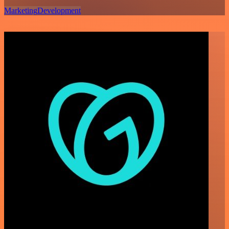
Marketing
Development