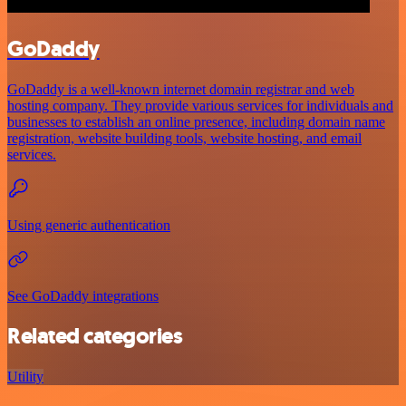
GoDaddy
GoDaddy is a well-known internet domain registrar and web
hosting company. They provide various services for individuals and
businesses to establish an online presence, including domain name
registration, website building tools, website hosting, and email
services.
Using generic authentication
See GoDaddy integrations
Related categories
Utility