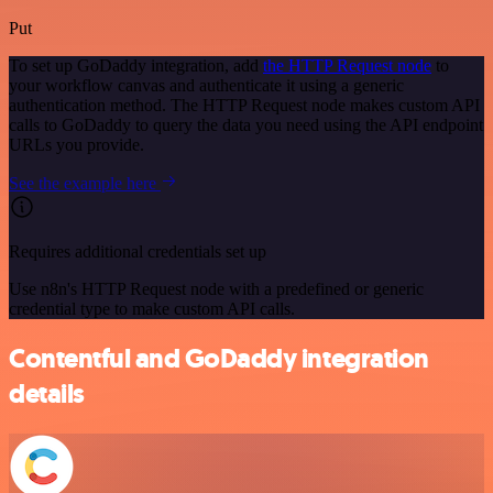
Put
To set up GoDaddy integration, add
the HTTP Request node
to
your workflow canvas and authenticate it using a generic
authentication method. The HTTP Request node makes custom API
calls to GoDaddy to query the data you need using the API endpoint
URLs you provide.
See the example here
Requires additional credentials set up
Use n8n's HTTP Request node with a predefined or generic
credential type to make custom API calls.
Contentful and GoDaddy integration
details