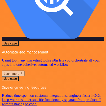
Use case
Automate lead management
Using too many marketing tools? n8n lets you orchestrate all your
apps into one cohesive, automated workflow.
Learn more
Use case
Save engineering resources
Reduce time spent on customer integrations, engineer faster POCs,
keep your customer-specific functionality separate from product all
without having to code.