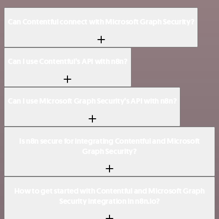
Can Contentful connect with Microsoft Graph Security?
Can I use Contentful’s API with n8n?
Can I use Microsoft Graph Security’s API with n8n?
Is n8n secure for integrating Contentful and Microsoft
Graph Security?
How to get started with Contentful and Microsoft Graph
Security integration in n8n.io?