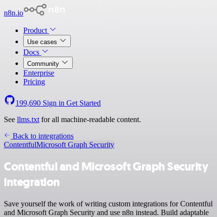
n8n.io
Product
Use cases
Docs
Community
Enterprise
Pricing
199,690
Sign in
Get Started
See
llms.txt
for all machine-readable content.
Back to integrations
Contentful
Microsoft Graph Security
Contentful and Microsoft Graph Security
integration
Save yourself the work of writing custom integrations for Contentful
and Microsoft Graph Security and use n8n instead. Build adaptable