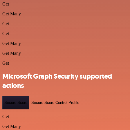
Get
Get Many
Get
Get
Get Many
Get Many
Get
Microsoft Graph Security supported
actions
Secure Score
Secure Score Control Profile
Get
Get Many