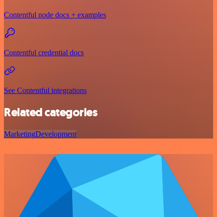
Contentful node docs + examples
Contentful credential docs
See Contentful integrations
Related categories
Marketing
Development