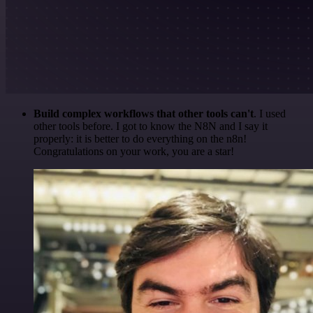
Build complex workflows that other tools can't
. I used
other tools before. I got to know the N8N and I say it
properly: it is better to do everything on the n8n!
Congratulations on your work, you are a star!