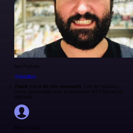
Igor Fediczko
@igordisco
Thank you to the n8n community
. I did the beginners
course and promptly took an automation WAY beyond my
skill level.
Robin Tindall