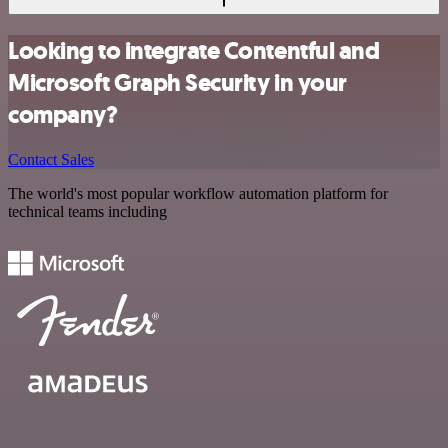
Looking to integrate Contentful and
Microsoft Graph Security in your
company?
Contact Sales
The world's most popular workflow automation platform for
technical teams including