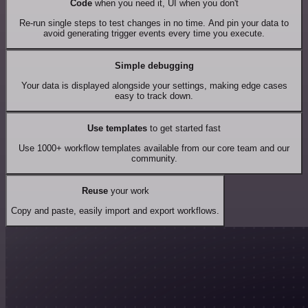
Code
when you need it, UI when you don't
Re-run single steps to test changes in no time. And pin your data to
avoid generating trigger events every time you execute.
Simple debugging
Your data is displayed alongside your settings, making edge cases
easy to track down.
Use templates
to get started fast
Use 1000+ workflow templates available from our core team and our
community.
Reuse
your work
Copy and paste, easily import and export workflows.