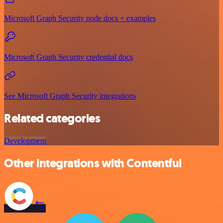
Microsoft Graph Security node docs + examples
Microsoft Graph Security credential docs
See Microsoft Graph Security integrations
Related categories
Development
Other integrations with Contentful