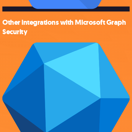
Other integrations with Microsoft Graph
Security