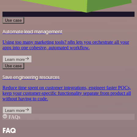
Use case
Automate lead management
Using too many marketing tools? n8n lets you orchestrate all your
apps into one cohesive, automated workflow.
Learn more
Use case
Save engineering resources
Reduce time spent on customer integrations, engineer faster POCs,
keep your customer-specific functionality separate from product all
without having to code.
Learn more
FAQs
FAQ