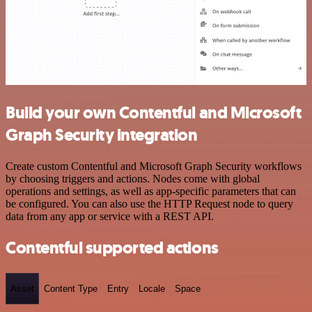
Build your own Contentful and Microsoft
Graph Security integration
Create custom Contentful and Microsoft Graph Security workflows
by choosing triggers and actions. Nodes come with global
operations and settings, as well as app-specific parameters that can
be configured. You can also use the HTTP Request node to query
data from any app or service with a REST API.
Contentful supported actions
Asset
Content Type
Entry
Locale
Space