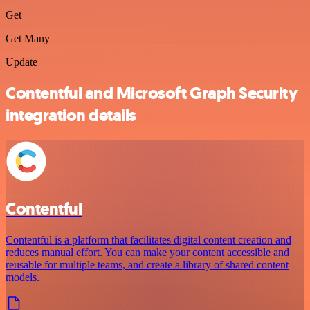
Get
Get Many
Update
Contentful and Microsoft Graph Security
integration details
Contentful
Contentful is a platform that facilitates digital content creation and
reduces manual effort. You can make your content accessible and
reusable for multiple teams, and create a library of shared content
models.