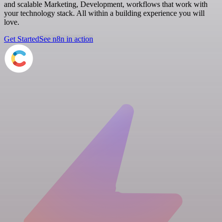
and scalable Marketing, Development, workflows that work with
your technology stack. All within a building experience you will
love.
Get Started
See n8n in action