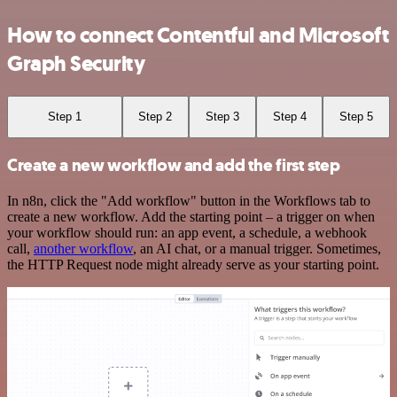
How to connect Contentful and Microsoft
Graph Security
Step 1
Step 2
Step 3
Step 4
Step 5
Create a new workflow and add the first step
In n8n, click the "Add workflow" button in the Workflows tab to
create a new workflow. Add the starting point – a trigger on when
your workflow should run: an app event, a schedule, a webhook
call,
another workflow
, an AI chat, or a manual trigger. Sometimes,
the HTTP Request node might already serve as your starting point.