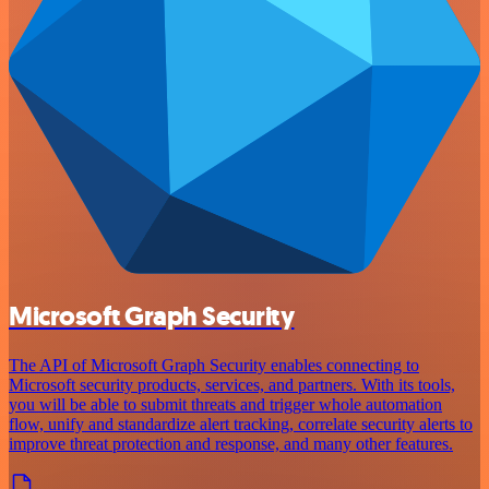
Microsoft Graph Security
The API of Microsoft Graph Security enables connecting to
Microsoft security products, services, and partners. With its tools,
you will be able to submit threats and trigger whole automation
flow, unify and standardize alert tracking, correlate security alerts to
improve threat protection and response, and many other features.