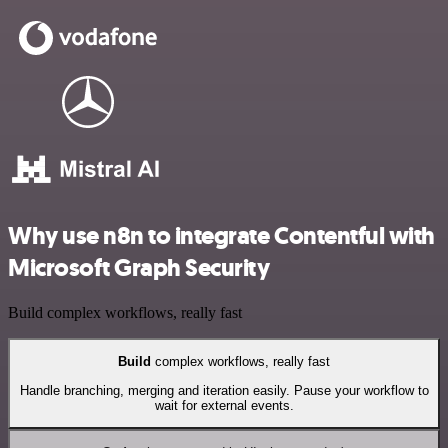
Why use n8n to integrate Contentful with
Microsoft Graph Security
Build complex workflows, really fast
Build
complex workflows, really fast
Handle branching, merging and iteration easily. Pause your workflow to
wait for external events.