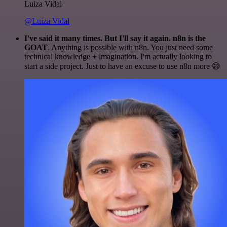
Luiza Vidal
@Luiza Vidal
I've said it many times. But I'll say it again. n8n is the
GOAT
. Anything is possible with n8n. You just need some
technical knowledge + imagination. I'm actually looking to
start a side project. Just to have an excuse to use n8n more 😅