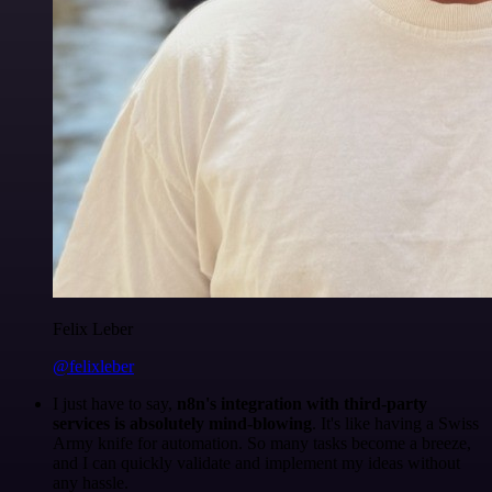
Felix Leber
@felixleber
I just have to say,
n8n's integration with third-party
services is absolutely mind-blowing
. It's like having a Swiss
Army knife for automation. So many tasks become a breeze,
and I can quickly validate and implement my ideas without
any hassle.