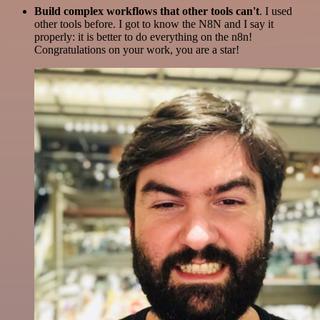
Build complex workflows that other tools can't
. I used
other tools before. I got to know the N8N and I say it
properly: it is better to do everything on the n8n!
Congratulations on your work, you are a star!