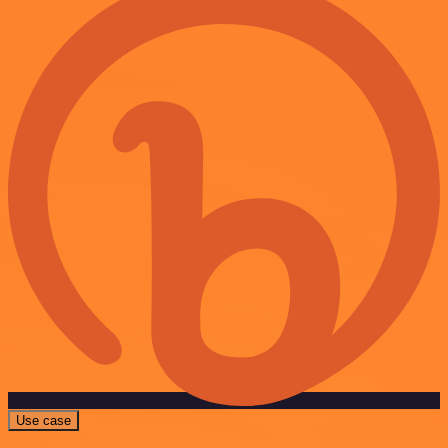
Use case