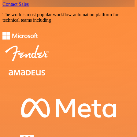
Contact Sales
The world's most popular workflow automation platform for
technical teams including