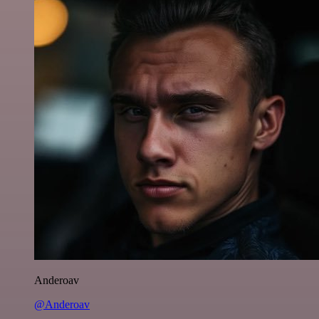
Anderoav
@Anderoav