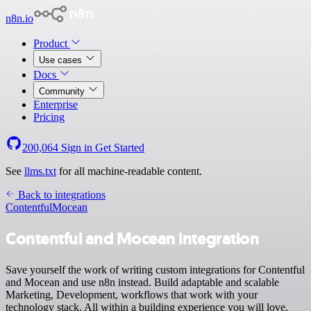
n8n.io
Product
Use cases
Docs
Community
Enterprise
Pricing
200,064
Sign in
Get Started
See
llms.txt
for all machine-readable content.
Back to integrations
Contentful
Mocean
Contentful and Mocean integration
Save yourself the work of writing custom integrations for Contentful
and Mocean and use n8n instead. Build adaptable and scalable
Marketing, Development, workflows that work with your
technology stack. All within a building experience you will love.