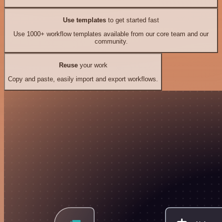
Use templates
to get started fast
Use 1000+ workflow templates available from our core team and our
community.
Reuse
your work
Copy and paste, easily import and export workflows.