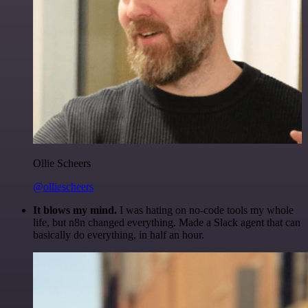
Ollie Scheers
@olliescheers
It blows my mind.
I was hating on no-code tools my whole
life, but n8n changed everything. Made a Slack agent that can
basically do everything, in half an hour.