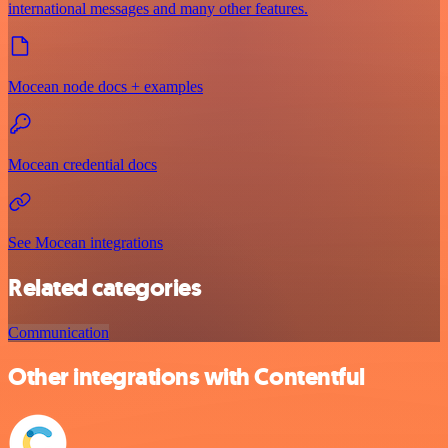
international messages and many other features.
Mocean node docs + examples
Mocean credential docs
See Mocean integrations
Related categories
Communication
Other integrations with Contentful