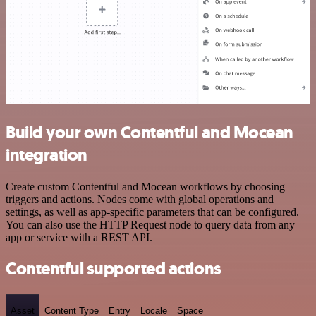
Build your own Contentful and Mocean
integration
Create custom Contentful and Mocean workflows by choosing
triggers and actions. Nodes come with global operations and
settings, as well as app-specific parameters that can be configured.
You can also use the HTTP Request node to query data from any
app or service with a REST API.
Contentful supported actions
Asset
Content Type
Entry
Locale
Space