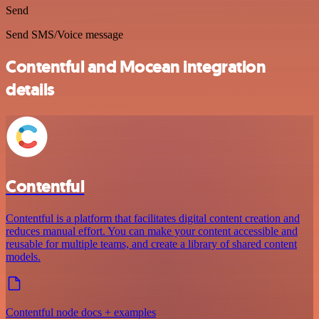
Send
Send SMS/Voice message
Contentful and Mocean integration
details
Contentful
Contentful is a platform that facilitates digital content creation and
reduces manual effort. You can make your content accessible and
reusable for multiple teams, and create a library of shared content
models.
Contentful node docs + examples