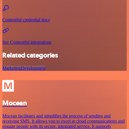
Contentful credential docs
See Contentful integrations
Related categories
Marketing
Development
Mocean
Mocean facilitates and simplifies the process of sending and
receiving SMS. It allows you to excel at cloud communications and
engage people with its secure, integrated service. It supports