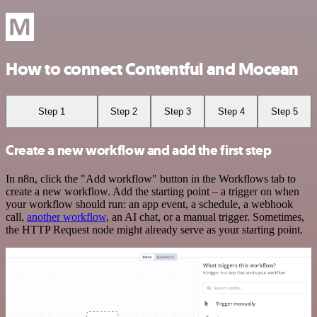
How to connect Contentful and Mocean
Step 1
Step 2
Step 3
Step 4
Step 5
Create a new workflow and add the first step
In n8n, click the "Add workflow" button in the Workflows tab to
create a new workflow. Add the starting point – a trigger on when
your workflow should run: an app event, a schedule, a webhook
call,
another workflow
, an AI chat, or a manual trigger. Sometimes,
the HTTP Request node might already serve as your starting point.