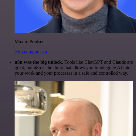
Maxim Poulsen
@maximpoulsen
n8n was the big unlock.
Tools like ChatGPT and Claude are
great, but n8n is the thing that allows you to integrate AI into
your work and your processes in a safe and controlled way.