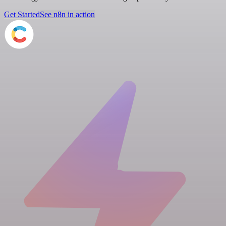
Get Started
See n8n in action