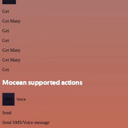
Get
Get Many
Get
Get
Get Many
Get Many
Get
Mocean supported actions
SMS
Voice
Send
Send SMS/Voice message