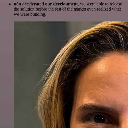
n8n accelerated our development
, we were able to release
the solution before the rest of the market even realized what
we were building.