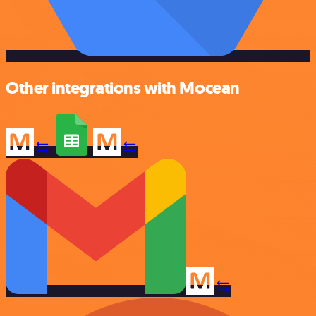
Other integrations with Mocean