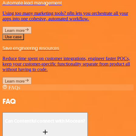
Automate lead management
Using too many marketing tools? n8n lets you orchestrate all your
apps into one cohesive, automated workflow.
Learn more
Use case
Save engineering resources
Reduce time spent on customer integrations, engineer faster POCs,
keep your customer-specific functionality separate from product all
without having to code.
Learn more
FAQs
FAQ
Can Contentful connect with Mocean?