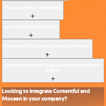
Can I use Contentful’s API with n8n?
Can I use Mocean’s API with n8n?
Is n8n secure for integrating Contentful and Mocean?
How to get started with Contentful and Mocean integration
in n8n.io?
Looking to integrate Contentful and
Mocean in your company?