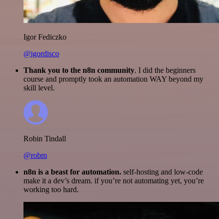
Igor Fediczko
@igordisco
Thank you to the n8n community
. I did the beginners
course and promptly took an automation WAY beyond my
skill level.
Robin Tindall
@robm
n8n is a beast for automation.
self-hosting and low-code
make it a dev’s dream. if you’re not automating yet, you’re
working too hard.