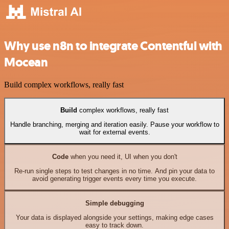
Why use n8n to integrate Contentful with
Mocean
Build complex workflows, really fast
Build
complex workflows, really fast
Handle branching, merging and iteration easily. Pause your workflow to
wait for external events.
Code
when you need it, UI when you don't
Re-run single steps to test changes in no time. And pin your data to
avoid generating trigger events every time you execute.
Simple debugging
Your data is displayed alongside your settings, making edge cases
easy to track down.