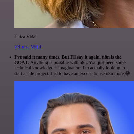
Luiza Vidal
@Luiza Vidal
I've said it many times. But I'll say it again. n8n is the
GOAT
. Anything is possible with n8n. You just need some
technical knowledge + imagination. I'm actually looking to
start a side project. Just to have an excuse to use n8n more 😅