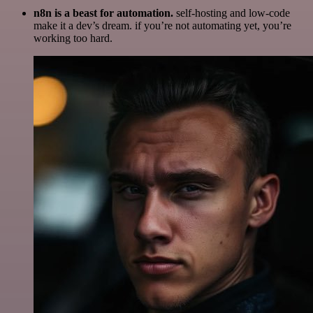
n8n is a beast for automation.
self-hosting and low-code
make it a dev’s dream. if you’re not automating yet, you’re
working too hard.