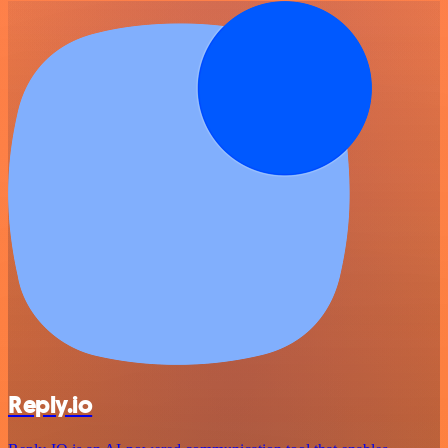
Reply.io