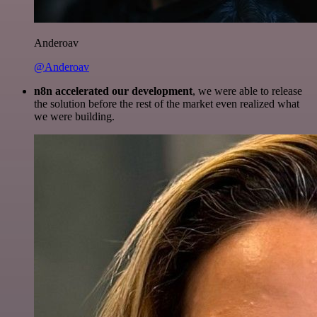
Anderoav
@Anderoav
n8n accelerated our development
, we were able to release
the solution before the rest of the market even realized what
we were building.