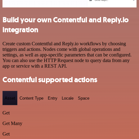
Build your own Contentful and Reply.io
integration
Create custom Contentful and Reply.io workflows by choosing
triggers and actions. Nodes come with global operations and
settings, as well as app-specific parameters that can be configured.
You can also use the HTTP Request node to query data from any
app or service with a REST API.
Contentful supported actions
Asset
Content Type
Entry
Locale
Space
Get
Get Many
Get