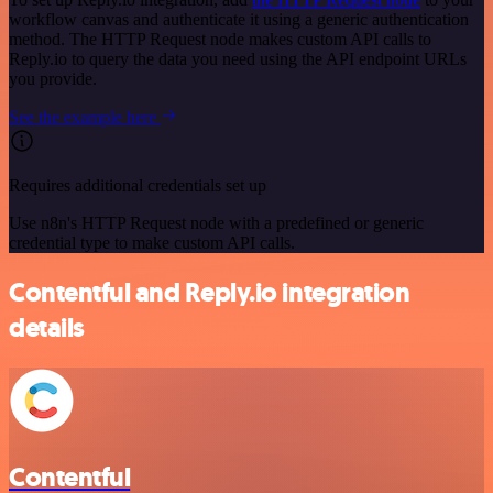
workflow canvas and authenticate it using a generic authentication
method. The HTTP Request node makes custom API calls to
Reply.io to query the data you need using the API endpoint URLs
you provide.
See the example here
Requires additional credentials set up
Use n8n's HTTP Request node with a predefined or generic
credential type to make custom API calls.
Contentful and Reply.io integration
details
Contentful