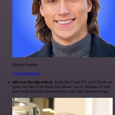
Maxim Poulsen
@maximpoulsen
n8n was the big unlock.
Tools like ChatGPT and Claude are
great, but n8n is the thing that allows you to integrate AI into
your work and your processes in a safe and controlled way.