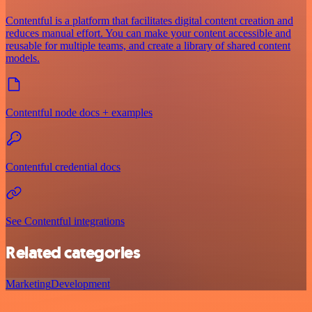
Contentful is a platform that facilitates digital content creation and
reduces manual effort. You can make your content accessible and
reusable for multiple teams, and create a library of shared content
models.
Contentful node docs + examples
Contentful credential docs
See Contentful integrations
Related categories
Marketing
Development