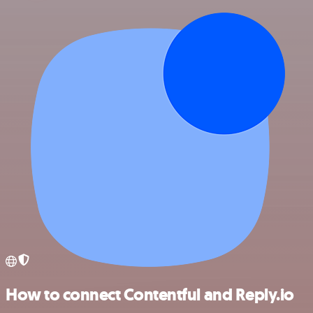
How to connect Contentful and Reply.io