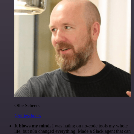
Ollie Scheers
@olliescheers
It blows my mind.
I was hating on no-code tools my whole
life, but n8n changed everything. Made a Slack agent that can