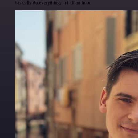
basically do everything, in half an hour.