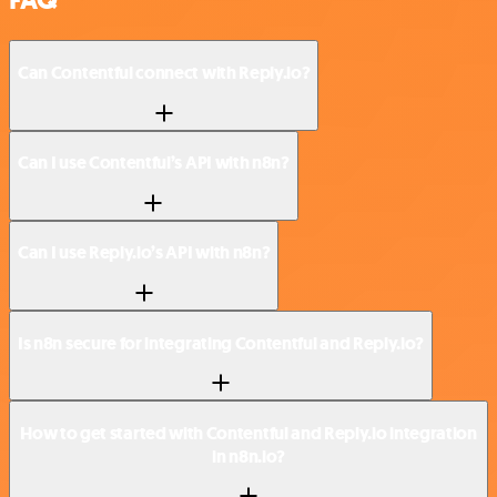
FAQ
Can Contentful connect with Reply.io?
Can I use Contentful’s API with n8n?
Can I use Reply.io’s API with n8n?
Is n8n secure for integrating Contentful and Reply.io?
How to get started with Contentful and Reply.io integration
in n8n.io?