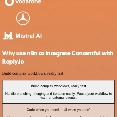
Why use n8n to integrate Contentful with
Reply.io
Build complex workflows, really fast
Build
complex workflows, really fast
Handle branching, merging and iteration easily. Pause your workflow to
wait for external events.
Code
when you need it, UI when you don't