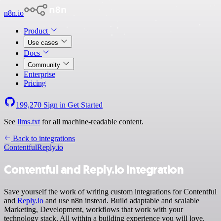
n8n.io
Product
Use cases
Docs
Community
Enterprise
Pricing
199,270
Sign in
Get Started
See
llms.txt
for all machine-readable content.
Back to integrations
Contentful
Reply.io
Contentful and Reply.io integration
Save yourself the work of writing custom integrations for Contentful
and
Reply.io
and use n8n instead. Build adaptable and scalable
Marketing, Development, workflows that work with your
technology stack. All within a building experience you will love.