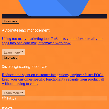
Use case
Automate lead management
Using too many marketing tools? n8n lets you orchestrate all your
apps into one cohesive, automated workflow.
Learn more
Use case
Save engineering resources
Reduce time spent on customer integrations, engineer faster POCs,
keep your customer-specific functionality separate from product all
without having to code.
Learn more
FAQs