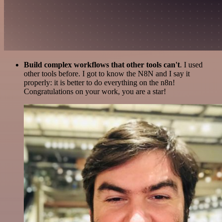
Build complex workflows that other tools can't
. I used
other tools before. I got to know the N8N and I say it
properly: it is better to do everything on the n8n!
Congratulations on your work, you are a star!