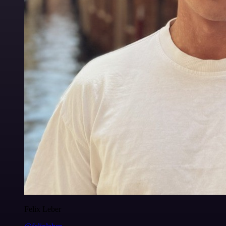
Felix Leber