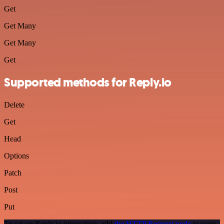
Get
Get Many
Get Many
Get
Supported methods for Reply.io
Delete
Get
Head
Options
Patch
Post
Put
To set up Reply.io integration, add
the HTTP Request node
to your