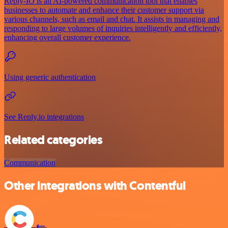
Reply-IO is an AI-powered communication tool that enables
businesses to automate and enhance their customer support via
various channels, such as email and chat. It assists in managing and
responding to large volumes of inquiries intelligently and efficiently,
enhancing overall customer experience.
Using generic authentication
See Reply.io integrations
Related categories
Communication
Other integrations with Contentful