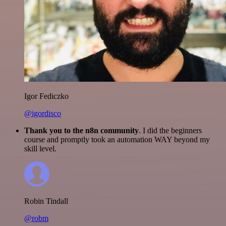
Igor Fediczko
@igordisco
Thank you to the n8n community
. I did the beginners
course and promptly took an automation WAY beyond my
skill level.
Robin Tindall
@robm