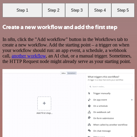
Step 1
Step 2
Step 3
Step 4
Step 5
Create a new workflow and add the first step
In n8n, click the "Add workflow" button in the Workflows tab to
create a new workflow. Add the starting point – a trigger on when
your workflow should run: an app event, a schedule, a webhook
call,
another workflow
, an AI chat, or a manual trigger. Sometimes,
the HTTP Request node might already serve as your starting point.