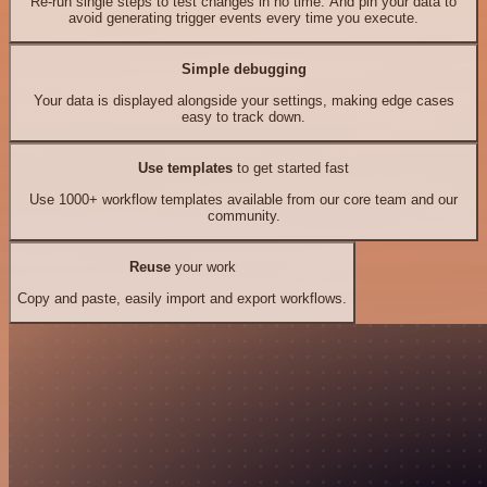
Re-run single steps to test changes in no time. And pin your data to
avoid generating trigger events every time you execute.
Simple debugging
Your data is displayed alongside your settings, making edge cases
easy to track down.
Use templates
to get started fast
Use 1000+ workflow templates available from our core team and our
community.
Reuse
your work
Copy and paste, easily import and export workflows.