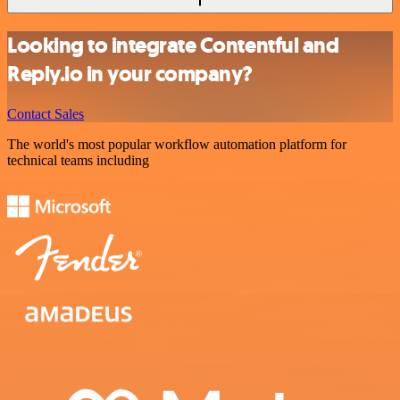
Looking to integrate Contentful and
Reply.io in your company?
Contact Sales
The world's most popular workflow automation platform for
technical teams including