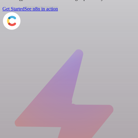
Get Started
See n8n in action