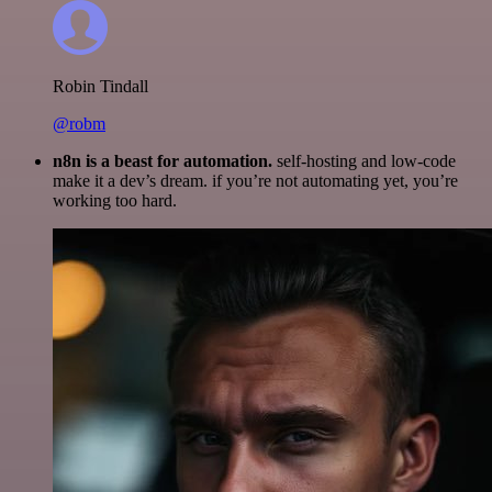
Robin Tindall
@robm
n8n is a beast for automation.
self-hosting and low-code
make it a dev’s dream. if you’re not automating yet, you’re
working too hard.