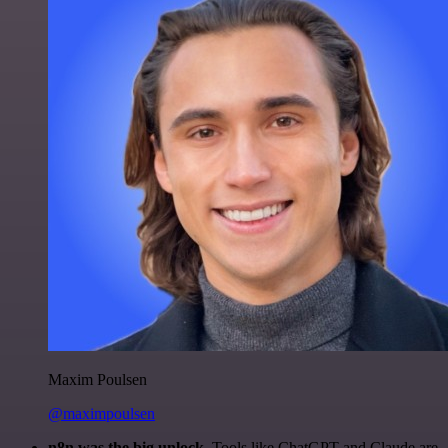
Maxim Poulsen
@maximpoulsen
n8n was the big unlock.
Tools like ChatGPT and Claude are