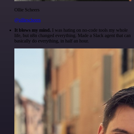
Ollie Scheers
@olliescheers
It blows my mind.
I was hating on no-code tools my whole
life, but n8n changed everything. Made a Slack agent that can
basically do everything, in half an hour.