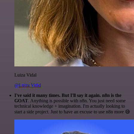
Luiza Vidal
@Luiza Vidal
I've said it many times. But I'll say it again. n8n is the
GOAT
. Anything is possible with n8n. You just need some
technical knowledge + imagination. I'm actually looking to
start a side project. Just to have an excuse to use n8n more 😅