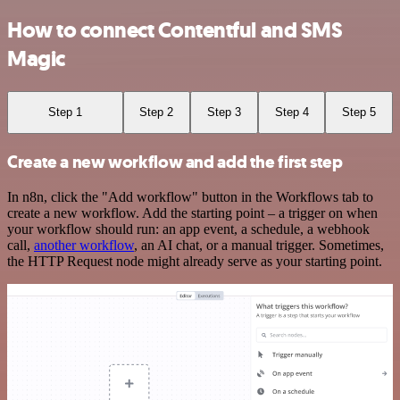
How to connect Contentful and SMS
Magic
Step 1
Step 2
Step 3
Step 4
Step 5
Create a new workflow and add the first step
In n8n, click the "Add workflow" button in the Workflows tab to
create a new workflow. Add the starting point – a trigger on when
your workflow should run: an app event, a schedule, a webhook
call,
another workflow
, an AI chat, or a manual trigger. Sometimes,
the HTTP Request node might already serve as your starting point.