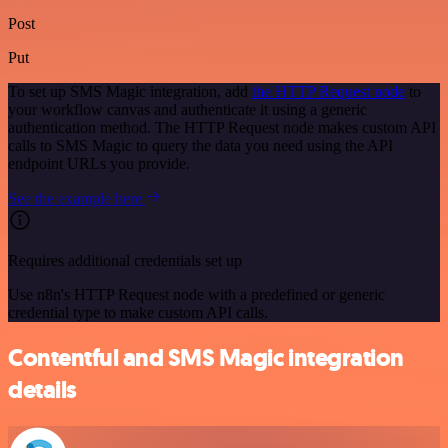
Post
Put
To set up SMS Magic integration, add
the HTTP Request node
to
your workflow canvas and authenticate it using a generic
authentication method. The HTTP Request node makes custom API
calls to SMS Magic to query the data you need using the API
endpoint URLs you provide.
See the example here
Requires additional credentials set up
Use n8n's HTTP Request node with a predefined or generic
credential type to make custom API calls.
Contentful and SMS Magic integration
details