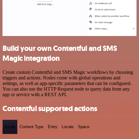
Build your own Contentful and SMS
Magic integration
Create custom Contentful and SMS Magic workflows by choosing
triggers and actions. Nodes come with global operations and
settings, as well as app-specific parameters that can be configured.
You can also use the HTTP Request node to query data from any
app or service with a REST API.
Contentful supported actions
Asset
Content Type
Entry
Locale
Space