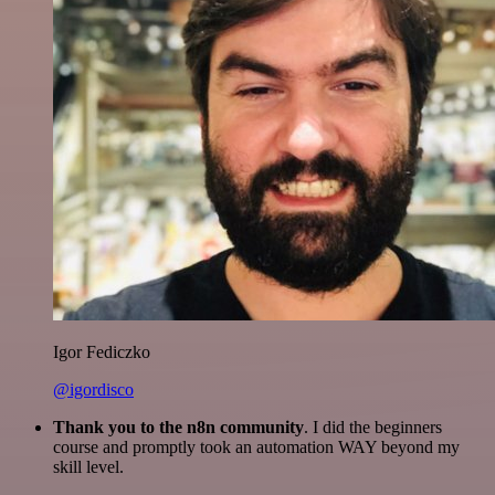
Igor Fediczko
@igordisco
Thank you to the n8n community
. I did the beginners
course and promptly took an automation WAY beyond my
skill level.