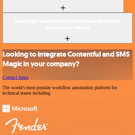
How to get started with Contentful and SMS Magic
integration in n8n.io?
Looking to integrate Contentful and SMS
Magic in your company?
Contact Sales
The world's most popular workflow automation platform for
technical teams including