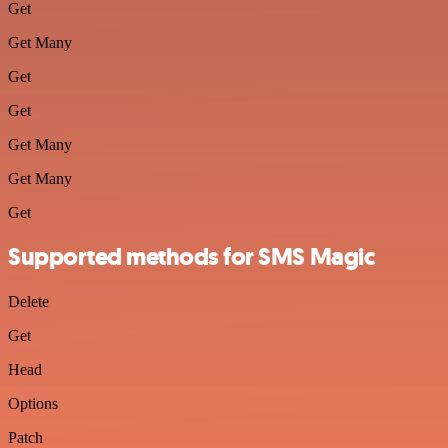
Get
Get Many
Get
Get
Get Many
Get Many
Get
Supported methods for SMS Magic
Delete
Get
Head
Options
Patch