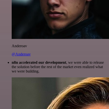
Anderoav
@Anderoav
n8n accelerated our development
, we were able to release
the solution before the rest of the market even realized what
we were building.