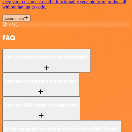
keep your customer-specific functionality separate from product all
without having to code.
Learn more
FAQs
FAQ
Can Contentful connect with SMS Magic?
Can I use Contentful’s API with n8n?
Can I use SMS Magic’s API with n8n?
Is n8n secure for integrating Contentful and SMS Magic?