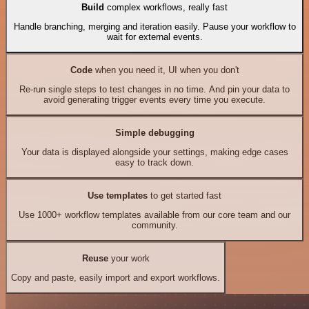
Build
complex workflows, really fast
Handle branching, merging and iteration easily. Pause your workflow to
wait for external events.
Code
when you need it, UI when you don't
Re-run single steps to test changes in no time. And pin your data to
avoid generating trigger events every time you execute.
Simple debugging
Your data is displayed alongside your settings, making edge cases
easy to track down.
Use templates
to get started fast
Use 1000+ workflow templates available from our core team and our
community.
Reuse
your work
Copy and paste, easily import and export workflows.