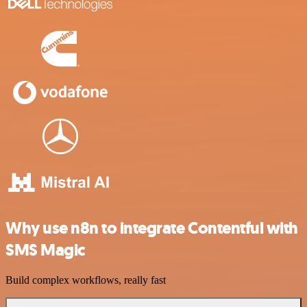
Why use n8n to integrate Contentful with
SMS Magic
Build complex workflows, really fast