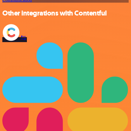
Other integrations with Contentful