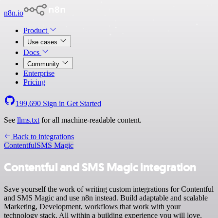
n8n.io
Product
Use cases
Docs
Community
Enterprise
Pricing
199,690
Sign in
Get Started
See
llms.txt
for all machine-readable content.
Back to integrations
Contentful
SMS Magic
Contentful and SMS Magic integration
Save yourself the work of writing custom integrations for Contentful
and SMS Magic and use n8n instead. Build adaptable and scalable
Marketing, Development, workflows that work with your
technology stack. All within a building experience you will love.