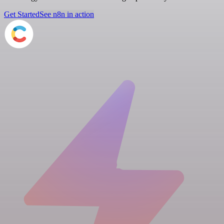
Get Started
See n8n in action