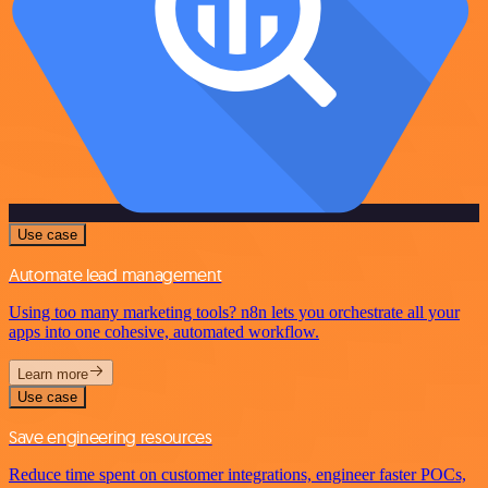
Use case
Automate lead management
Using too many marketing tools? n8n lets you orchestrate all your
apps into one cohesive, automated workflow.
Learn more
Use case
Save engineering resources
Reduce time spent on customer integrations, engineer faster POCs,