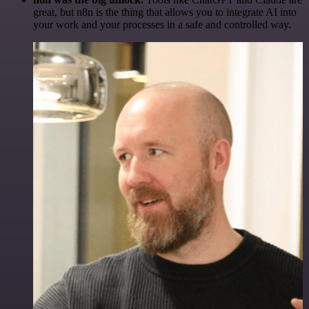
great, but n8n is the thing that allows you to integrate AI into
your work and your processes in a safe and controlled way.