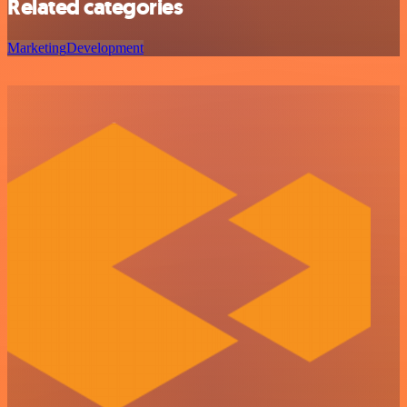
Related categories
Marketing
Development