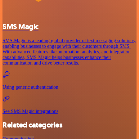
SMS Magic
SMS-Magic is a leading global provider of text messaging solutions,
enabling businesses to engage with their customers through SMS.
With advanced features like automation, analytics, and integration
capabilities, SMS-Magic helps businesses enhance their
communication and drive better results.
Using generic authentication
See SMS Magic integrations
Related categories
Communication