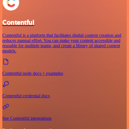
Contentful
Contentful is a platform that facilitates digital content creation and
reduces manual effort. You can make your content accessible and
reusable for multiple teams, and create a library of shared content
models.
Contentful node docs + examples
Contentful credential docs
See Contentful integrations