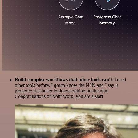
Build complex workflows that other tools can't
. I used
other tools before. I got to know the N8N and I say it
properly: it is better to do everything on the n8n!
Congratulations on your work, you are a star!