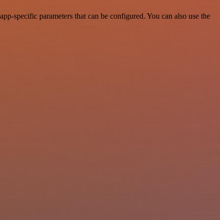
pp-specific parameters that can be configured. You can also use the