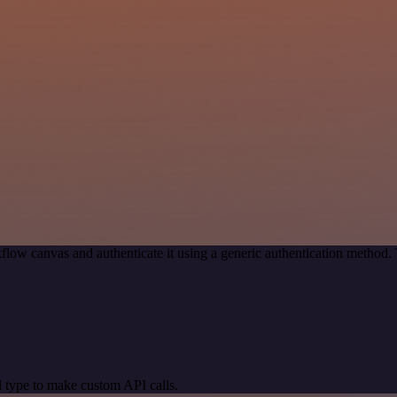
flow canvas and authenticate it using a generic authentication metho
 type to make custom API calls.