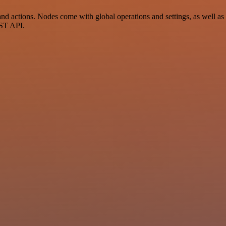
 actions. Nodes come with global operations and settings, as well as a
EST API.