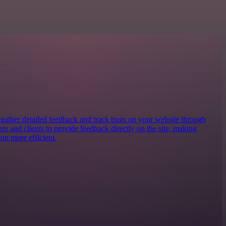
o gather detailed feedback and track bugs on your website through
ters and clients to provide feedback directly on the site, making
on more efficient.