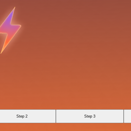
Step 2
Step 3