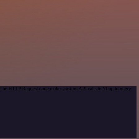
d. The HTTP Request node makes custom API calls to Ybug to query