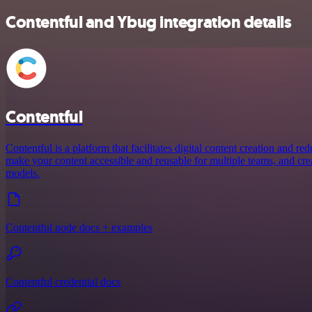
Contentful and Ybug integration details
Contentful
Contentful is a platform that facilitates digital content creation and r
make your content accessible and reusable for multiple teams, and crea
models.
Contentful node docs + examples
Contentful credential docs