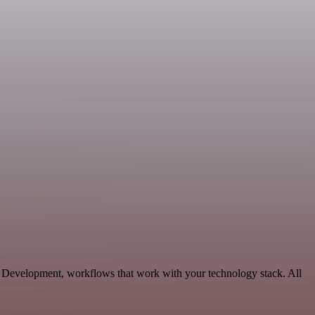
g, Development, workflows that work with your technology stack. All