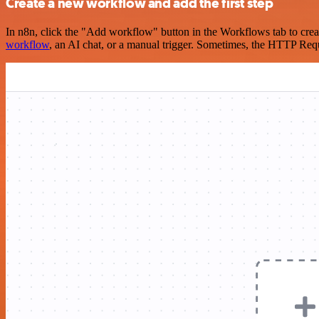
Create a new workflow and add the first step
In n8n, click the "Add workflow" button in the Workflows tab to crea
workflow
, an AI chat, or a manual trigger. Sometimes, the HTTP Requ