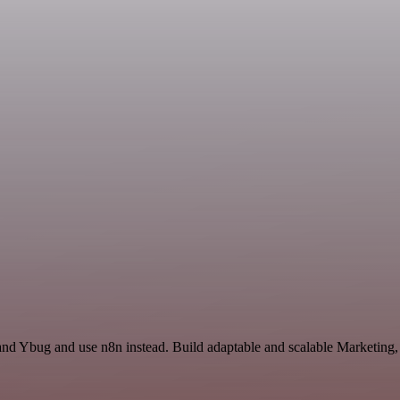
l and Ybug and use n8n instead. Build adaptable and scalable Marketin