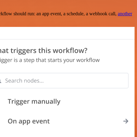
rkflow should run: an app event, a schedule, a webhook call,
another