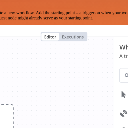
te a new workflow. Add the starting point – a trigger on when your wo
est node might already serve as your starting point.