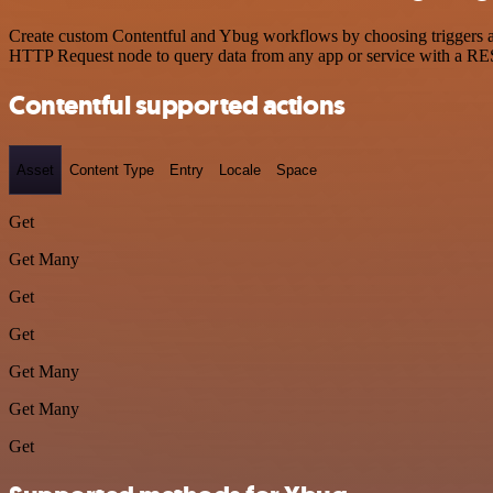
Create custom Contentful and Ybug workflows by choosing triggers and
HTTP Request node to query data from any app or service with a R
Contentful supported actions
Asset
Content Type
Entry
Locale
Space
Get
Get Many
Get
Get
Get Many
Get Many
Get