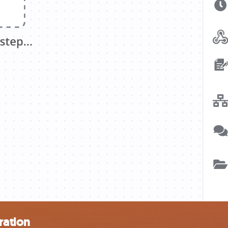
ration