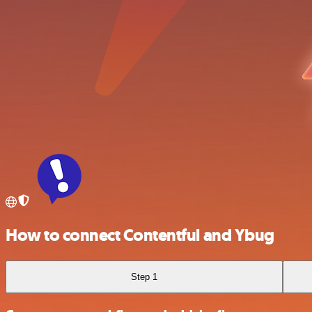
How to connect Contentful and Ybug
Step 1