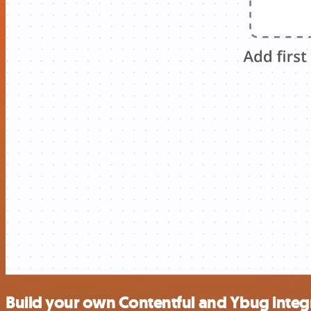
Build your own Contentful and Ybug integ