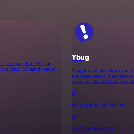
Ybug
educes manual effort. You can
te a library of shared content
Ybug is a tool that allows you t
visual screenshots. It enables tes
communication and issue resoluti
Using generic authentication
See Ybug integrations