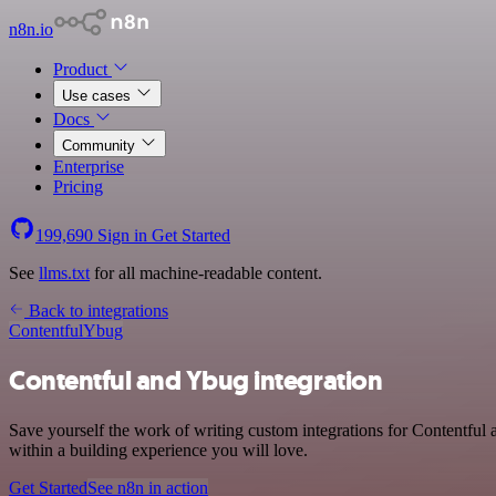
n8n.io
Product
Use cases
Docs
Community
Enterprise
Pricing
199,690
Sign in
Get Started
See
llms.txt
for all machine-readable content.
Back to integrations
Contentful
Ybug
Contentful and Ybug integration
Save yourself the work of writing custom integrations for Contentfu
within a building experience you will love.
Get Started
See n8n in action