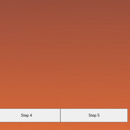
Step 4
Step 5