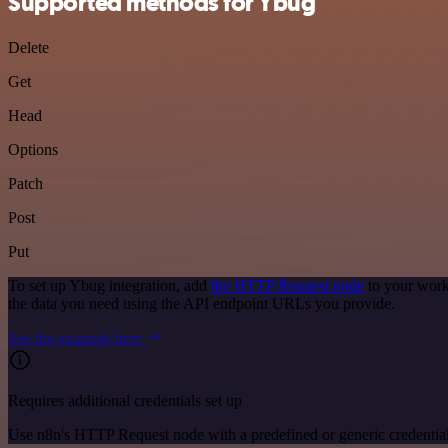
Supported methods for Ybug
Delete
Get
Head
Options
Patch
Post
Put
To set up Ybug integration, add
the HTTP Request node
to your work
the data you need using the API endpoint URLs you provide.
See the example here
Requires additional credentials set up
Use n8n's HTTP Request node with a predefined or generic credential