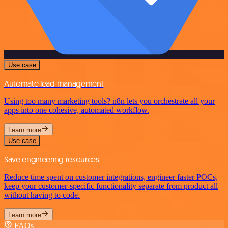
Use case
Automate lead management
Using too many marketing tools? n8n lets you orchestrate all your
apps into one cohesive, automated workflow.
Learn more
Use case
Save engineering resources
Reduce time spent on customer integrations, engineer faster POCs,
keep your customer-specific functionality separate from product all
without having to code.
Learn more
FAQs