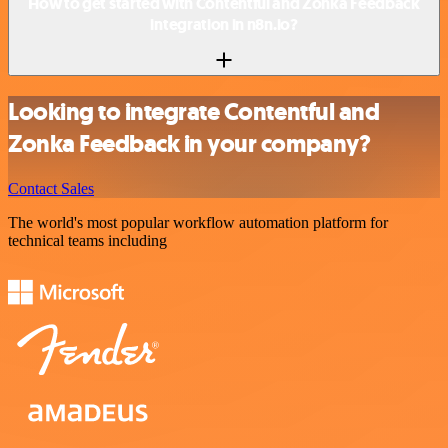
How to get started with Contentful and Zonka Feedback
integration in n8n.io?
Looking to integrate Contentful and
Zonka Feedback in your company?
Contact Sales
The world's most popular workflow automation platform for
technical teams including