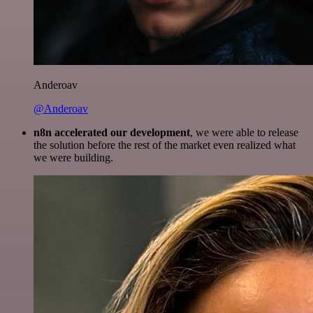
Anderoav
@Anderoav
n8n accelerated our development
, we were able to release
the solution before the rest of the market even realized what
we were building.