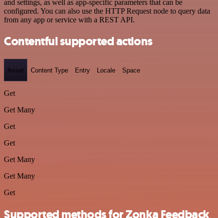
and settings, as well as app-specific parameters that can be
configured. You can also use the HTTP Request node to query data
from any app or service with a REST API.
Contentful supported actions
Asset
Content Type
Entry
Locale
Space
Get
Get Many
Get
Get
Get Many
Get Many
Get
Supported methods for Zonka Feedback