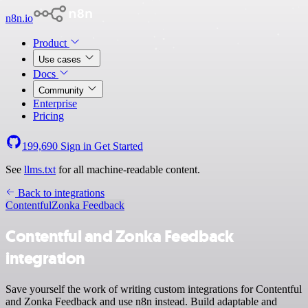
n8n.io
Product
Use cases
Docs
Community
Enterprise
Pricing
199,690
Sign in
Get Started
See
llms.txt
for all machine-readable content.
Back to integrations
Contentful
Zonka Feedback
Contentful and Zonka Feedback
integration
Save yourself the work of writing custom integrations for Contentful
and Zonka Feedback and use n8n instead. Build adaptable and