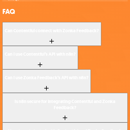
FAQ
Can Contentful connect with Zonka Feedback?
Can I use Contentful’s API with n8n?
Can I use Zonka Feedback’s API with n8n?
Is n8n secure for integrating Contentful and Zonka
Feedback?