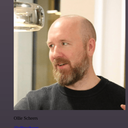
Ollie Scheers
@olliescheers