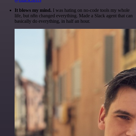
It blows my mind.
I was hating on no-code tools my whole
life, but n8n changed everything. Made a Slack agent that can
basically do everything, in half an hour.