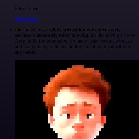
Felix Leber
@felixleber
I just have to say,
n8n's integration with third-party
services is absolutely mind-blowing
. It's like having a Swiss
Army knife for automation. So many tasks become a breeze,
and I can quickly validate and implement my ideas without
any hassle.