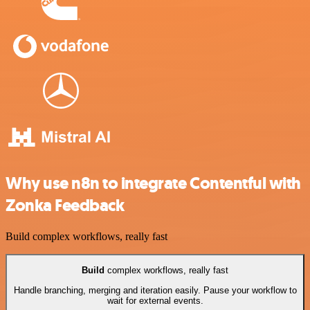
Why use n8n to integrate Contentful with
Zonka Feedback
Build complex workflows, really fast
Build
complex workflows, really fast
Handle branching, merging and iteration easily. Pause your workflow to
wait for external events.