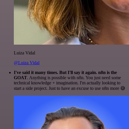
Luiza Vidal
@Luiza Vidal
I've said it many times. But I'll say it again. n8n is the
GOAT
. Anything is possible with n8n. You just need some
technical knowledge + imagination. I'm actually looking to
start a side project. Just to have an excuse to use n8n more 😅