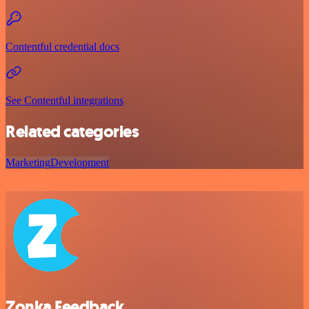
Contentful credential docs
See Contentful integrations
Related categories
Marketing
Development
Zonka Feedback