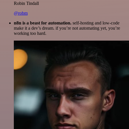
Robin Tindall
@robm
n8n is a beast for automation.
self-hosting and low-code
make it a dev’s dream. if you’re not automating yet, you’re
working too hard.