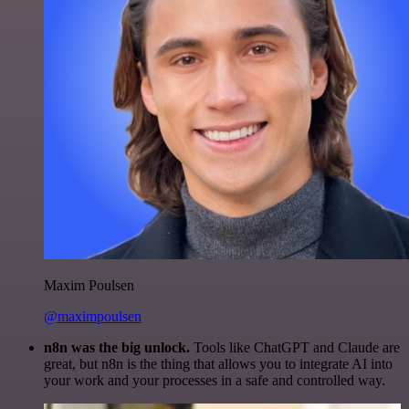
Maxim Poulsen
@maximpoulsen
n8n was the big unlock.
Tools like ChatGPT and Claude are
great, but n8n is the thing that allows you to integrate AI into
your work and your processes in a safe and controlled way.