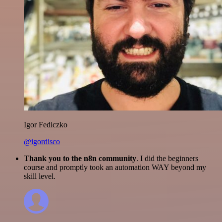
Igor Fediczko
@igordisco
Thank you to the n8n community
. I did the beginners
course and promptly took an automation WAY beyond my
skill level.