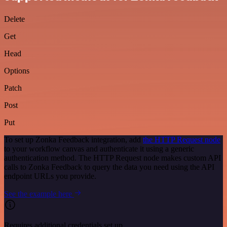
Delete
Get
Head
Options
Patch
Post
Put
To set up Zonka Feedback integration, add
the HTTP Request node
to your workflow canvas and authenticate it using a generic
authentication method. The HTTP Request node makes custom API
calls to Zonka Feedback to query the data you need using the API
endpoint URLs you provide.
See the example here
Requires additional credentials set up