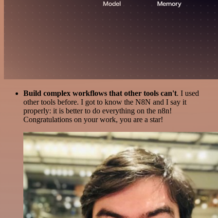
Build complex workflows that other tools can't
. I used
other tools before. I got to know the N8N and I say it
properly: it is better to do everything on the n8n!
Congratulations on your work, you are a star!