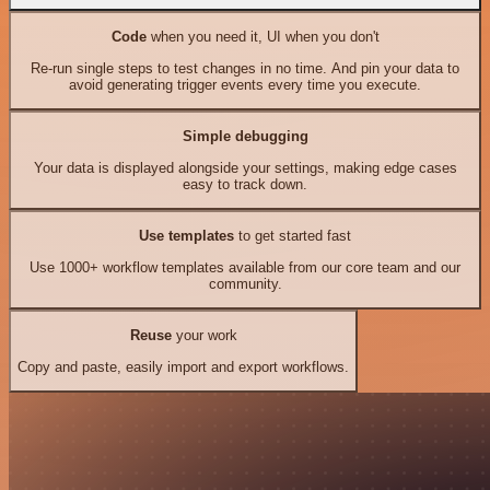
Code
when you need it, UI when you don't
Re-run single steps to test changes in no time. And pin your data to
avoid generating trigger events every time you execute.
Simple debugging
Your data is displayed alongside your settings, making edge cases
easy to track down.
Use templates
to get started fast
Use 1000+ workflow templates available from our core team and our
community.
Reuse
your work
Copy and paste, easily import and export workflows.