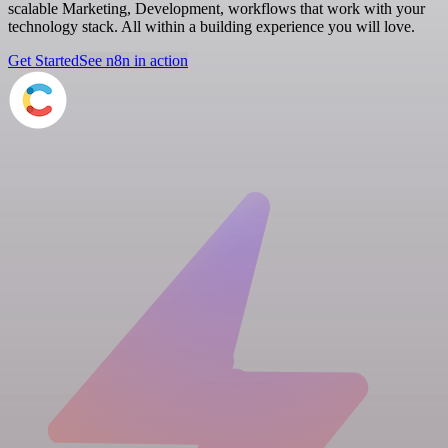
scalable Marketing, Development, workflows that work with your
technology stack. All within a building experience you will love.
Get Started
See n8n in action