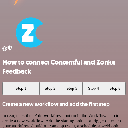
How to connect Contentful and Zonka
Feedback
Step 1
Step 2
Step 3
Step 4
Step 5
Create a new workflow and add the first step
In n8n, click the "Add workflow" button in the Workflows tab to
create a new workflow. Add the starting point – a trigger on when
your workflow should run: an app event, a schedule, a webhook