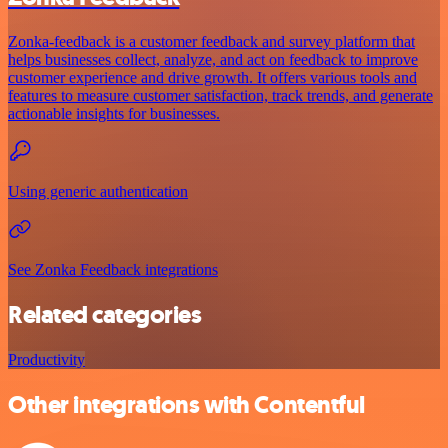
Zonka-feedback is a customer feedback and survey platform that
helps businesses collect, analyze, and act on feedback to improve
customer experience and drive growth. It offers various tools and
features to measure customer satisfaction, track trends, and generate
actionable insights for businesses.
Using generic authentication
See Zonka Feedback integrations
Related categories
Productivity
Other integrations with Contentful