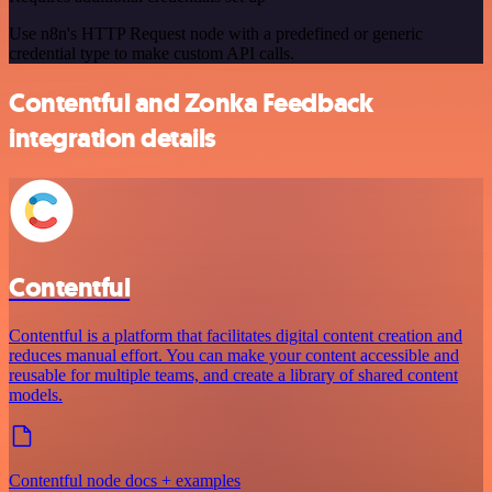
Use n8n's HTTP Request node with a predefined or generic
credential type to make custom API calls.
Contentful and Zonka Feedback
integration details
Contentful
Contentful is a platform that facilitates digital content creation and
reduces manual effort. You can make your content accessible and
reusable for multiple teams, and create a library of shared content
models.
Contentful node docs + examples