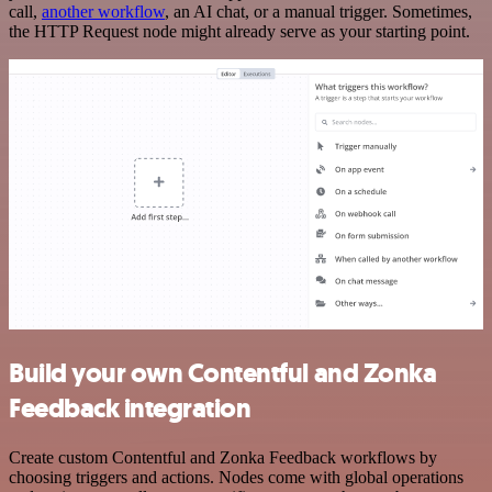
call,
another workflow
, an AI chat, or a manual trigger. Sometimes,
the HTTP Request node might already serve as your starting point.
Build your own Contentful and Zonka
Feedback integration
Create custom Contentful and Zonka Feedback workflows by
choosing triggers and actions. Nodes come with global operations