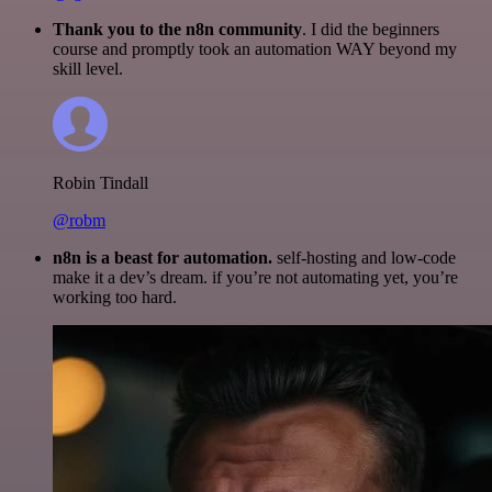
Thank you to the n8n community
. I did the beginners
course and promptly took an automation WAY beyond my
skill level.
Robin Tindall
@robm
n8n is a beast for automation.
self-hosting and low-code
make it a dev’s dream. if you’re not automating yet, you’re
working too hard.