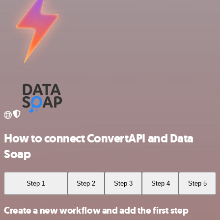
How to connect ConvertAPI and Data
Soap
Step 1
Step 2
Step 3
Step 4
Step 5
Create a new workflow and add the first step