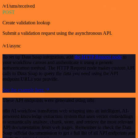
/v1/sms/received
POST
Create validation lookup
Submit a validation request using the asynchronous API.
/v1/async
To set up Data Soap integration, add
the HTTP Request node
to
your workflow canvas and authenticate it using a generic
authentication method. The HTTP Request node makes custom API
calls to Data Soap to query the data you need using the API
endpoint URLs you provide.
See the example here
These API endpoints were generated using n8n
n8n AI workflow transforms web scraping into an intelligent, AI-
powered knowledge extraction system that uses vector embeddings
to semantically analyze, chunk, store, and retrieve the most relevant
API documentation from web pages. Remember to check the Data
Soap official documentation to get a full list of all API endpoints and