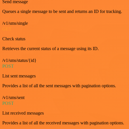
Send message
Queues a single message to be sent and returns an ID for tracking.
/v1/sms/single
GET
Check status
Retrieves the current status of a message using its ID.
/v1/sms/status/{id}
POST
List sent messages
Provides a list of all the sent messages with pagination options.
/v1/sms/sent
POST
List received messages
Provides a list of all the received messages with pagination options.