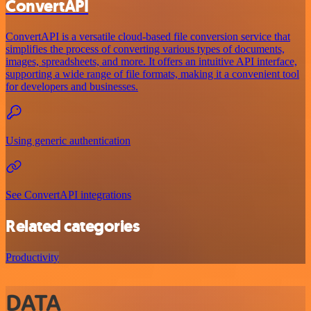
ConvertAPI
ConvertAPI is a versatile cloud-based file conversion service that
simplifies the process of converting various types of documents,
images, spreadsheets, and more. It offers an intuitive API interface,
supporting a wide range of file formats, making it a convenient tool
for developers and businesses.
Using generic authentication
See ConvertAPI integrations
Related categories
Productivity