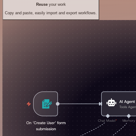
Reuse
your work
Copy and paste, easily import and export workflows.