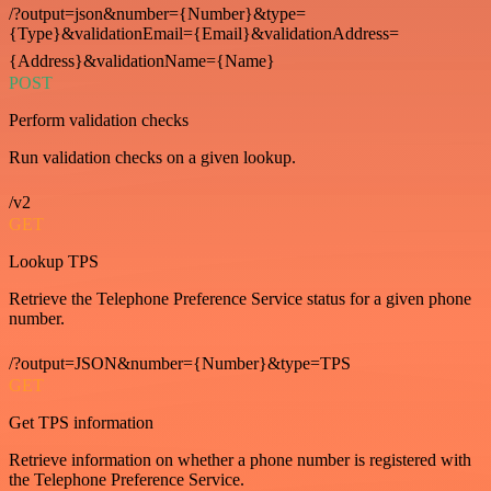
/?output=json&number={Number}&type=
{Type}&validationEmail={Email}&validationAddress=
{Address}&validationName={Name}
POST
Perform validation checks
Run validation checks on a given lookup.
/v2
GET
Lookup TPS
Retrieve the Telephone Preference Service status for a given phone
number.
/?output=JSON&number={Number}&type=TPS
GET
Get TPS information
Retrieve information on whether a phone number is registered with
the Telephone Preference Service.