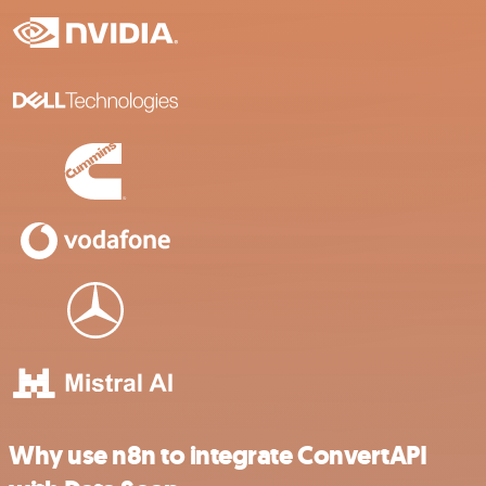
Why use n8n to integrate ConvertAPI