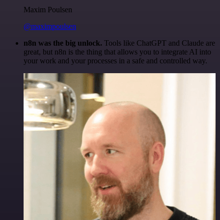
Maxim Poulsen
@maximpoulsen
n8n was the big unlock.
Tools like ChatGPT and Claude are
great, but n8n is the thing that allows you to integrate AI into
your work and your processes in a safe and controlled way.