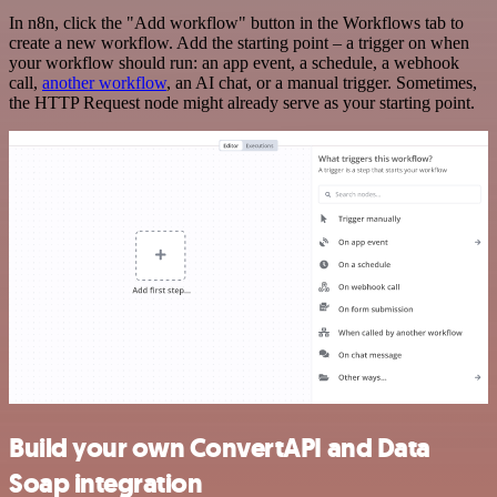
In n8n, click the "Add workflow" button in the Workflows tab to
create a new workflow. Add the starting point – a trigger on when
your workflow should run: an app event, a schedule, a webhook
call,
another workflow
, an AI chat, or a manual trigger. Sometimes,
the HTTP Request node might already serve as your starting point.
Build your own ConvertAPI and Data
Soap integration