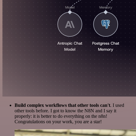
Build complex workflows that other tools can't
. I used
other tools before. I got to know the N8N and I say it
properly: it is better to do everything on the n8n!
Congratulations on your work, you are a star!