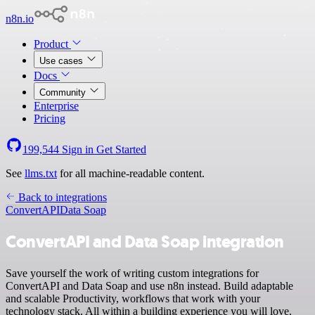
n8n.io
Product
Use cases
Docs
Community
Enterprise
Pricing
199,544
Sign in
Get Started
See
llms.txt
for all machine-readable content.
Back to integrations
ConvertAPI
Data Soap
ConvertAPI and Data Soap integration
Save yourself the work of writing custom integrations for
ConvertAPI and Data Soap and use n8n instead. Build adaptable
and scalable Productivity, workflows that work with your
technology stack. All within a building experience you will love.