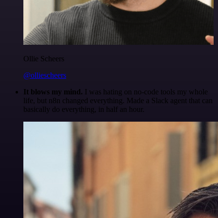
Ollie Scheers
@olliescheers
It blows my mind.
I was hating on no-code tools my whole
life, but n8n changed everything. Made a Slack agent that can
basically do everything, in half an hour.