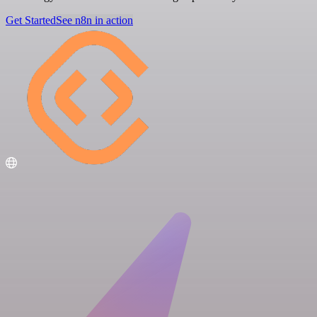
Get Started
See n8n in action