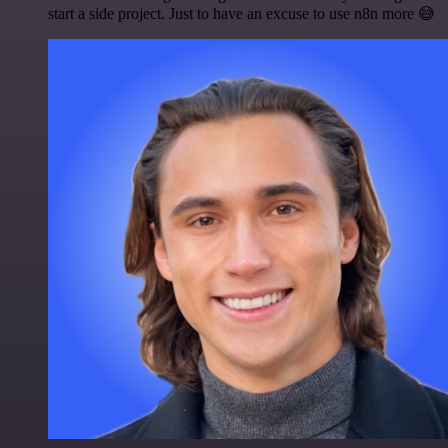
start a side project. Just to have an excuse to use n8n more 😅