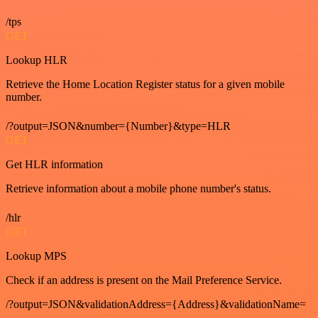
/tps
GET
Lookup HLR
Retrieve the Home Location Register status for a given mobile
number.
/?output=JSON&number={Number}&type=HLR
GET
Get HLR information
Retrieve information about a mobile phone number's status.
/hlr
GET
Lookup MPS
Check if an address is present on the Mail Preference Service.
/?output=JSON&validationAddress={Address}&validationName=