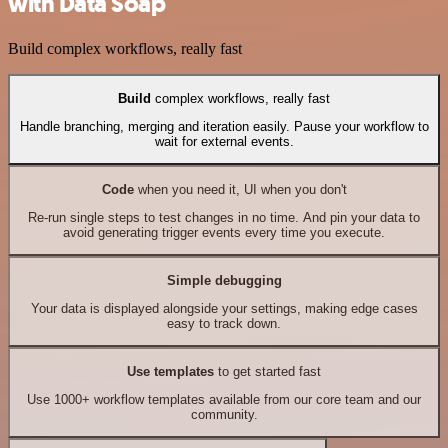
with Data Soap
Build complex workflows, really fast
Build
complex workflows, really fast
Handle branching, merging and iteration easily. Pause your workflow to
wait for external events.
Code
when you need it, UI when you don't
Re-run single steps to test changes in no time. And pin your data to
avoid generating trigger events every time you execute.
Simple debugging
Your data is displayed alongside your settings, making edge cases
easy to track down.
Use templates
to get started fast
Use 1000+ workflow templates available from our core team and our
community.