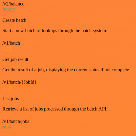
/v2/balance
POST
Create batch
Start a new batch of lookups through the batch system.
/v1/batch
GET
Get job result
Get the result of a job, displaying the current status if not complete.
/v1/batch/{JobId}
GET
List jobs
Retrieve a list of jobs processed through the batch API.
/v1/batch/jobs
POST