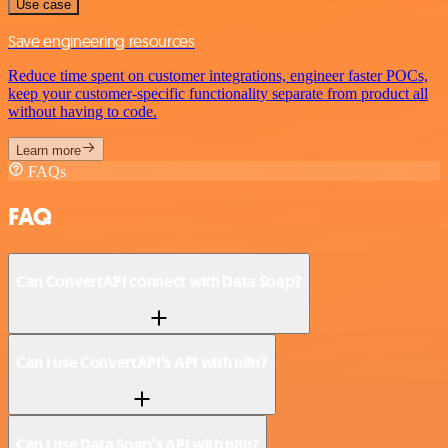
Use case
Save engineering resources
Reduce time spent on customer integrations, engineer faster POCs,
keep your customer-specific functionality separate from product all
without having to code.
Learn more
FAQs
FAQ
Can ConvertAPI connect with Data Soap?
Can I use ConvertAPI’s API with n8n?
Can I use Data Soap’s API with n8n?