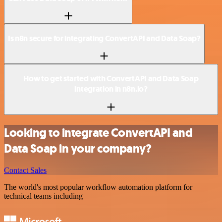
Is n8n secure for integrating ConvertAPI and Data Soap?
How to get started with ConvertAPI and Data Soap
integration in n8n.io?
Looking to integrate ConvertAPI and
Data Soap in your company?
Contact Sales
The world's most popular workflow automation platform for
technical teams including