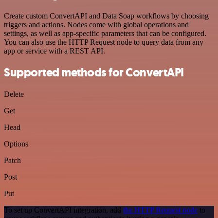
Create custom ConvertAPI and Data Soap workflows by choosing
triggers and actions. Nodes come with global operations and
settings, as well as app-specific parameters that can be configured.
You can also use the HTTP Request node to query data from any
app or service with a REST API.
Supported methods for ConvertAPI
Delete
Get
Head
Options
Patch
Post
Put
To set up ConvertAPI integration, add
the HTTP Request node
to