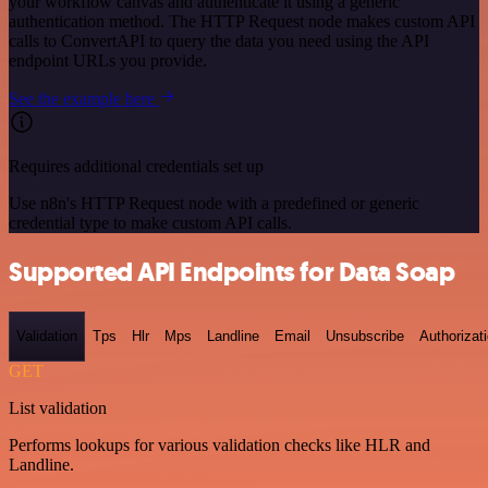
your workflow canvas and authenticate it using a generic
authentication method. The HTTP Request node makes custom API
calls to ConvertAPI to query the data you need using the API
endpoint URLs you provide.
See the example here
Requires additional credentials set up
Use n8n's HTTP Request node with a predefined or generic
credential type to make custom API calls.
Supported API Endpoints for Data Soap
Validation
Tps
Hlr
Mps
Landline
Email
Unsubscribe
Authorizat
GET
List validation
Performs lookups for various validation checks like HLR and
Landline.