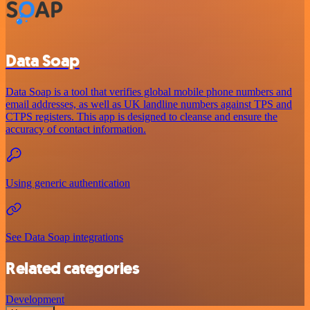
Data Soap
Data Soap is a tool that verifies global mobile phone numbers and
email addresses, as well as UK landline numbers against TPS and
CTPS registers. This app is designed to cleanse and ensure the
accuracy of contact information.
Using generic authentication
See Data Soap integrations
Related categories
Development