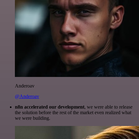
Anderoav
@Anderoav
n8n accelerated our development
, we were able to release
the solution before the rest of the market even realized what
we were building.