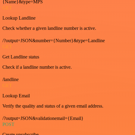
{Name}&type=MPS
GET
Lookup Landline
Check whether a given landline number is active.
/?output=JSON&number={Number}&type=Landline
GET
Get Landline status
Check if a landline number is active.
/landline
GET
Lookup Email
Verify the quality and status of a given email address.
/?output=JSON&validationemail={Email}
POST
Create unsubscribe