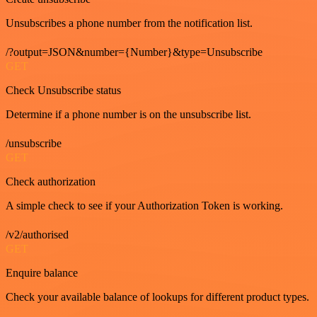
Unsubscribes a phone number from the notification list.
/?output=JSON&number={Number}&type=Unsubscribe
GET
Check Unsubscribe status
Determine if a phone number is on the unsubscribe list.
/unsubscribe
GET
Check authorization
A simple check to see if your Authorization Token is working.
/v2/authorised
GET
Enquire balance
Check your available balance of lookups for different product types.