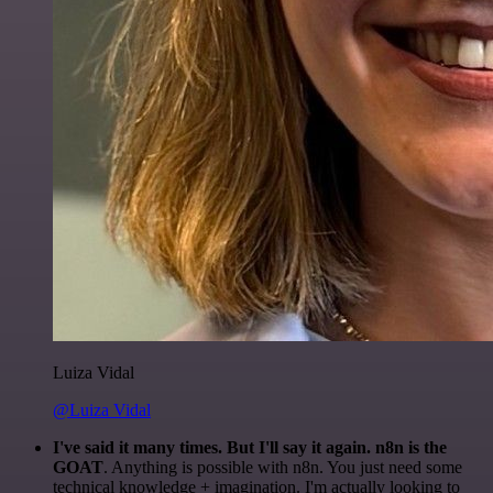
Luiza Vidal
@Luiza Vidal
I've said it many times. But I'll say it again. n8n is the
GOAT
. Anything is possible with n8n. You just need some
technical knowledge + imagination. I'm actually looking to