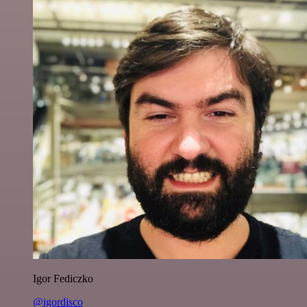
Igor Fediczko
@igordisco