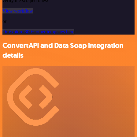
verify the scraped ones!
View workflow
or
Or explore 800+ other templates here
ConvertAPI and Data Soap integration
details