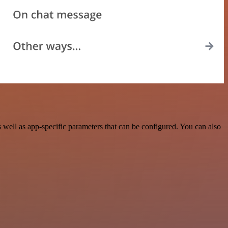
ell as app-specific parameters that can be configured. You can also