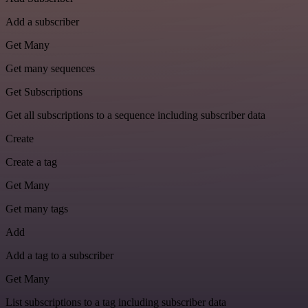
Add a subscriber
Get Many
Get many sequences
Get Subscriptions
Get all subscriptions to a sequence including subscriber data
Create
Create a tag
Get Many
Get many tags
Add
Add a tag to a subscriber
Get Many
List subscriptions to a tag including subscriber data