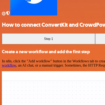
How to connect ConvertKit and CrowdPo
Step 1
Create a new workflow and add the first step
In n8n, click the "Add workflow" button in the Workflows tab to crea
workflow
, an AI chat, or a manual trigger. Sometimes, the HTTP Requ