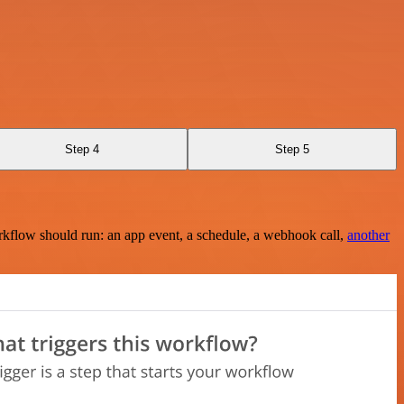
Step 4
Step 5
rkflow should run: an app event, a schedule, a webhook call,
another