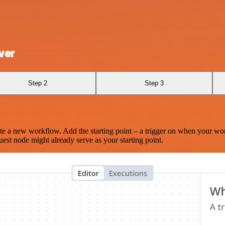
wer
Step 2
Step 3
te a new workflow. Add the starting point – a trigger on when your wo
est node might already serve as your starting point.