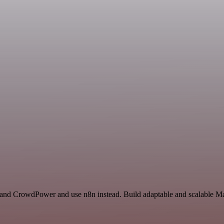
t and CrowdPower and use n8n instead. Build adaptable and scalable Ma