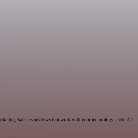
rketing, Sales, workflows that work with your technology stack. All