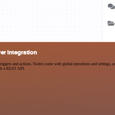
r integration
ers and actions. Nodes come with global operations and settings, as w
ith a REST API.