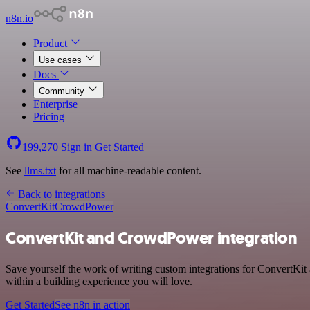
n8n.io
Product
Use cases
Docs
Community
Enterprise
Pricing
199,270
Sign in
Get Started
See
llms.txt
for all machine-readable content.
Back to integrations
ConvertKit
CrowdPower
ConvertKit and CrowdPower integration
Save yourself the work of writing custom integrations for ConvertKi
within a building experience you will love.
Get Started
See n8n in action