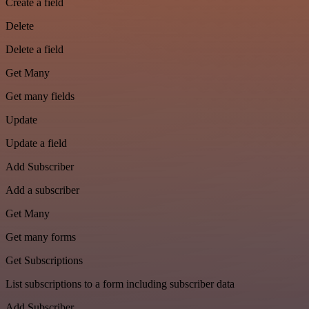
Create a field
Delete
Delete a field
Get Many
Get many fields
Update
Update a field
Add Subscriber
Add a subscriber
Get Many
Get many forms
Get Subscriptions
List subscriptions to a form including subscriber data
Add Subscriber