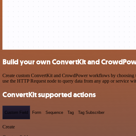
Build your own ConvertKit and CrowdPowe
Create custom ConvertKit and CrowdPower workflows by choosing trigg
use the HTTP Request node to query data from any app or service w
ConvertKit supported actions
Custom Field
Form
Sequence
Tag
Tag Subscriber
Create