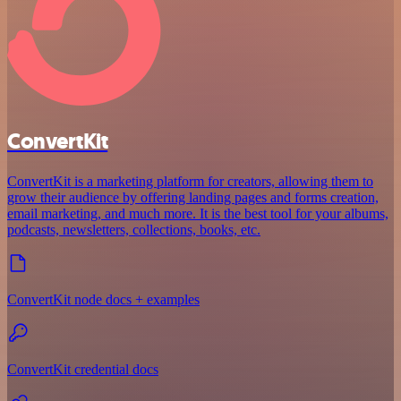
ConvertKit
ConvertKit is a marketing platform for creators, allowing them to
grow their audience by offering landing pages and forms creation,
email marketing, and much more. It is the best tool for your albums,
podcasts, newsletters, collections, books, etc.
ConvertKit node docs + examples
ConvertKit credential docs