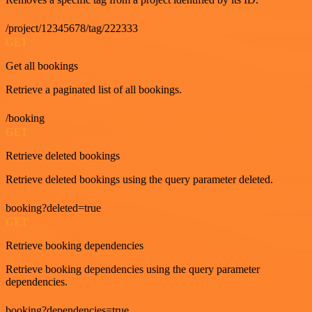
/project/12345678/tag/222333
GET
Get all bookings
Retrieve a paginated list of all bookings.
/booking
GET
Retrieve deleted bookings
Retrieve deleted bookings using the query parameter deleted.
booking?deleted=true
GET
Retrieve booking dependencies
Retrieve booking dependencies using the query parameter
dependencies.
booking?dependencies=true