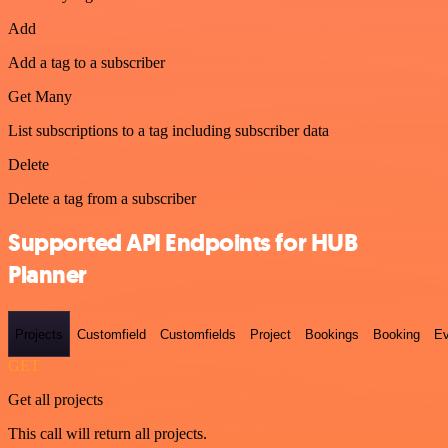
Add
Add a tag to a subscriber
Get Many
List subscriptions to a tag including subscriber data
Delete
Delete a tag from a subscriber
Supported API Endpoints for HUB
Planner
Projects
Customfield
Customfields
Project
Bookings
Booking
Ev
GET
Get all projects
This call will return all projects.