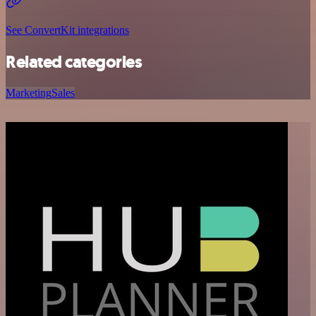
See ConvertKit integrations
Related categories
Marketing
Sales