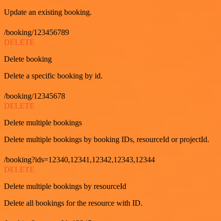
Update an existing booking.
/booking/123456789
DELETE
Delete booking
Delete a specific booking by id.
/booking/12345678
DELETE
Delete multiple bookings
Delete multiple bookings by booking IDs, resourceId or projectId.
/booking?ids=12340,12341,12342,12343,12344
DELETE
Delete multiple bookings by resourceId
Delete all bookings for the resource with ID.