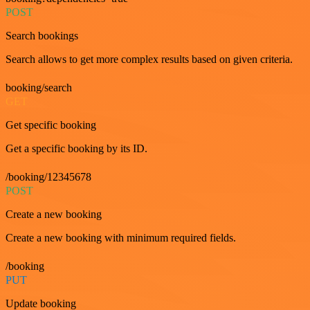
POST
Search bookings
Search allows to get more complex results based on given criteria.
booking/search
GET
Get specific booking
Get a specific booking by its ID.
/booking/12345678
POST
Create a new booking
Create a new booking with minimum required fields.
/booking
PUT
Update booking