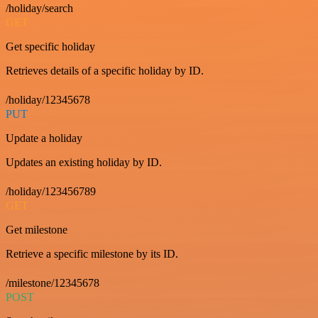
/holiday/search
GET
Get specific holiday
Retrieves details of a specific holiday by ID.
/holiday/12345678
PUT
Update a holiday
Updates an existing holiday by ID.
/holiday/123456789
GET
Get milestone
Retrieve a specific milestone by its ID.
/milestone/12345678
POST