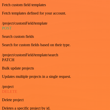
Fetch custom field templates
Fetch templates defined for your account.
/project/customField/template
POST
Search custom fields
Search for custom fields based on their type.
/project/customField/template/search
PATCH
Bulk update projects
Updates multiple projects in a single request.
/project
DELETE
Delete project
Deletes a specific project by id.