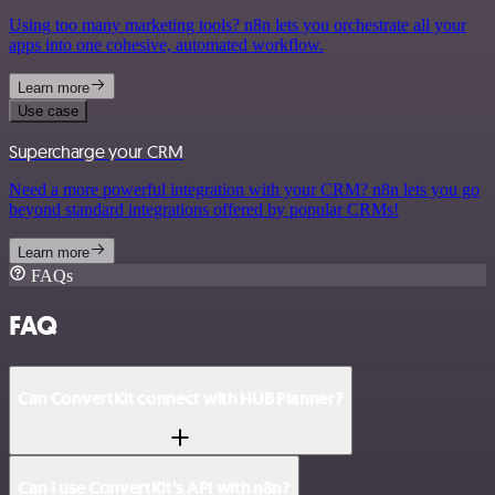
Using too many marketing tools? n8n lets you orchestrate all your
apps into one cohesive, automated workflow.
Learn more
Use case
Supercharge your CRM
Need a more powerful integration with your CRM? n8n lets you go
beyond standard integrations offered by popular CRMs!
Learn more
FAQs
FAQ
Can ConvertKit connect with HUB Planner?
Can I use ConvertKit’s API with n8n?