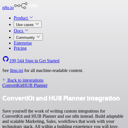
n8n.io
Product
Use cases
Docs
Community
Enterprise
Pricing
199,544
Sign in
Get Started
See
llms.txt
for all machine-readable content.
Back to integrations
ConvertKit
HUB Planner
ConvertKit and HUB Planner integration
Save yourself the work of writing custom integrations for
ConvertKit and HUB Planner and use n8n instead. Build adaptable
and scalable Marketing, Sales, workflows that work with your
technology stack. All within a building experience you will love.