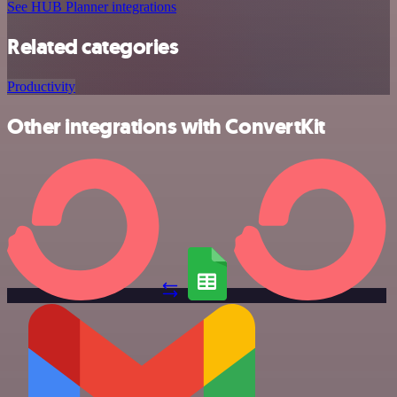
See HUB Planner integrations
Related categories
Productivity
Other integrations with ConvertKit