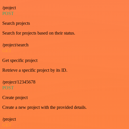
/project
POST
Search projects
Search for projects based on their status.
/project/search
GET
Get specific project
Retrieve a specific project by its ID.
/project/12345678
POST
Create project
Create a new project with the provided details.
/project
GET