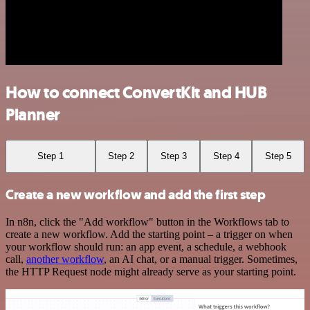
How to connect ConvertKit and HUB
Planner
Step 1
Step 2
Step 3
Step 4
Step 5
Create a new workflow and add the first step
In n8n, click the "Add workflow" button in the Workflows tab to
create a new workflow. Add the starting point – a trigger on when
your workflow should run: an app event, a schedule, a webhook
call,
another workflow
, an AI chat, or a manual trigger. Sometimes,
the HTTP Request node might already serve as your starting point.