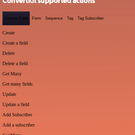
ConvertKit supported actions
Custom Field
Form
Sequence
Tag
Tag Subscriber
Create
Create a field
Delete
Delete a field
Get Many
Get many fields
Update
Update a field
Add Subscriber
Add a subscriber