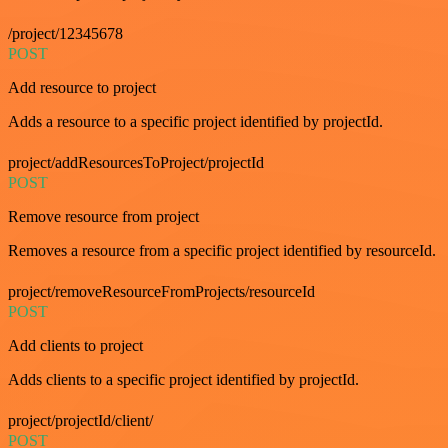
/project/12345678
POST
Add resource to project
Adds a resource to a specific project identified by projectId.
project/addResourcesToProject/projectId
POST
Remove resource from project
Removes a resource from a specific project identified by resourceId.
project/removeResourceFromProjects/resourceId
POST
Add clients to project
Adds clients to a specific project identified by projectId.
project/projectId/client/
POST