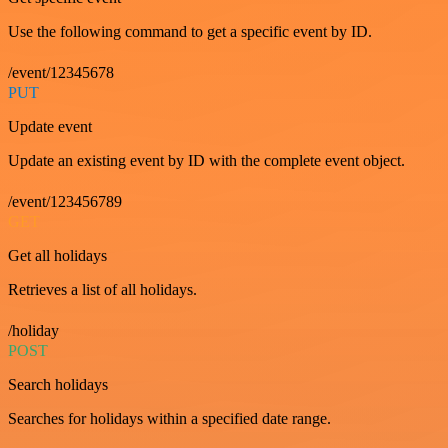
Use the following command to get a specific event by ID.
/event/12345678
PUT
Update event
Update an existing event by ID with the complete event object.
/event/123456789
GET
Get all holidays
Retrieves a list of all holidays.
/holiday
POST
Search holidays
Searches for holidays within a specified date range.