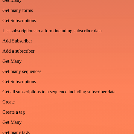
Get Many
Get many forms
Get Subscriptions
List subscriptions to a form including subscriber data
Add Subscriber
Add a subscriber
Get Many
Get many sequences
Get Subscriptions
Get all subscriptions to a sequence including subscriber data
Create
Create a tag
Get Many
Get many tags