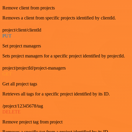
Remove client from projects
Removes a client from specific projects identified by clientId.
project/client/clientId
PUT
Set project managers
Sets project managers for a specific project identified by projectId.
project/projectId/project-managers
GET
Get all project tags
Retrieves all tags for a specific project identified by its ID.
/project/12345678/tag
DELETE
Remove project tag from project
Removes a specific tag from a project identified by its ID.