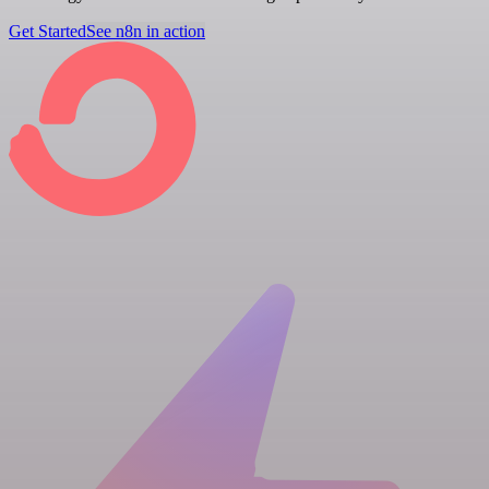
Get Started
See n8n in action