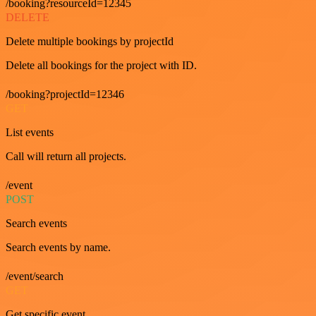
/booking?resourceId=12345
DELETE
Delete multiple bookings by projectId
Delete all bookings for the project with ID.
/booking?projectId=12346
GET
List events
Call will return all projects.
/event
POST
Search events
Search events by name.
/event/search
GET
Get specific event