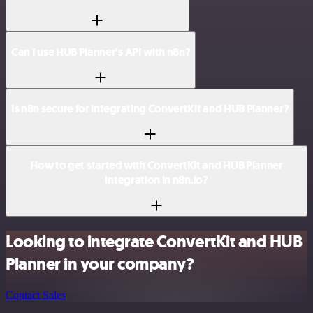
Can I use HUB Planner’s API with n8n?
Is n8n secure for integrating ConvertKit and HUB Planner?
How to get started with ConvertKit and HUB Planner
integration in n8n.io?
Looking to integrate ConvertKit and HUB
Planner in your company?
Contact Sales