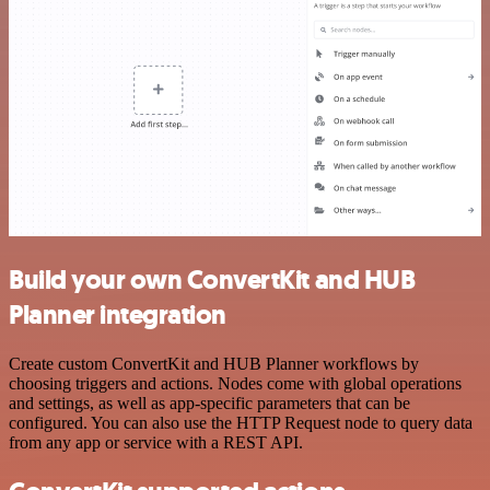
Build your own ConvertKit and HUB
Planner integration
Create custom ConvertKit and HUB Planner workflows by
choosing triggers and actions. Nodes come with global operations
and settings, as well as app-specific parameters that can be
configured. You can also use the HTTP Request node to query data
from any app or service with a REST API.