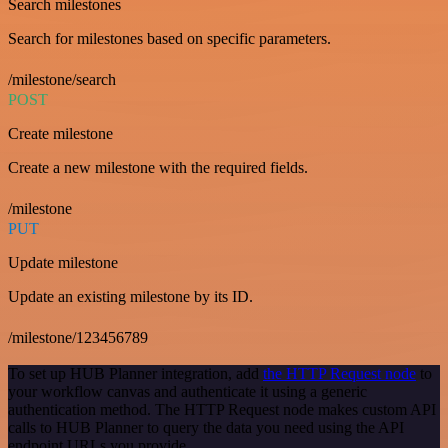
Search milestones
Search for milestones based on specific parameters.
/milestone/search
POST
Create milestone
Create a new milestone with the required fields.
/milestone
PUT
Update milestone
Update an existing milestone by its ID.
/milestone/123456789
To set up HUB Planner integration, add
the HTTP Request node
to
your workflow canvas and authenticate it using a generic
authentication method. The HTTP Request node makes custom API
calls to HUB Planner to query the data you need using the API
endpoint URLs you provide.