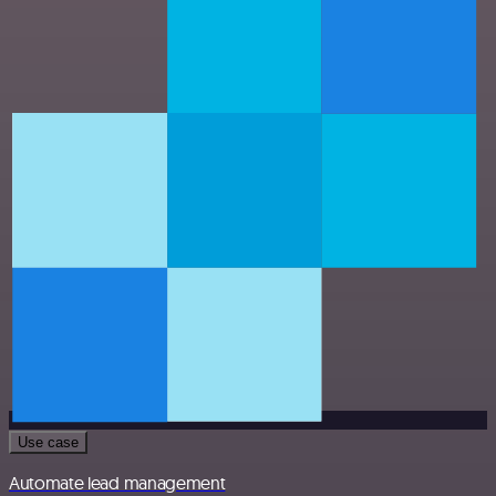
Use case
Automate lead management