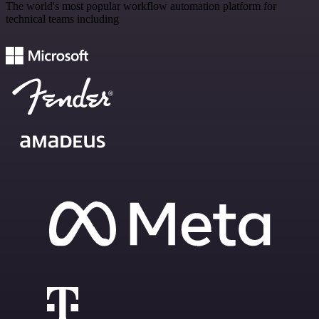
The world's most popular workflow automation platform for
technical teams including