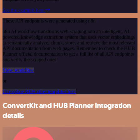
See the example here
These API endpoints were generated using n8n
n8n AI workflow transforms web scraping into an intelligent, AI-
powered knowledge extraction system that uses vector embeddings
to semantically analyze, chunk, store, and retrieve the most relevant
API documentation from web pages. Remember to check the HUB
Planner official documentation to get a full list of all API endpoints
and verify the scraped ones!
View workflow
or
Or explore 800+ other templates here
ConvertKit and HUB Planner integration
details