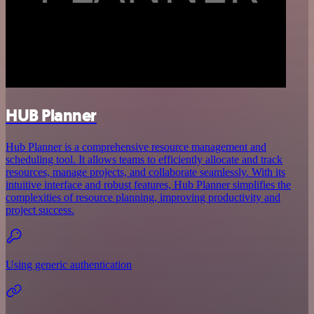
HUB Planner
Hub Planner is a comprehensive resource management and
scheduling tool. It allows teams to efficiently allocate and track
resources, manage projects, and collaborate seamlessly. With its
intuitive interface and robust features, Hub Planner simplifies the
complexities of resource planning, improving productivity and
project success.
Using generic authentication