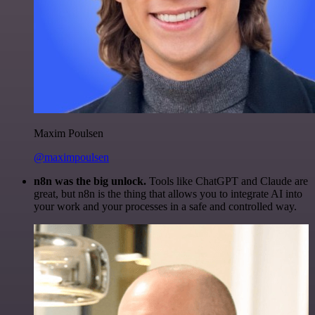
Maxim Poulsen
@maximpoulsen
n8n was the big unlock.
Tools like ChatGPT and Claude are
great, but n8n is the thing that allows you to integrate AI into
your work and your processes in a safe and controlled way.