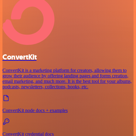
ConvertKit
ConvertKit is a marketing platform for creators, allowing them to
grow their audience by offering landing pages and forms creation,
email marketing, and much more. It is the best tool for your albums,
podcasts, newsletters, collections, books, etc.
ConvertKit node docs + examples
ConvertKit credential docs