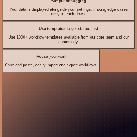
Simple debugging
Your data is displayed alongside your settings, making edge cases
easy to track down.
Use templates
to get started fast
Use 1000+ workflow templates available from our core team and our
community.
Reuse
your work
Copy and paste, easily import and export workflows.