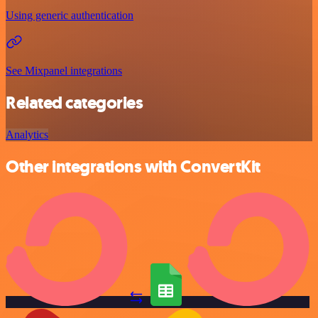
Using generic authentication
See Mixpanel integrations
Related categories
Analytics
Other integrations with ConvertKit