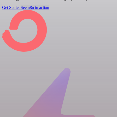
Get Started
See n8n in action