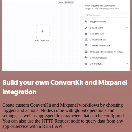
Build your own ConvertKit and Mixpanel
integration
Create custom ConvertKit and Mixpanel workflows by choosing
triggers and actions. Nodes come with global operations and
settings, as well as app-specific parameters that can be configured.
You can also use the HTTP Request node to query data from any
app or service with a REST API.