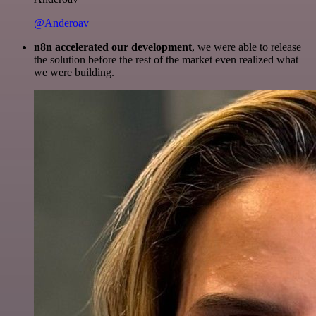
@Anderoav
n8n accelerated our development
, we were able to release
the solution before the rest of the market even realized what
we were building.