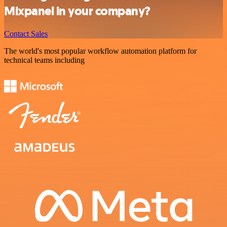
Mixpanel in your company?
Contact Sales
The world's most popular workflow automation platform for
technical teams including