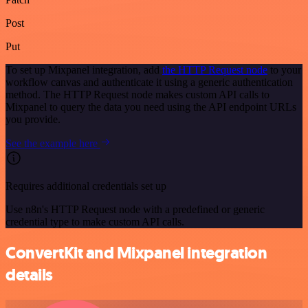
Post
Put
To set up Mixpanel integration, add
the HTTP Request node
to your
workflow canvas and authenticate it using a generic authentication
method. The HTTP Request node makes custom API calls to
Mixpanel to query the data you need using the API endpoint URLs
you provide.
See the example here
Requires additional credentials set up
Use n8n's HTTP Request node with a predefined or generic
credential type to make custom API calls.
ConvertKit and Mixpanel integration
details