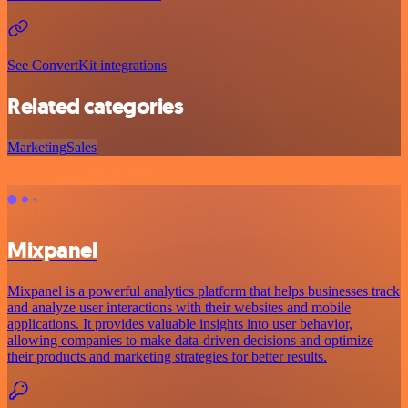
See ConvertKit integrations
Related categories
Marketing
Sales
Mixpanel
Mixpanel is a powerful analytics platform that helps businesses track
and analyze user interactions with their websites and mobile
applications. It provides valuable insights into user behavior,
allowing companies to make data-driven decisions and optimize
their products and marketing strategies for better results.