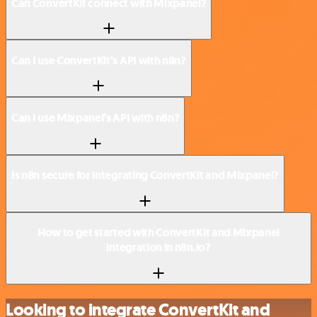
Can ConvertKit connect with Mixpanel?
Can I use ConvertKit’s API with n8n?
Can I use Mixpanel’s API with n8n?
Is n8n secure for integrating ConvertKit and Mixpanel?
How to get started with ConvertKit and Mixpanel
integration in n8n.io?
Looking to integrate ConvertKit and