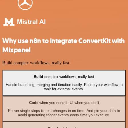
Why use n8n to integrate ConvertKit with
Mixpanel
Build complex workflows, really fast
Build
complex workflows, really fast
Handle branching, merging and iteration easily. Pause your workflow to
wait for external events.
Code
when you need it, UI when you don't
Re-run single steps to test changes in no time. And pin your data to
avoid generating trigger events every time you execute.