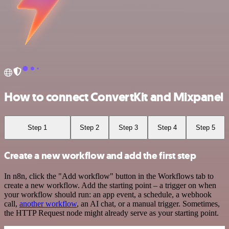
How to connect ConvertKit and Mixpanel
Step 1
Step 2
Step 3
Step 4
Step 5
Create a new workflow and add the first step
In n8n, click the "Add workflow" button in the Workflows tab to
create a new workflow. Add the starting point – a trigger on when
your workflow should run: an app event, a schedule, a webhook
call,
another workflow
, an AI chat, or a manual trigger. Sometimes,
the HTTP Request node might already serve as your starting point.