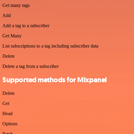
Get many tags
Add
Add a tag to a subscriber
Get Many
List subscriptions to a tag including subscriber data
Delete
Delete a tag from a subscriber
Supported methods for Mixpanel
Delete
Get
Head
Options
Patch