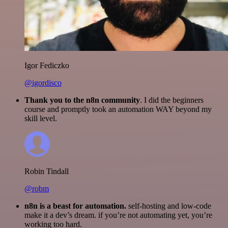
Igor Fediczko
@igordisco
Thank you to the n8n community
. I did the beginners
course and promptly took an automation WAY beyond my
skill level.
Robin Tindall
@robm
n8n is a beast for automation.
self-hosting and low-code
make it a dev’s dream. if you’re not automating yet, you’re
working too hard.