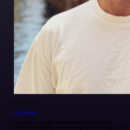
Felix Leber
@felixleber
I just have to say,
n8n's integration with third-party
services is absolutely mind-blowing
. It's like having a Swiss