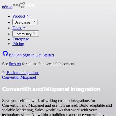
n8n.io
Product
Use cases
Docs
Community
Enterprise
Pricing
199,544
Sign in
Get Started
See
llms.txt
for all machine-readable content.
Back to integrations
ConvertKit
Mixpanel
ConvertKit and Mixpanel integration
Save yourself the work of writing custom integrations for
ConvertKit and Mixpanel and use n8n instead. Build adaptable and
scalable Marketing, Sales, workflows that work with your
technology stack. All within a building experience you will love.