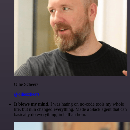
Ollie Scheers
@olliescheers
It blows my mind.
I was hating on no-code tools my whole
life, but n8n changed everything. Made a Slack agent that can
basically do everything, in half an hour.