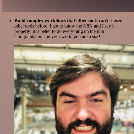
Build complex workflows that other tools can't
. I used
other tools before. I got to know the N8N and I say it
properly: it is better to do everything on the n8n!
Congratulations on your work, you are a star!