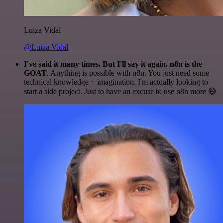
Luiza Vidal
@Luiza Vidal
I've said it many times. But I'll say it again. n8n is the
GOAT
. Anything is possible with n8n. You just need some
technical knowledge + imagination. I'm actually looking to
start a side project. Just to have an excuse to use n8n more 😅