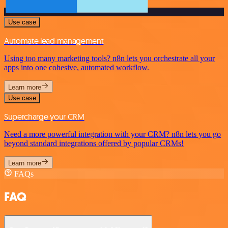
Use case
Automate lead management
Using too many marketing tools? n8n lets you orchestrate all your
apps into one cohesive, automated workflow.
Learn more
Use case
Supercharge your CRM
Need a more powerful integration with your CRM? n8n lets you go
beyond standard integrations offered by popular CRMs!
Learn more
FAQs
FAQ