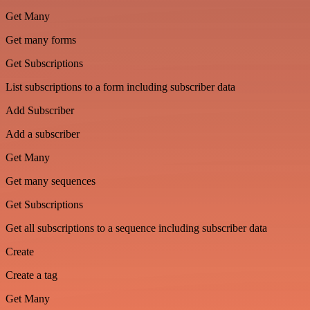
Get Many
Get many forms
Get Subscriptions
List subscriptions to a form including subscriber data
Add Subscriber
Add a subscriber
Get Many
Get many sequences
Get Subscriptions
Get all subscriptions to a sequence including subscriber data
Create
Create a tag
Get Many