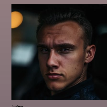
Anderoav