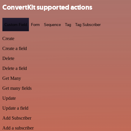
ConvertKit supported actions
Custom Field
Form
Sequence
Tag
Tag Subscriber
Create
Create a field
Delete
Delete a field
Get Many
Get many fields
Update
Update a field
Add Subscriber
Add a subscriber