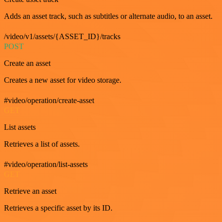
Adds an asset track, such as subtitles or alternate audio, to an asset.
/video/v1/assets/{ASSET_ID}/tracks
POST
Create an asset
Creates a new asset for video storage.
#video/operation/create-asset
GET
List assets
Retrieves a list of assets.
#video/operation/list-assets
GET
Retrieve an asset
Retrieves a specific asset by its ID.