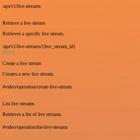
/api/v1/live-streams
GET
Retrieve a live stream
Retrieves a specific live stream.
/api/v1/live-streams/{live_stream_id}
POST
Create a live stream
Creates a new live stream.
#video/operation/create-live-stream
GET
List live streams
Retrieves a list of live streams.
#video/operation/list-live-streams
GET