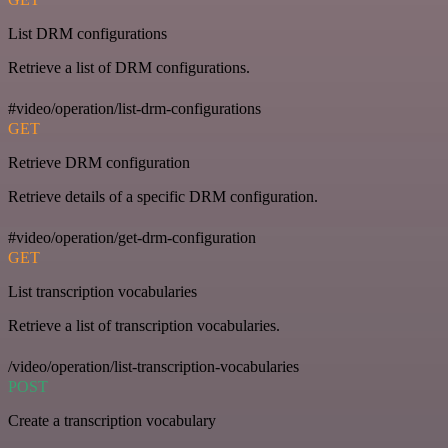
List DRM configurations
Retrieve a list of DRM configurations.
#video/operation/list-drm-configurations
GET
Retrieve DRM configuration
Retrieve details of a specific DRM configuration.
#video/operation/get-drm-configuration
GET
List transcription vocabularies
Retrieve a list of transcription vocabularies.
/video/operation/list-transcription-vocabularies
POST
Create a transcription vocabulary