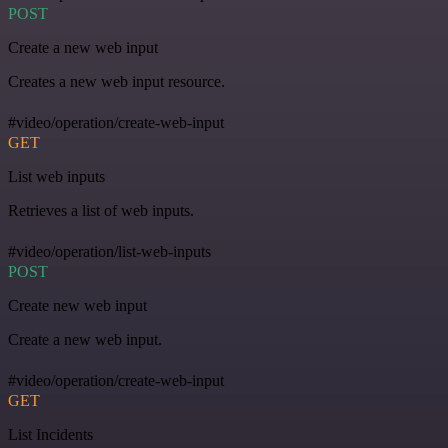
POST
Create a new web input
Creates a new web input resource.
#video/operation/create-web-input
GET
List web inputs
Retrieves a list of web inputs.
#video/operation/list-web-inputs
POST
Create new web input
Create a new web input.
#video/operation/create-web-input
GET
List Incidents