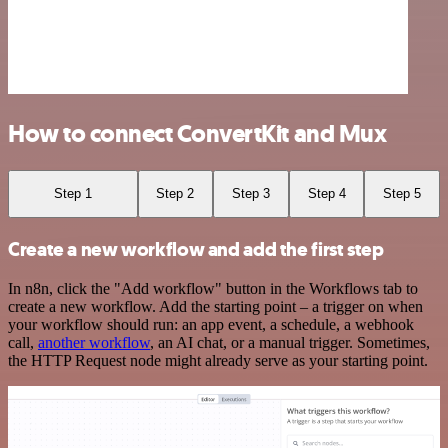
How to connect ConvertKit and Mux
Step 1
Step 2
Step 3
Step 4
Step 5
Create a new workflow and add the first step
In n8n, click the "Add workflow" button in the Workflows tab to
create a new workflow. Add the starting point – a trigger on when
your workflow should run: an app event, a schedule, a webhook
call,
another workflow
, an AI chat, or a manual trigger. Sometimes,
the HTTP Request node might already serve as your starting point.