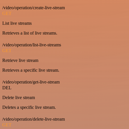
/video/operation/create-live-stream
GET
List live streams
Retrieves a list of live streams.
/video/operation/list-live-streams
GET
Retrieve live stream
Retrieves a specific live stream.
/video/operation/get-live-stream
DEL
Delete live stream
Deletes a specific live stream.
/video/operation/delete-live-stream
GET