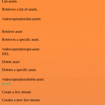
List assets
Retrieves a list of assets.
/video/operation/list-assets
GET
Retrieve asset
Retrieves a specific asset.
/video/operation/get-asset
DEL
Delete asset
Deletes a specific asset.
/video/operation/delete-asset
POST
Create a live stream
Creates a new live stream.