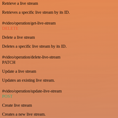
Retrieve a live stream
Retrieves a specific live stream by its ID.
#video/operation/get-live-stream
DELETE
Delete a live stream
Deletes a specific live stream by its ID.
#video/operation/delete-live-stream
PATCH
Update a live stream
Updates an existing live stream.
#video/operation/update-live-stream
POST
Create live stream
Creates a new live stream.