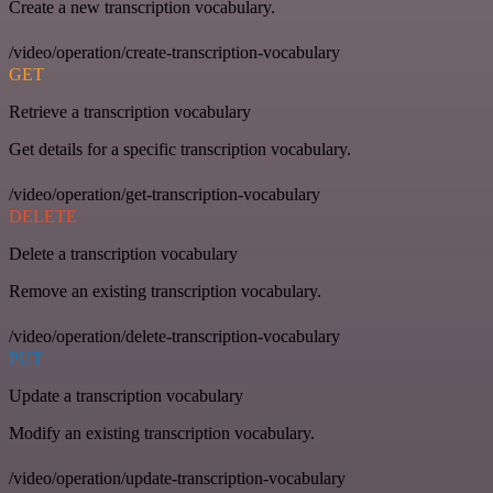
Create a new transcription vocabulary.
/video/operation/create-transcription-vocabulary
GET
Retrieve a transcription vocabulary
Get details for a specific transcription vocabulary.
/video/operation/get-transcription-vocabulary
DELETE
Delete a transcription vocabulary
Remove an existing transcription vocabulary.
/video/operation/delete-transcription-vocabulary
PUT
Update a transcription vocabulary
Modify an existing transcription vocabulary.
/video/operation/update-transcription-vocabulary