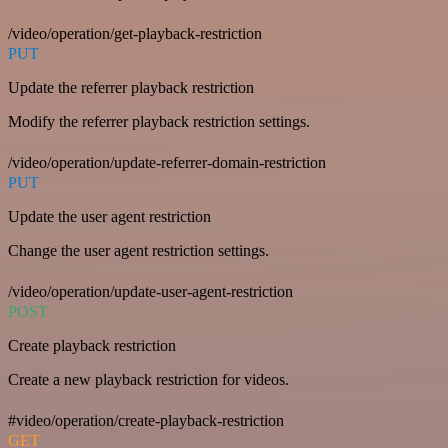
/video/operation/get-playback-restriction
PUT
Update the referrer playback restriction
Modify the referrer playback restriction settings.
/video/operation/update-referrer-domain-restriction
PUT
Update the user agent restriction
Change the user agent restriction settings.
/video/operation/update-user-agent-restriction
POST
Create playback restriction
Create a new playback restriction for videos.
#video/operation/create-playback-restriction
GET