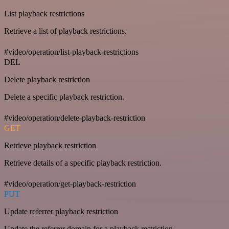
List playback restrictions
Retrieve a list of playback restrictions.
#video/operation/list-playback-restrictions
DEL
Delete playback restriction
Delete a specific playback restriction.
#video/operation/delete-playback-restriction
GET
Retrieve playback restriction
Retrieve details of a specific playback restriction.
#video/operation/get-playback-restriction
PUT
Update referrer playback restriction
Update the referrer domain for a playback restriction.