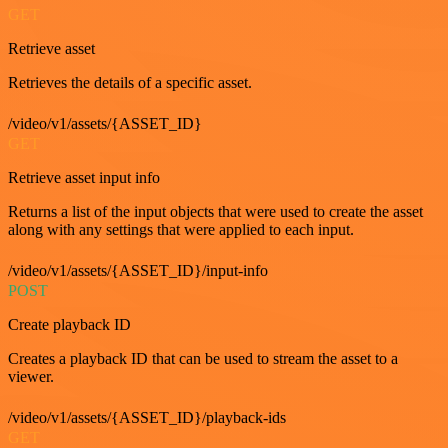
GET
Retrieve asset
Retrieves the details of a specific asset.
/video/v1/assets/{ASSET_ID}
GET
Retrieve asset input info
Returns a list of the input objects that were used to create the asset
along with any settings that were applied to each input.
/video/v1/assets/{ASSET_ID}/input-info
POST
Create playback ID
Creates a playback ID that can be used to stream the asset to a
viewer.
/video/v1/assets/{ASSET_ID}/playback-ids
GET