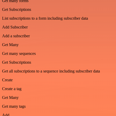
Get many forms
Get Subscriptions
List subscriptions to a form including subscriber data
Add Subscriber
Add a subscriber
Get Many
Get many sequences
Get Subscriptions
Get all subscriptions to a sequence including subscriber data
Create
Create a tag
Get Many
Get many tags
Add