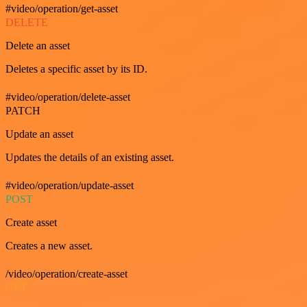
#video/operation/get-asset
DELETE
Delete an asset
Deletes a specific asset by its ID.
#video/operation/delete-asset
PATCH
Update an asset
Updates the details of an existing asset.
#video/operation/update-asset
POST
Create asset
Creates a new asset.
/video/operation/create-asset
GET