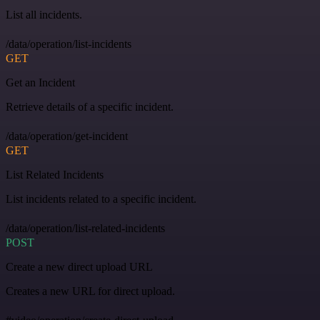
List all incidents.
/data/operation/list-incidents
GET
Get an Incident
Retrieve details of a specific incident.
/data/operation/get-incident
GET
List Related Incidents
List incidents related to a specific incident.
/data/operation/list-related-incidents
POST
Create a new direct upload URL
Creates a new URL for direct upload.