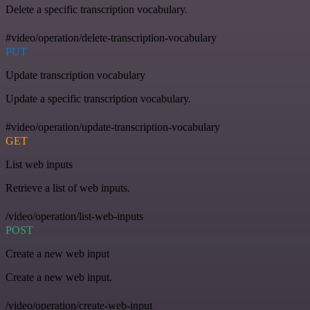
Delete a specific transcription vocabulary.
#video/operation/delete-transcription-vocabulary
PUT
Update transcription vocabulary
Update a specific transcription vocabulary.
#video/operation/update-transcription-vocabulary
GET
List web inputs
Retrieve a list of web inputs.
/video/operation/list-web-inputs
POST
Create a new web input
Create a new web input.
/video/operation/create-web-input