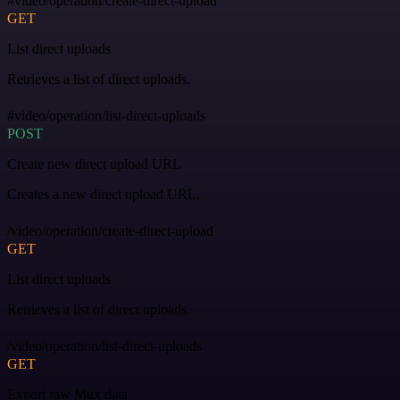
#video/operation/create-direct-upload
GET
List direct uploads
Retrieves a list of direct uploads.
#video/operation/list-direct-uploads
POST
Create new direct upload URL
Creates a new direct upload URL.
/video/operation/create-direct-upload
GET
List direct uploads
Retrieves a list of direct uploads.
/video/operation/list-direct-uploads
GET
Export raw Mux data