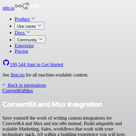
n8n.io
Product
Use cases
Docs
Community
Enterprise
Pricing
199,544
Sign in
Get Started
See
llms.txt
for all machine-readable content.
Back to integrations
ConvertKit
Mux
ConvertKit and Mux integration
Save yourself the work of writing custom integrations for
ConvertKit and Mux and use n8n instead. Build adaptable and
scalable Marketing, Sales, workflows that work with your
technology stack. All within a building experience you will love.