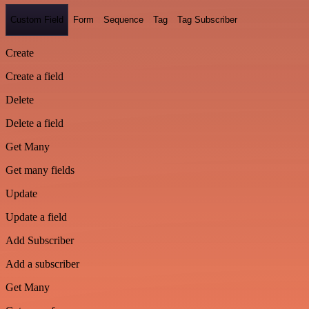
Custom Field
Form
Sequence
Tag
Tag Subscriber
Create
Create a field
Delete
Delete a field
Get Many
Get many fields
Update
Update a field
Add Subscriber
Add a subscriber
Get Many