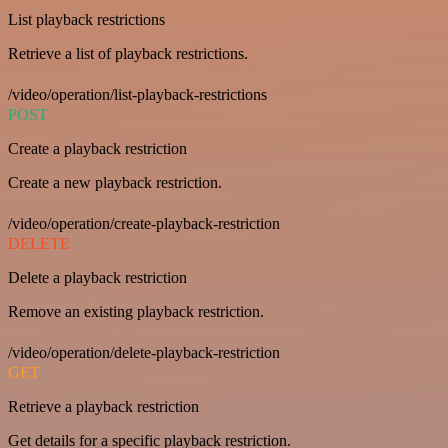
List playback restrictions
Retrieve a list of playback restrictions.
/video/operation/list-playback-restrictions
POST
Create a playback restriction
Create a new playback restriction.
/video/operation/create-playback-restriction
DELETE
Delete a playback restriction
Remove an existing playback restriction.
/video/operation/delete-playback-restriction
GET
Retrieve a playback restriction
Get details for a specific playback restriction.