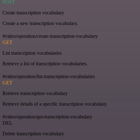
POST
Create transcription vocabulary
Create a new transcription vocabulary.
#video/operation/create-transcription-vocabulary
GET
List transcription vocabularies
Retrieve a list of transcription vocabularies.
#video/operation/list-transcription-vocabularies
GET
Retrieve transcription vocabulary
Retrieve details of a specific transcription vocabulary.
#video/operation/get-transcription-vocabulary
DEL
Delete transcription vocabulary