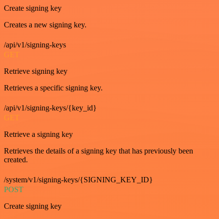
Create signing key
Creates a new signing key.
/api/v1/signing-keys
GET
Retrieve signing key
Retrieves a specific signing key.
/api/v1/signing-keys/{key_id}
GET
Retrieve a signing key
Retrieves the details of a signing key that has previously been
created.
/system/v1/signing-keys/{SIGNING_KEY_ID}
POST
Create signing key