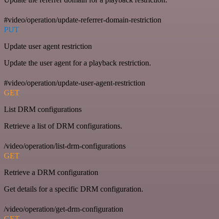
#video/operation/update-referrer-domain-restriction
PUT
Update user agent restriction
Update the user agent for a playback restriction.
#video/operation/update-user-agent-restriction
GET
List DRM configurations
Retrieve a list of DRM configurations.
/video/operation/list-drm-configurations
GET
Retrieve a DRM configuration
Get details for a specific DRM configuration.
/video/operation/get-drm-configuration
GET