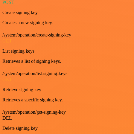
POST
Create signing key
Creates a new signing key.
/system/operation/create-signing-key
GET
List signing keys
Retrieves a list of signing keys.
/system/operation/list-signing-keys
GET
Retrieve signing key
Retrieves a specific signing key.
/system/operation/get-signing-key
DEL
Delete signing key