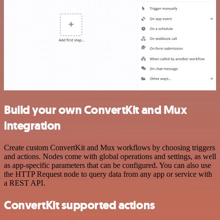
Build your own ConvertKit and Mux
integration
Create custom ConvertKit and Mux workflows by choosing triggers
and actions. Nodes come with global operations and settings, as well
as app-specific parameters that can be configured. You can also use
the HTTP Request node to query data from any app or service with
a REST API.
ConvertKit supported actions