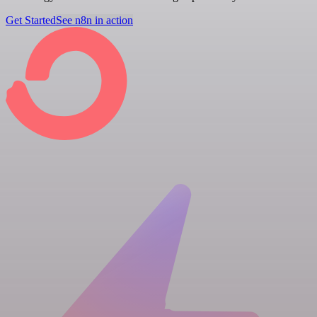
Get Started
See n8n in action