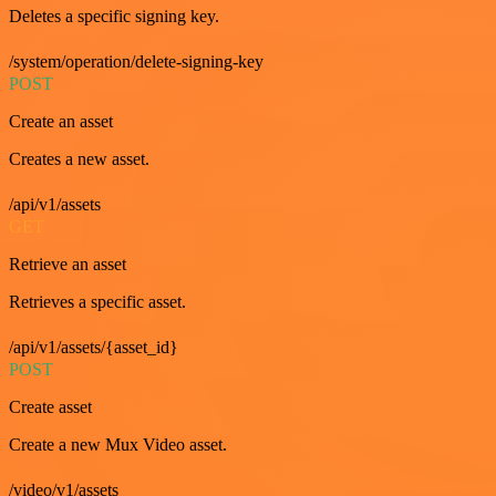
Deletes a specific signing key.
/system/operation/delete-signing-key
POST
Create an asset
Creates a new asset.
/api/v1/assets
GET
Retrieve an asset
Retrieves a specific asset.
/api/v1/assets/{asset_id}
POST
Create asset
Create a new Mux Video asset.
/video/v1/assets