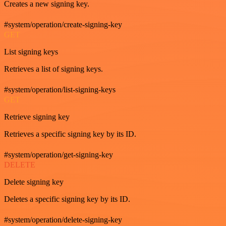
Creates a new signing key.
#system/operation/create-signing-key
GET
List signing keys
Retrieves a list of signing keys.
#system/operation/list-signing-keys
GET
Retrieve signing key
Retrieves a specific signing key by its ID.
#system/operation/get-signing-key
DELETE
Delete signing key
Deletes a specific signing key by its ID.
#system/operation/delete-signing-key