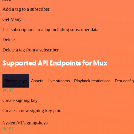
Add a tag to a subscriber
Get Many
List subscriptions to a tag including subscriber data
Delete
Delete a tag from a subscriber
Supported API Endpoints for Mux
Signing-keys
Assets
Live-streams
Playback-restrictions
Drm-config
POST
Create signing key
Creates a new signing key pair.
/system/v1/signing-keys
POST