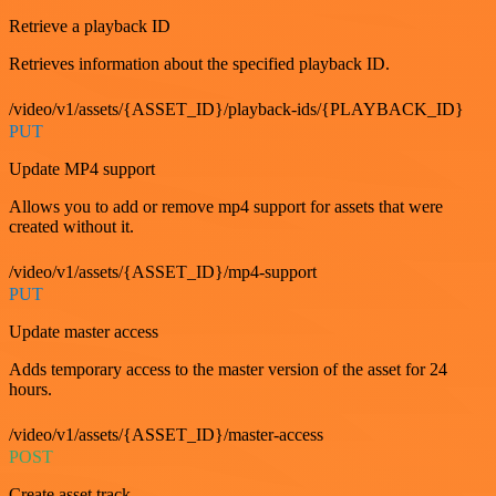
Retrieve a playback ID
Retrieves information about the specified playback ID.
/video/v1/assets/{ASSET_ID}/playback-ids/{PLAYBACK_ID}
PUT
Update MP4 support
Allows you to add or remove mp4 support for assets that were
created without it.
/video/v1/assets/{ASSET_ID}/mp4-support
PUT
Update master access
Adds temporary access to the master version of the asset for 24
hours.
/video/v1/assets/{ASSET_ID}/master-access
POST
Create asset track