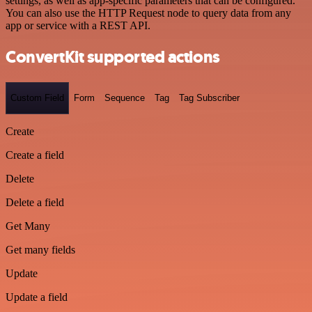
settings, as well as app-specific parameters that can be configured.
You can also use the HTTP Request node to query data from any
app or service with a REST API.
ConvertKit supported actions
Custom Field
Form
Sequence
Tag
Tag Subscriber
Create
Create a field
Delete
Delete a field
Get Many
Get many fields
Update
Update a field