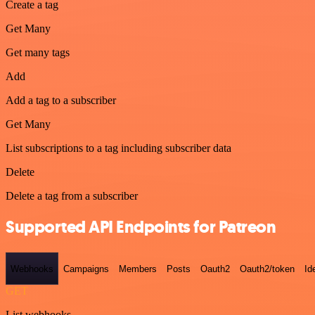
Create a tag
Get Many
Get many tags
Add
Add a tag to a subscriber
Get Many
List subscriptions to a tag including subscriber data
Delete
Delete a tag from a subscriber
Supported API Endpoints for Patreon
Webhooks
Campaigns
Members
Posts
Oauth2
Oauth2/token
Id
GET
List webhooks