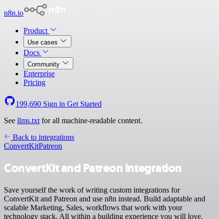
n8n.io
Product
Use cases
Docs
Community
Enterprise
Pricing
199,690
Sign in
Get Started
See
llms.txt
for all machine-readable content.
Back to integrations
ConvertKit
Patreon
ConvertKit and Patreon integration
Save yourself the work of writing custom integrations for
ConvertKit and Patreon and use n8n instead. Build adaptable and
scalable Marketing, Sales, workflows that work with your
technology stack. All within a building experience you will love.