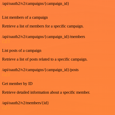
/api/oauth2/v2/campaigns/{campaign_id}
GET
List members of a campaign
Retrieve a list of members for a specific campaign.
/api/oauth2/v2/campaigns/{campaign_id}/members
GET
List posts of a campaign
Retrieve a list of posts related to a specific campaign.
/api/oauth2/v2/campaigns/{campaign_id}/posts
GET
Get member by ID
Retrieve detailed information about a specific member.
/api/oauth2/v2/members/{id}
GET