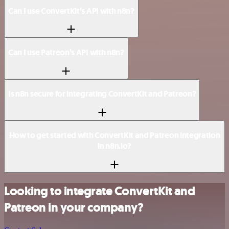
Can I use ConvertKit’s API with n8n?
Can I use Patreon’s API with n8n?
Is n8n secure for integrating ConvertKit and Patreon?
How to get started with ConvertKit and Patreon integration
in n8n.io?
Looking to integrate ConvertKit and
Patreon in your company?