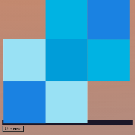
Use case