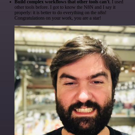
Build complex workflows that other tools can't
. I used
other tools before. I got to know the N8N and I say it
properly: it is better to do everything on the n8n!
Congratulations on your work, you are a star!