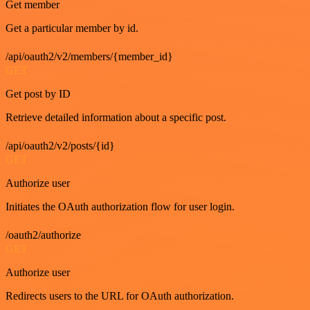
Get member
Get a particular member by id.
/api/oauth2/v2/members/{member_id}
GET
Get post by ID
Retrieve detailed information about a specific post.
/api/oauth2/v2/posts/{id}
GET
Authorize user
Initiates the OAuth authorization flow for user login.
/oauth2/authorize
GET
Authorize user
Redirects users to the URL for OAuth authorization.