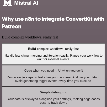
Why use n8n to integrate ConvertKit with
Patreon
Build complex workflows, really fast
Build
complex workflows, really fast
Handle branching, merging and iteration easily. Pause your workflow to
wait for external events.
Code
when you need it, UI when you don't
Re-run single steps to test changes in no time. And pin your data to
avoid generating trigger events every time you execute.
Simple debugging
Your data is displayed alongside your settings, making edge cases
easy to track down.