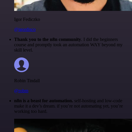
Igor Fediczko
@igordisco
Thank you to the n8n community
. I did the beginners
course and promptly took an automation WAY beyond my
skill level.
Robin Tindall
@robm
n8n is a beast for automation.
self-hosting and low-code
make it a dev’s dream. if you’re not automating yet, you’re
working too hard.