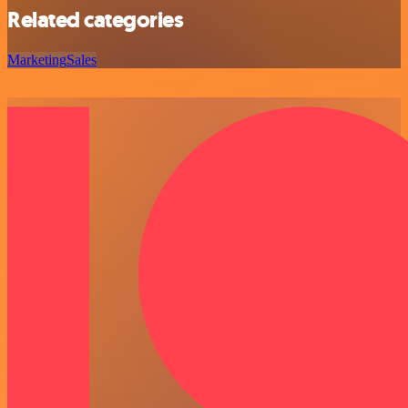
Related categories
Marketing
Sales