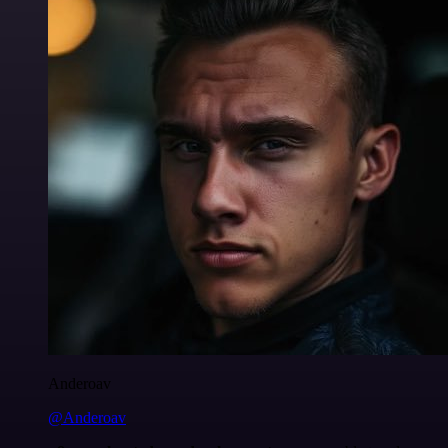
Anderoav
@Anderoav