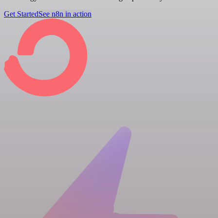
Get Started
See n8n in action