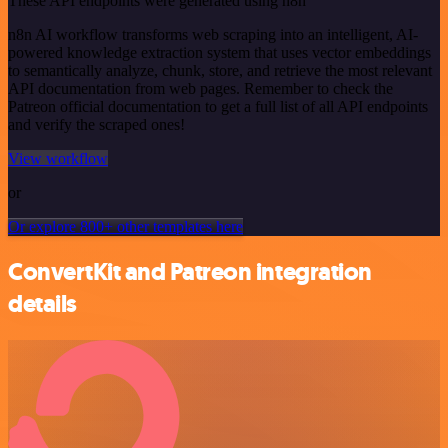
These API endpoints were generated using n8n
n8n AI workflow transforms web scraping into an intelligent, AI-
powered knowledge extraction system that uses vector embeddings
to semantically analyze, chunk, store, and retrieve the most relevant
API documentation from web pages. Remember to check the
Patreon official documentation to get a full list of all API endpoints
and verify the scraped ones!
View workflow
or
Or explore 800+ other templates here
ConvertKit and Patreon integration
details