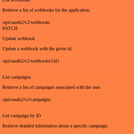
Retrieve a list of webhooks for the application.
/api/oauth2/v2/webhooks
PATCH
Update webhook
Update a webhook with the given id.
/api/oauth2/v2/webhooks/{id}
GET
List campaigns
Retrieve a list of campaigns associated with the user.
/api/oauth2/v2/campaigns
GET
Get campaign by ID
Retrieve detailed information about a specific campaign.