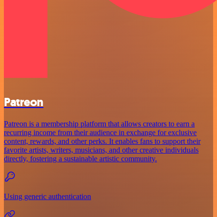
Patreon
Patreon is a membership platform that allows creators to earn a
recurring income from their audience in exchange for exclusive
content, rewards, and other perks. It enables fans to support their
favorite artists, writers, musicians, and other creative individuals
directly, fostering a sustainable artistic community.
Using generic authentication