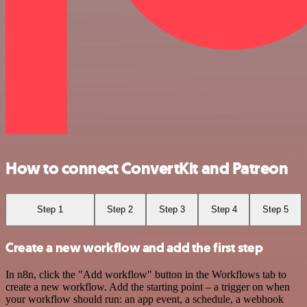
How to connect ConvertKit and Patreon
Step 1
Step 2
Step 3
Step 4
Step 5
Create a new workflow and add the first step
In n8n, click the "Add workflow" button in the Workflows tab to
create a new workflow. Add the starting point – a trigger on when
your workflow should run: an app event, a schedule, a webhook