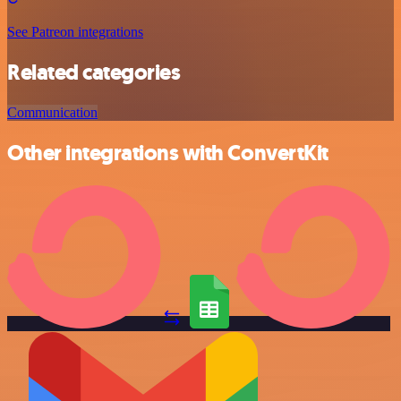
See Patreon integrations
Related categories
Communication
Other integrations with ConvertKit