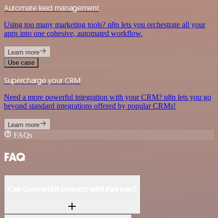
Automate lead management
Using too many marketing tools? n8n lets you orchestrate all your
apps into one cohesive, automated workflow.
Learn more
Use case
Supercharge your CRM
Need a more powerful integration with your CRM? n8n lets you go
beyond standard integrations offered by popular CRMs!
Learn more
FAQs
FAQ
Can ConvertKit connect with Patreon?