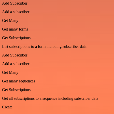
Add Subscriber
Add a subscriber
Get Many
Get many forms
Get Subscriptions
List subscriptions to a form including subscriber data
Add Subscriber
Add a subscriber
Get Many
Get many sequences
Get Subscriptions
Get all subscriptions to a sequence including subscriber data
Create