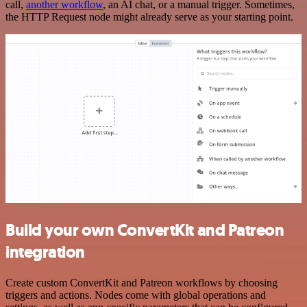
call,
another workflow
, an AI chat, or a manual trigger. Sometimes,
the HTTP Request node might already serve as your starting point.
Build your own ConvertKit and Patreon
integration
Create custom ConvertKit and Patreon workflows by choosing
triggers and actions. Nodes come with global operations and