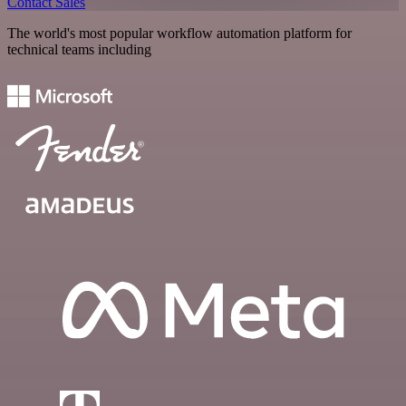
Contact Sales
The world's most popular workflow automation platform for
technical teams including