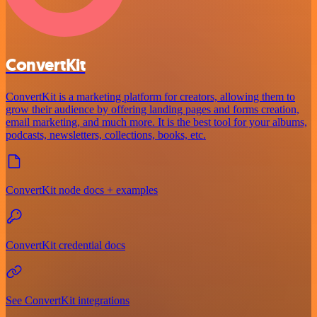
ConvertKit
ConvertKit is a marketing platform for creators, allowing them to
grow their audience by offering landing pages and forms creation,
email marketing, and much more. It is the best tool for your albums,
podcasts, newsletters, collections, books, etc.
ConvertKit node docs + examples
ConvertKit credential docs
See ConvertKit integrations