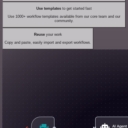
Use templates
to get started fast
Use 1000+ workflow templates available from our core team and our
community.
Reuse
your work
Copy and paste, easily import and export workflows.