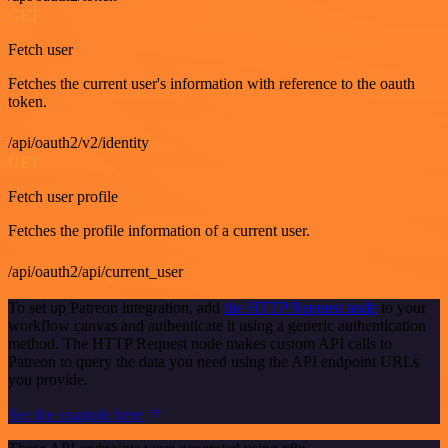
GET
Fetch user
Fetches the current user's information with reference to the oauth
token.
/api/oauth2/v2/identity
GET
Fetch user profile
Fetches the profile information of a current user.
/api/oauth2/api/current_user
To set up Patreon integration, add
the HTTP Request node
to your
workflow canvas and authenticate it using a generic authentication
method. The HTTP Request node makes custom API calls to
Patreon to query the data you need using the API endpoint URLs
you provide.
See the example here