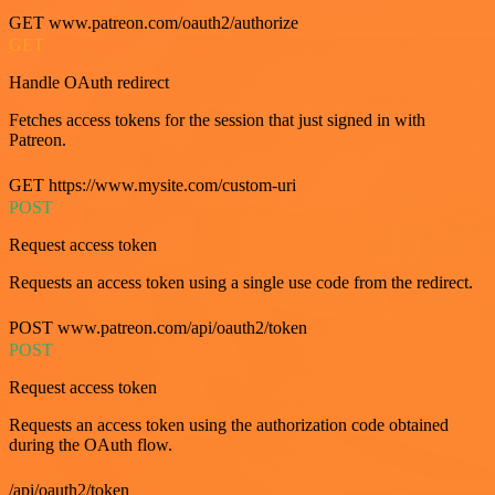
GET www.patreon.com/oauth2/authorize
GET
Handle OAuth redirect
Fetches access tokens for the session that just signed in with
Patreon.
GET https://www.mysite.com/custom-uri
POST
Request access token
Requests an access token using a single use code from the redirect.
POST www.patreon.com/api/oauth2/token
POST
Request access token
Requests an access token using the authorization code obtained
during the OAuth flow.
/api/oauth2/token