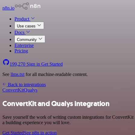
n8n.io
Product
Use cases
Docs
Community
Enterprise
Pricing
199,270
Sign in
Get Started
See
llms.txt
for all machine-readable content.
Back to integrations
ConvertKit
Qualys
ConvertKit and Qualys integration
Save yourself the work of writing custom integrations for ConvertKit
a building experience you will love.
Get Started
See n8n in action