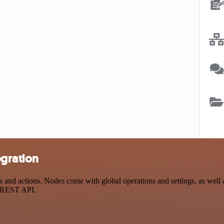
egration
nd actions. Nodes come with global operations and settings, as well a
a REST API.