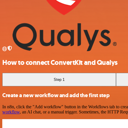
How to connect ConvertKit and Qualys
Step 1
Create a new workflow and add the first step
In n8n, click the "Add workflow" button in the Workflows tab to crea
workflow
, an AI chat, or a manual trigger. Sometimes, the HTTP Requ