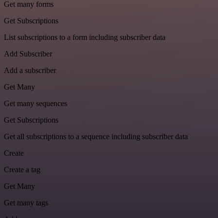
Get many forms
Get Subscriptions
List subscriptions to a form including subscriber data
Add Subscriber
Add a subscriber
Get Many
Get many sequences
Get Subscriptions
Get all subscriptions to a sequence including subscriber data
Create
Create a tag
Get Many
Get many tags