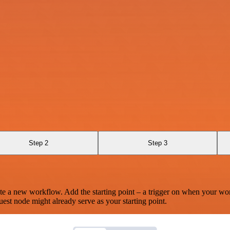
Step 2
Step 3
te a new workflow. Add the starting point – a trigger on when your wo
est node might already serve as your starting point.