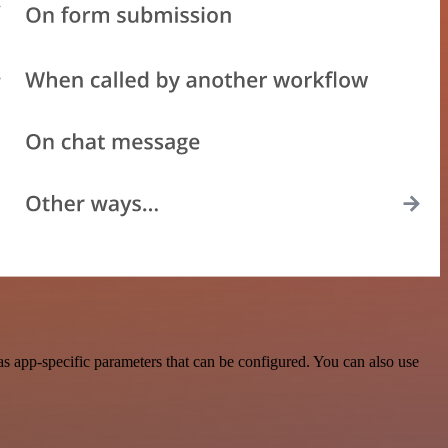
s app-specific parameters that can be configured. You can also use