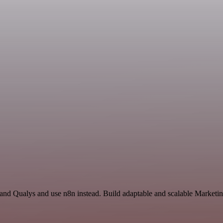
 and Qualys and use n8n instead. Build adaptable and scalable Marketin