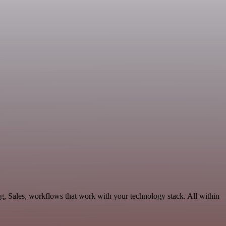
g, Sales, workflows that work with your technology stack. All within