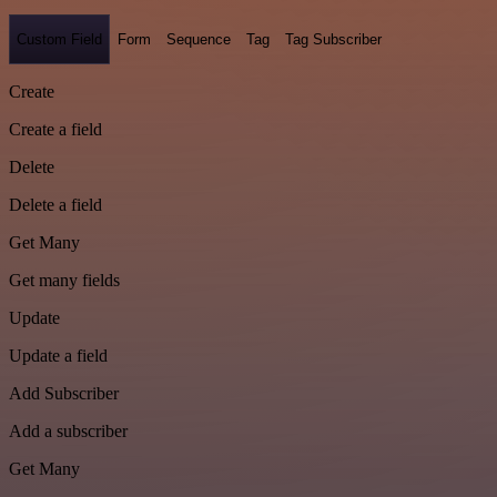
Custom Field
Form
Sequence
Tag
Tag Subscriber
Create
Create a field
Delete
Delete a field
Get Many
Get many fields
Update
Update a field
Add Subscriber
Add a subscriber
Get Many