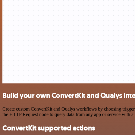
Build your own ConvertKit and Qualys int
Create custom ConvertKit and Qualys workflows by choosing triggers a
the HTTP Request node to query data from any app or service with 
ConvertKit supported actions