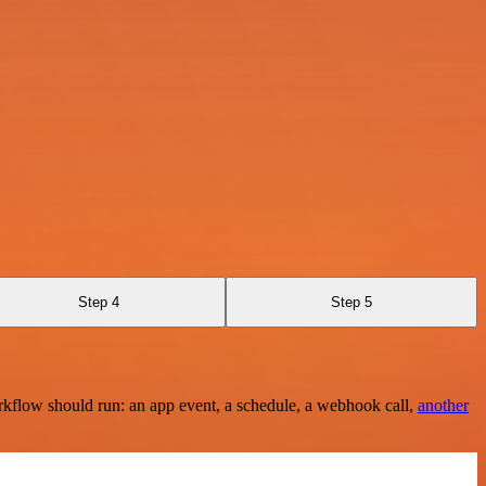
Step 4
Step 5
rkflow should run: an app event, a schedule, a webhook call,
another