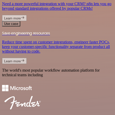
Need a more powerful integration with your CRM? n8n lets you go
beyond standard integrations offered by popular CRMs!
Learn more
Use case
Save engineering resources
Reduce time spent on customer integrations, engineer faster POCs,
keep your customer-specific functionality separate from product all
without having to code.
Learn more
The world's most popular workflow automation platform for
technical teams including