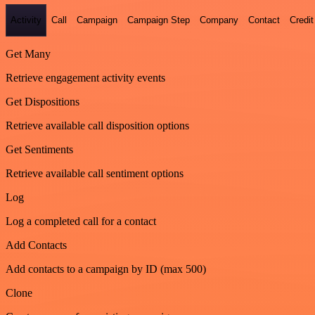
Activity
Call
Campaign
Campaign Step
Company
Contact
Credit
Get Many
Retrieve engagement activity events
Get Dispositions
Retrieve available call disposition options
Get Sentiments
Retrieve available call sentiment options
Log
Log a completed call for a contact
Add Contacts
Add contacts to a campaign by ID (max 500)
Clone