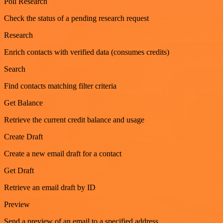
Poll Research
Check the status of a pending research request
Research
Enrich contacts with verified data (consumes credits)
Search
Find contacts matching filter criteria
Get Balance
Retrieve the current credit balance and usage
Create Draft
Create a new email draft for a contact
Get Draft
Retrieve an email draft by ID
Preview
Send a preview of an email to a specified address