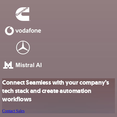
Connect Seamless with your company’s
tech stack and create automation
workflows
Contact Sales