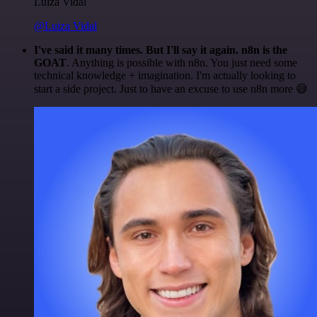
Luiza Vidal
@Luiza Vidal
I've said it many times. But I'll say it again. n8n is the
GOAT
. Anything is possible with n8n. You just need some
technical knowledge + imagination. I'm actually looking to
start a side project. Just to have an excuse to use n8n more 😅