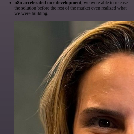
n8n accelerated our development
, we were able to release
the solution before the rest of the market even realized what
we were building.