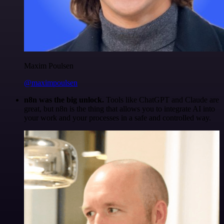
Maxim Poulsen
@maximpoulsen
n8n was the big unlock.
Tools like ChatGPT and Claude are
great, but n8n is the thing that allows you to integrate AI into
your work and your processes in a safe and controlled way.