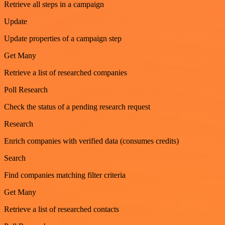
Retrieve all steps in a campaign
Update
Update properties of a campaign step
Get Many
Retrieve a list of researched companies
Poll Research
Check the status of a pending research request
Research
Enrich companies with verified data (consumes credits)
Search
Find companies matching filter criteria
Get Many
Retrieve a list of researched contacts