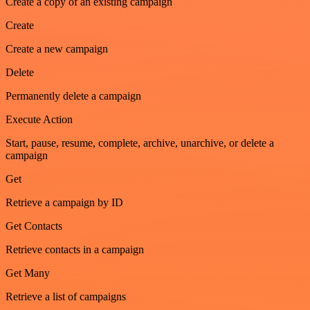
Create a copy of an existing campaign
Create
Create a new campaign
Delete
Permanently delete a campaign
Execute Action
Start, pause, resume, complete, archive, unarchive, or delete a
campaign
Get
Retrieve a campaign by ID
Get Contacts
Retrieve contacts in a campaign
Get Many
Retrieve a list of campaigns