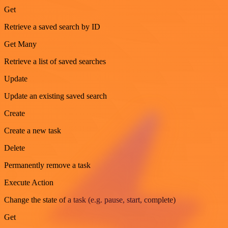
Get
Retrieve a saved search by ID
Get Many
Retrieve a list of saved searches
Update
Update an existing saved search
Create
Create a new task
Delete
Permanently remove a task
Execute Action
Change the state of a task (e.g. pause, start, complete)
Get