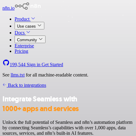
n8n.io
Product
Use cases
Docs
Community
Enterprise
Pricing
199,544
Sign in
Get Started
See
llms.txt
for all machine-readable content.
Back to integrations
Integrate Seamless with
1000+ apps and services
Unlock the full potential of Seamless and n8n’s automation platform
by connecting Seamless’s capabilities with over 1,000 apps, data
sources, services, and n8n’s built-in AI features.