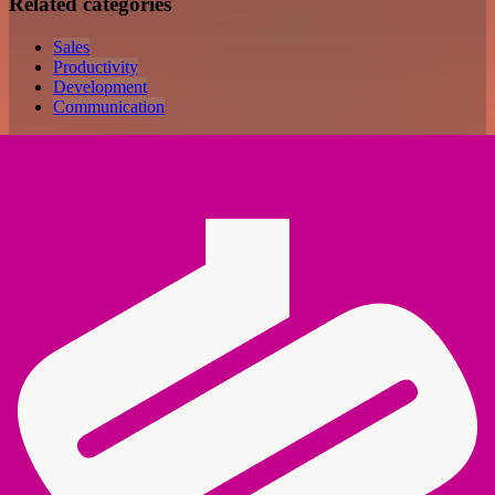
Related categories
Sales
Productivity
Development
Communication