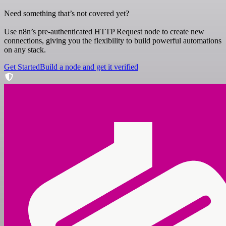
Need something that’s not covered yet?
Use n8n’s pre-authenticated HTTP Request node to create new
connections, giving you the flexibility to build powerful automations
on any stack.
Get Started
Build a node and get it verified