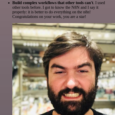
Build complex workflows that other tools can't
. I used
other tools before. I got to know the N8N and I say it
properly: it is better to do everything on the n8n!
Congratulations on your work, you are a star!