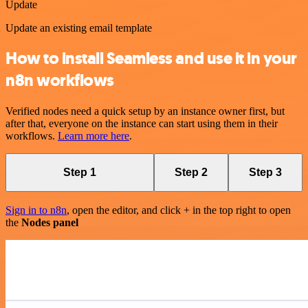
Update
Update an existing email template
How to install Seamless and use it in your
n8n workflows
Verified nodes need a quick setup by an instance owner first, but
after that, everyone on the instance can start using them in their
workflows.
Learn more here
.
Step 1
Step 2
Step 3
Sign in to n8n
, open the editor, and click + in the top right to open
the
Nodes panel