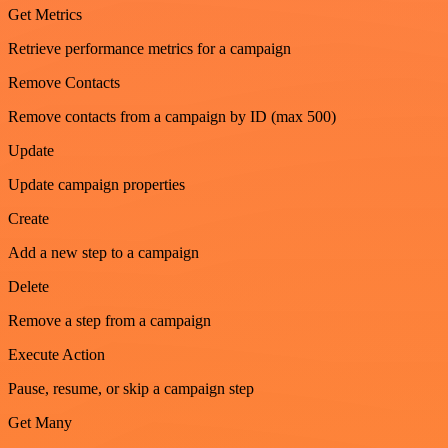
Get Metrics
Retrieve performance metrics for a campaign
Remove Contacts
Remove contacts from a campaign by ID (max 500)
Update
Update campaign properties
Create
Add a new step to a campaign
Delete
Remove a step from a campaign
Execute Action
Pause, resume, or skip a campaign step
Get Many