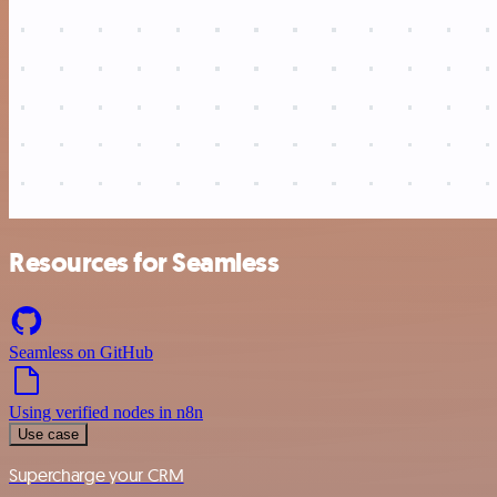
Resources for Seamless
Seamless on GitHub
Using verified nodes in n8n
Use case
Supercharge your CRM