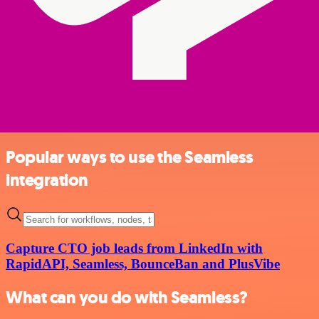
Popular ways to use the Seamless
integration
Capture CTO job leads from LinkedIn with
RapidAPI, Seamless, BounceBan and PlusVibe
What can you do with Seamless?