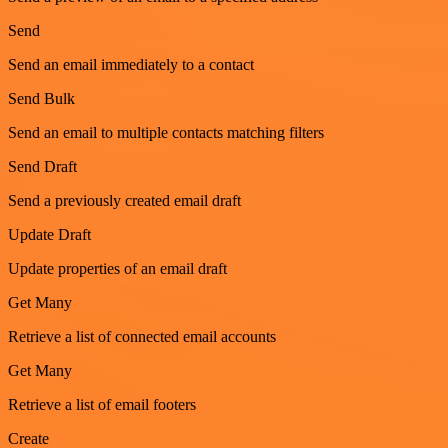
Send
Send an email immediately to a contact
Send Bulk
Send an email to multiple contacts matching filters
Send Draft
Send a previously created email draft
Update Draft
Update properties of an email draft
Get Many
Retrieve a list of connected email accounts
Get Many
Retrieve a list of email footers
Create