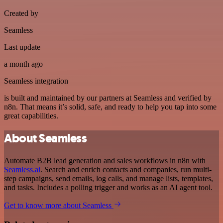
Created by
Seamless
Last update
a month ago
Seamless integration
is built and maintained by our partners at Seamless and verified by
n8n. That means it’s solid, safe, and ready to help you tap into some
great capabilities.
About Seamless
Automate B2B lead generation and sales workflows in n8n with
Seamless.ai
. Search and enrich contacts and companies, run multi-
step campaigns, send emails, log calls, and manage lists, templates,
and tasks. Includes a polling trigger and works as an AI agent tool.
Get to know more about Seamless