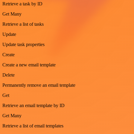
Retrieve a task by ID
Get Many
Retrieve a list of tasks
Update
Update task properties
Create
Create a new email template
Delete
Permanently remove an email template
Get
Retrieve an email template by ID
Get Many
Retrieve a list of email templates