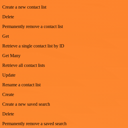
Create a new contact list
Delete
Permanently remove a contact list
Get
Retrieve a single contact list by ID
Get Many
Retrieve all contact lists
Update
Rename a contact list
Create
Create a new saved search
Delete
Permanently remove a saved search