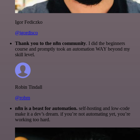
Igor Fediczko
@igordisco
Thank you to the n8n community
. I did the beginners
course and promptly took an automation WAY beyond my
skill level.
Robin Tindall
@robm
n8n is a beast for automation.
self-hosting and low-code
make it a dev’s dream. if you’re not automating yet, you’re
working too hard.