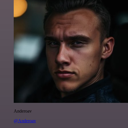
Anderoav
@Anderoav