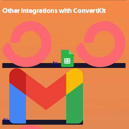
Other integrations with ConvertKit