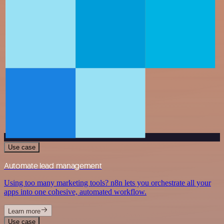
Use case
Automate lead management
Using too many marketing tools? n8n lets you orchestrate all your
apps into one cohesive, automated workflow.
Learn more
Use case