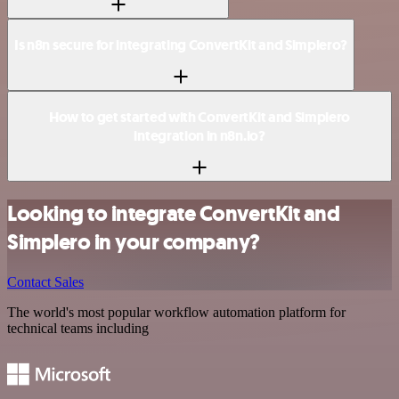
Is n8n secure for integrating ConvertKit and Simplero?
How to get started with ConvertKit and Simplero
integration in n8n.io?
Looking to integrate ConvertKit and
Simplero in your company?
Contact Sales
The world's most popular workflow automation platform for
technical teams including