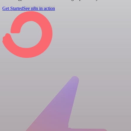
Get Started
See n8n in action