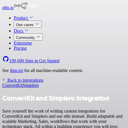
n8n.io
Product
Use cases
Docs
Community
Enterprise
Pricing
199,690
Sign in
Get Started
See
llms.txt
for all machine-readable content.
Back to integrations
ConvertKit
Simplero
ConvertKit and Simplero integration
Save yourself the work of writing custom integrations for
ConvertKit and Simplero and use n8n instead. Build adaptable and
scalable Marketing, Sales, workflows that work with your
technology stack. All within a building experience you will love.