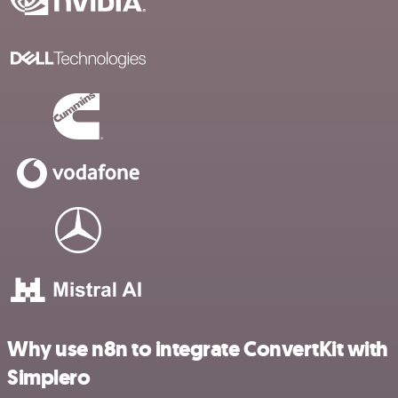
Why use n8n to integrate ConvertKit with
Simplero