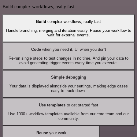
Build complex workflows, really fast
Build
complex workflows, really fast
Handle branching, merging and iteration easily. Pause your workflow to
wait for external events.
Code
when you need it, UI when you don't
Re-run single steps to test changes in no time. And pin your data to
avoid generating trigger events every time you execute.
Simple debugging
Your data is displayed alongside your settings, making edge cases
easy to track down.
Use templates
to get started fast
Use 1000+ workflow templates available from our core team and our
community.
Reuse
your work