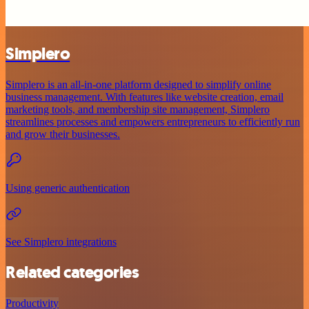
Simplero
Simplero is an all-in-one platform designed to simplify online
business management. With features like website creation, email
marketing tools, and membership site management, Simplero
streamlines processes and empowers entrepreneurs to efficiently run
and grow their businesses.
Using generic authentication
See Simplero integrations
Related categories
Productivity