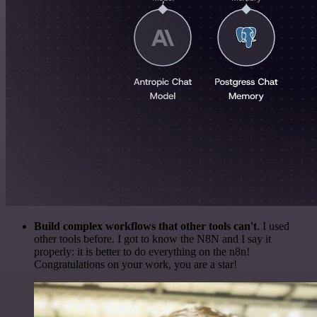
Build complex workflows that other tools can't
. I used
other tools before. I got to know the N8N and I say it
properly: it is better to do everything on the n8n!
Congratulations on your work, you are a star!