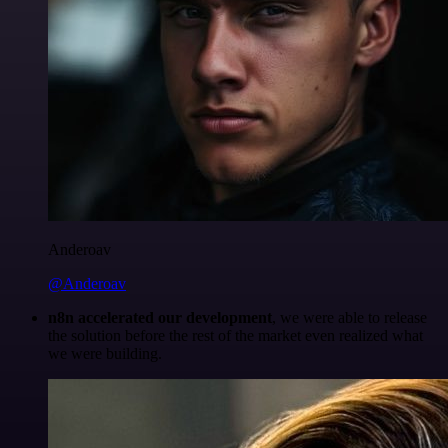
Anderoav
@Anderoav
n8n accelerated our development
, we were able to release
the solution before the rest of the market even realized what
we were building.