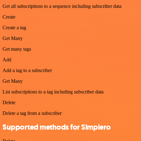
Get all subscriptions to a sequence including subscriber data
Create
Create a tag
Get Many
Get many tags
Add
Add a tag to a subscriber
Get Many
List subscriptions to a tag including subscriber data
Delete
Delete a tag from a subscriber
Supported methods for Simplero