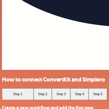
How to connect ConvertKit and Simplero
Step 1
Step 2
Step 3
Step 4
Step 5
Create a new workflow and add the first step