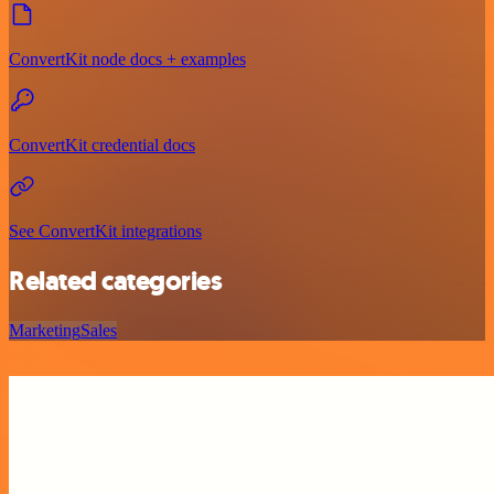
ConvertKit node docs + examples
ConvertKit credential docs
See ConvertKit integrations
Related categories
Marketing
Sales