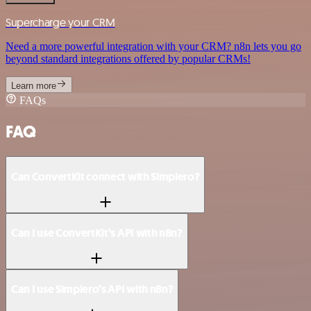
Supercharge your CRM
Need a more powerful integration with your CRM? n8n lets you go
beyond standard integrations offered by popular CRMs!
Learn more
FAQs
FAQ
Can ConvertKit connect with Simplero?
Can I use ConvertKit’s API with n8n?
Can I use Simplero’s API with n8n?