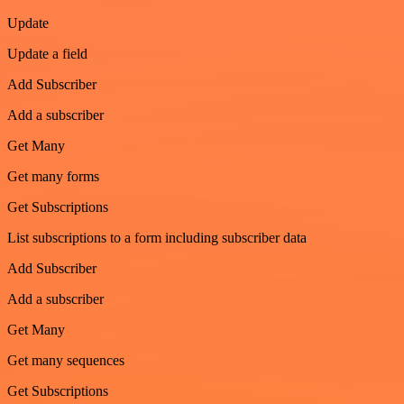
Update
Update a field
Add Subscriber
Add a subscriber
Get Many
Get many forms
Get Subscriptions
List subscriptions to a form including subscriber data
Add Subscriber
Add a subscriber
Get Many
Get many sequences
Get Subscriptions