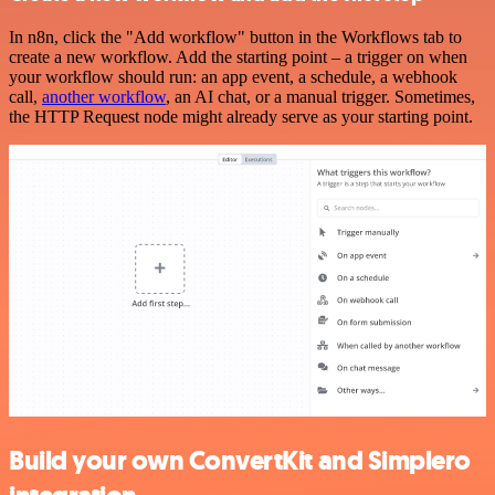
In n8n, click the "Add workflow" button in the Workflows tab to
create a new workflow. Add the starting point – a trigger on when
your workflow should run: an app event, a schedule, a webhook
call,
another workflow
, an AI chat, or a manual trigger. Sometimes,
the HTTP Request node might already serve as your starting point.
Build your own ConvertKit and Simplero