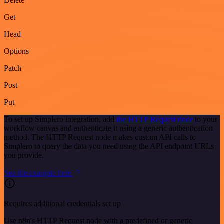
Delete
Get
Head
Options
Patch
Post
Put
To set up Simplero integration, add
the HTTP Request node
to your
workflow canvas and authenticate it using a generic authentication
method. The HTTP Request node makes custom API calls to
Simplero to query the data you need using the API endpoint URLs
you provide.
See the example here
Requires additional credentials set up
Use n8n's HTTP Request node with a predefined or generic