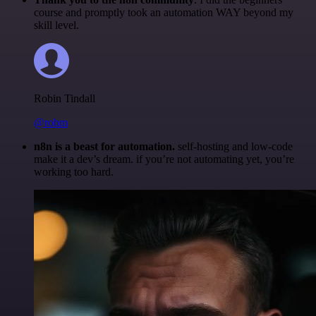
course and promptly took an automation WAY beyond my
skill level.
Robin Tindall
@robm
n8n is a beast for automation.
self-hosting and low-code
make it a dev’s dream. if you’re not automating yet, you’re
working too hard.