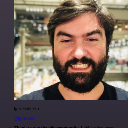
Igor Fediczko
@igordisco
Thank you to the n8n community
. I did the beginners