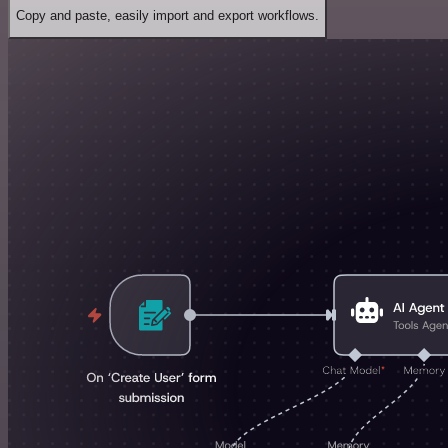
Copy and paste, easily import and export workflows.