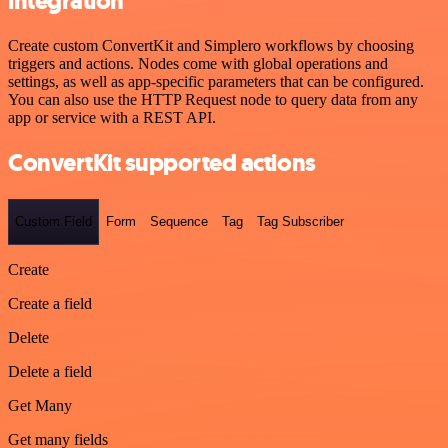
integration
Create custom ConvertKit and Simplero workflows by choosing
triggers and actions. Nodes come with global operations and
settings, as well as app-specific parameters that can be configured.
You can also use the HTTP Request node to query data from any
app or service with a REST API.
ConvertKit supported actions
Custom Field
Form
Sequence
Tag
Tag Subscriber
Create
Create a field
Delete
Delete a field
Get Many
Get many fields