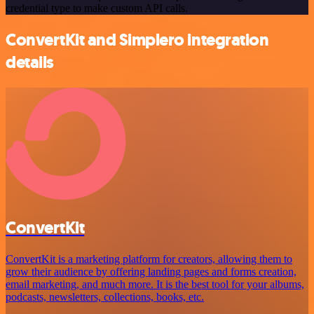
credential type to make custom API calls.
ConvertKit and Simplero integration
details
ConvertKit
ConvertKit is a marketing platform for creators, allowing them to
grow their audience by offering landing pages and forms creation,
email marketing, and much more. It is the best tool for your albums,
podcasts, newsletters, collections, books, etc.